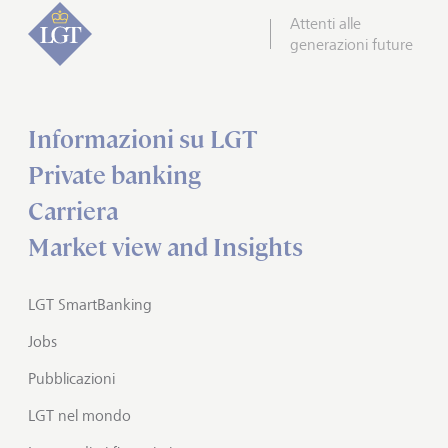
Attenti alle
generazioni future
Informazioni su LGT
Private banking
Carriera
Market view and Insights
LGT SmartBanking
Jobs
Pubblicazioni
LGT nel mondo