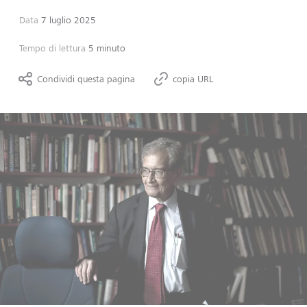
Data
7 luglio 2025
Tempo di lettura
5 minuto
Condividi questa pagina
copia URL