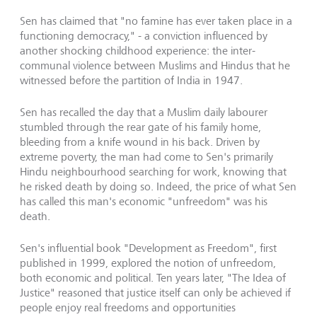
Sen has claimed that "no famine has ever taken place in a
functioning democracy," - a conviction influenced by
another shocking childhood experience: the inter-
communal violence between Muslims and Hindus that he
witnessed before the partition of India in 1947.
Sen has recalled the day that a Muslim daily labourer
stumbled through the rear gate of his family home,
bleeding from a knife wound in his back. Driven by
extreme poverty, the man had come to Sen's primarily
Hindu neighbourhood searching for work, knowing that
he risked death by doing so. Indeed, the price of what Sen
has called this man's economic "unfreedom" was his
death.
Sen's influential book "Development as Freedom", first
published in 1999, explored the notion of unfreedom,
both economic and political. Ten years later, "The Idea of
Justice" reasoned that justice itself can only be achieved if
people enjoy real freedoms and opportunities