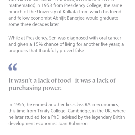
mathematics) in 1953 from Presidency College, the same
branch of the University of Kolkata from which his friend
and fellow economist
Abhijit Banerjee
would graduate
some three decades later.
While at Presidency, Sen was diagnosed with oral cancer
and given a 15% chance of living for another five years; a
prognosis that thankfully proved false.
It wasn't a lack of food - it was a lack of
purchasing power.
In 1955, he earned another first-class BA in economics,
this time from Trinity College, Cambridge, in the UK, where
he later studied for a PhD, advised by the legendary British
development economist Joan Robinson.