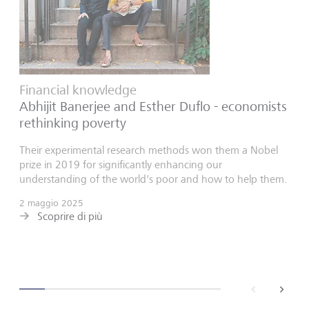
Financial knowledge
Abhijit Banerjee and Esther Duflo - economists
rethinking poverty
Their experimental research methods won them a Nobel
prize in 2019 for significantly enhancing our
understanding of the world's poor and how to help them.
2 maggio 2025
Scoprire di più
back
next