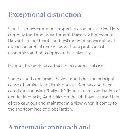
Exceptional distinction
Sen still enjoys enormous respect in academic circles. He is
currently the Thomas W. Lamont University Professor at
Harvard - a rare tribute and testimony to his exceptional
distinction and influence - as well as a professor of
economics and philosophy at the university.
Even so, his work has attracted occasional criticism.
Some experts on famine have argued that the principal
cause of famine is epidemic disease. Sen has also been
called out for using "ballpark" figures in an examination of
gender inequality. And critics on the left have accused him
of too cautious and mainstream a view when it comes to
the shortcomings of globalisation.
A pragmatic approach and