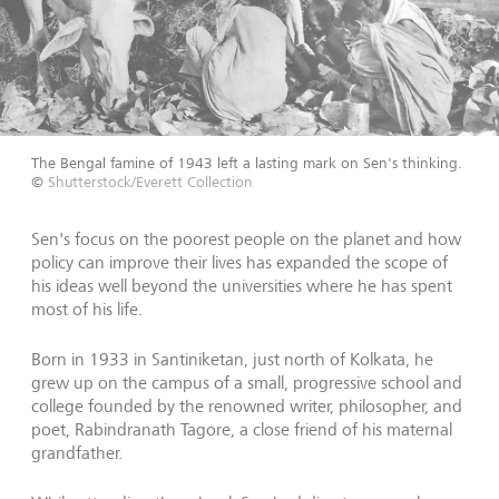
The Bengal famine of 1943 left a lasting mark on Sen's thinking.
©
Shutterstock/Everett Collection
Sen's focus on the poorest people on the planet and how
policy can improve their lives has expanded the scope of
his ideas well beyond the universities where he has spent
most of his life.
Born in 1933 in Santiniketan, just north of Kolkata, he
grew up on the campus of a small, progressive school and
college founded by the renowned writer, philosopher, and
poet, Rabindranath Tagore, a close friend of his maternal
grandfather.