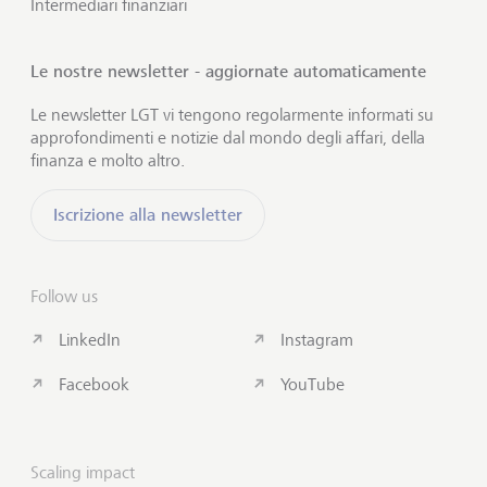
Intermediari finanziari
Le nostre newsletter - aggiornate automaticamente
Le newsletter LGT vi tengono regolarmente informati su
approfondimenti e notizie dal mondo degli affari, della
finanza e molto altro.
Iscrizione alla newsletter
Follow us
LinkedIn
Instagram
Facebook
YouTube
Scaling impact