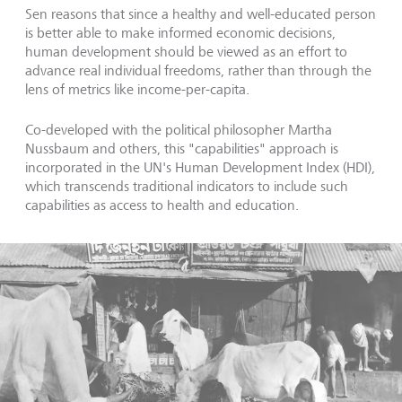
Sen reasons that since a healthy and well-educated person
is better able to make informed economic decisions,
human development should be viewed as an effort to
advance real individual freedoms, rather than through the
lens of metrics like income-per-capita.
Co-developed with the political philosopher Martha
Nussbaum and others, this "capabilities" approach is
incorporated in the UN's Human Development Index (HDI),
which transcends traditional indicators to include such
capabilities as access to health and education.