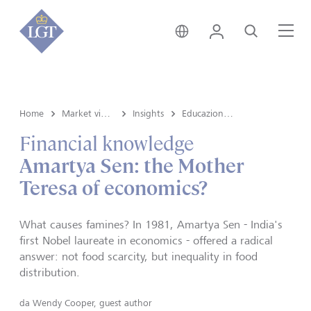
Liechtenstein • italiano
Login
Cerca
Me
Home
Market view and Insights
Insights
Educazione finanziaria
Financial knowledge
Amartya Sen: the Mother
Teresa of economics?
What causes famines? In 1981, Amartya Sen - India's
first Nobel laureate in economics - offered a radical
answer: not food scarcity, but inequality in food
distribution.
da
Wendy Cooper, guest author