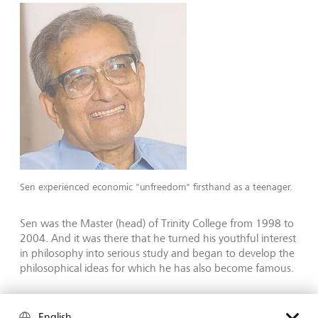
Sen experienced economic "unfreedom" firsthand as a teenager.
Sen was the Master (head) of Trinity College from 1998 to
2004. And it was there that he turned his youthful interest
in philosophy into serious study and began to develop the
philosophical ideas for which he has also become famous.
Sen's scholarly interests range from gender to justice, but
it is his groundbreaking work on famine and what he has
English