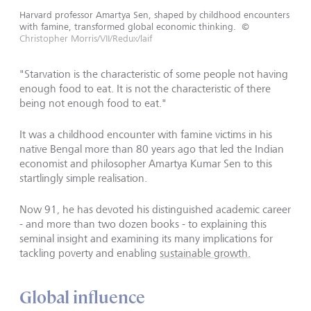
Harvard professor Amartya Sen, shaped by childhood encounters
with famine, transformed global economic thinking.
©
Christopher Morris/VII/Redux/laif
"Starvation is the characteristic of some people not having
enough food to eat. It is not the characteristic of there
being not enough food to eat."
It was a childhood encounter with famine victims in his
native Bengal more than 80 years ago that led the Indian
economist and philosopher Amartya Kumar Sen to this
startlingly simple realisation.
Now 91, he has devoted his distinguished academic career
- and more than two dozen books - to explaining this
seminal insight and examining its many implications for
tackling poverty and enabling
sustainable growth.
Global influence