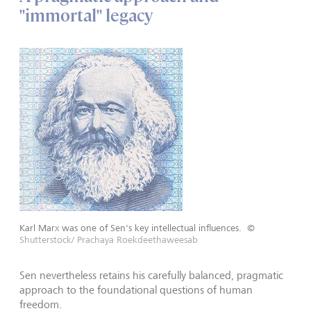
"immortal" legacy
Karl Marx was one of Sen's key intellectual influences.
©
Shutterstock/ Prachaya Roekdeethaweesab
Sen nevertheless retains his carefully balanced, pragmatic
approach to the foundational questions of human
freedom.