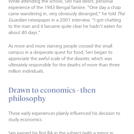
While attending the school, Sen had direct, personal
experience of the 1943 Bengal famine. "One day a chap
came wandering in, very obviously deranged," he told
The
Guardian
newspaper in a 2001 interview. "I got chatting
to the man and it became quite clear he hadn't eaten for
about 40 days."
As more and more starving people crossed the small
campus in a desperate quest for food, Sen began to
appreciate the awful scale of the disaster, which was
ultimately responsible for the deaths of more than three
million individuals.
Drawn to economics - then
philosophy
These early experiences plainly influenced his decision to
study economics.
Sen earned his first BA in the subject (with a minor in