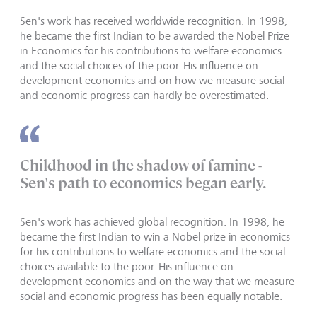
Sen's work has received worldwide recognition. In 1998,
he became the first Indian to be awarded the Nobel Prize
in Economics for his contributions to welfare economics
and the social choices of the poor. His influence on
development economics and on how we measure social
and economic progress can hardly be overestimated.
Childhood in the shadow of famine -
Sen's path to economics began early.
Sen's work has achieved global recognition. In 1998, he
became the first Indian to win a Nobel prize in economics
for his contributions to welfare economics and the social
choices available to the poor. His influence on
development economics and on the way that we measure
social and economic progress has been equally notable.