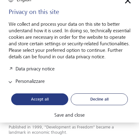
called its "class-dependent" causes that underpins almost
Privacy on this site
all of them.
We collect and process your data on this site to better
In 1981, he published "Poverty and Famines: An Essay on
understand how it is used. In doing so, technically essential
Entitlement and Deprivation", in which he argued that
cookies are necessary in order for the website to operate
famines are the result of inequalities built into food
and store certain settings or security-related functionalities.
distribution mechanisms.
Please select your preferred option to continue. Further
details can be found in our data privacy notice.
His investigations revealed, for example, that the Bengal
famine of 1943 was caused not by a drop in food
Data privacy notice
production, which had remained stable, but by the failure
of farm labourers' wages to keep up with inflation.
Personalizzare
Memories of violence
Accept all
Decline all
Save and close
Published in 1999, "Development as Freedom" became a
landmark in economic thought.