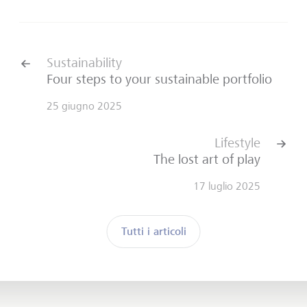
Sustainability
Four steps to your sustainable portfolio
25 giugno 2025
Lifestyle
The lost art of play
17 luglio 2025
Tutti i articoli