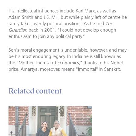
His intellectual influences include Karl Marx, as well as
Adam Smith and J.S. Mill, but while plainly left of centre he
rarely takes overtly political positions. As he told
The
Guardian
back in 2001, "I could not develop enough
enthusiasm to join any political party."
Sen's moral engagement is undeniable, however, and may
be his most enduring legacy. In India he is still known as
the "Mother Theresa of Economics," thanks to his Nobel
prize. Amartya, moreover, means "immortal" in Sanskrit.
Related content