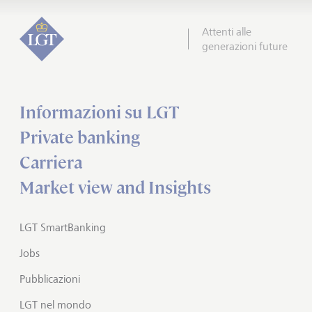
Attenti alle
generazioni future
Informazioni su LGT
Private banking
Carriera
Market view and Insights
LGT SmartBanking
Jobs
Pubblicazioni
LGT nel mondo