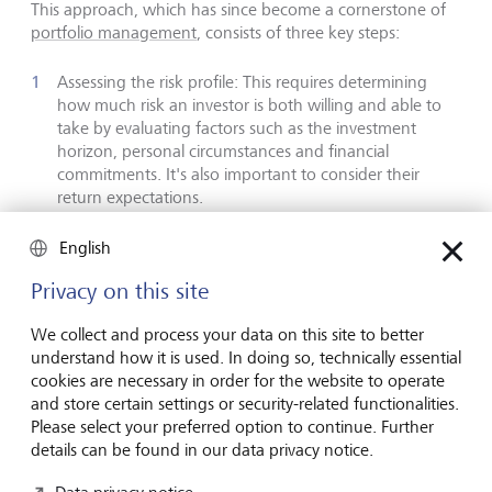
This approach, which has since become a cornerstone of
portfolio management
, consists of three key steps:
Assessing the risk profile: This requires determining
how much risk an investor is both willing and able to
take by evaluating factors such as the investment
horizon, personal circumstances and financial
commitments. It's also important to consider their
return expectations.
Developing a long-term investment strategy: This
English
involves ensuring that the risk profile informs the long-
term allocation of assets across various asset classes,
Privacy on this site
sectors, regions and countries. Research indicates that
asset allocation can account for 70 % to 80 % of long-
We collect and process your data on this site to better
term investment performance. Generally, if an investor
understand how it is used. In doing so, technically essential
can and is willing to take on more risk, then a greater
cookies are necessary in order for the website to operate
allocation to volatile investments with higher return
and store certain settings or security-related functionalities.
potential is justified.
Please select your preferred option to continue. Further
Constructing an efficient portfolio: This requires
details can be found in our data privacy notice.
selecting a mix of investment instruments - such as
individual equities, bonds, ETFs, structured products,