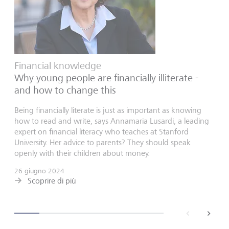
Financial knowledge
Why young people are financially illiterate -
and how to change this
Being financially literate is just as important as knowing
how to read and write, says Annamaria Lusardi, a leading
expert on financial literacy who teaches at Stanford
University. Her advice to parents? They should speak
openly with their children about money.
26 giugno 2024
Scoprire di più
back
next