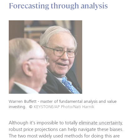
Forecasting through analysis
Warren Buffett - master of fundamental analysis and value
investing.
©
KEYSTONE/AP Photo/Nati Harnik
Although it's impossible to totally
eliminate uncertainty
,
robust price projections can help navigate these biases.
The two most widely used methods for doing this are