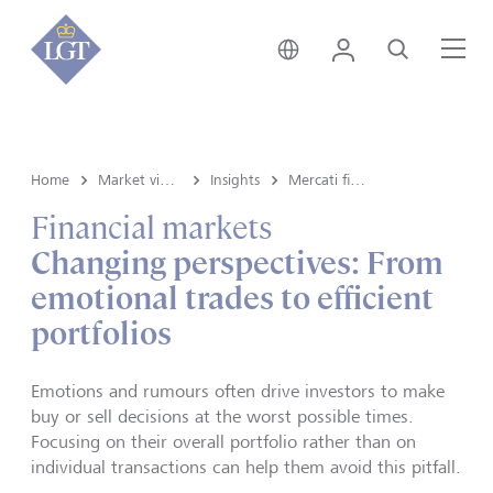
Liechtenstein • italiano
Login
Cerca
Me
Home
Market view and Insights
Insights
Mercati finanziari
Financial markets
Changing perspectives: From
emotional trades to efficient
portfolios
Emotions and rumours often drive investors to make
buy or sell decisions at the worst possible times.
Focusing on their overall portfolio rather than on
individual transactions can help them avoid this pitfall.