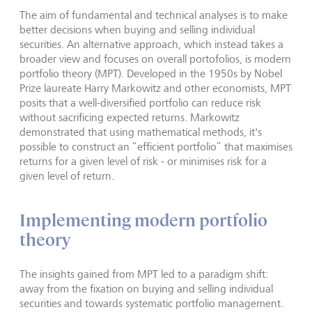
The aim of fundamental and technical analyses is to make
better decisions when buying and selling individual
securities. An alternative approach, which instead takes a
broader view and focuses on overall portofolios, is modern
portfolio theory (MPT). Developed in the 1950s by Nobel
Prize laureate Harry Markowitz and other economists, MPT
posits that a well-diversified portfolio can reduce risk
without sacrificing expected returns. Markowitz
demonstrated that using mathematical methods, it's
possible to construct an “efficient portfolio” that maximises
returns for a given level of risk - or minimises risk for a
given level of return.
Implementing modern portfolio
theory
The insights gained from MPT led to a paradigm shift:
away from the fixation on buying and selling individual
securities and towards systematic portfolio management.