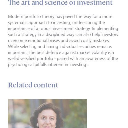
The art and science of investment
Modern portfolio theory has paved the way for a more
systematic approach to investing, underscoring the
importance of a robust investment strategy. Implementing
such a strategy in a disciplined way can also help investors
overcome emotional biases and avoid costly mistakes.
While selecting and timing individual securities remains
important, the best defence against market volatility is a
well-diversified portfolio - paired with an awareness of the
psychological pitfalls inherent in investing.
Related content