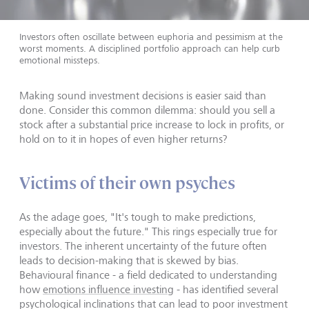
Investors often oscillate between euphoria and pessimism at the
worst moments. A disciplined portfolio approach can help curb
emotional missteps.
Making sound investment decisions is easier said than
done. Consider this common dilemma: should you sell a
stock after a substantial price increase to lock in profits, or
hold on to it in hopes of even higher returns?
Victims of their own psyches
As the adage goes, "It's tough to make predictions,
especially about the future." This rings especially true for
investors. The inherent uncertainty of the future often
leads to decision-making that is skewed by bias.
Behavioural finance - a field dedicated to understanding
how
emotions influence investing
- has identified several
psychological inclinations that can lead to poor investment