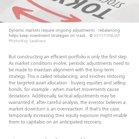
Dynamic markets require ongoing adjustments - rebalancing
helps keep investment strategies on track.
©
KEYSTONE/AP
Photo/Koji Sasahara
But constructing an efficient portfolio is only the first step.
As market conditions evolve, periodic adjustments need to
be made to maintain alignment with the long-term
strategy. This is called rebalancing, and involves restoring
the targeted asset allocation - buying equities and selling
bonds, for example - when market movements cause
deviations. Additionally, tactical adjustments may be
warranted if, after careful analysis, the investor believes a
market downturn is an overreaction. If that's the case,
temporarily increasing their equity exposure might enable
them to capitalise on an anticipated recovery.