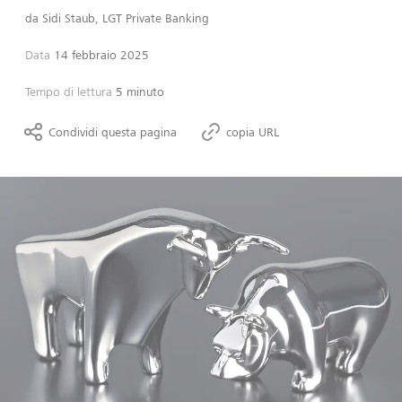
da
Sidi Staub, LGT Private Banking
Data
14 febbraio 2025
Tempo di lettura
5 minuto
Condividi questa pagina
copia URL