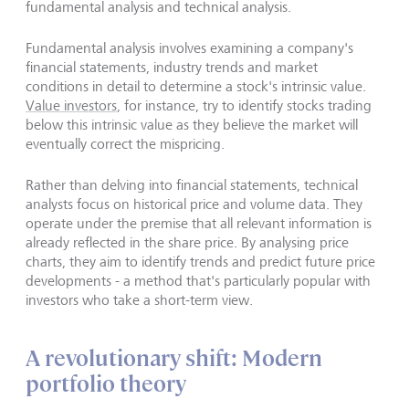
fundamental analysis and technical analysis.
Fundamental analysis involves examining a company's
financial statements, industry trends and market
conditions in detail to determine a stock's intrinsic value.
Value investors
, for instance, try to identify stocks trading
below this intrinsic value as they believe the market will
eventually correct the mispricing.
Rather than delving into financial statements, technical
analysts focus on historical price and volume data. They
operate under the premise that all relevant information is
already reflected in the share price. By analysing price
charts, they aim to identify trends and predict future price
developments - a method that's particularly popular with
investors who take a short-term view.
A revolutionary shift: Modern
portfolio theory