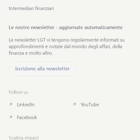
Intermediari finanziari
Le nostre newsletter - aggiornate automaticamente
Le newsletter LGT vi tengono regolarmente informati su
approfondimenti e notizie dal mondo degli affari, della
finanza e molto altro.
Iscrizione alla newsletter
Follow us
LinkedIn
YouTube
Facebook
Scaling impact