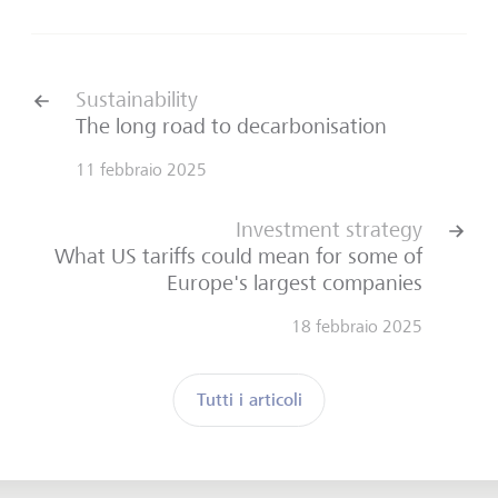
Sustainability
The long road to decarbonisation
11 febbraio 2025
Investment strategy
What US tariffs could mean for some of
Europe's largest companies
18 febbraio 2025
Tutti i articoli