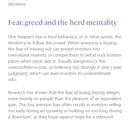
decisions.
Fear, greed and the herd mentality
One frequent bias is herd behaviour, or in other words, the
tendency to follow the crowd. When everyone is buying,
the fear of missing out can propel investors into
overvalued markets, or compel them to sell at rock-bottom
prices when panic sets in. Equally dangerous is the
overconfidence bias, or believing too strongly in
one's own
judgment
, which can lead investors to underestimate
risks.
Research has shown that the
fear of losing money
weighs
more heavily on people than the pleasure of an equivalent
gain. This loss aversion bias often results in investors selling
too early during an upswing or holding on too long during
a downturn, as they hope against hope for a rebound.