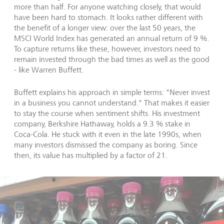
more than half. For anyone watching closely, that would
have been hard to stomach. It looks rather different with
the benefit of a longer view: over the last 50 years, the
MSCI World Index has generated an annual return of 9 %.
To capture returns like these, however, investors need to
remain invested through the bad times as well as the good
- like Warren Buffett.
Buffett explains his approach in simple terms: "Never invest
in a business you cannot understand." That makes it easier
to stay the course when sentiment shifts. His investment
company, Berkshire Hathaway, holds a 9.3 % stake in
Coca-Cola. He stuck with it even in the late 1990s, when
many investors dismissed the company as boring. Since
then, its value has multiplied by a factor of 21.