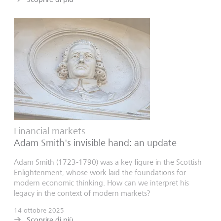
Financial markets
Adam Smith's invisible hand: an update
Adam Smith (1723-1790) was a key figure in the Scottish
Enlightenment, whose work laid the foundations for
modern economic thinking. How can we interpret his
legacy in the context of modern markets?
14 ottobre 2025
Scoprire di più