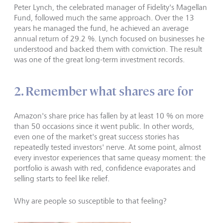
Peter Lynch, the celebrated manager of Fidelity's Magellan
Fund, followed much the same approach. Over the 13
years he managed the fund, he achieved an average
annual return of 29.2 %. Lynch focused on businesses he
understood and backed them with conviction. The result
was one of the great long-term investment records.
2. Remember what shares are for
Amazon's share price has fallen by at least 10 % on more
than 50 occasions since it went public. In other words,
even one of the market's great success stories has
repeatedly tested investors' nerve. At some point, almost
every investor experiences that same queasy moment: the
portfolio is awash with red, confidence evaporates and
selling starts to feel like relief.
Why are people so susceptible to that feeling?