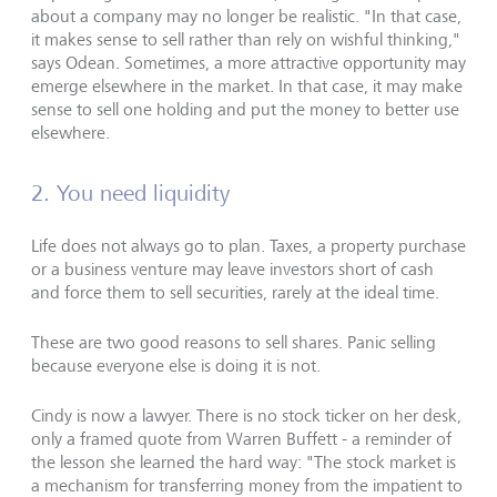
about a company may no longer be realistic. "In that case,
it makes sense to sell rather than rely on wishful thinking,"
says Odean. Sometimes, a more attractive opportunity may
emerge elsewhere in the market. In that case, it may make
sense to sell one holding and put the money to better use
elsewhere.
2. You need liquidity
Life does not always go to plan. Taxes, a property purchase
or a business venture may leave investors short of cash
and force them to sell securities, rarely at the ideal time.
These are two good reasons to sell shares. Panic selling
because everyone else is doing it is not.
Cindy is now a lawyer. There is no stock ticker on her desk,
only a framed quote from Warren Buffett - a reminder of
the lesson she learned the hard way: "The stock market is
a mechanism for transferring money from the impatient to