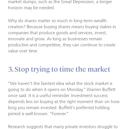
market slumps, such as the Great Depression, a longer
horizon may be needed.
Why do shares matter so much in long-term wealth
creation? Because buying shares means buying stakes in
companies that produce goods and services, invest,
innovate and grow. As long as businesses remain
productive and competitive, they can continue to create
value over time.
3. Stop trying to time the market
"We haven't the faintest idea what the stock market is
going to do when it opens on Monday," Warren Buffett
once said. It is a useful reminder. Investment success
depends less on buying at the right moment than on how
long you remain invested. Buffett's preferred holding
period is well known: "Forever."
Research suggests that many private investors struggle to