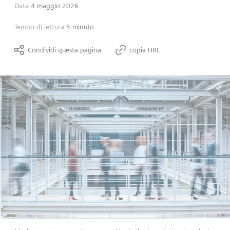
Data
4 maggio 2026
Tempo di lettura
5 minuto
Condividi questa pagina
copia URL