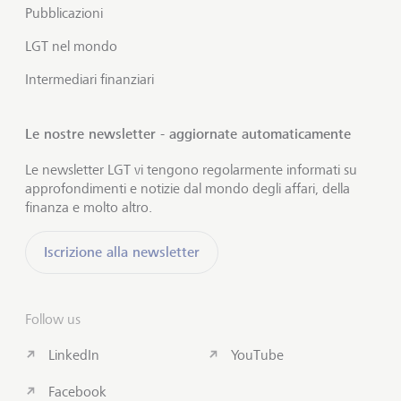
Pubblicazioni
LGT nel mondo
Intermediari finanziari
Le nostre newsletter - aggiornate automaticamente
Le newsletter LGT vi tengono regolarmente informati su
approfondimenti e notizie dal mondo degli affari, della
finanza e molto altro.
Iscrizione alla newsletter
Follow us
LinkedIn
YouTube
Facebook