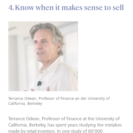
4. Know when it makes sense to sell
Terrance Odean, Professor of Finance an der University of
California, Berkeley
Terrance Odean, Professor of Finance at the University of
California, Berkeley, has spent years studying the mistakes
made by retail investors. In one study of 60'000