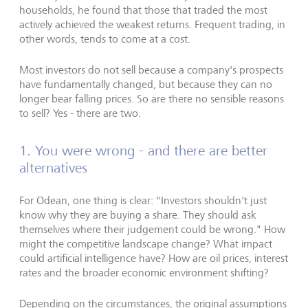
households, he found that those that traded the most
actively achieved the weakest returns. Frequent trading, in
other words, tends to come at a cost.
Most investors do not sell because a company's prospects
have fundamentally changed, but because they can no
longer bear falling prices. So are there no sensible reasons
to sell? Yes - there are two.
1. You were wrong - and there are better
alternatives
For Odean, one thing is clear: "Investors shouldn't just
know why they are buying a share. They should ask
themselves where their judgement could be wrong." How
might the competitive landscape change? What impact
could artificial intelligence have? How are oil prices, interest
rates and the broader economic environment shifting?
Depending on the circumstances, the original assumptions