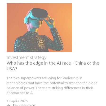
Investment strategy
Who has the edge in the AI race - China or the
USA?
The two superpowers are vying for leadership in
technologies that have the potential to reshape the global
balance of power. There are striking differences in their
approaches to AI.
13 aprile 2026
Scoprire di più