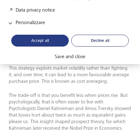
Losses hurt about twice as much as equivalent gains please us,
Data privacy notice
psychologists Daniel Kahneman and Amos Tversky have showed.
This insight shaped prospect theory, for which Kahneman
(pictured above) received the Nobel Prize in Economics.
©
Personalizzare
Richard Saker/Getty Images
Accept all
Decline all
A more effective approach is to invest a fixed amount
regularly - monthly, for example - rather than waiting for
the perfect entry point. When markets are high, that
Save and close
amount buys fewer shares. When prices fall, it buys more.
This strategy exploits market volatility rather than fighting
it, and over time, it can lead to a more favourable average
purchase price. This is known as cost averaging.
The trade-off is that you benefit less when prices rise. But
psychologically, that is often easier to live with.
Psychologists Daniel Kahneman and Amos Tversky showed
that losses hurt about twice as much as equivalent gains
please us. This insight shaped prospect theory, for which
Kahneman later received the Nobel Prize in Economics.