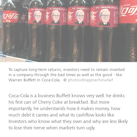
To capture long-term returns, investors need to remain invested
in a company through the bad times as well as the good - like
Warren Buffett in Coca-Cola.
©
photox/Imaginechina/laif
Coca-Cola is a business Buffett knows very well: he drinks
his first can of Cherry Coke at breakfast. But more
importantly, he understands how it makes money, how
much debt it carries and what its cashflow looks like.
Investors who know what they own and why are less likely
to lose their nerve when markets turn ugly.