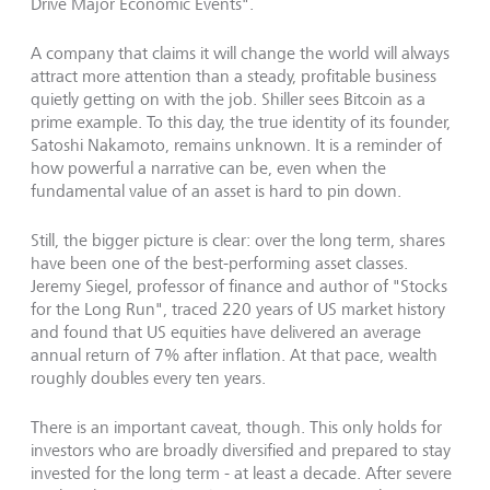
Drive Major Economic Events".
A company that claims it will change the world will always
attract more attention than a steady, profitable business
quietly getting on with the job. Shiller sees Bitcoin as a
prime example. To this day, the true identity of its founder,
Satoshi Nakamoto, remains unknown. It is a reminder of
how powerful a narrative can be, even when the
fundamental value of an asset is hard to pin down.
Still, the bigger picture is clear: over the long term, shares
have been one of the best-performing asset classes.
Jeremy Siegel, professor of finance and author of "Stocks
for the Long Run", traced 220 years of US market history
and found that US equities have delivered an average
annual return of 7% after inflation. At that pace, wealth
roughly doubles every ten years.
There is an important caveat, though. This only holds for
investors who are broadly diversified and prepared to stay
invested for the long term - at least a decade. After severe