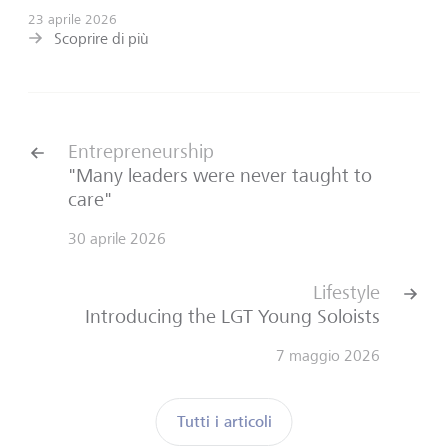
23 aprile 2026
Scoprire di più
Entrepreneurship
"Many leaders were never taught to
care"
30 aprile 2026
Lifestyle
Introducing the LGT Young Soloists
7 maggio 2026
Tutti i articoli