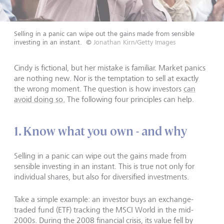
Selling in a panic can wipe out the gains made from sensible
investing in an instant.
©
Jonathan Kirn/Getty Images
Cindy is fictional, but her mistake is familiar. Market panics
are nothing new. Nor is the temptation to sell at exactly
the wrong moment. The question is how investors
can
avoid doing so.
The following four principles can help.
1. Know what you own - and why
Selling in a panic can wipe out the gains made from
sensible investing in an instant. This is true not only for
individual shares, but also for diversified investments.
Take a simple example: an investor buys an exchange-
traded fund (ETF) tracking the MSCI World in the mid-
2000s. During the 2008 financial crisis, its value fell by