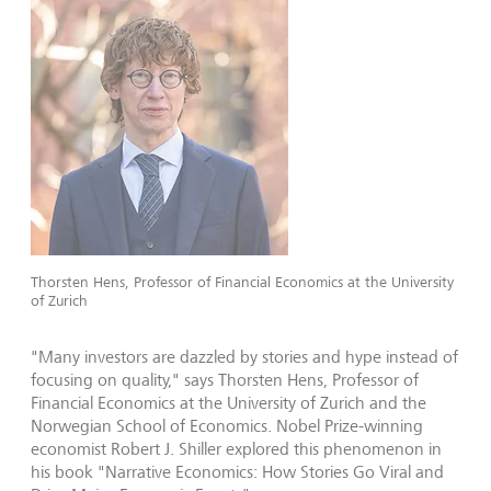
Thorsten Hens, Professor of Financial Economics at the University
of Zurich
"Many investors are dazzled by stories and hype instead of
focusing on quality," says Thorsten Hens, Professor of
Financial Economics at the University of Zurich and the
Norwegian School of Economics. Nobel Prize-winning
economist Robert J. Shiller explored this phenomenon in
his book "Narrative Economics: How Stories Go Viral and