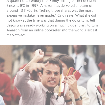
A quarter of a century later, Cindy still regrets her decision.
Since its IPO in 1997, Amazon has delivered a return of
around 131'700 %. "Selling those shares was the most
expensive mistake I ever made," Cindy says. What she did
not know at the time was that during the downturn, Jeff
Bezos was already working on a much bigger plan: to turn
Amazon from an online bookseller into the world's largest
marketplace.