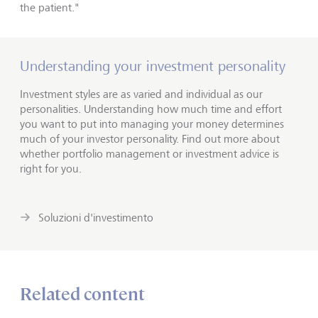
the patient."
Understanding your investment personality
Investment styles are as varied and individual as our
personalities. Understanding how much time and effort
you want to put into managing your money determines
much of your investor personality. Find out more about
whether portfolio management or investment advice is
right for you.
Soluzioni d'investimento
Related content