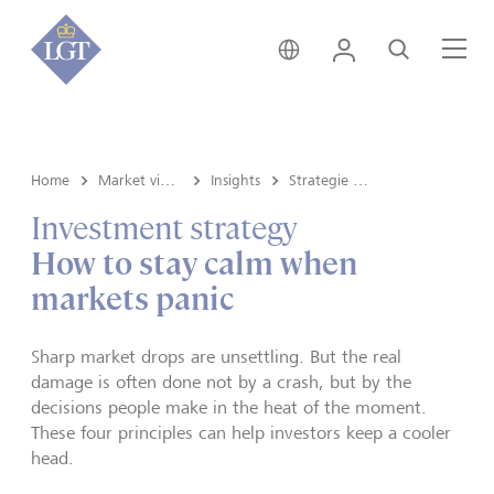
Liechtenstein • italiano
Login
Cerca
Me
Home
Market view and Insights
Insights
Strategie d'investimento
Investment strategy
How to stay calm when
markets panic
Sharp market drops are unsettling. But the real
damage is often done not by a crash, but by the
decisions people make in the heat of the moment.
These four principles can help investors keep a cooler
head.