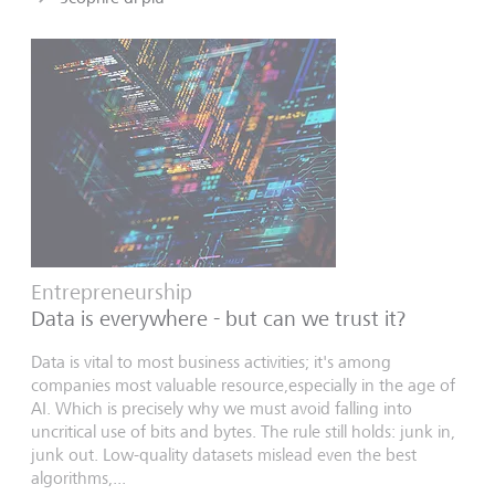
Entrepreneurship
Data is everywhere - but can we trust it?
Data is vital to most business activities; it's among
companies most valuable resource,especially in the age of
AI. Which is precisely why we must avoid falling into
uncritical use of bits and bytes. The rule still holds: junk in,
junk out. Low-quality datasets mislead even the best
algorithms,...