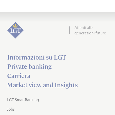
Attenti alle
generazioni future
Informazioni su LGT
Private banking
Carriera
Market view and Insights
LGT SmartBanking
Jobs