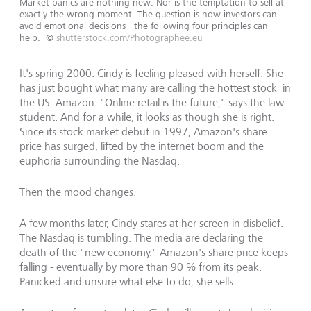
Market panics are nothing new. Nor is the temptation to sell at
exactly the wrong moment. The question is how investors can
avoid emotional decisions - the following four principles can
help.
©
shutterstock.com/Photographee.eu
It's spring 2000. Cindy is feeling pleased with herself. She
has just bought what many are calling the hottest stock in
the US: Amazon. "Online retail is the future," says the law
student. And for a while, it looks as though she is right.
Since its stock market debut in 1997, Amazon's share
price has surged, lifted by the internet boom and the
euphoria surrounding the Nasdaq.
Then the mood changes.
A few months later, Cindy stares at her screen in disbelief.
The Nasdaq is tumbling. The media are declaring the
death of the "new economy." Amazon's share price keeps
falling - eventually by more than 90 % from its peak.
Panicked and unsure what else to do, she sells.