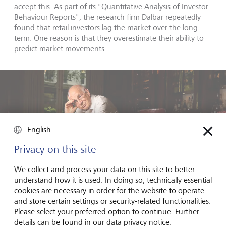
accept this. As part of its "Quantitative Analysis of Investor
Behaviour Reports", the research firm Dalbar repeatedly
found that retail investors lag the market over the long
term. One reason is that they overestimate their ability to
predict market movements.
English
Privacy on this site
We collect and process your data on this site to better
understand how it is used. In doing so, technically essential
cookies are necessary in order for the website to operate
and store certain settings or security-related functionalities.
Please select your preferred option to continue. Further
details can be found in our data privacy notice.