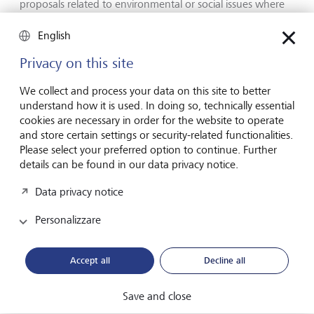
proposals related to environmental or social issues where
these could affect the long-term prospects of the business.
By exercising these voting rights investors can express their
English
views on how companies should be governed and
Privacy on this site
managed.
We collect and process your data on this site to better
understand how it is used. In doing so, technically essential
cookies are necessary in order for the website to operate
and store certain settings or security-related functionalities.
Please select your preferred option to continue. Further
details can be found in our data privacy notice.
Data privacy notice
Personalizzare
Accept all
Decline all
Save and close