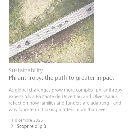
Sustainability
Philanthropy: the path to greater impact
As global challenges grow more complex, philanthropy
experts Silvia Bastante de Unverhau and Oliver Karius
reflect on how families and funders are adapting - and
why long-term thinking matters more than ever.
11 dicembre 2025
Scoprire di più