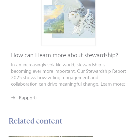
How can I learn more about stewardship?
In an increasingly volatile world, stewardship is
becoming ever more important. Our Stewardship Report
2025 shows how voting, engagement and
collaboration can drive meaningful change. Learn more:
Rapporti
Related content