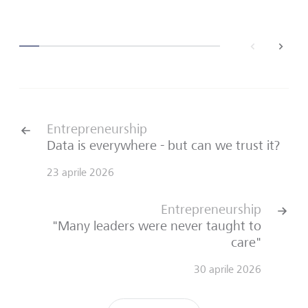
back
next
Entrepreneurship
Data is everywhere - but can we trust it?
23 aprile 2026
Entrepreneurship
"Many leaders were never taught to
care"
30 aprile 2026