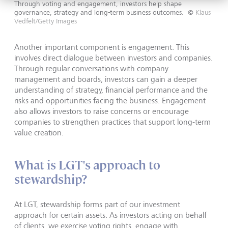
Through voting and engagement, investors help shape
governance, strategy and long-term business outcomes.
©
Klaus
Vedfelt/Getty Images
Another important component is engagement. This
involves direct dialogue between investors and companies.
Through regular conversations with company
management and boards, investors can gain a deeper
understanding of strategy, financial performance and the
risks and opportunities facing the business. Engagement
also allows investors to raise concerns or encourage
companies to strengthen practices that support long-term
value creation.
What is LGT's approach to
stewardship?
At LGT, stewardship forms part of our investment
approach for certain assets. As investors acting on behalf
of clients, we exercise voting rights, engage with