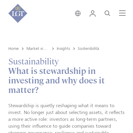
Liechtenstein • italiano
Login
Cerca
Me
Home
Market view and Insights
Insights
Sostenibilità
Sustainability
What is stewardship in
investing and why does it
matter?
Stewardship is quietly reshaping what it means to
invest. No longer just about selecting assets, it reflects
a more active role: investors as long-term partners,
using their influence to guide companies toward
stronger governance, resilience and sustainable