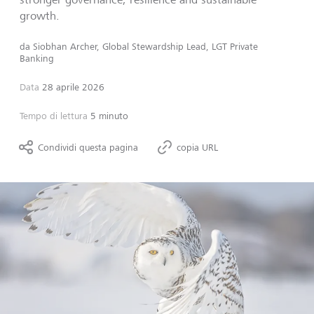
growth.
da
Siobhan Archer, Global Stewardship Lead, LGT Private
Banking
Data
28 aprile 2026
Tempo di lettura
5 minuto
Condividi questa pagina
copia URL