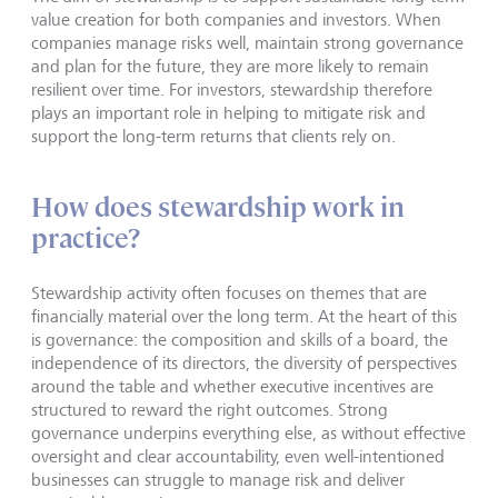
value creation for both companies and investors. When
companies manage risks well, maintain strong governance
and plan for the future, they are more likely to remain
resilient over time. For investors, stewardship therefore
plays an important role in helping to mitigate risk and
support the long-term returns that clients rely on.
How does stewardship work in
practice?
Stewardship activity often focuses on themes that are
financially material over the long term. At the heart of this
is governance: the composition and skills of a board, the
independence of its directors, the diversity of perspectives
around the table and whether executive incentives are
structured to reward the right outcomes. Strong
governance underpins everything else, as without effective
oversight and clear accountability, even well-intentioned
businesses can struggle to manage risk and deliver