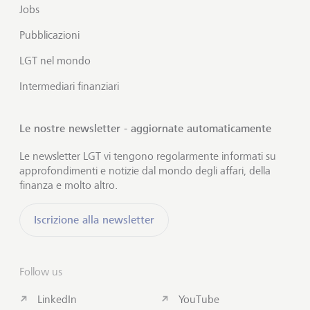
Jobs
Pubblicazioni
LGT nel mondo
Intermediari finanziari
Le nostre newsletter - aggiornate automaticamente
Le newsletter LGT vi tengono regolarmente informati su
approfondimenti e notizie dal mondo degli affari, della
finanza e molto altro.
Iscrizione alla newsletter
Follow us
LinkedIn
YouTube