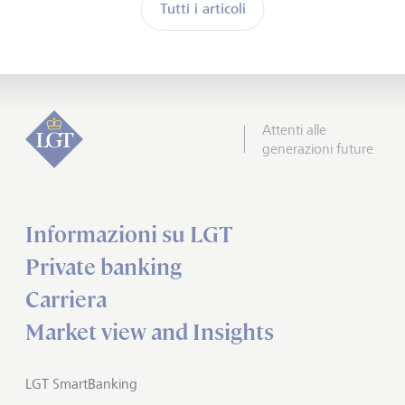
Tutti i articoli
Attenti alle
generazioni future
Informazioni su LGT
Private banking
Carriera
Market view and Insights
LGT SmartBanking