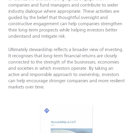
companies and fund managers and contribute to wider
industry dialogue where appropriate. These activities are
guided by the belief that thoughtful oversight and
constructive engagement can help companies strengthen
their long-term prospects while helping investors better
understand and mitigate risk.
Ultimately stewardship reflects a broader view of investing.
It recognises that long-term financial returns are closely
connected to the strength of the businesses, economies
and societies in which investors operate. By taking an
active and responsible approach to ownership, investors
can help encourage stronger companies and more resilient
markets over time.