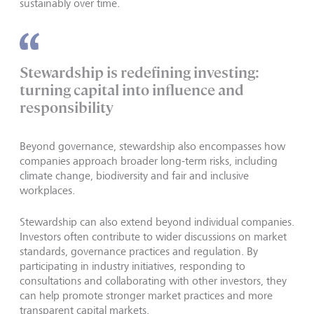
sustainably over time.
Stewardship is redefining investing:
turning capital into influence and
responsibility
Beyond governance, stewardship also encompasses how
companies approach broader long-term risks, including
climate change, biodiversity and fair and inclusive
workplaces.
Stewardship can also extend beyond individual companies.
Investors often contribute to wider discussions on market
standards, governance practices and regulation. By
participating in industry initiatives, responding to
consultations and collaborating with other investors, they
can help promote stronger market practices and more
transparent capital markets.