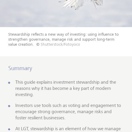
Stewardship reflects a new way of investing: using influence to
strengthen governance, manage risk and support long-term
value creation.
©
Shutterstock/Fotoyoco
Summary
This guide explains investment stewardship and the
reasons why it has become a key part of modern
investing.
Investors use tools such as voting and engagement to
encourage strong governance, manage risks and
foster resilient businesses.
At LGT, stewardship is an element of how we manage