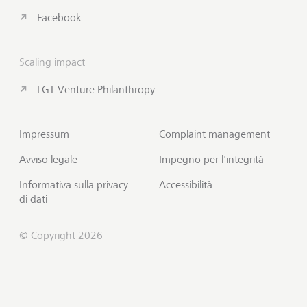
Facebook
Scaling impact
LGT Venture Philanthropy
Impressum
Complaint management
Avviso legale
Impegno per l'integrità
Informativa sulla privacy
Accessibilità
di dati
© Copyright 2026
Sottoscrivi Insights
Inizio