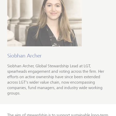
Siobhan Archer
Siobhan Archer, Global Stewardship Lead at LGT,
spearheads engagement and voting across the firm. Her
efforts on active ownership have since been extended
across LGT's wider value chain, now encompassing
companies, fund managers, and industry wide working
groups.
The aim of stewardship is to support sustainable long-term