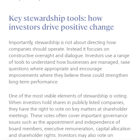
Key stewardship tools: how
investors drive positive change
Importantly, stewardship is not about directing how
companies should operate. Instead it focuses on
constructive oversight and dialogue. Investors use a range
of tools to understand how businesses are managed, raise
questions where appropriate and encourage
improvements where they believe these could strengthen
long-term performance.
One of the most visible elements of stewardship is voting.
When investors hold shares in publicly listed companies,
they have the right to vote on key matters at shareholder
meetings. These votes often cover important governance
issues such as the appointment and independence of
board members, executive remuneration, capital allocation
and shareholder rights. Investors may also vote on