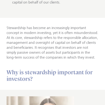
capital on behalf of our clients.
Stewardship has become an increasingly important
concept in modern investing, yet it is often misunderstood.
At its core, stewardship refers to the responsible allocation,
management and oversight of capital on behalf of clients
and beneficiaries. It recognises that investors are not
simply passive owners of assets but participants in the
long-term success of the companies in which they invest.
Why is stewardship important for
investors?