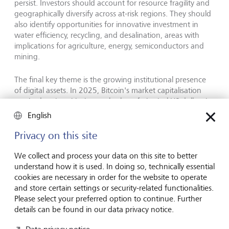
persist. Investors should account for resource fragility and
geographically diversify across at-risk regions. They should
also identify opportunities for innovative investment in
water efficiency, recycling, and desalination, areas with
implications for agriculture, energy, semiconductors and
mining.
The final key theme is the growing institutional presence
of digital assets. In 2025, Bitcoin
'
s market capitalisation
reached parity with the total value of physical US dollars in
circulation, while volatility has decreased and institutional
English
participation increased. However, the asset class
'
s history of
sharp downturns means it remains fundamentally shaped
Privacy on this site
by volatility; and LGT treats digital assets as possible, but
not assumed, diversifiers, emphasising disciplined sizing,
We collect and process your data on this site to better
governance, and scenario analysis.
understand how it is used. In doing so, technically essential
cookies are necessary in order for the website to operate
and store certain settings or security-related functionalities.
Portfolio implications: investing through a
Please select your preferred option to continue. Further
transition
details can be found in our data privacy notice.