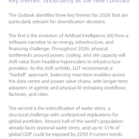
Key themes: uncertainty as the new constant
The Outlook identifies three key themes for 2026 that are
particularly relevant for diversification decisions.
The first is the evolution of Artificial Intelligence (AI) from a
software narrative to an energy, infrastructure, and
financing challenge.
Throughout 2026, physical
bottlenecks around power, cooling, and site capacity will
shift value from headline hyperscalers to infrastructure
providers. As this shift unfolds, LGT recommends a
"
barbell
"
approach, balancing near-term enablers across
the data centre and power value chains, with longer-term
adopters of agentic and physical AI reshaping workflows,
factories, and cities.
The second is the intensification of water stress, a
structural challenge with underpriced implications for
global portfolios. Around half of the world
'
s population
already faces seasonal water stress, and up to 31% of
global GDP could be exposed by 2050 if current trends