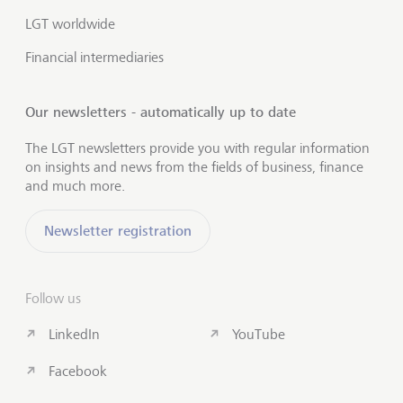
LGT worldwide
Financial intermediaries
Our newsletters - automatically up to date
The LGT newsletters provide you with regular information
on insights and news from the fields of business, finance
and much more.
Newsletter registration
Follow us
LinkedIn
YouTube
Facebook