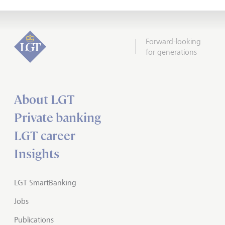
Forward-looking
for generations
About LGT
Private banking
LGT career
Insights
LGT SmartBanking
Jobs
Publications