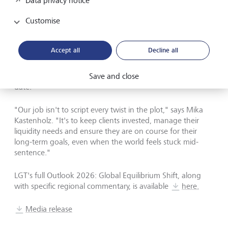
Data privacy notice
For 2026, LGT
'
s focus is on breadth, quality and agility. The
bank is steering clients towards smartly diversified
Customise
portfolios across regions, asset classes and structural
themes, with a particular emphasis on flow-of-fund
dynamics and where liquidity can be found when funding
Accept all
Decline all
conditions tighten. Just as importantly, portfolios are being
designed to pivot as scenarios change, rather than being
Save and close
anchored to a single macro narrative that may quickly
date.
"
Our job isn
'
t to script every twist in the plot,
"
says Mika
Kastenholz.
"
It
'
s to keep clients invested, manage their
liquidity needs and ensure they are on course for their
long-term goals, even when the world feels stuck mid-
sentence.
"
LGT
'
s full Outlook 2026: Global Equilibrium Shift, along
with specific regional commentary, is available
here.
Media release