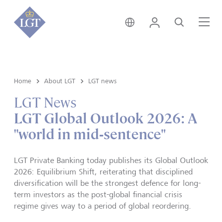
Singapore • English
Login
Search
Me
Home
About LGT
LGT news
LGT News
LGT Global Outlook 2026: A
"world in mid‑sentence"
LGT Private Banking today publishes its Global Outlook
2026: Equilibrium Shift, reiterating that disciplined
diversification will be the strongest defence for long-
term investors as the post-global financial crisis
regime gives way to a period of global reordering.