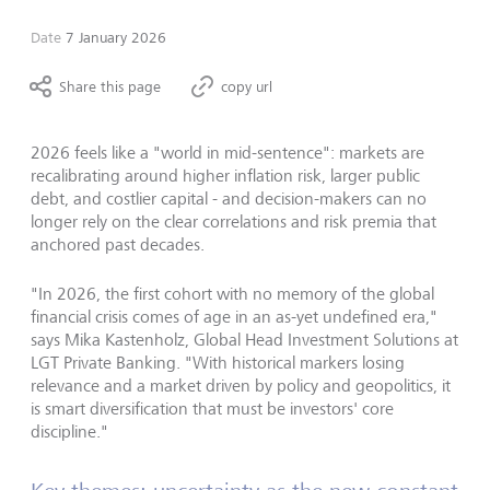
Date
7 January 2026
Share this page
copy url
2026 feels like a "world in mid-sentence": markets are
recalibrating around higher inflation risk, larger public
debt, and costlier capital -
and decision-makers can no
longer rely on the clear correlations and risk premia that
anchored past decades.
"
In 2026, the first cohort with no memory of the global
financial crisis comes of age in an as-yet undefined era,
"
says Mika Kastenholz, Global Head Investment Solutions at
LGT Private Banking.
"
With historical markers losing
relevance and a market driven by policy and geopolitics, it
is smart diversification that must be investors
'
core
discipline.
"