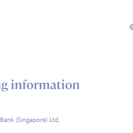
ng information
Bank (Singapore) Ltd.