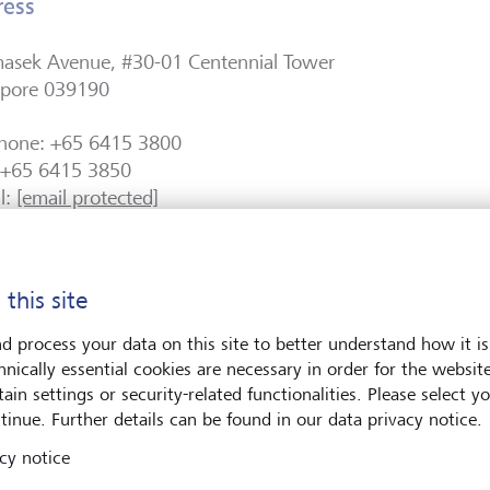
ress
masek Avenue, #30-01 Centennial Tower
apore 039190
phone: +65 6415 3800
: +65 6415 3850
l:
[email protected]
Reg. No. 200200473E
 this site
stration / Licensing Information
d process your data on this site to better understand how it is
ank (Singapore) Ltd is a merchant bank licensed in Singa
hnically essential cookies are necessary in order for the websit
rity of Singapore Act (Cap.186) and regulated by the Mon
ain settings or security-related functionalities. Please select y
pore.
tinue. Further details can be found in our data privacy notice.
cy notice
 549300E0VQWXTZ82FM65