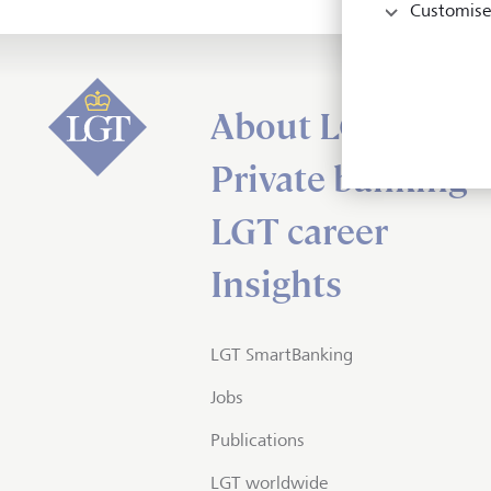
Customise
About LGT
Private banking
LGT career
Insights
LGT SmartBanking
Jobs
Publications
LGT worldwide