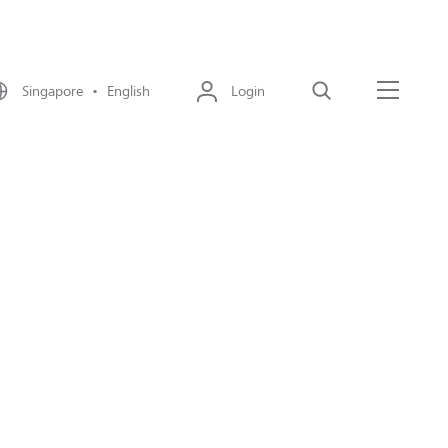
Singapore • English
Login
Search
Menu