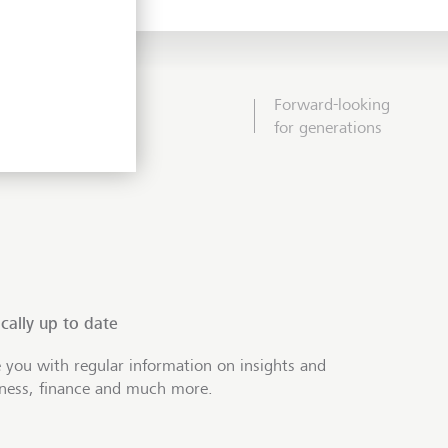
Forward-looking
for generations
cally up to date
 you with regular information on insights and
iness, finance and much more.