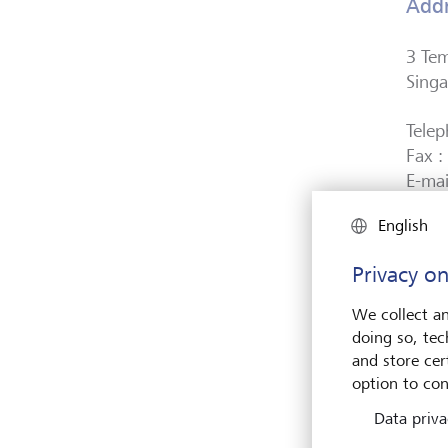
Add
3 Te
Sing
Tele
Fax 
E-mai
English
Co. 
Privacy on
Regi
We collect an
LGT B
doing so, tec
Autho
and store cert
Singa
option to con
Data priva
LEI: