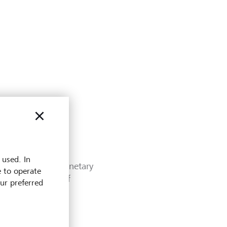
 used. In
pore under the Monetary
e to operate
etary Authority of
our preferred