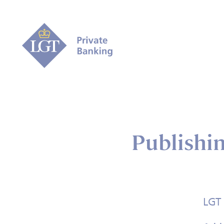
Publishi
LGT 