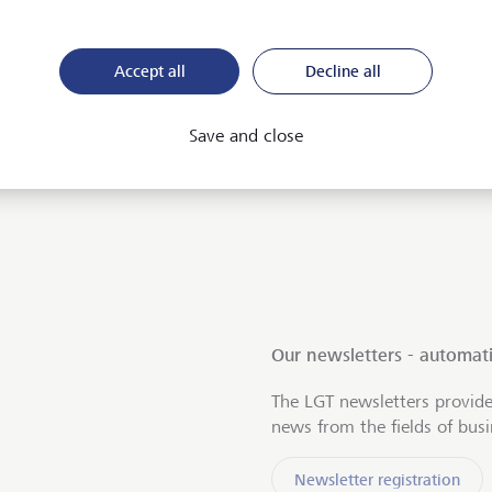
Accept all
Decline all
Save and close
Our newsletters - automati
The LGT newsletters provide
news from the fields of bus
Newsletter registration