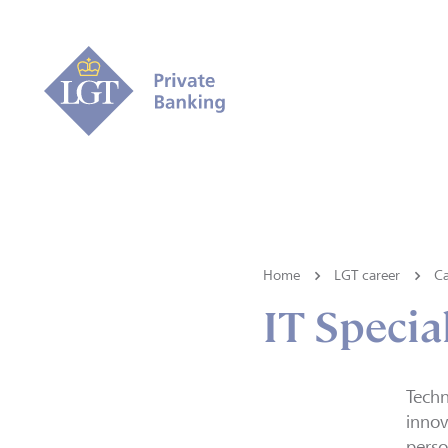
Home
LGT career
Ca
IT Special
Techn
innov
perso