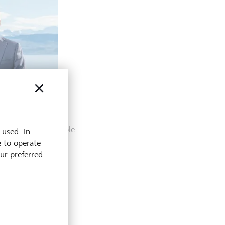
Head Data and
ich
plore what’s possible
 used. In
e to operate
our preferred