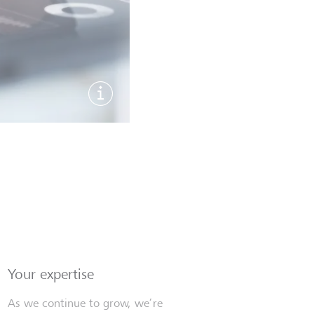
Show image information
Your expertise
As we continue to grow, we’re