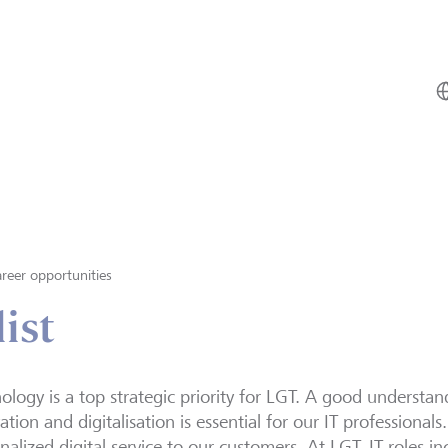
reer opportunities
ist
ology is a top strategic priority for LGT. A good understan
ation and digitalisation is essential for our IT professionals.
nalized digital service to our customers. At LGT, IT roles in