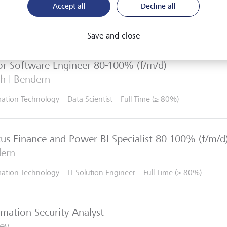
Accept all
Decline all
re and apply for open IT roles at LGT. Sign up to receive u
esting openings arise. We look forward to receiving your on
Save and close
or Software Engineer 80-100% (f/m/d)
ch
Bendern
mation Technology
Data Scientist
Full Time (≥ 80%)
us Finance and Power BI Specialist 80-100% (f/m/d
ern
mation Technology
IT Solution Engineer
Full Time (≥ 80%)
rmation Security Analyst
ey