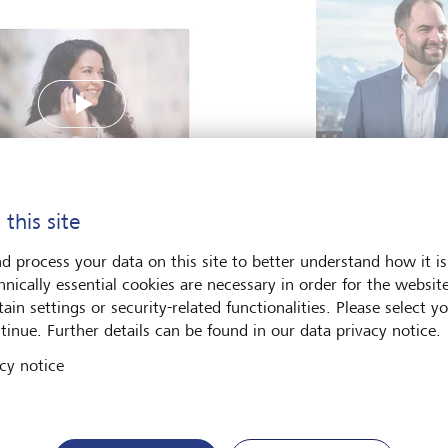
Play
Simon Gomez, 
Innovation, Zur
 this site
a Alcodori, Service and
The freedom to ex
d process your data on this site to better understand how it is
omer Experience Manager
hnically essential cookies are necessary in order for the websit
Deputy CEO LGT Digital
Read more
ain settings or security-related functionalities. Please select y
ory, Barcelona
tinue. Further details can be found in our data privacy notice.
cy notice
Vacancies