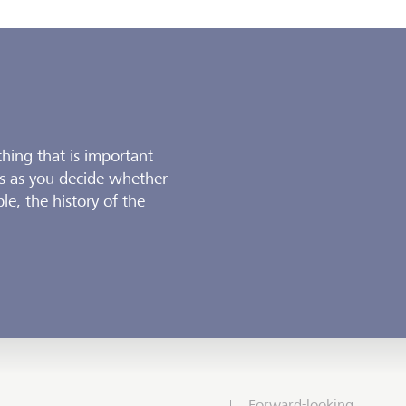
thing that is important
s as you decide whether
le, the history of the
Forward-looking