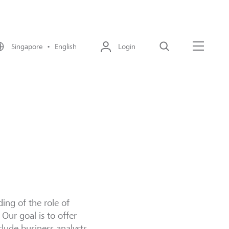
Singapore • English
Login
Search
Menu
ding of the role of
 Our goal is to offer
clude business analysts