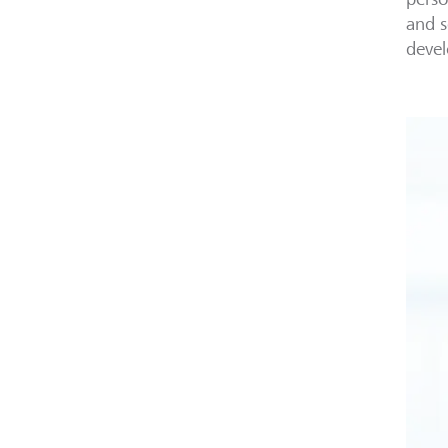
and s
deve