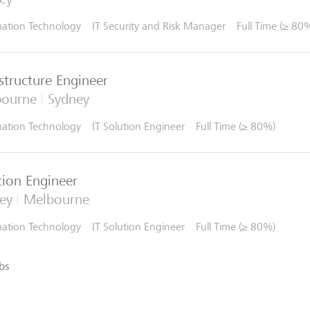
mation Technology
IT Security and Risk Manager
Full Time (≥ 80
astructure Engineer
bourne
Sydney
mation Technology
IT Solution Engineer
Full Time (≥ 80%)
tion Engineer
ey
Melbourne
mation Technology
IT Solution Engineer
Full Time (≥ 80%)
bs