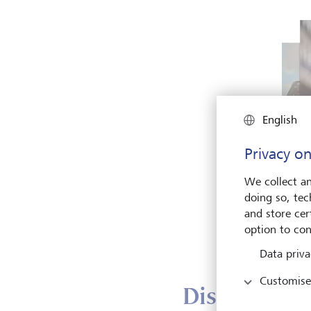
English
Privacy on
Gemm
We collect an
Cust
doing so, tec
and 
and store cert
Fact
option to con
Data priva
Customise
Discover IT 