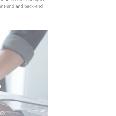
front-end and back-end