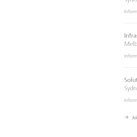
Infor
Infr
Mel
Infor
Solu
Sydn
Infor
Jo