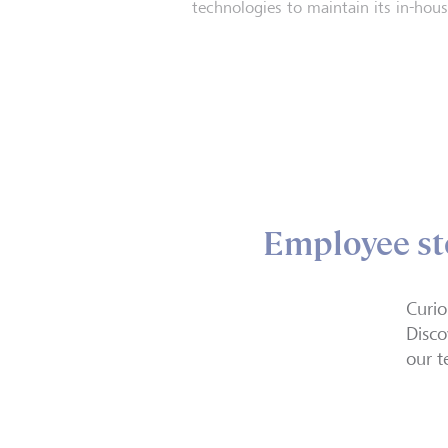
technologies to maintain its in-house
Employee st
Curio
Disco
our t