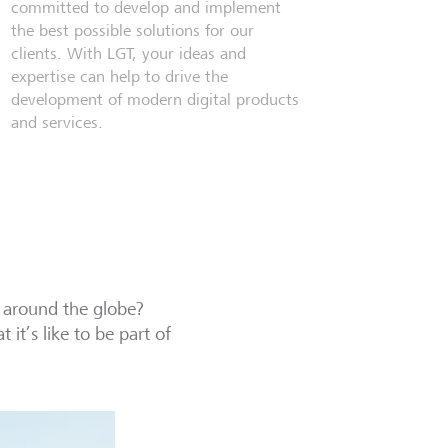
committed to develop and implement
the best possible solutions for our
clients. With LGT, your ideas and
expertise can help to drive the
development of modern digital products
and services.
 around the globe?
it’s like to be part of