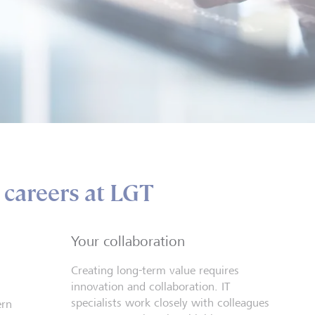
t careers at LGT
Your collaboration
Creating long-term value requires
innovation and collaboration. IT
specialists work closely with colleagues
ern