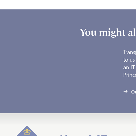
You might al
Trans
to us
an IT
Princ
O