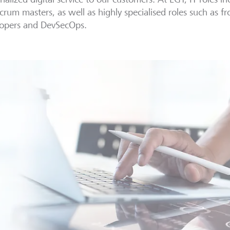
crum masters, as well as highly specialised roles such as 
lopers and DevSecOps.