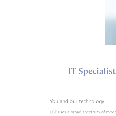
IT Specialis
You and our technology
LGT uses a broad spectrum of mod