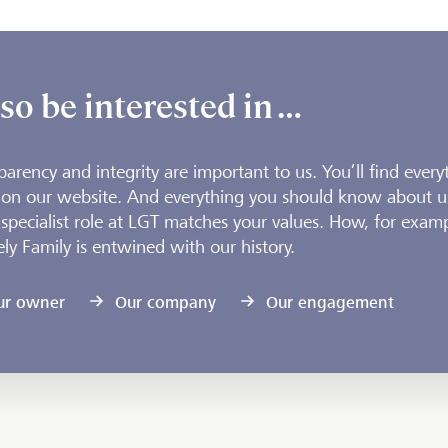
so be interested in …
parency and integrity are important to us. You’ll find every
 on our website. And everything you should know about u
 specialist role at LGT matches your values. How, for examp
ely Family is entwined with our history.
ur owner
Our company
Our engagement