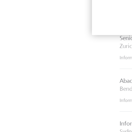
Explo
inter
Seni
Zuri
Infor
Abac
Bend
Infor
Info
Sydn