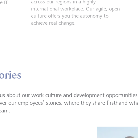
across our regions in a highly
 IT.
international workplace. Our agile, open
culture offers you the autonomy to
achieve real change.
ories
us about our work culture and development opportunities
ver our employees’ stories, where they share firsthand what 
eam.