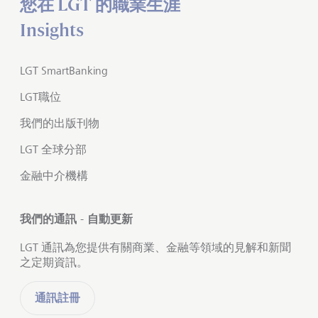
您在 LGT 的職業生涯
Insights
LGT SmartBanking
LGT職位
我們的出版刊物
LGT 全球分部
金融中介機構
我們的通訊 - 自動更新
LGT 通訊為您提供有關商業、金融等領域的見解和新聞
之定期資訊。
通訊註冊