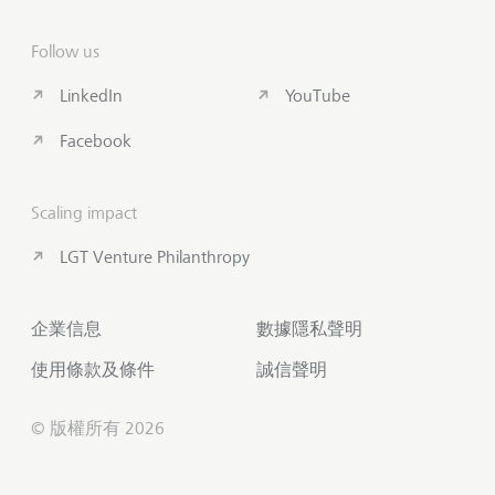
Follow us
LinkedIn
YouTube
Facebook
Scaling impact
LGT Venture Philanthropy
企業信息
數據隱私聲明
使用條款及條件
誠信聲明
© 版權所有 2026