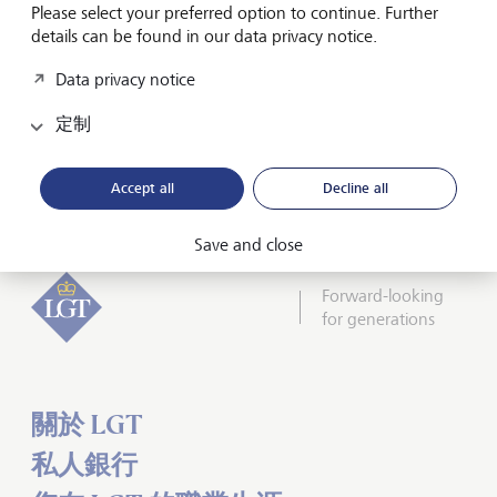
Please select your preferred option to continue. Further
A separate LGT Stewardship
Report
2024 provides a
details can be found in our data privacy notice.
detailed view of engagement activities and voting
outcomes for the year.
Data privacy notice
Discover how LGT is advancing its sustainability journey -
定制
and what comes next - in
the brochure Sustainability at
LGT.
Accept all
Decline all
Save and close
Forward-looking
for generations
關於 LGT
私人銀行