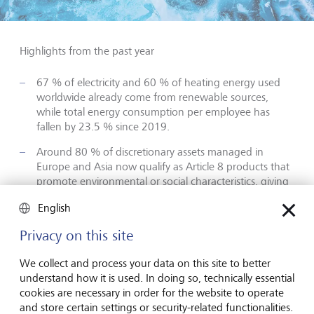
Highlights from the past year
67 % of electricity and 60 % of heating energy used
worldwide already come from renewable sources,
while total energy consumption per employee has
fallen by 23.5 % since 2019.
Around 80 % of discretionary assets managed in
Europe and Asia now qualify as Article 8 products that
promote environmental or social characteristics, giving
clients broader options for sustainable portfolio
English
construction.
Privacy on this site
Active ownership intensified: LGT Private Banking
voted at 240 shareholder meetings on 3 700 agenda
We collect and process your data on this site to better
items and joined initiatives such as Climate Action 100+
understand how it is used. In doing so, technically essential
and Nature Action 100 to amplify climate and
cookies are necessary in order for the website to operate
biodiversity engagement.
and store certain settings or security-related functionalities.