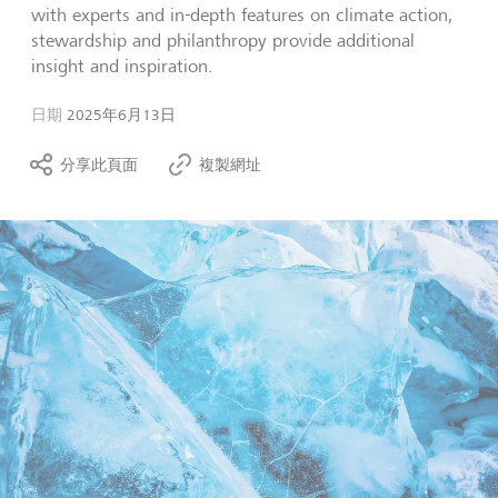
with experts and in-depth features on climate action,
stewardship and philanthropy provide additional
insight and inspiration.
日期
2025年6月13日
分享此頁面
複製網址