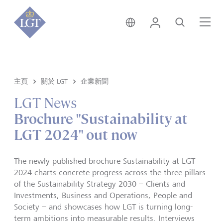
新加坡 • 中文
登錄
尋找
選
主頁
關於 LGT
企業新聞
LGT News
Brochure "Sustainability at
LGT 2024" out now
The newly published brochure Sustainability at LGT
2024 charts concrete progress across the three pillars
of the Sustainability Strategy 2030 – Clients and
Investments, Business and Operations, People and
Society – and showcases how LGT is turning long-
term ambitions into measurable results. Interviews