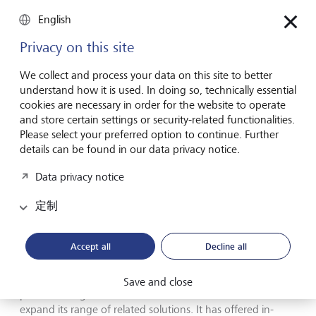
making it one of the few private banks that can offer
English
clients a global platform. This was further strengthened in
November, when LGT opened a new wealth management
Privacy on this site
office in Tokyo, and in December, when the bank
announced that it would expand its private banking
We collect and process your data on this site to better
business to Asia-Pacific with the acquisition of Crestone
understand how it is used. In doing so, technically essential
Wealth Management, Australia’s leading wealth manager
cookies are necessary in order for the website to operate
for high-net-worth individuals. In Europe, the collaboration
and store certain settings or security-related functionalities.
with LIQID, a digital asset manager in which LGT acquired
Please select your preferred option to continue. Further
a strategic minority stake in 2022, was launched
details can be found in our data privacy notice.
successfully. In addition, LGT is exploring various options
for re-establishing a local private banking presence in
Data privacy notice
Germany.
定制
Proven investment expertise in all major asset classes
remains one of the main drivers of LGT's successful
Accept all
Decline all
business with high-net and ultra-high-net-worth clients. In
the future, LGT will further leverage this expertise through
technological and digital applications. LGT continues to
Save and close
place a strong focus on sustainable investments and
expand its range of related solutions. It has offered in-