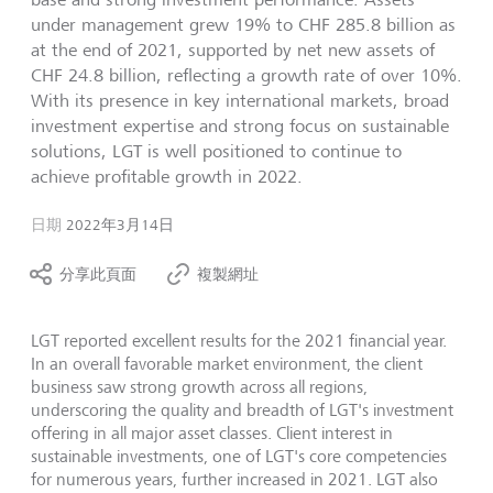
under management grew 19% to CHF 285.8 billion as
at the end of 2021, supported by net new assets of
CHF 24.8 billion, reflecting a growth rate of over 10%.
With its presence in key international markets, broad
investment expertise and strong focus on sustainable
solutions, LGT is well positioned to continue to
achieve profitable growth in 2022.
日期
2022年3月14日
分享此頁面
複製網址
LGT reported excellent results for the 2021 financial year.
In an overall favorable market environment, the client
business saw strong growth across all regions,
underscoring the quality and breadth of LGT's investment
offering in all major asset classes. Client interest in
sustainable investments, one of LGT's core competencies
for numerous years, further increased in 2021. LGT also