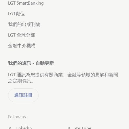
LGT SmartBanking
LGT職位
我們的出版刊物
LGT 全球分部
金融中介機構
我們的通訊 - 自動更新
LGT 通訊為您提供有關商業、金融等領域的見解和新聞
之定期資訊。
通訊註冊
Follow us
LinkedIn
YouTube