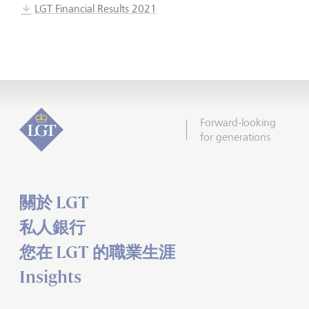
LGT Financial Results 2021
Forward-looking
for generations
關於 LGT
私人銀行
您在 LGT 的職業生涯
Insights