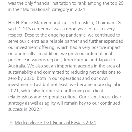
was the only financial institution to rank among the top 25
in the "Multinational" category in 2021.
H.S.H. Prince Max von und zu Liechtenstein, Chairman LGT,
said: "LGT's centennial was a good year for us in every
respect. Despite the ongoing pandemic, we continued to
serve our clients as a reliable partner and further expanded
our investment offering, which had a very positive impact
on our results. In addition, we grew our international
presence in various regions, from Europe and Japan to
Australia. We also set an important agenda in the area of
sustainability and committed to reducing net emissions to
zero by 2030, both in our operations and our own
investments. Last but not least, we became more digital in
2021, while also further strengthening our client
relationships and corporate culture. Our client focus, clear
strategy as well as agility will remain key to our continued
success in 2022."
Media release: LGT Financial Results 2021