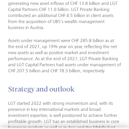
generating new asset inflows of CHF 13.8 billion and LGT
Capital Partners CHF 11.0 billion. LGT Private Banking
contributed an additional CHF 4.5 billion in client assets
from the acquisition of UBS's wealth management
business in Austria.
Assets under management were CHF 285.8 billion as at
the end of 2021, up 19% year on year, reflecting the net
new assets as well as positive market and investment
performance. As at the end of 2021, LGT Private Banking
and LGT Capital Partners had assets under management of
CHF 207.5 billion and CHF 78.3 billion, respectively.
Strategy and outlook
LGT started 2022 with strong momentum and, with its
presence in key international markets and broad
investment expertise, is well positioned to achieve further
profitable growth. LGT has an established business in core
European markets as well as in Asia and the Middle East,