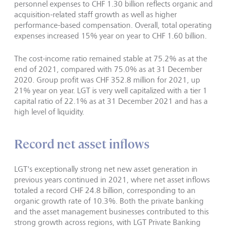
personnel expenses to CHF 1.30 billion reflects organic and
acquisition-related staff growth as well as higher
performance-based compensation. Overall, total operating
expenses increased 15% year on year to CHF 1.60 billion.
The cost-income ratio remained stable at 75.2% as at the
end of 2021, compared with 75.0% as at 31 December
2020. Group profit was CHF 352.8 million for 2021, up
21% year on year. LGT is very well capitalized with a tier 1
capital ratio of 22.1% as at 31 December 2021 and has a
high level of liquidity.
Record net asset inflows
LGT's exceptionally strong net new asset generation in
previous years continued in 2021, where net asset inflows
totaled a record CHF 24.8 billion, corresponding to an
organic growth rate of 10.3%. Both the private banking
and the asset management businesses contributed to this
strong growth across regions, with LGT Private Banking