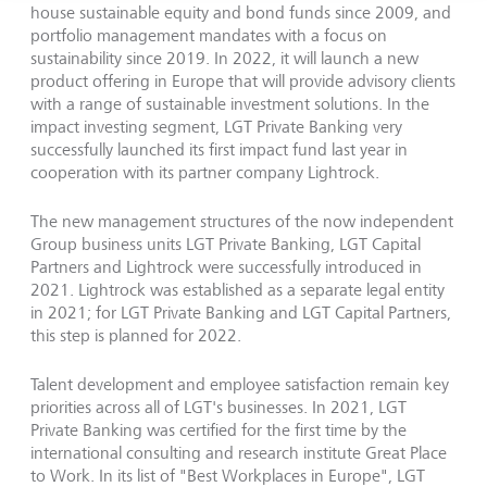
house sustainable equity and bond funds since 2009, and
portfolio management mandates with a focus on
sustainability since 2019. In 2022, it will launch a new
product offering in Europe that will provide advisory clients
with a range of sustainable investment solutions. In the
impact investing segment, LGT Private Banking very
successfully launched its first impact fund last year in
cooperation
with its partner company
Lightrock.
The new management structures of the now independent
Group business units LGT Private Banking, LGT Capital
Partners and Lightrock were successfully introduced in
2021. Lightrock was established as a separate legal entity
in 2021; for LGT Private Banking and LGT Capital Partners,
this step is planned for 2022.
Talent development and employee satisfaction remain key
priorities across all of LGT's businesses. In 2021, LGT
Private Banking was certified for the first time by the
international consulting and research institute Great Place
to Work. In its list of "Best Workplaces in Europe", LGT