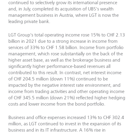
continued to selectively grow its international presence
and, in July, completed its acquisition of UBS's wealth
management business in Austria, where LGT is now the
leading private bank.
LGT Group's total operating income rose 15% to CHF 2.13
billion in 2021 due to a strong increase in income from
services of 33% to CHF 1.58 billion. Income from portfolio
management, which rose substantially on the back of the
higher asset base, as well as the brokerage business and
significantly higher performance-based revenues all
contributed to this result. In contrast, net interest income
of CHF 204.5 million (down 11%) continued to be
impacted by the negative interest rate environment, and
income from trading activities and other operating income
of CHF 345.5 million (down 21%) reflected higher hedging
costs and lower income from the bond portfolio.
Business and office expenses increased 13% to CHF 302.4
million, as LGT continued to invest in the expansion of its
business and in its IT infrastructure. A 16% rise in