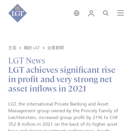
新加坡 • 中文
登錄
尋找
選
主頁
關於 LGT
企業新聞
LGT News
LGT achieves significant rise
in profit and very strong net
asset inflows in 2021
LGT, the international Private Banking and Asset
Management group owned by the Princely Family of
Liechtenstein, increased group profit by 21% to CHF
352.8 million in 2021 on the back of its higher asset
base and strong investment performance. Assets