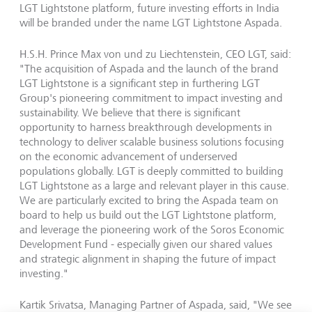
LGT Lightstone platform, future investing efforts in India
will be branded under the name LGT Lightstone Aspada.
H.S.H. Prince Max von und zu Liechtenstein, CEO LGT, said:
"The acquisition of Aspada and the launch of the brand
LGT Lightstone is a significant step in furthering LGT
Group's pioneering commitment to impact investing and
sustainability. We believe that there is significant
opportunity to harness breakthrough developments in
technology to deliver scalable business solutions focusing
on the economic advancement of underserved
populations globally. LGT is deeply committed to building
LGT Lightstone as a large and relevant player in this cause.
We are particularly excited to bring the Aspada team on
board to help us build out the LGT Lightstone platform,
and leverage the pioneering work of the Soros Economic
Development Fund - especially given our shared values
and strategic alignment in shaping the future of impact
investing."
Kartik Srivatsa, Managing Partner of Aspada, said, "We see