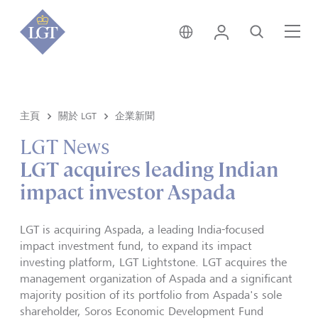
新加坡 • 中文
登錄
尋找
選
主頁
關於 LGT
企業新聞
LGT News
LGT acquires leading Indian
impact investor Aspada
LGT is acquiring Aspada, a leading India-focused
impact investment fund, to expand its impact
investing platform, LGT Lightstone. LGT acquires the
management organization of Aspada and a significant
majority position of its portfolio from Aspada's sole
shareholder, Soros Economic Development Fund