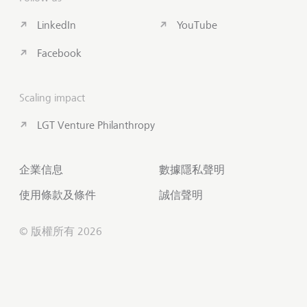
LinkedIn
YouTube
Facebook
Scaling impact
LGT Venture Philanthropy
企業信息
數據隱私聲明
使用條款及條件
誠信聲明
© 版權所有 2026
聯絡我們
滾動