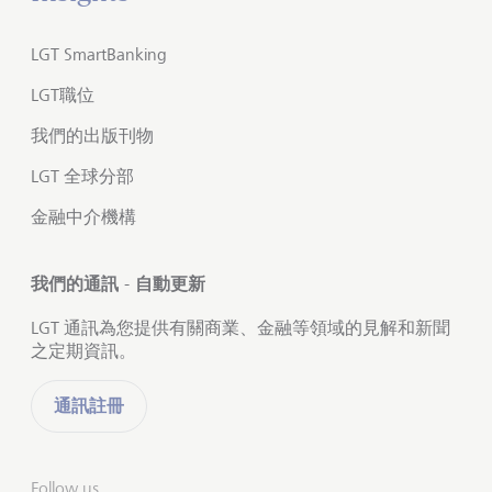
LGT SmartBanking
LGT職位
我們的出版刊物
LGT 全球分部
金融中介機構
我們的通訊 - 自動更新
LGT 通訊為您提供有關商業、金融等領域的見解和新聞
之定期資訊。
通訊註冊
Follow us