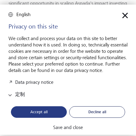
significant opportunity in scaling Aspada's impact investing
model, which brings together a thematic ecosystem
English
development effort to help build large businesses that
have outsized developmental impact. In LGT and Prince
Privacy on this site
Max we have found an aligned and committed long-term
partner not only for building out the next phase of
We collect and process your data on this site to better
Aspada's evolution in India, but also for co-creating a
understand how it is used. In doing so, technically essential
distinctive global platform that can be the vanguard of
cookies are necessary in order for the website to operate
impact investing."
and store certain settings or security-related functionalities.
Please select your preferred option to continue. Further
Sean Hinton, CEO of Soros Economic Development Fund,
details can be found in our data privacy notice.
added, "Aspada is a firm that has constantly innovated on
impact strategies and investment structures and has
Data privacy notice
thereby enabled the scaling of impact investing in India.
The current transaction with LGT brings to fruition more
定制
than 10 years of work catalyzing the sector in India. It
proves that business can make a meaningful contribution
Accept all
Decline all
to social progress in ways that attract commercial capital at
scale. We are thrilled that LGT will help Aspada embark on
its next phase of growth as part of one of the most
Save and close
promising global impact investing efforts given LGT's long-