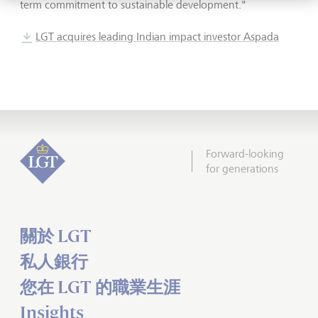
term commitment to sustainable development."
LGT acquires leading Indian impact investor Aspada
Forward-looking
for generations
關於 LGT
私人銀行
您在 LGT 的職業生涯
Insights