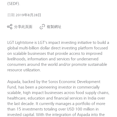
(SEDF).
日期
2019年8月28日
分享此頁面
複製網址
LGT Lightstone is LGT's impact investing initiative to build a
global multi-billion dollar direct investing platform focused
on scalable businesses that provide access to improved
livelihoods, information and services for underserved
consumers around the world and/or promote sustainable
resource utilization.
Aspada, backed by the Soros Economic Development
Fund, has been a pioneering investor in commercially
scalable, high impact businesses across food supply chains,
healthcare, education and financial services in India over
the last decade. It currently manages a portfolio of more
than 15 investments totaling over USD 100 million in
invested capital. With the integration of Aspada into the