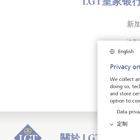
LGT皇家银
新
淡馬
盛年大
English
新加坡
新加
Privacy on
We collect an
doing so, tec
and store cert
option to con
Data priva
定制
關於 LGT