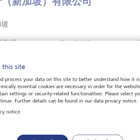
行（新加坡）有限公司
加坡
錫道3號
+65 6415 3800
廈#30-01
C
聯絡我們
 039190
L
https://www.lgt.com/sg-
坡
 this site
en
Plan route (via
d process your data on this site to better understand how it is
Google Maps)
hnically essential cookies are necessary in order for the websit
ain settings or security-related functionalities. Please select y
tinue. Further details can be found in our data privacy notice.
cy notice