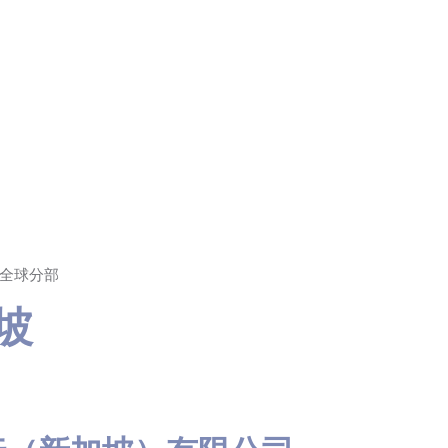
T 全球分部
加坡