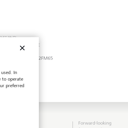
銀行信息
R No.: 200200473E
EI:
549300E0VQWXTZ82FM65
 used. In
e to operate
our preferred
Forward-looking