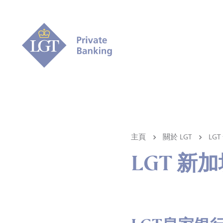
主頁
關於 LGT
LG
LGT 新