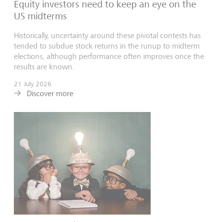
Equity investors need to keep an eye on the
US midterms
Historically, uncertainty around these pivotal contests has
tended to subdue stock returns in the runup to midterm
elections, although performance often improves once the
results are known.
21 July 2026
Discover more