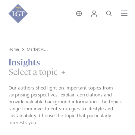
Austria • English
Login
Search
Me
Home
Market view and Insights
Insights
Select a topic
Our authors shed light on important topics from
surprising perspectives, explain correlations and
provide valuable background information. The topics
range from investment strategies to lifestyle and
sustainability. Choose the topic that particularly
interests you.