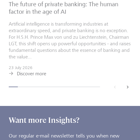
The future of private banking: The human
factor in the age of AI
Artificial intelligence is transforming industries at
extraordinary speed, and private banking is no exception.
For H.S.H. Prince Max von und zu Liechtenstein, Chairman
LGT, this shift opens up powerful opportunities - and raises
fundamental questions about the essence of banking and
the value...
23 July 2026
Discover more
back
next
Want more Insights?
Our regular e-mail newsletter tells you when new