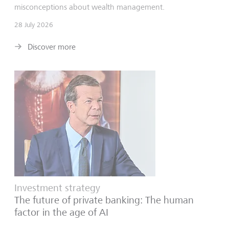
misconceptions about wealth management.
28 July 2026
Discover more
Investment strategy
The future of private banking: The human
factor in the age of AI