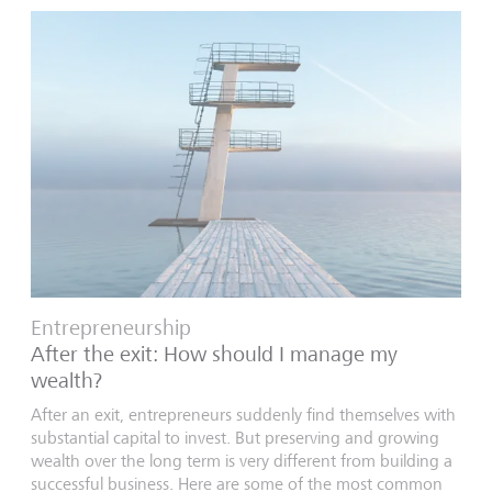
Entrepreneurship
After the exit: How should I manage my
wealth?
After an exit, entrepreneurs suddenly find themselves with
substantial capital to invest. But preserving and growing
wealth over the long term is very different from building a
successful business. Here are some of the most common