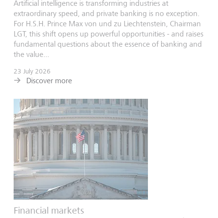
Artificial intelligence is transforming industries at
extraordinary speed, and private banking is no exception.
For H.S.H. Prince Max von und zu Liechtenstein, Chairman
LGT, this shift opens up powerful opportunities - and raises
fundamental questions about the essence of banking and
the value...
23 July 2026
Discover more
Financial markets