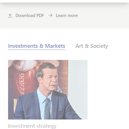
Download PDF
Learn more
Investments & Markets
Art & Society
Investment strategy