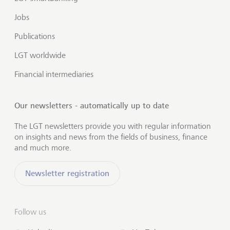
Jobs
Publications
LGT worldwide
Financial intermediaries
Our newsletters - automatically up to date
The LGT newsletters provide you with regular information
on insights and news from the fields of business, finance
and much more.
Newsletter registration
Follow us