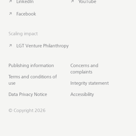
LinkedIn
YouTube
Facebook
Scaling impact
LGT Venture Philanthropy
Publishing information
Concerns and
complaints
Terms and conditions of
use
Integrity statement
Data Privacy Notice
Accessibility
© Copyright 2026
Contact us
Scroll