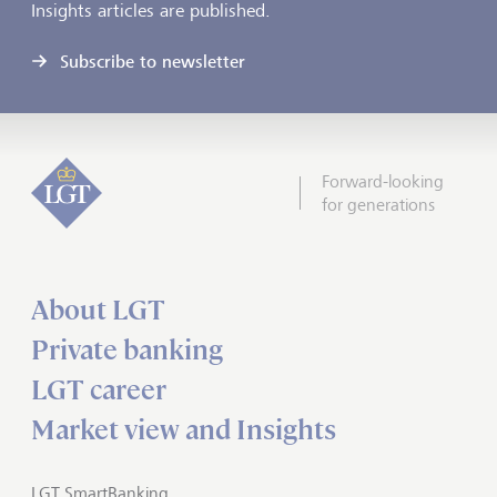
Insights articles are published.
Subscribe to newsletter
Forward-looking
for generations
About LGT
Private banking
LGT career
Market view and Insights
LGT SmartBanking