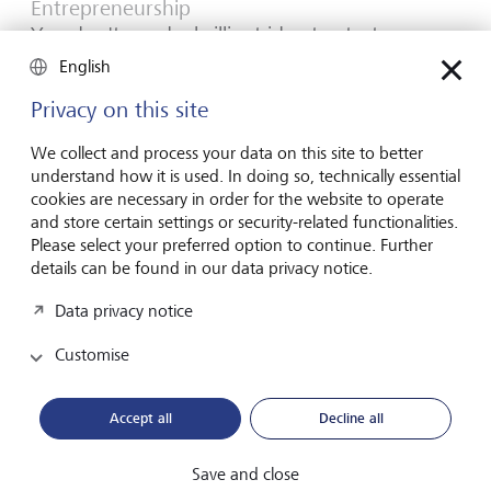
Entrepreneurship
You don't need a brilliant idea to start a
business
English
Many would-be entrepreneurs spend years waiting for
Privacy on this site
that one brilliant idea. But successful businesses rarely start
with a flash of inspiration. More often, they start with a
We collect and process your data on this site to better
feel for the market, curiosity and the courage to take the
understand how it is used. In doing so, technically essential
plunge.
cookies are necessary in order for the website to operate
and store certain settings or security-related functionalities.
16 July 2026
Please select your preferred option to continue. Further
Discover more
details can be found in our data privacy notice.
Data privacy notice
Customise
Global Investment Outlook
Mid-year 2026: at the event horizon
Accept all
Decline all
The global economy is being recalibrated. What does this
mean for investors? Find out in our Global Investment
Save and close
Outlook 2026.