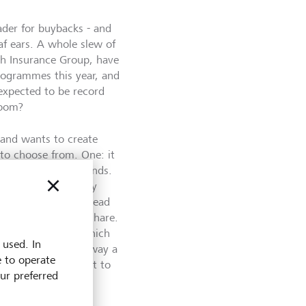
ader for buybacks - and
af ears. A whole slew of
ch Insurance Group, have
ogrammes this year, and
 expected to be record
boom?
 and wants to create
 to choose from. One: it
o: it can pay dividends.
hares. If the company
its earnings are spread
asing earnings per share.
are price to rise, which
 used. In
't incur taxes the way a
e to operate
ins are not subject to
our preferred