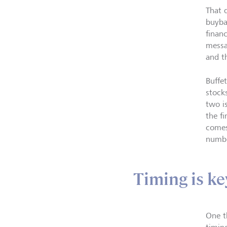
That 
buyb
finan
messa
and t
Buffe
stock
two i
the fi
comes 
numbe
Timing is ke
One t