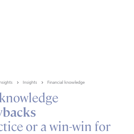
nsights
Insights
Financial knowledge
 knowledge
ybacks
tice or a win-win for