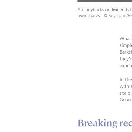
Are buybacks or dividends b
own shares.
©
Keystone/EP
What 
simpl
Berks
they'
expen
In th
with 
scale
Gener
Breaking re