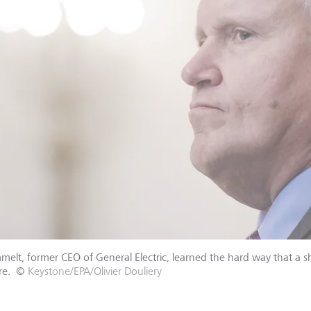
mmelt, former CEO of General Electric, learned the hard way that a
re.
©
Keystone/EPA/Olivier Douliery