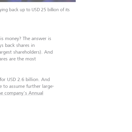
ing back up to USD 25 billion of its
is money? The answer is
ys back shares in
argest shareholders). And
ares are the most
for USD 2.6 billion. And
e to assume further large-
he company's Annual