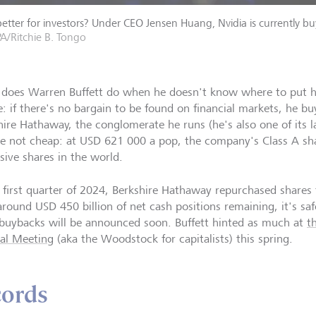
etter for investors? Under CEO Jensen Huang, Nvidia is currently buy
A/Ritchie B. Tongo
does Warren Buffett do when he doesn't know where to put h
e: if there's no bargain to be found on financial markets, he bu
hire Hathaway, the conglomerate he runs (he's also one of its l
re not cheap: at USD 621 000 a pop, the company's Class A sh
sive shares in the world.
e first quarter of 2024, Berkshire Hathaway repurchased shares 
around USD 450 billion of net cash positions remaining, it's saf
 buybacks will be announced soon. Buffett hinted as much at
t
al Meeting
(aka the Woodstock for capitalists) this spring.
cords