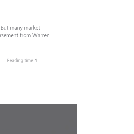
. But many market
endorsement from Warren
Reading time
4