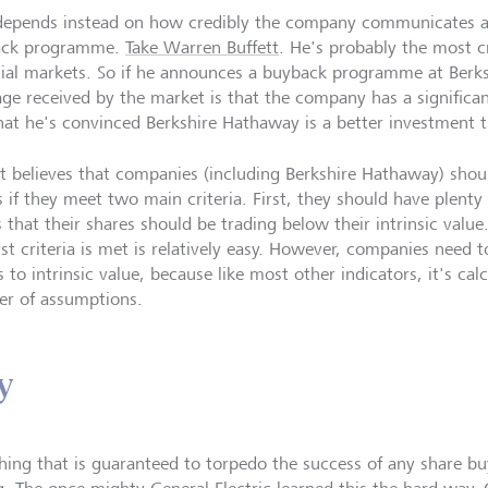
depends instead on how credibly the company communicates an
ack programme.
Take Warren Buffett
. He's probably the most cr
cial markets. So if he announces a buyback programme at Berk
ge received by the market is that the company has a significa
hat he's convinced Berkshire Hathaway is a better investment 
tt believes that companies (including Berkshire Hathaway) shou
s if they meet two main criteria. First, they should have plenty
s that their shares should be trading below their intrinsic val
rst criteria is met is relatively easy. However, companies need 
to intrinsic value, because like most other indicators, it's cal
r of assumptions.
y
hing that is guaranteed to torpedo the success of any share 