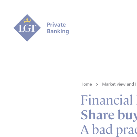
Home
Market view and I
Financial
Share bu
A bad prac