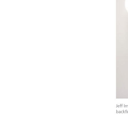
Jeff I
backfi