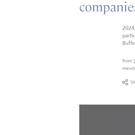
companies
2024 
parti
Buffe
from
minut
Sh