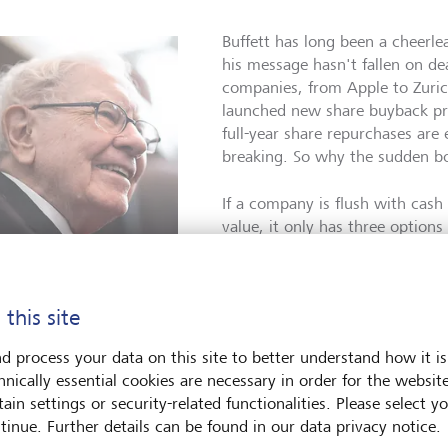
Buffett has long been a cheerle
his message hasn't fallen on de
companies, from Apple to Zuri
launched new share buyback pr
full-year share repurchases are
breaking. So why the sudden 
If a company is flush with cash
value, it only has three options
can invest the excess funds. Tw
Or three: it can buy back its s
oes Warren Buffett prefer
repurchases and retires shares, 
buybacks to dividends?
©
 this site
across fewer shares, thus incre
one/AFP/Johannes Eisele
In theory, this will cause the sh
d process your data on this site to better understand how it is
benefits shareholders and doesn
hnically essential cookies are necessary in order for the websit
end payment would. Why? Because in many countries, capital ga
ain settings or security-related functionalities. Please select y
 are taxed at a lower rate.
tinue. Further details can be found in our data privacy notice.