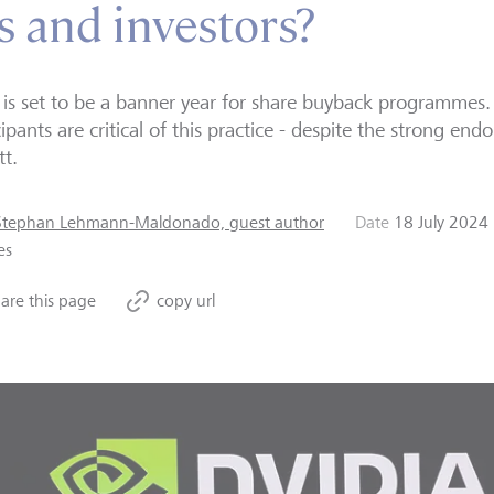
 and investors?
is set to be a banner year for share buyback programmes
cipants are critical of this practice - despite the strong 
tt.
Stephan Lehmann-Maldonado, guest author
Date
18 July 2024
es
are this page
copy url