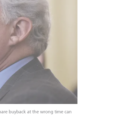
 share buyback at the wrong time can