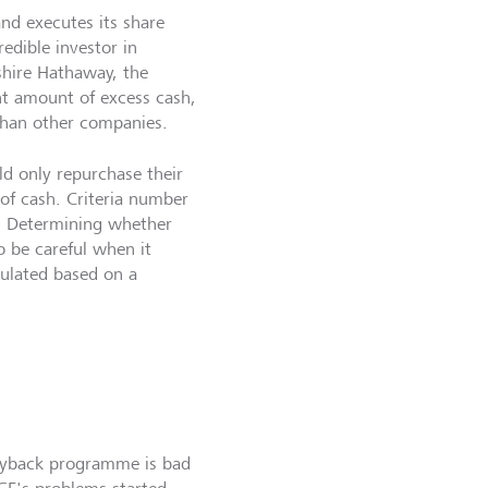
d executes its share
edible investor in
shire Hathaway, the
nt amount of excess cash,
than other companies.
ld only repurchase their
 of cash. Criteria number
ue. Determining whether
to be careful when it
culated based on a
buyback programme is bad