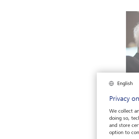
English
Why d
share 
Privacy on
Keyst
We collect an
doing so, tec
divid
and store cert
tax or
option to con