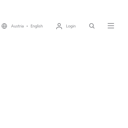
Austria • English
Login
Search
Menu