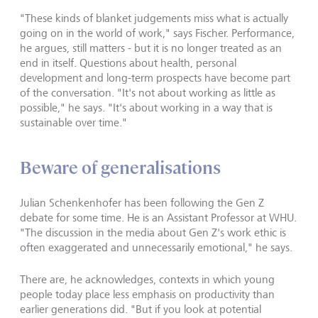
"These kinds of blanket judgements miss what is actually
going on in the world of work," says Fischer. Performance,
he argues, still matters - but it is no longer treated as an
end in itself. Questions about health, personal
development and long-term prospects have become part
of the conversation. "It's not about working as little as
possible," he says. "It's about working in a way that is
sustainable over time."
Beware of generalisations
Julian Schenkenhofer has been following the Gen Z
debate for some time. He is an Assistant Professor at WHU.
"The discussion in the media about Gen Z's work ethic is
often exaggerated and unnecessarily emotional," he says.
There are, he acknowledges, contexts in which young
people today place less emphasis on productivity than
earlier generations did. "But if you look at potential