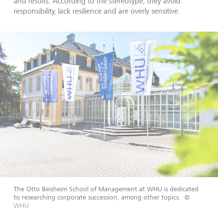
and results. According to the stereotype, they avoid
responsibility, lack resilience and are overly sensitive.
The Otto Beisheim School of Management at WHU is dedicated
to researching corporate succession, among other topics.
©
WHU