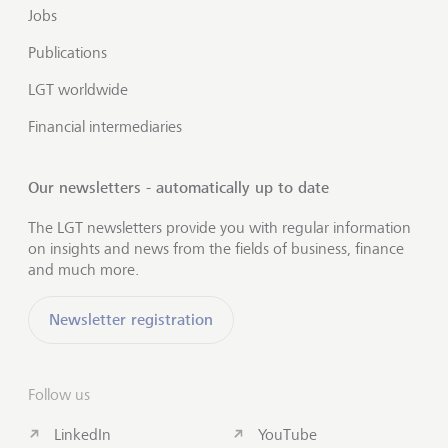
Jobs
Publications
LGT worldwide
Financial intermediaries
Our newsletters - automatically up to date
The LGT newsletters provide you with regular information
on insights and news from the fields of business, finance
and much more.
Newsletter registration
Follow us
LinkedIn
YouTube