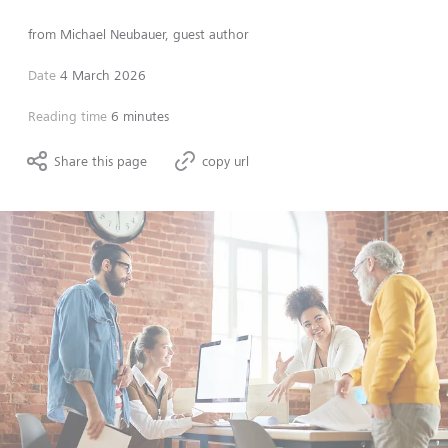
from
Michael Neubauer, guest author
Date
4 March 2026
Reading time
6 minutes
Share this page
copy url