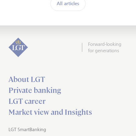
All articles
Forward-looking
for generations
About LGT
Private banking
LGT career
Market view and Insights
LGT SmartBanking