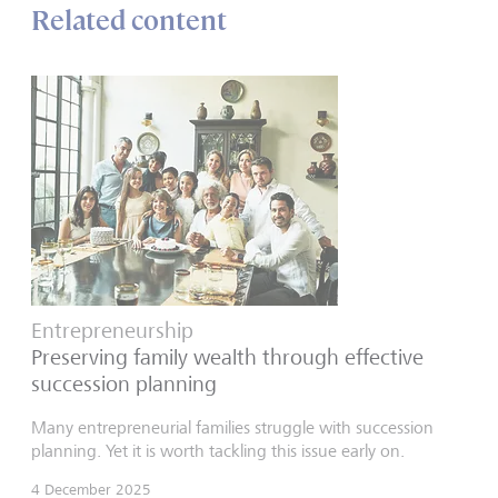
Related content
Entrepreneurship
Preserving family wealth through effective
succession planning
Many entrepreneurial families struggle with succession
planning. Yet it is worth tackling this issue early on.
4 December 2025