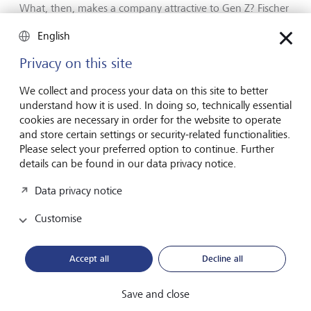
What, then, makes a company attractive to Gen Z? Fischer
is clear about what he would look for when applying for a
English
leadership position. "The most important thing is
purpose," he says. "What difference does my work
Privacy on this site
actually make for customers or for society?" These are the
questions his generation wants answered.
We collect and process your data on this site to better
understand how it is used. In doing so, technically essential
cookies are necessary in order for the website to operate
and store certain settings or security-related functionalities.
Please select your preferred option to continue. Further
details can be found in our data privacy notice.
Data privacy notice
Customise
Accept all
Decline all
Save and close