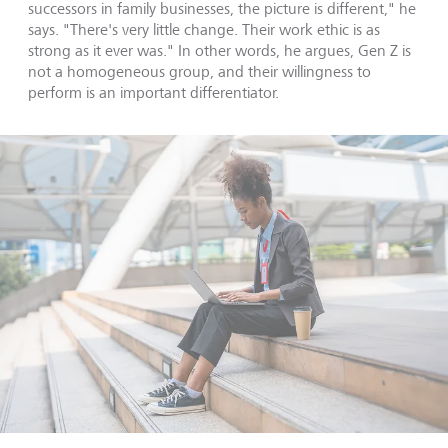
successors in family businesses, the picture is different," he
says. "There's very little change. Their work ethic is as
strong as it ever was." In other words, he argues, Gen Z is
not a homogeneous group, and their willingness to
perform is an important differentiator.