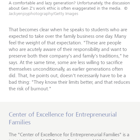
A comfortable and lazy generation? Unfortunately, the discussion
about Gen Z's work ethic is often exaggerated in the media.
©
Jackyenjoyphotography/Getty Images
That becomes clear when he speaks to students who are
expected to take over the family business one day. Many
feel the weight of that expectation. "These are people
who are acutely aware of their responsibility and want to
preserve both their company's and family's traditions," he
says. At the same time, some are less willing to sacrifice
themselves unconditionally, as earlier generations often
did. That, he points out, doesn't necessarily have to be a
bad thing: "They know their limits better, and that reduces
the risk of burnout."
Center of Excellence for Entrepreneurial
Families
The "Center of Excellence for Entrepreneurial Families" is a