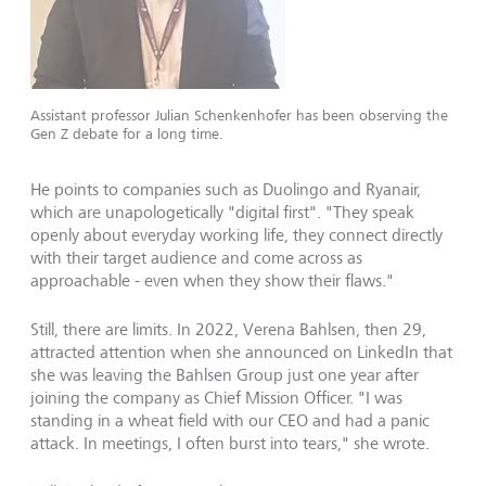
Assistant professor Julian Schenkenhofer has been observing the
Gen Z debate for a long time.
He points to companies such as Duolingo and Ryanair,
which are unapologetically "digital first". "They speak
openly about everyday working life, they connect directly
with their target audience and come across as
approachable - even when they show their flaws."
Still, there are limits. In 2022, Verena Bahlsen, then 29,
attracted attention when she announced on LinkedIn that
she was leaving the Bahlsen Group just one year after
joining the company as Chief Mission Officer. "I was
standing in a wheat field with our CEO and had a panic
attack. In meetings, I often burst into tears," she wrote.