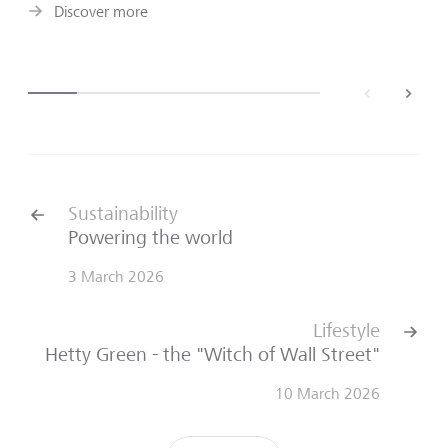
Discover more
back
next
Sustainability
Powering the world
3 March 2026
Lifestyle
Hetty Green - the "Witch of Wall Street"
10 March 2026