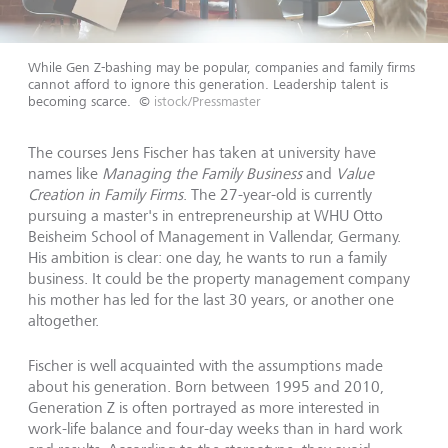
While Gen Z-bashing may be popular, companies and family firms
cannot afford to ignore this generation. Leadership talent is
becoming scarce.
©
istock/Pressmaster
The courses Jens Fischer has taken at university have
names like
Managing the Family Business
and
Value
Creation in Family Firms
. The 27-year-old is currently
pursuing a master's in entrepreneurship at WHU Otto
Beisheim School of Management in Vallendar, Germany.
His ambition is clear: one day, he wants to run a family
business. It could be the property management company
his mother has led for the last 30 years, or another one
altogether.
Fischer is well acquainted with the assumptions made
about his generation. Born between 1995 and 2010,
Generation Z is often portrayed as more interested in
work-life balance and four-day weeks than in hard work