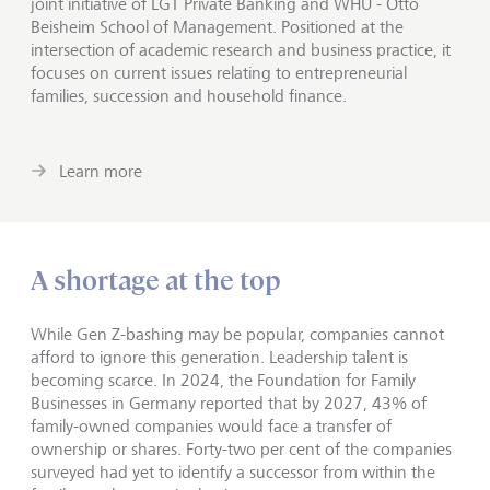
joint initiative of LGT Private Banking and WHU - Otto
Beisheim School of Management. Positioned at the
intersection of academic research and business practice, it
focuses on current issues relating to entrepreneurial
families, succession and household finance.
Learn more
A shortage at the top
While Gen Z-bashing may be popular, companies cannot
afford to ignore this generation. Leadership talent is
becoming scarce. In 2024, the Foundation for Family
Businesses in Germany reported that by 2027, 43% of
family-owned companies would face a transfer of
ownership or shares. Forty-two per cent of the companies
surveyed had yet to identify a successor from within the