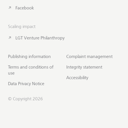
Facebook
Scaling impact
LGT Venture Philanthropy
Publishing information
Complaint management
Terms and conditions of
Integrity statement
use
Accessibility
Data Privacy Notice
© Copyright 2026
Subscribe to Insights
Scroll