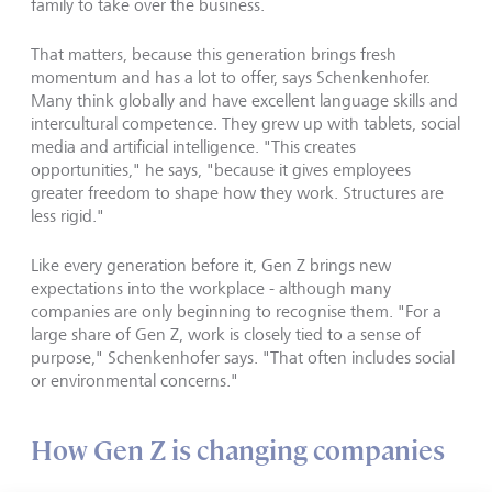
family to take over the business.
That matters, because this generation brings fresh
momentum and has a lot to offer, says Schenkenhofer.
Many think globally and have excellent language skills and
intercultural competence. They grew up with tablets, social
media and artificial intelligence. "This creates
opportunities," he says, "because it gives employees
greater freedom to shape how they work. Structures are
less rigid."
Like every generation before it, Gen Z brings new
expectations into the workplace - although many
companies are only beginning to recognise them. "For a
large share of Gen Z, work is closely tied to a sense of
purpose," Schenkenhofer says. "That often includes social
or environmental concerns."
How Gen Z is changing companies