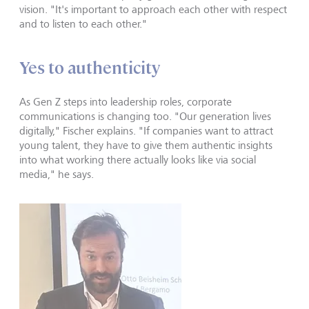
vision. "It's important to approach each other with respect
and to listen to each other."
Yes to authenticity
As Gen Z steps into leadership roles, corporate
communications is changing too. "Our generation lives
digitally," Fischer explains. "If companies want to attract
young talent, they have to give them authentic insights
into what working there actually looks like via social
media," he says.