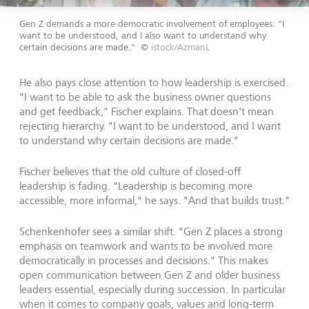
Gen Z demands a more democratic involvement of employees: "I
want to be understood, and I also want to understand why
certain decisions are made."
©
istock/AzmanL
He also pays close attention to how leadership is exercised.
"I want to be able to ask the business owner questions
and get feedback," Fischer explains. That doesn't mean
rejecting hierarchy. "I want to be understood, and I want
to understand why certain decisions are made."
Fischer believes that the old culture of closed-off
leadership is fading. "Leadership is becoming more
accessible, more informal," he says. "And that builds trust."
Schenkenhofer sees a similar shift. "Gen Z places a strong
emphasis on teamwork and wants to be involved more
democratically in processes and decisions." This makes
open communication between Gen Z and older business
leaders essential, especially during succession. In particular
when it comes to company goals, values and long-term