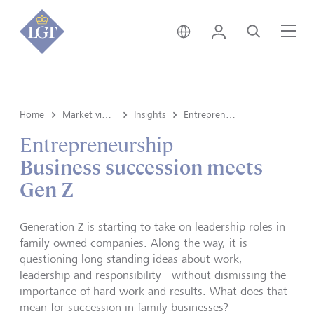
Switzerland • English
Login
Search
Me
Home
Market view and Insights
Insights
Entrepreneurship
Entrepreneurship
Business succession meets
Gen Z
Generation Z is starting to take on leadership roles in
family-owned companies. Along the way, it is
questioning long-standing ideas about work,
leadership and responsibility - without dismissing the
importance of hard work and results. What does that
mean for succession in family businesses?