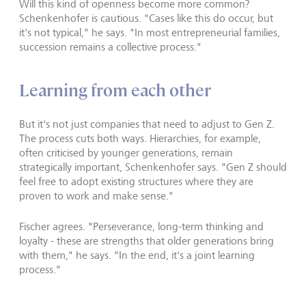
Will this kind of openness become more common?
Schenkenhofer is cautious. "Cases like this do occur, but
it's not typical," he says. "In most entrepreneurial families,
succession remains a collective process."
Learning from each other
But it's not just companies that need to adjust to Gen Z.
The process cuts both ways. Hierarchies, for example,
often criticised by younger generations, remain
strategically important, Schenkenhofer says. "Gen Z should
feel free to adopt existing structures where they are
proven to work and make sense."
Fischer agrees. "Perseverance, long-term thinking and
loyalty - these are strengths that older generations bring
with them," he says. "In the end, it's a joint learning
process."