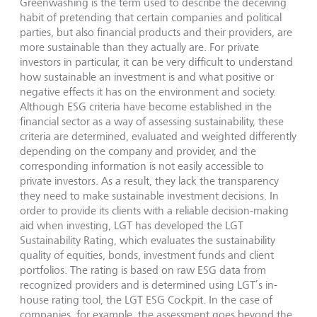
Greenwashing is the term used to describe the deceiving
habit of pretending that certain companies and political
parties, but also financial products and their providers, are
more sustainable than they actually are. For private
investors in particular, it can be very difficult to understand
how sustainable an investment is and what positive or
negative effects it has on the environment and society.
Although ESG criteria have become established in the
financial sector as a way of assessing sustainability, these
criteria are determined, evaluated and weighted differently
depending on the company and provider, and the
corresponding information is not easily accessible to
private investors. As a result, they lack the transparency
they need to make sustainable investment decisions. In
order to provide its clients with a reliable decision-making
aid when investing, LGT has developed the LGT
Sustainability Rating, which evaluates the sustainability
quality of equities, bonds, investment funds and client
portfolios. The rating is based on raw ESG data from
recognized providers and is determined using LGT’s in-
house rating tool, the LGT ESG Cockpit. In the case of
companies, for example, the assessment goes beyond the