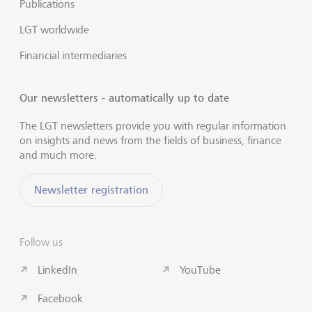
Publications
LGT worldwide
Financial intermediaries
Our newsletters - automatically up to date
The LGT newsletters provide you with regular information
on insights and news from the fields of business, finance
and much more.
Newsletter registration
Follow us
LinkedIn
YouTube
Facebook