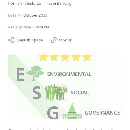
from
Sidi Staub, LGT Private Banking
Date
14 October 2021
Reading time
2 minutes
Share this page
copy url
Play