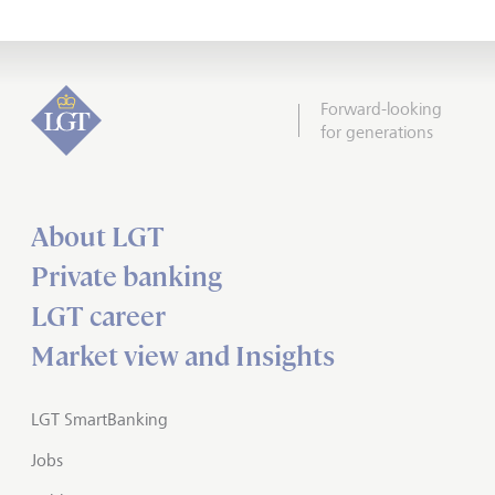
Forward-looking
for generations
About LGT
Private banking
LGT career
Market view and Insights
LGT SmartBanking
Jobs