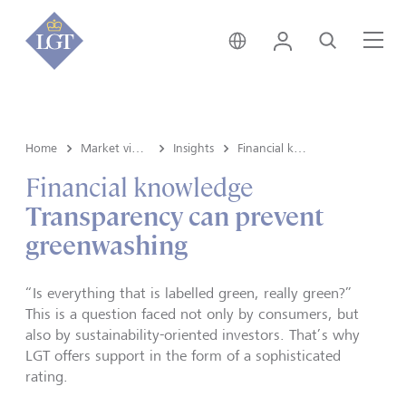
Switzerland • English
Login
Search
Me
Home
Market view and Insights
Insights
Financial knowledge
Financial knowledge
Transparency can prevent
greenwashing
“Is everything that is labelled green, really green?”
This is a question faced not only by consumers, but
also by sustainability-oriented investors. That’s why
LGT offers support in the form of a sophisticated
rating.