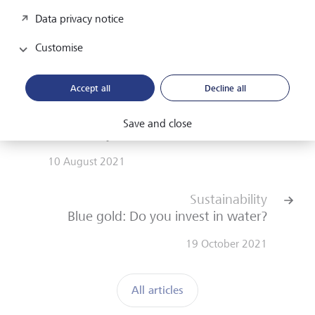
Sustainable investing
Data privacy notice
Customise
Accept all
Decline all
Lifestyle
Save and close
What is style, Prof. Vinken?
10 August 2021
Sustainability
Blue gold: Do you invest in water?
19 October 2021
All articles