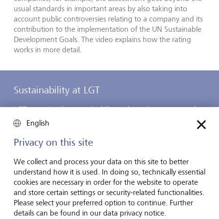
usual standards in important areas by also taking into
account public controversies relating to a company and its
contribution to the implementation of the UN Sustainable
Development Goals. The video explains how the rating
works in more detail.
Sustainability at LGT
LGT committed to sustainability early on. Long-term and
sustainable thinking and actions have always been among
English
the company’s strongest characteristics. LGT has therefore
been working to further strengthen its commitment to
Privacy on this site
sustainability both in its operations and in its core
businesses, private banking and asset management, for
We collect and process your data on this site to better
many years now. It is important to LGT that its business
understand how it is used. In doing so, technically essential
activities make a positive contribution to the environment
cookies are necessary in order for the website to operate
and society. You can learn about how it achieves this here.
and store certain settings or security-related functionalities.
Please select your preferred option to continue. Further
details can be found in our data privacy notice.