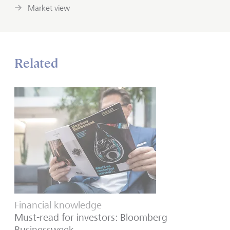
Market view
Related
Financial knowledge
Must-read for investors: Bloomberg
Businessweek