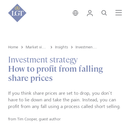
Switzerland • English
Login
Search
Me
Home
Market view and Insights
Insights
Investment strategy
Investment strategy
How to profit from falling
share prices
If you think share prices are set to drop, you don’t
have to lie down and take the pain. Instead, you can
profit from any fall using a process called short selling.
from
Tim Cooper, guest author