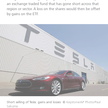
an exchange traded fund that has gone short across that
region or sector. A loss on the shares would then be offset
by gains on the ETF.
Short selling of Tesla: gains and losses
©
Keystone/AP Photo/Paul
Sakuma