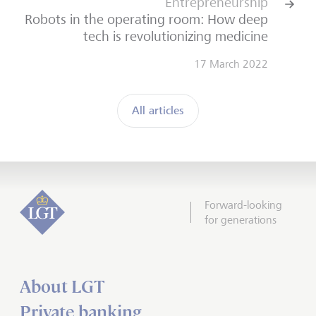
Entrepreneurship
Robots in the operating room: How deep
tech is revolutionizing medicine
17 March 2022
All articles
Forward-looking
for generations
About LGT
Private banking