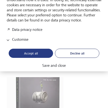
cookies are necessary in order for the website to operate
Another less risky way of betting on a fall is to buy a so-
and store certain settings or security-related functionalities.
called put option. This gives the investor the right to sell
Please select your preferred option to continue. Further
the underlying asset at a stated price, with the maximum
details can be found in our data privacy notice.
loss being the premium paid for the option.
Data privacy notice
There are also now products available to retail investors
that offer short strategies on selected share indexes, but
Customise
which cap losses to the size of the original investment.
Accept all
Decline all
How short sellers became
celebrities
Save and close