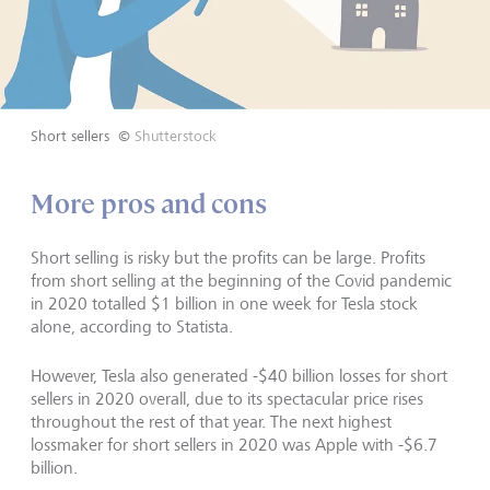
Short sellers
©
Shutterstock
More pros and cons
Short selling is risky but the profits can be large. Profits
from short selling at the beginning of the Covid pandemic
in 2020 totalled $1 billion in one week for Tesla stock
alone, according to Statista.
However, Tesla also generated -$40 billion losses for short
sellers in 2020 overall, due to its spectacular price rises
throughout the rest of that year. The next highest
lossmaker for short sellers in 2020 was Apple with -$6.7
billion.