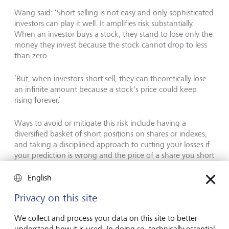
Wang said: ‘Short selling is not easy and only sophisticated
investors can play it well. It amplifies risk substantially.
When an investor buys a stock, they stand to lose only the
money they invest because the stock cannot drop to less
than zero.
‘But, when investors short sell, they can theoretically lose
an infinite amount because a stock's price could keep
rising forever.’
Ways to avoid or mitigate this risk include having a
diversified basket of short positions on shares or indexes,
and taking a disciplined approach to cutting your losses if
your prediction is wrong and the price of a share you short
rises. Asking the advice of your wealth manager could also
help as they will likely be more familiar with these
English
instruments.
Privacy on this site
Alternatives to short selling
We collect and process your data on this site to better
understand how it is used. In doing so, technically essential