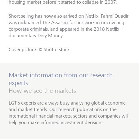
housing market before it started to collapse in 2007.
Short selling has now also arrived on Netflix: Fahmi Quadir
was nicknamed The Assassin for her work in uncovering
corporate criminals, and appeared in the 2018 Netflix
documentary Dirty Money.
Cover picture: © Shutterstock
Market information from our research
experts
How we see the markets
LGT’s experts are always busy analysing global economic
and market trends. Our research publications on the
international financial markets, sectors and companies will
help you make informed investment decisions.