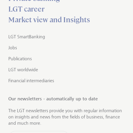
LGT career
Market view and Insights
LGT SmartBanking
Jobs
Publications
LGT worldwide
Financial intermediaries
Our newsletters - automatically up to date
The LGT newsletters provide you with regular information
on insights and news from the fields of business, finance
and much more.