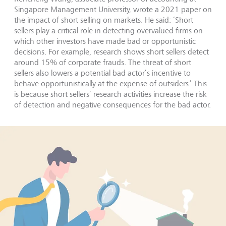
Singapore Management University, wrote a 2021 paper on
the impact of short selling on markets. He said: ‘Short
sellers play a critical role in detecting overvalued firms on
which other investors have made bad or opportunistic
decisions. For example, research shows short sellers detect
around 15% of corporate frauds. The threat of short
sellers also lowers a potential bad actor’s incentive to
behave opportunistically at the expense of outsiders.’ This
is because short sellers’ research activities increase the risk
of detection and negative consequences for the bad actor.