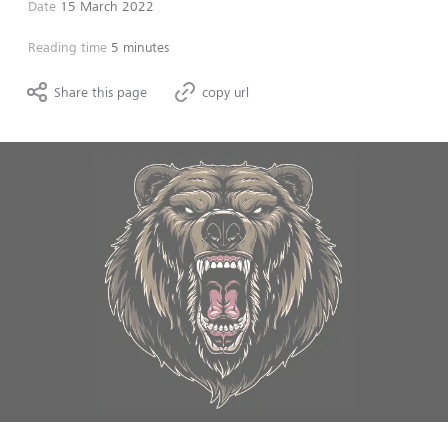
Date
15 March 2022
Reading time
5 minutes
Share this page
copy url