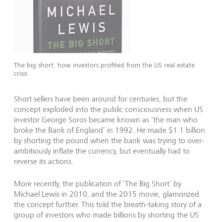
The big short: how investors profited from the US real estate
crisis
Short sellers have been around for centuries, but the
concept exploded into the public consciousness when US
investor George Soros became known as ‘the man who
broke the Bank of England’ in 1992. He made $1.1 billion
by shorting the pound when the bank was trying to over-
ambitiously inflate the currency, but eventually had to
reverse its actions.
More recently, the publication of ‘The Big Short’ by
Michael Lewis in 2010, and the 2015 movie, glamorized
the concept further. This told the breath-taking story of a
group of investors who made billions by shorting the US