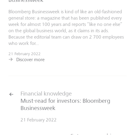
Bloomberg Businessweek is kind of like an old-fashioned
general store: a magazine that has been published every
week for almost 100 years and reports “like no one else”
on the global business world, as it claims in its ads.
Because the editorial team can draw on 2 700 employees
who work for...
21 February 2022
Discover more
Financial knowledge
Must-read for investors: Bloomberg
Businessweek
21 February 2022