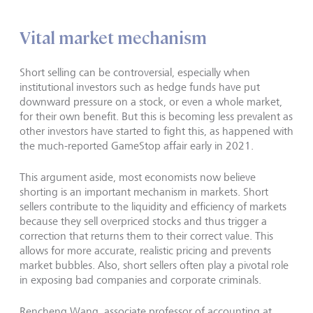
Vital market mechanism
Short selling can be controversial, especially when
institutional investors such as hedge funds have put
downward pressure on a stock, or even a whole market,
for their own benefit. But this is becoming less prevalent as
other investors have started to fight this, as happened with
the much-reported GameStop affair early in 2021.
This argument aside, most economists now believe
shorting is an important mechanism in markets. Short
sellers contribute to the liquidity and efficiency of markets
because they sell overpriced stocks and thus trigger a
correction that returns them to their correct value. This
allows for more accurate, realistic pricing and prevents
market bubbles. Also, short sellers often play a pivotal role
in exposing bad companies and corporate criminals.
Rencheng Wang, associate professor of accounting at