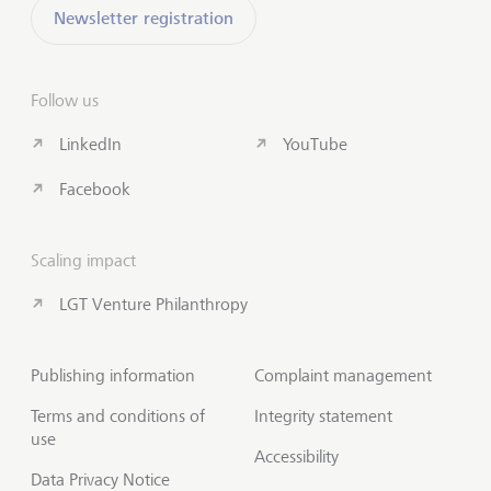
Newsletter registration
Follow us
LinkedIn
YouTube
Facebook
Scaling impact
LGT Venture Philanthropy
Publishing information
Complaint management
Terms and conditions of
Integrity statement
use
Accessibility
Data Privacy Notice