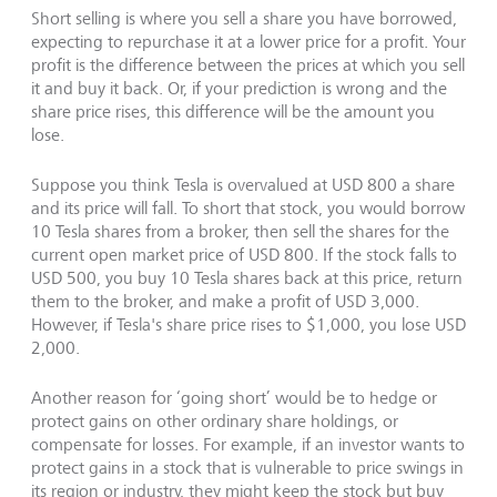
Short selling is where you sell a share you have borrowed,
expecting to repurchase it at a lower price for a profit. Your
profit is the difference between the prices at which you sell
it and buy it back. Or, if your prediction is wrong and the
share price rises, this difference will be the amount you
lose.
Suppose you think Tesla is overvalued at USD 800 a share
and its price will fall. To short that stock, you would borrow
10 Tesla shares from a broker, then sell the shares for the
current open market price of USD 800. If the stock falls to
USD 500, you buy 10 Tesla shares back at this price, return
them to the broker, and make a profit of USD 3,000.
However, if Tesla's share price rises to $1,000, you lose USD
2,000.
Another reason for ‘going short’ would be to hedge or
protect gains on other ordinary share holdings, or
compensate for losses. For example, if an investor wants to
protect gains in a stock that is vulnerable to price swings in
its region or industry, they might keep the stock but buy