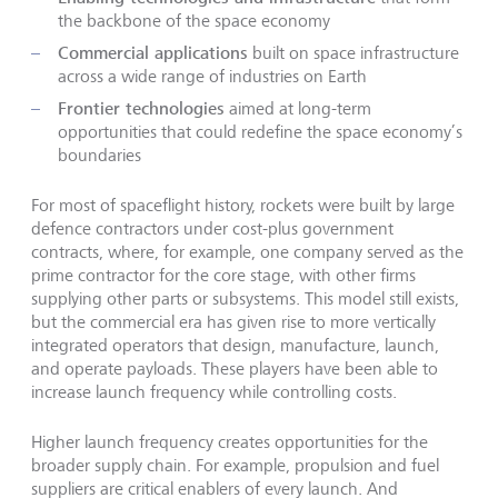
the backbone of the space economy
Commercial applications
built on space infrastructure
across a wide range of industries on Earth
Frontier technologies
aimed at long-term
opportunities that could redefine the space economy’s
boundaries
For most of spaceflight history, rockets were built by large
defence contractors under cost-plus government
contracts, where, for example, one company served as the
prime contractor for the core stage, with other firms
supplying other parts or subsystems. This model still exists,
but the commercial era has given rise to more vertically
integrated operators that design, manufacture, launch,
and operate payloads. These players have been able to
increase launch frequency while controlling costs.
Higher launch frequency creates opportunities for the
broader supply chain. For example, propulsion and fuel
suppliers are critical enablers of every launch. And