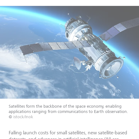
Satellites form the backbone of the space economy, enabling
applications ranging from communications to Earth observation.
©
istock/Inok
Falling launch costs for small satellites, new satellite-based