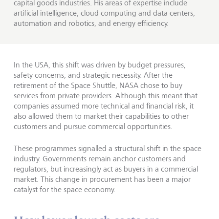
capital goods industries. His areas of expertise include
artificial intelligence, cloud computing and data centers,
automation and robotics, and energy efficiency.
In the USA, this shift was driven by budget pressures,
safety concerns, and strategic necessity. After the
retirement of the Space Shuttle, NASA chose to buy
services from private providers. Although this meant that
companies assumed more technical and financial risk, it
also allowed them to market their capabilities to other
customers and pursue commercial opportunities.
These programmes signalled a structural shift in the space
industry. Governments remain anchor customers and
regulators, but increasingly act as buyers in a commercial
market. This change in procurement has been a major
catalyst for the space economy.