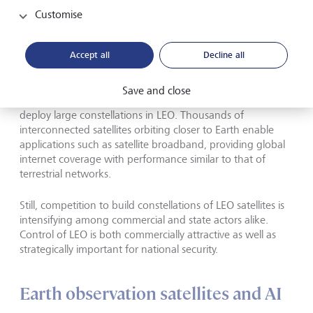
Customise
Space is evolving from a government
project into a commercial marketplace.
Accept all
Decline all
Lower launch costs and high-volume manufacturing of
Save and close
smaller, software-defined satellites make it possible to
deploy large constellations in LEO. Thousands of
interconnected satellites orbiting closer to Earth enable
applications such as satellite broadband, providing global
internet coverage with performance similar to that of
terrestrial networks.
Still, competition to build constellations of LEO satellites is
intensifying among commercial and state actors alike.
Control of LEO is both commercially attractive as well as
strategically important for national security.
Earth observation satellites and AI