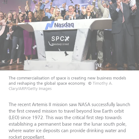
The commercialisation of space is creating new business models
and reshaping the global space economy.
©
Timothy A.
Clary/ARP/Getty Images
The recent Artemis II mission saw NASA successfully launch
the first crewed mission to travel beyond low Earth orbit
(LEO) since 1972. This was the critical first step towards
establishing a permanent base near the lunar south pole,
where water ice deposits can provide drinking water and
rocket propellant.