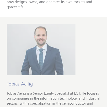
now designs, owns, and operates its own rockets and
spacecraft.
Tobias Aellig
Tobias Aellig is a Senior Equity Specialist at LGT. He focuses
on companies in the information technology and industrial
sectors, with a specialization in the semiconductor and