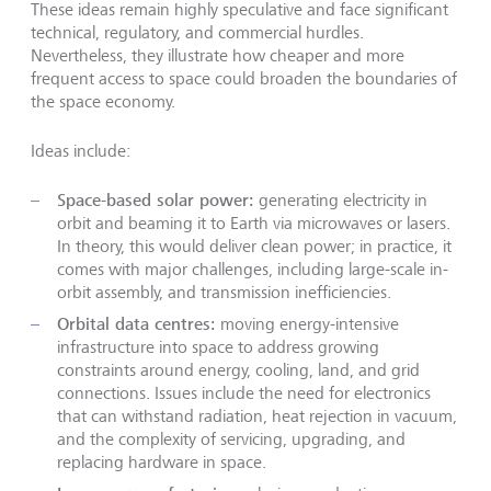
These ideas remain highly speculative and face significant
technical, regulatory, and commercial hurdles.
Nevertheless, they illustrate how cheaper and more
frequent access to space could broaden the boundaries of
the space economy.
Ideas include:
Space-based solar power:
generating electricity in
orbit and beaming it to Earth via microwaves or lasers.
In theory, this would deliver clean power; in practice, it
comes with major challenges, including large-scale in-
orbit assembly, and transmission inefficiencies.
Orbital data centres:
moving energy-intensive
infrastructure into space to address growing
constraints around energy, cooling, land, and grid
connections. Issues include the need for electronics
that can withstand radiation, heat rejection in vacuum,
and the complexity of servicing, upgrading, and
replacing hardware in space.