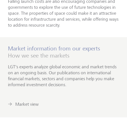
Falling launch costs are also encouraging companies and
governments to explore the use of future technologies in
space. The properties of space could make it an attractive
location for infrastructure and services, while offering ways
to address resource scarcity.
Market information from our experts
How we see the markets
LGT's experts analyze global economic and market trends
on an ongoing basis. Our publications on international
financial markets, sectors and companies help you make
informed investment decisions.
Market view