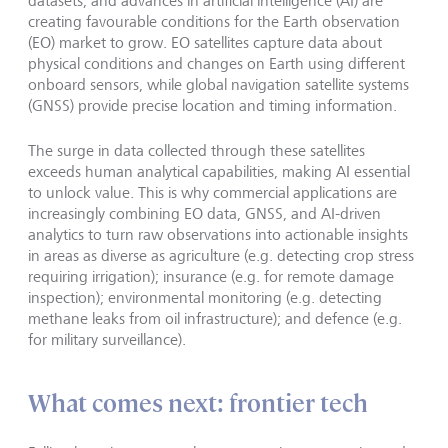
datasets, and advances in artificial intelligence (AI) are
creating favourable conditions for the Earth observation
(EO) market to grow. EO satellites capture data about
physical conditions and changes on Earth using different
onboard sensors, while global navigation satellite systems
(GNSS) provide precise location and timing information.
The surge in data collected through these satellites
exceeds human analytical capabilities, making AI essential
to unlock value. This is why commercial applications are
increasingly combining EO data, GNSS, and AI-driven
analytics to turn raw observations into actionable insights
in areas as diverse as agriculture (e.g. detecting crop stress
requiring irrigation); insurance (e.g. for remote damage
inspection); environmental monitoring (e.g. detecting
methane leaks from oil infrastructure); and defence (e.g.
for military surveillance).
What comes next: frontier tech