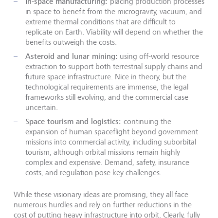
In-space manufacturing:
placing production processes
in space to benefit from the microgravity, vacuum, and
extreme thermal conditions that are difficult to
replicate on Earth. Viability will depend on whether the
benefits outweigh the costs.
Asteroid and lunar mining:
using off-world resource
extraction to support both terrestrial supply chains and
future space infrastructure. Nice in theory, but the
technological requirements are immense, the legal
frameworks still evolving, and the commercial case
uncertain.
Space tourism and logistics:
continuing the
expansion of human spaceflight beyond government
missions into commercial activity, including suborbital
tourism, although orbital missions remain highly
complex and expensive. Demand, safety, insurance
costs, and regulation pose key challenges.
While these visionary ideas are promising, they all face
numerous hurdles and rely on further reductions in the
cost of putting heavy infrastructure into orbit. Clearly, fully