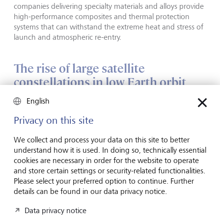
companies delivering specialty materials and alloys provide
high-performance composites and thermal protection
systems that can withstand the extreme heat and stress of
launch and atmospheric re-entry.
The rise of large satellite
constellations in low Earth orbit
(LEO)
English
Privacy on this site
Satellites were initially launched and operated by
governments and state telecom providers using
We collect and process your data on this site to better
geostationary orbit (GEO) satellites at 35,786 km above
understand how it is used. In doing so, technically essential
the equator. But states no longer have a monopoly on
cookies are necessary in order for the website to operate
space. New commercial challengers are not only reshaping
and store certain settings or security-related functionalities.
the launch model, but also the satellite industry, as they
Please select your preferred option to continue. Further
race to deploy satellite constellations in LEO at altitudes of
details can be found in our data privacy notice.
160 to 2000 km.
Data privacy notice