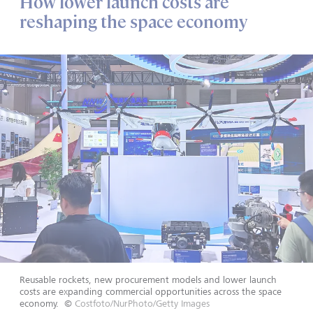
How lower launch costs are
reshaping the space economy
Reusable rockets, new procurement models and lower launch
costs are expanding commercial opportunities across the space
economy.
©
Costfoto/NurPhoto/Getty Images