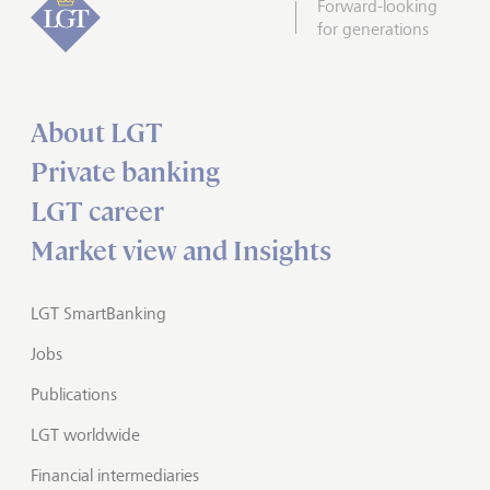
Forward-looking
for generations
About LGT
Private banking
LGT career
Market view and Insights
LGT SmartBanking
Jobs
Publications
LGT worldwide
Financial intermediaries