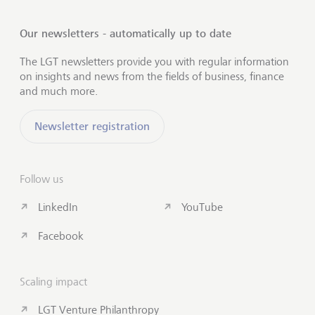
Our newsletters - automatically up to date
The LGT newsletters provide you with regular information
on insights and news from the fields of business, finance
and much more.
Newsletter registration
Follow us
LinkedIn
YouTube
Facebook
Scaling impact
LGT Venture Philanthropy