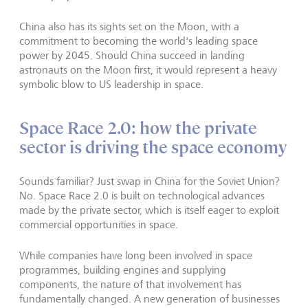
China also has its sights set on the Moon, with a
commitment to becoming the world's leading space
power by 2045. Should China succeed in landing
astronauts on the Moon first, it would represent a heavy
symbolic blow to US leadership in space.
Space Race 2.0: how the private
sector is driving the space economy
Sounds familiar? Just swap in China for the Soviet Union?
No. Space Race 2.0 is built on technological advances
made by the private sector, which is itself eager to exploit
commercial opportunities in space.
While companies have long been involved in space
programmes, building engines and supplying
components, the nature of that involvement has
fundamentally changed. A new generation of businesses