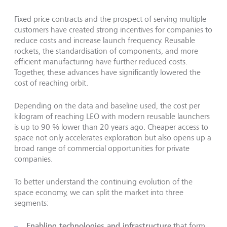
Fixed price contracts and the prospect of serving multiple
customers have created strong incentives for companies to
reduce costs and increase launch frequency. Reusable
rockets, the standardisation of components, and more
efficient manufacturing have further reduced costs.
Together, these advances have significantly lowered the
cost of reaching orbit.
Depending on the data and baseline used, the cost per
kilogram of reaching LEO with modern reusable launchers
is up to 90 % lower than 20 years ago. Cheaper access to
space not only accelerates exploration but also opens up a
broad range of commercial opportunities for private
companies.
To better understand the continuing evolution of the
space economy, we can split the market into three
segments:
Enabling technologies and infrastructure
that form