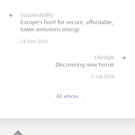
Sustainability
Europe's hunt for secure, affordable,
lower-emissions energy
24 June 2026
Lifestyle
Discovering new terroir
2 July 2026
All articles