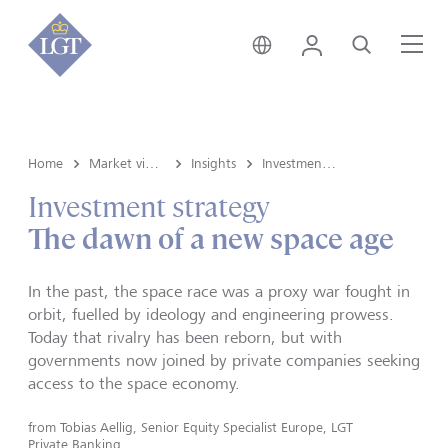
Switzerland • English
Login
Search
Me
Home
Market view and Insights
Insights
Investment strategy
Investment strategy
The dawn of a new space age
In the past, the space race was a proxy war fought in
orbit, fuelled by ideology and engineering prowess.
Today that rivalry has been reborn, but with
governments now joined by private companies seeking
access to the space economy.
from
Tobias Aellig, Senior Equity Specialist Europe, LGT
Private Banking