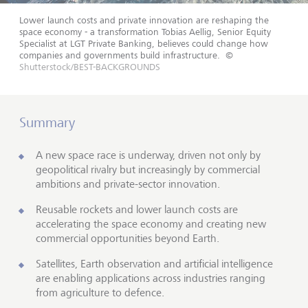
Lower launch costs and private innovation are reshaping the
space economy - a transformation Tobias Aellig, Senior Equity
Specialist at LGT Private Banking, believes could change how
companies and governments build infrastructure.
©
Shutterstock/BEST-BACKGROUNDS
Summary
A new space race is underway, driven not only by
geopolitical rivalry but increasingly by commercial
ambitions and private-sector innovation.
Reusable rockets and lower launch costs are
accelerating the space economy and creating new
commercial opportunities beyond Earth.
Satellites, Earth observation and artificial intelligence
are enabling applications across industries ranging
from agriculture to defence.