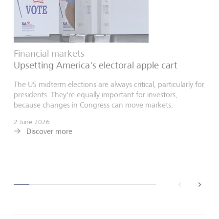
Financial markets
Upsetting America's electoral apple cart
The US midterm elections are always critical, particularly for
presidents. They're equally important for investors,
because changes in Congress can move markets.
2 June 2026
Discover more
back
next