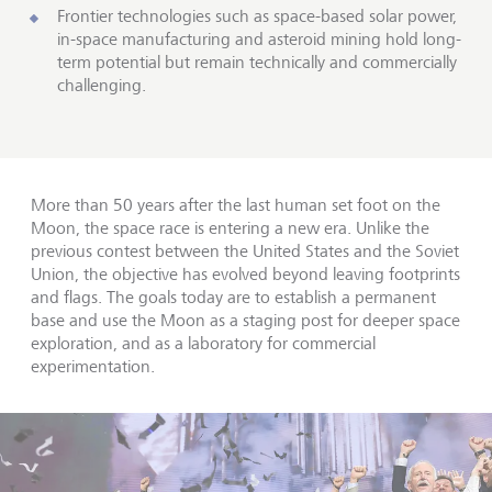
Frontier technologies such as space-based solar power,
in-space manufacturing and asteroid mining hold long-
term potential but remain technically and commercially
challenging.
More than 50 years after the last human set foot on the
Moon, the space race is entering a new era. Unlike the
previous contest between the United States and the Soviet
Union, the objective has evolved beyond leaving footprints
and flags. The goals today are to establish a permanent
base and use the Moon as a staging post for deeper space
exploration, and as a laboratory for commercial
experimentation.