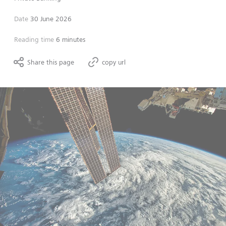
Date
30 June 2026
Reading time
6 minutes
Share this page
copy url