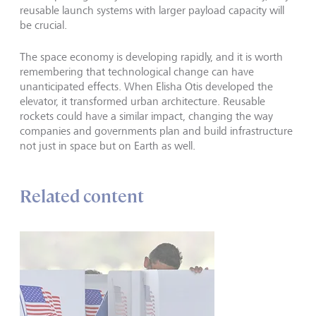
reusable launch systems with larger payload capacity will
be crucial.
The space economy is developing rapidly, and it is worth
remembering that technological change can have
unanticipated effects. When Elisha Otis developed the
elevator, it transformed urban architecture. Reusable
rockets could have a similar impact, changing the way
companies and governments plan and build infrastructure
not just in space but on Earth as well.
Related content