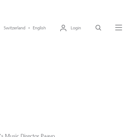
Switzerland • English
Login
Search
Menu
a's Music Director Paavo