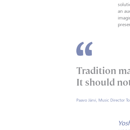
solut
an au
imagi
prese
Tradition ma
It should not
Paavo Järvi, Music Director T
Yos