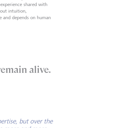
w experience shared with
out intuition,
 time and depends on human
emain alive.
ertise, but over the