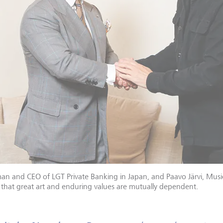
n and CEO of LGT Private Banking in Japan, and Paavo Järvi, Music
n that great art and enduring values are mutually dependent.