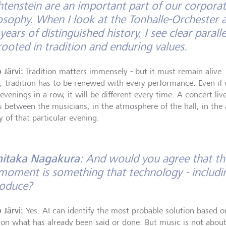
htenstein are an important part of our corporat
osophy. When I look at the Tonhalle-Orchester 
years of distinguished history, I see clear parall
rooted in tradition and enduring values.
 Järvi:
Tradition matters immensely - but it must remain alive. I
, tradition has to be renewed with every performance. Even if
 evenings in a row, it will be different every time. A concert l
s between the musicians, in the atmosphere of the hall, in the
y of that particular evening.
hitaka Nagakura:
And would you agree that th
moment is something that technology - includin
roduce?
 Järvi:
Yes. AI can identify the most probable solution based o
, on what has already been said or done. But music is not abou