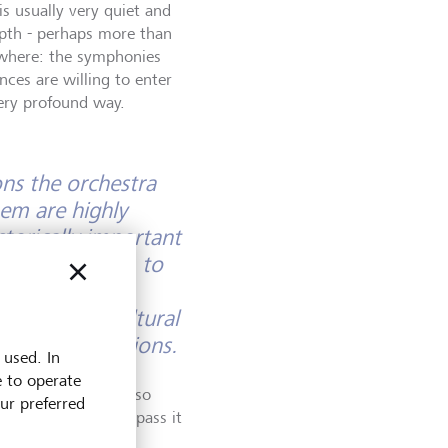
is usually very quiet and
epth - perhaps more than
ywhere: the symphonies
nces are willing to enter
very profound way.
ns the orchestra
hem are highly
storically important
seppe Guarneri, to
a deep love of
manship and cultural
 future generations.
 used. In
e to operate
t performance. It also
our preferred
upport it and help pass it