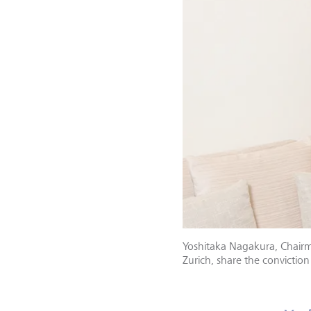
Yoshitaka Nagakura, Chairma
Zurich, share the convictio