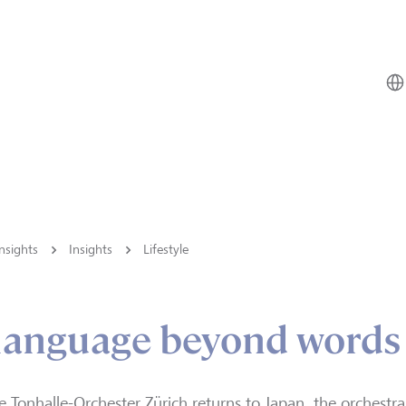
nsights
Insights
Lifestyle
 language beyond words
e Tonhalle-Orchester Zürich returns to Japan, the orchestr