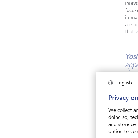
Paavo
focus
in ma
are lo
that 
Yos
appe
disc
inst
English
musi
Privacy on
musi
heri
We collect an
doing so, tec
Paavo
and store cert
depen
option to con
on.