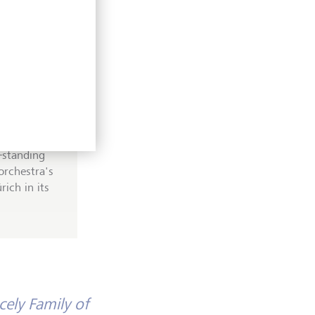
been
ing
g-standing
orchestra's
ich in its
cely Family of