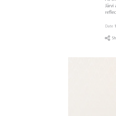
Järvi
refle
Date
Sh