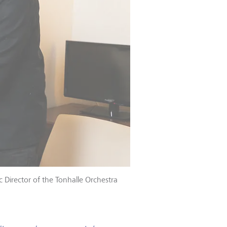
 Director of the Tonhalle Orchestra