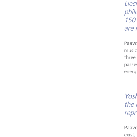
Liec
phil
150 
are 
Paavo
music
three
passe
energ
Yos
the 
rep
Paavo
exist