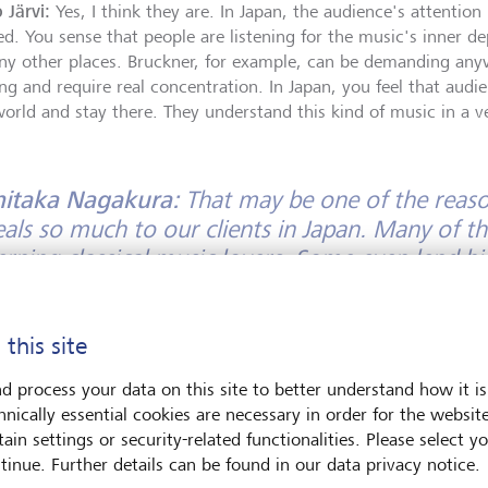
 Järvi:
Yes, I think they are. In Japan, the audience's attention 
ed. You sense that people are listening for the music's inner d
ny other places. Bruckner, for example, can be demanding an
ng and require real concentration. In Japan, you feel that audie
world and stay there. They understand this kind of music in a 
hitaka Nagakura:
That may be one of the reaso
als so much to our clients in Japan. Many of t
erning classical music lovers. Some even lend hi
ruments, including violins by Stradivari and Giu
cians around the world. This reflects not only 
 this site
c, but also a strong respect for history, crafts
tage - and a desire to preserve these things for
d process your data on this site to better understand how it is
hnically essential cookies are necessary in order for the websit
 Järvi:
I think that is very important. Music is never only abou
ain settings or security-related functionalities. Please select y
ds on people who care deeply about culture - who protect it, s
tinue. Further details can be found in our data privacy notice.