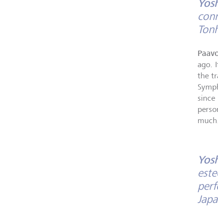
Yos
conn
Tonh
Paavo
ago. I
the t
Symph
since 
person
much
Yos
este
perf
Japa