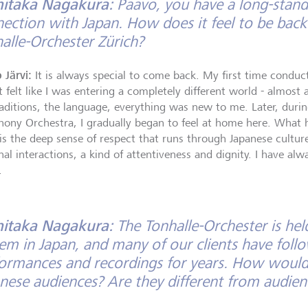
hitaka Nagakura:
Paavo, you have a long-standi
ection with Japan. How does it feel to be back
alle-Orchester Zürich?
 Järvi:
It is always special to come back. My first time conduc
t felt like I was entering a completely different world - almost
raditions, the language, everything was new to me. Later, dur
ony Orchestra, I gradually began to feel at home here. What 
is the deep sense of respect that runs through Japanese culture.
al interactions, a kind of attentiveness and dignity. I have alw
.
hitaka Nagakura:
The Tonhalle-Orchester is hel
em in Japan, and many of our clients have follo
ormances and recordings for years. How would
nese audiences? Are they different from audien