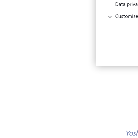
Data priva
Customise
Yos