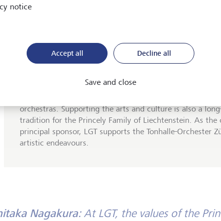
cy notice
Accept all
Decline all
LGT sponsoring: Tonhalle-Orchester Zürich
Save and close
For over 150 years, the
Tonhalle-Orchester Zürich
has 
delighting its audiences and is now one of Europe's lead
orchestras. Supporting the arts and culture is also a lon
tradition for the Princely Family of Liechtenstein. As the 
principal sponsor, LGT supports the Tonhalle-Orchester Zür
artistic endeavours.
hitaka Nagakura:
At LGT, the values of the Prin