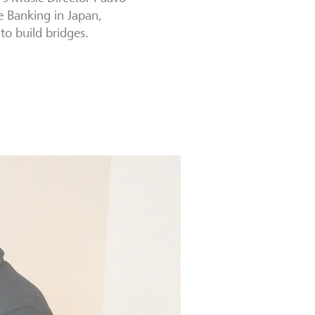
e Banking in Japan,
to build bridges.