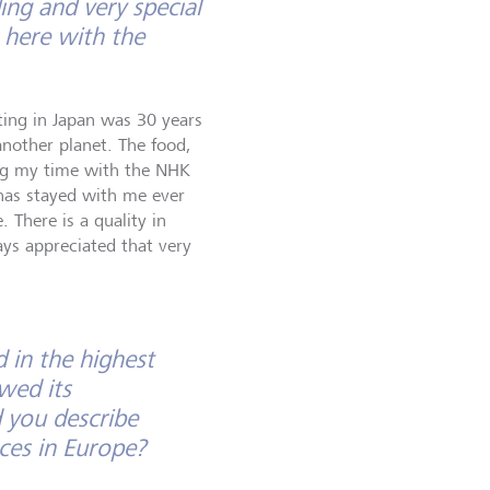
ng and very special
 here with the
ting in Japan was 30 years
 another planet. The food,
ing my time with the NHK
has stayed with me ever
 There is a quality in
ays appreciated that very
d in the highest
wed its
 you describe
ces in Europe?