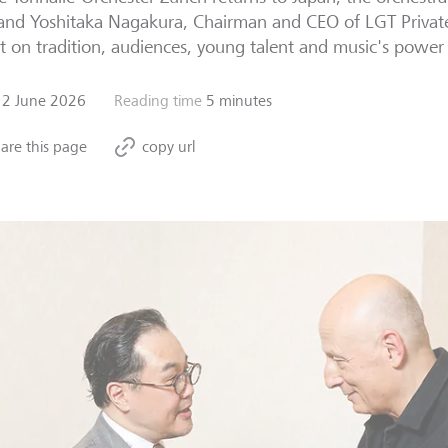
 and Yoshitaka Nagakura, Chairman and CEO of LGT Privat
ct on tradition, audiences, young talent and music's power 
12 June 2026
Reading time
5 minutes
are this page
copy url