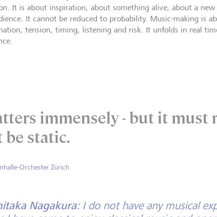
ion. It is about inspiration, about something alive, about a ne
dience. It cannot be reduced to probability. Music-making is ab
nation, tension, timing, listening and risk. It unfolds in real
nce.
tters immensely - but it must r
 be static.
onhalle-Orchester Zürich
hitaka Nagakura:
I do not have any musical exp