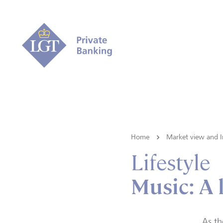
Home
Market view and I
Lifestyle
Music: A
As th