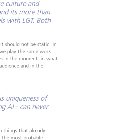
e culture and
and its more than
els with LGT. Both
t should not be static. In
 we play the same work
ives in the moment, in what
 audience and in the
is uniqueness of
g AI - can never
n things that already
t the most probable