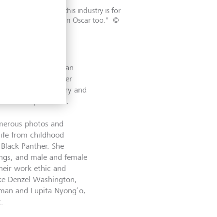
may not think that this industry is for
nk that they can win an Oscar too."
©
 time she felt like an
ion of another career
stuming Black History and
tures to present it.
umerous photos and
life from childhood
 Black Panther. She
ings, and male and female
their work ethic and
like Denzel Washington,
man and Lupita Nyong’o,
t.