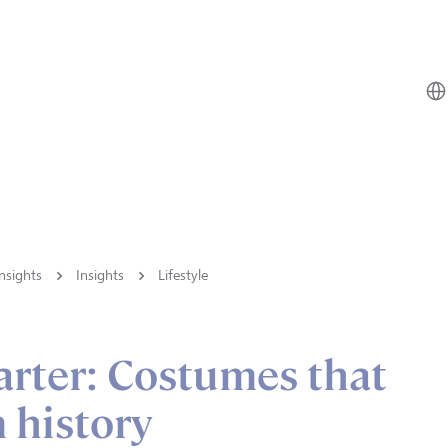
nsights
Insights
Lifestyle
arter: Costumes that
 history