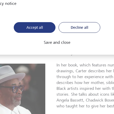
cy notice
feel that this win opens the door for other young costume designers 
nd hopefully they’ll see me and they’ll see my story and they’ll thi
NE/AFP/Patrick T. Fallon
Accept all
Decline all
uth E. Carter hadn’t always been so warmly received. For a long
dog in Hollywood, she explains four months later on the occas
Save and close
tone: the publication of her book The Art of Ruth E. Carter, Co
frofuture. She has come to the Academy Museum of Motion Pic
In her book, which features n
drawings, Carter describes her 
through to her experience with
describes how her mother, sibl
Black artists inspired her with 
stories. She talks about icons 
Angela Bassett, Chadwick Bose
who taught her to give her bes