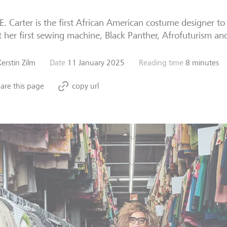
E. Carter is the first African American costume designer to
 her first sewing machine, Black Panther, Afrofuturism an
Kerstin Zilm
Date
11 January 2025
Reading time
8 minutes
are this page
copy url