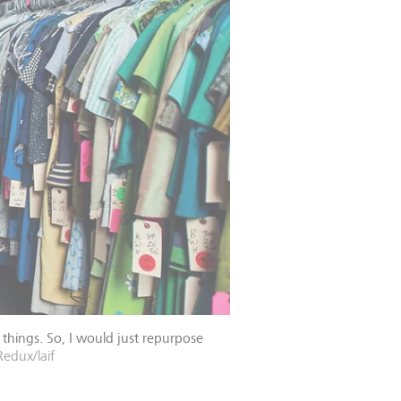
things. So, I would just repurpose
edux/laif