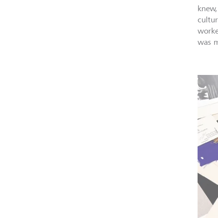
knew,
cultu
worke
was m