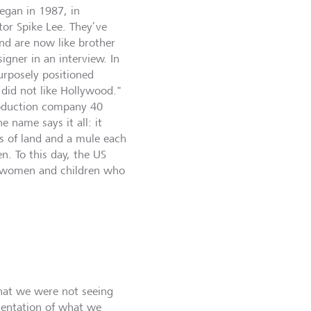
began in 1987, in
tor Spike Lee. They’ve
nd are now like brother
igner in an interview. In
urposely positioned
 did not like Hollywood."
production company 40
 name says it all: it
s of land and a mule each
n. To this day, the US
, women and children who
hat we were not seeing
sentation of what we