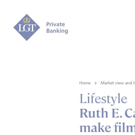
Home
Market view and I
Lifestyle
Ruth E. C
make film