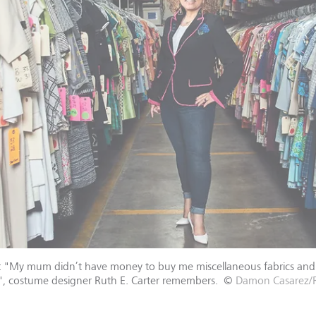
s: "My mum didn’t have money to buy me miscellaneous fabrics and 
ic", costume designer Ruth E. Carter remembers.
©
Damon Casarez/R