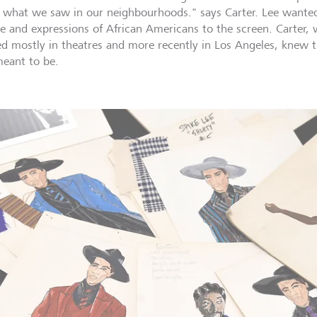
 what we saw in our neighbourhoods." says Carter. Lee wanted 
re and expressions of African Americans to the screen. Carter,
d mostly in theatres and more recently in Los Angeles, knew 
eant to be.