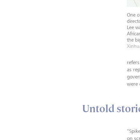
One o
direct
Lee wa
Africa
the bi
Xinhua
refer
as re
gover
were 
Untold stori
"Spik
on sc