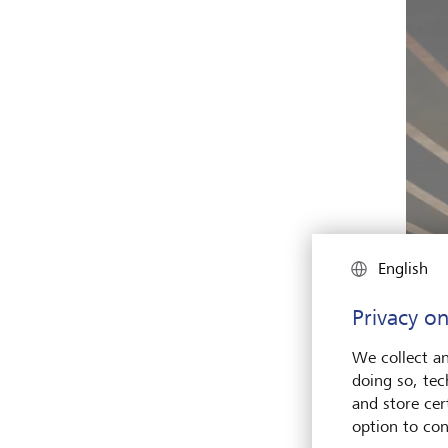
English
Privacy on
We collect an
doing so, tec
and store cert
option to con