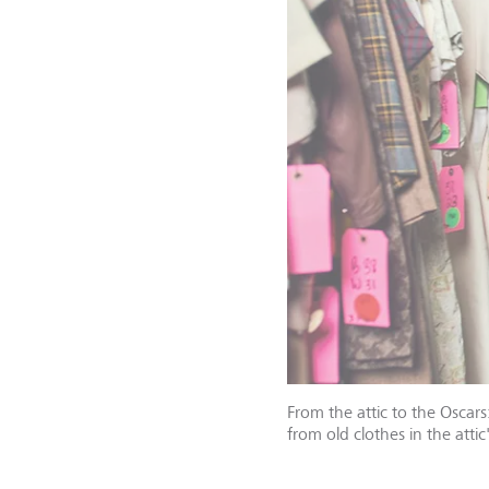
From the attic to the Oscar
from old clothes in the att