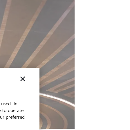
 used. In
e to operate
our preferred