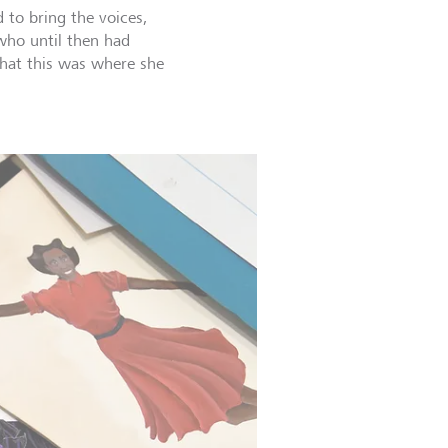
to bring the voices,
 who until then had
that this was where she