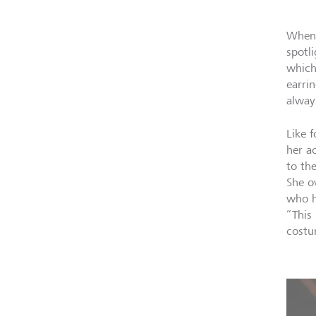
When 
spotl
which
earri
alway
Like 
her a
to th
She o
who h
“This
costu