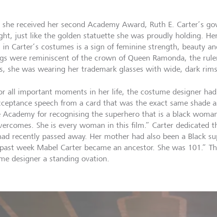
she received her second Academy Award, Ruth E. Carter’s g
ight, just like the golden statuette she was proudly holding. He
 in Carter’s costumes is a sign of feminine strength, beauty and
ngs were reminiscent of the crown of Queen Ramonda, the rul
s, she was wearing her trademark glasses with wide, dark rims
for all important moments in her life, the costume designer ha
cceptance speech from a card that was the exact same shade 
e Academy for recognising the superhero that is a black woman
vercomes. She is every woman in this film.” Carter dedicated t
ad recently passed away. Her mother had also been a Black sup
 past week Mabel Carter became an ancestor. She was 101.” Th
me designer a standing ovation.