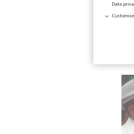
Data priva
"So I 
them a
Customise
KEYSTO
But R
under
miles
the A