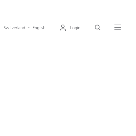
Switzerland • English
Login
Search
Menu