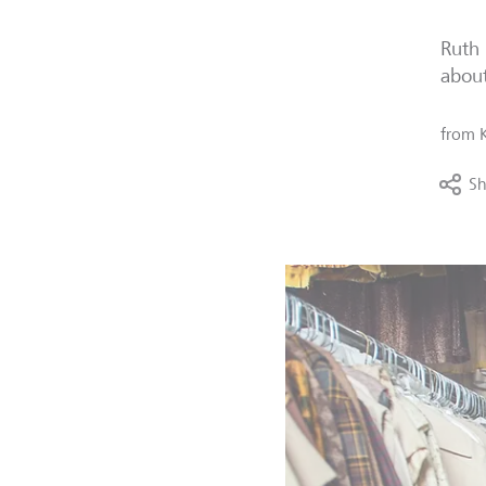
Ruth 
about
from
Sh