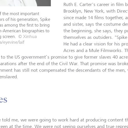
Ruth E. Carter's career in film 
Brooklyn, New York, with Direc
f the most important
since made 14 films together, a
ors of his generation, Spike
and sister, says the costume des
s among the first to bring
n-American biographies to
the beginning, she says, they p
g screen.
© Xinhua
themselves as outsiders. "Spike
/eyevine/laif
He had a clear vision for his 
Acres and a Mule Filmworks. The
s to the US government’s promise to give former slaves 40 acre
parations after the end of the Civil War. That promise was broke
nment has still not compensated the descendants of the men
enslaved.
es
e told me, we were going to work hard at producing content t
reen at the time. We were not seeing ourselves and true repre