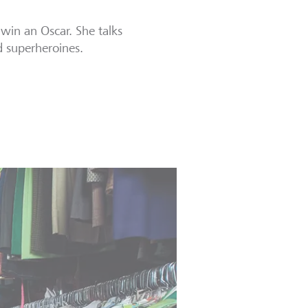
 win an Oscar. She talks
d superheroines.