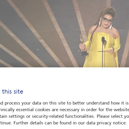
 this site
d process your data on this site to better understand how it is
hnically essential cookies are necessary in order for the websit
ain settings or security-related functionalities. Please select y
tinue. Further details can be found in our data privacy notice.