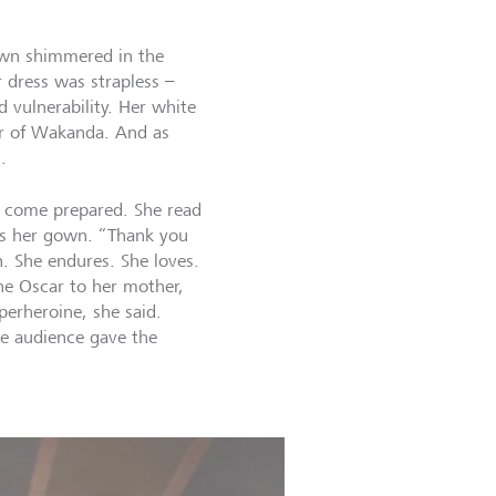
own shimmered in the
r dress was strapless –
 vulnerability. Her white
er of Wakanda. And as
.
d come prepared. She read
as her gown. “Thank you
. She endures. She loves.
he Oscar to her mother,
erheroine, she said.
e audience gave the