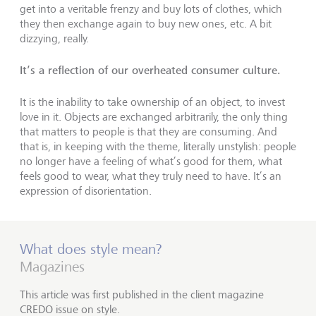
get into a veritable frenzy and buy lots of clothes, which
they then exchange again to buy new ones, etc. A bit
dizzying, really.
It’s a reflection of our overheated consumer culture.
It is the inability to take ownership of an object, to invest
love in it. Objects are exchanged arbitrarily, the only thing
that matters to people is that they are consuming. And
that is, in keeping with the theme, literally unstylish: people
no longer have a feeling of what’s good for them, what
feels good to wear, what they truly need to have. It’s an
expression of disorientation.
What does style mean?
Magazines
This article was first published in the client magazine
CREDO issue on style.