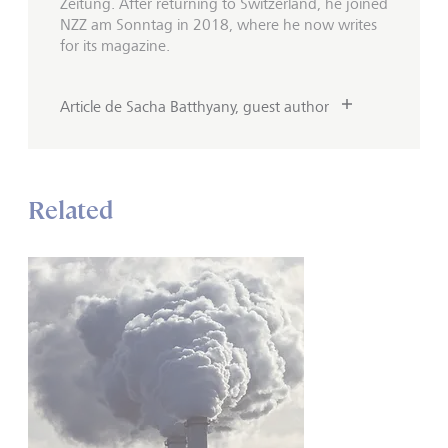
Zeitung. After returning to Switzerland, he joined
NZZ am Sonntag in 2018, where he now writes
for its magazine.
Article de Sacha Batthyany, guest author
Related