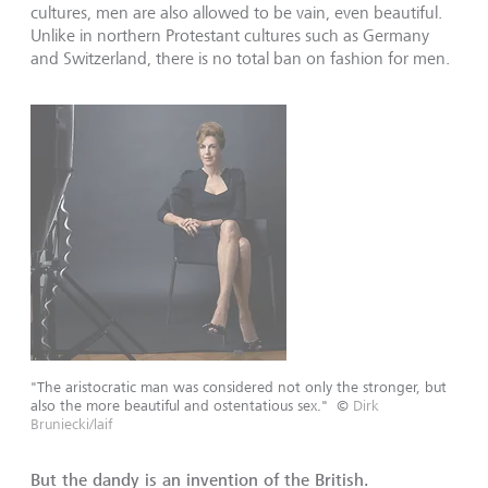
cultures, men are also allowed to be vain, even beautiful.
Unlike in northern Protestant cultures such as Germany
and Switzerland, there is no total ban on fashion for men.
"The aristocratic man was considered not only the stronger, but
also the more beautiful and ostentatious sex."
©
Dirk
Bruniecki/laif
But the dandy is an invention of the British.