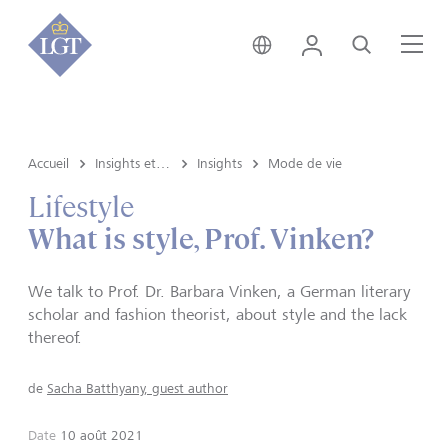
Suisse • français
Login
Recherche
Me
Accueil
Insights et vue du marché
Insights
Mode de vie
Lifestyle
What is style, Prof. Vinken?
We talk to Prof. Dr. Barbara Vinken, a German literary
scholar and fashion theorist, about style and the lack
thereof.
de
Sacha Batthyany, guest author
Date
10 août 2021