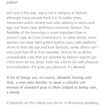
police?
Let’s put it this way: age is not a category in fashion,
although many people think it is. In earlier times,
hierarchies within society had rules relating to status and
age, but these clear definitions overrode fashion. The
flexibility of the boundary is more important than a
person’s age, as Coco Chanel put it. In other words: some
women can wear tight patent leather jeans with platform
shoes in their old age and look fantastic, while others can’t
even pull that off in their twenties. And as far as all the
unspeakable rules that are dictated by fashion experts go:
I find them far too timid. Style has a lot to do with pleasure
and inclination. If it gives you pleasure, it’s allowed.
A lot of things are, of course, allowed. Having said
that, a man who decides to wear a colorful suit
instead of standard gray is often judged as being vain,
a dandy.
It depends on the culture you live in. In Romance-speaking