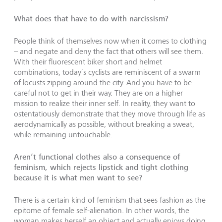
What does that have to do with narcissism?
People think of themselves now when it comes to clothing
– and negate and deny the fact that others will see them.
With their fluorescent biker short and helmet
combinations, today’s cyclists are reminiscent of a swarm
of locusts zipping around the city. And you have to be
careful not to get in their way. They are on a higher
mission to realize their inner self. In reality, they want to
ostentatiously demonstrate that they move through life as
aerodynamically as possible, without breaking a sweat,
while remaining untouchable.
Aren’t functional clothes also a consequence of
feminism, which rejects lipstick and tight clothing
because it is what men want to see?
There is a certain kind of feminism that sees fashion as the
epitome of female self-alienation. In other words, the
woman makes herself an object and actually enjoys doing