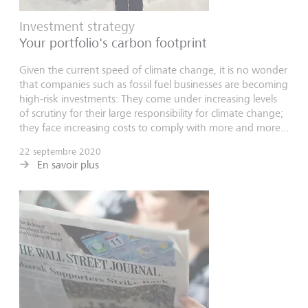
Investment strategy
Your portfolio's carbon footprint
Given the current speed of climate change, it is no wonder
that companies such as fossil fuel businesses are becoming
high-risk investments: They come under increasing levels
of scrutiny for their large responsibility for climate change;
they face increasing costs to comply with more and more...
22 septembre 2020
En savoir plus