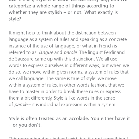
categorize a whole range of things according to
whether they are stylish – or not. What exactly is
style?
It might help to think about the distinction between
language as a system of rules and speaking as a concrete
instance of the use of language, or what in French is
referred to as:
langue
and
parole
. The linguist Ferdinand
de Saussure came up with this distinction. We all use
words to express ourselves in different ways, but when we
do so, we move within given norms, a system of rules that
we call language. The same is true of style: we move
within a system of rules, in other words fashion, that we
have to master in order to break these rules or express
them a bit differently. Style is like words in the sense
of
parole
– it is individual expression within a system.
Style is often treated as an accolade. You either have it
– or you don’t.
This perception does indeed exist, but it’s not something I