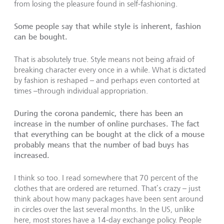
from losing the pleasure found in self-fashioning.
Some people say that while style is inherent, fashion
can be bought.
That is absolutely true. Style means not being afraid of
breaking character every once in a while. What is dictated
by fashion is reshaped – and perhaps even contorted at
times –through individual appropriation.
During the corona pandemic, there has been an
increase in the number of online purchases. The fact
that everything can be bought at the click of a mouse
probably means that the number of bad buys has
increased.
I think so too. I read somewhere that 70 percent of the
clothes that are ordered are returned. That’s crazy – just
think about how many packages have been sent around
in circles over the last several months. In the US, unlike
here, most stores have a 14-day exchange policy. People