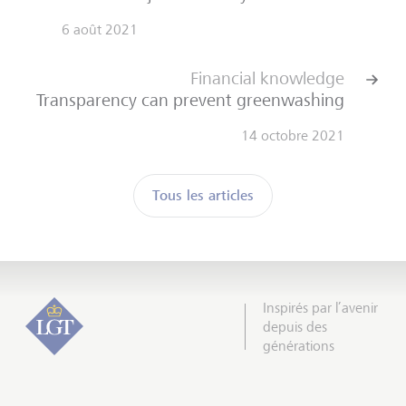
6 août 2021
Financial knowledge
Transparency can prevent greenwashing
14 octobre 2021
Tous les articles
Inspirés par l’avenir
depuis des
générations