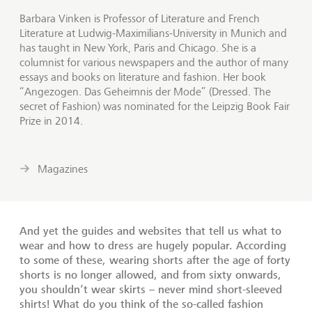
Barbara Vinken is Professor of Literature and French
Literature at Ludwig-Maximilians-University in Munich and
has taught in New York, Paris and Chicago. She is a
columnist for various newspapers and the author of many
essays and books on literature and fashion. Her book
“Angezogen. Das Geheimnis der Mode” (Dressed. The
secret of Fashion) was nominated for the Leipzig Book Fair
Prize in 2014.
Magazines
And yet the guides and websites that tell us what to
wear and how to dress are hugely popular. According
to some of these, wearing shorts after the age of forty
shorts is no longer allowed, and from sixty onwards,
you shouldn’t wear skirts – never mind short-sleeved
shirts! What do you think of the so-called fashion