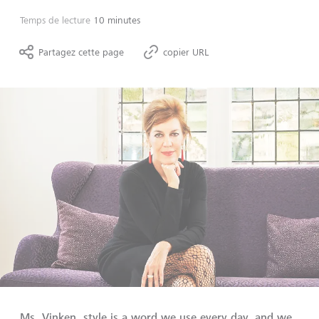
Temps de lecture
10 minutes
Partagez cette page
copier URL
Ms. Vinken, style is a word we use every day, and we