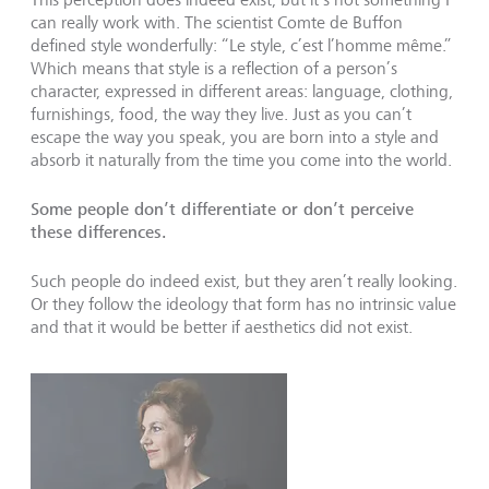
can really work with. The scientist Comte de Buffon
defined style wonderfully: “Le style, c’est l’homme même.”
Which means that style is a reflection of a person’s
character, expressed in different areas: language, clothing,
furnishings, food, the way they live. Just as you can’t
escape the way you speak, you are born into a style and
absorb it naturally from the time you come into the world.
Some people don’t differentiate or don’t perceive
these differences.
Such people do indeed exist, but they aren’t really looking.
Or they follow the ideology that form has no intrinsic value
and that it would be better if aesthetics did not exist.