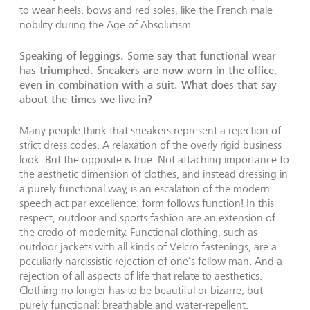
to wear heels, bows and red soles, like the French male
nobility during the Age of Absolutism.
Speaking of leggings. Some say that functional wear
has triumphed. Sneakers are now worn in the office,
even in combination with a suit. What does that say
about the times we live in?
Many people think that sneakers represent a rejection of
strict dress codes. A relaxation of the overly rigid business
look. But the opposite is true. Not attaching importance to
the aesthetic dimension of clothes, and instead dressing in
a purely functional way, is an escalation of the modern
speech act par excellence: form follows function! In this
respect, outdoor and sports fashion are an extension of
the credo of modernity. Functional clothing, such as
outdoor jackets with all kinds of Velcro fastenings, are a
peculiarly narcissistic rejection of one’s fellow man. And a
rejection of all aspects of life that relate to aesthetics.
Clothing no longer has to be beautiful or bizarre, but
purely functional: breathable and water-repellent.