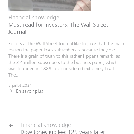
Financial knowledge
Must-read for investors: The Wall Street
Journal
Editors at the Wall Street Journal like to joke that the main
reason the paper loses subscribers is because they die.
There is a grain of truth to this rather flippant remark, as
the 3.4 million subscribers to the business paper, which
was founded in 1889, are considered extremely loyal.
The...
5 juillet 2021
En savoir plus
Financial knowledge
Dow Jones jubilee: 125 years later