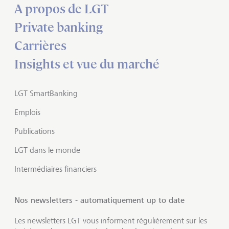
A propos de LGT
Private banking
Carrières
Insights et vue du marché
LGT SmartBanking
Emplois
Publications
LGT dans le monde
Intermédiaires financiers
Nos newsletters - automatiquement up to date
Les newsletters LGT vous informent régulièrement sur les