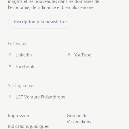
insights et les nouveautés dans les domaines de
l'économie, de la finance et bien plus encore.
Inscription à la newsletter
Follow us
LinkedIn
YouTube
Facebook
Scaling impact
LGT Venture Philanthropy
Impressum
Gestion des
réclamations
Indications juridiques