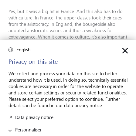
Yes, but it was a big hit in France. And this also has to do
with culture. In France, the upper classes took their cues
from the aristocracy. In England, the bourgeoisie also
adopted aristocratic values and thus a weakness for
extravagance. When it comes to culture, it’s also important
to know who embodies authority in a society. Friedrich
Nietzsche noted that in Germany, this was the intellectual
English
in the suit, who has more important things to do than
Privacy on this site
waste time on thinking about what to wear. Unlike in Italy,
for example, this thought pattern can still be seen today,
We collect and process your data on this site to better
especially in intellectual circles, where people act as if they
understand how it is used. In doing so, technically essential
have more important things on their minds than worrying
cookies are necessary in order for the website to operate
about something as frivolously superficial as their own
and store certain settings or security-related functionalities.
appearance.
Please select your preferred option to continue. Further
details can be found in our data privacy notice.
Which isn’t the case.
Data privacy notice
Let’s put it this way: it takes a lot of effort to express with
your clothes that you don’t give them much thought –
Personnaliser
and that if you do put thought into them, it’s only to