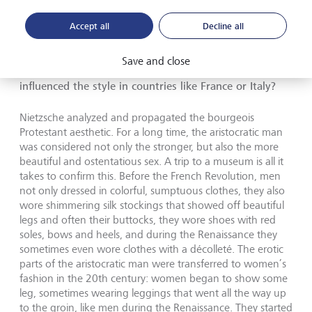
ensure you look decent. In fact, expressing that you don’t
care about aesthetics is a rather complicated form of
Accept all
Decline all
aesthetics. To then deny that is a bit hypocritical.
Save and close
You spoke of Nietzsche’s influence in Germany. Who
influenced the style in countries like France or Italy?
Nietzsche analyzed and propagated the bourgeois
Protestant aesthetic. For a long time, the aristocratic man
was considered not only the stronger, but also the more
beautiful and ostentatious sex. A trip to a museum is all it
takes to confirm this. Before the French Revolution, men
not only dressed in colorful, sumptuous clothes, they also
wore shimmering silk stockings that showed off beautiful
legs and often their buttocks, they wore shoes with red
soles, bows and heels, and during the Renaissance they
sometimes even wore clothes with a décolleté. The erotic
parts of the aristocratic man were transferred to women’s
fashion in the 20th century: women began to show some
leg, sometimes wearing leggings that went all the way up
to the groin, like men during the Renaissance. They started