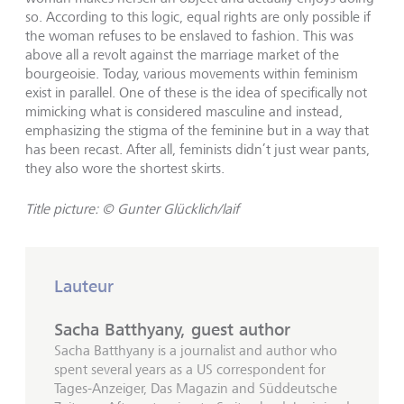
so. According to this logic, equal rights are only possible if
the woman refuses to be enslaved to fashion. This was
above all a revolt against the marriage market of the
bourgeoisie. Today, various movements within feminism
exist in parallel. One of these is the idea of specifically not
mimicking what is considered masculine and instead,
emphasizing the stigma of the feminine but in a way that
has been recast. After all, feminists didn’t just wear pants,
they also wore the shortest skirts.
Title picture: © Gunter Glücklich/laif
Lauteur
Sacha Batthyany, guest author
Sacha Batthyany is a journalist and author who
spent several years as a US correspondent for
Tages-Anzeiger, Das Magazin and Süddeutsche