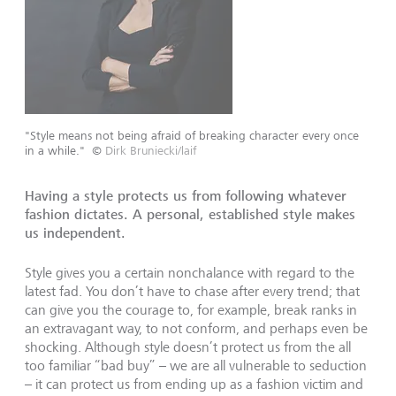
"Style means not being afraid of breaking character every once
in a while."
©
Dirk Bruniecki/laif
Having a style protects us from following whatever
fashion dictates. A personal, established style makes
us independent.
Style gives you a certain nonchalance with regard to the
latest fad. You don’t have to chase after every trend; that
can give you the courage to, for example, break ranks in
an extravagant way, to not conform, and perhaps even be
shocking. Although style doesn’t protect us from the all
too familiar “bad buy” – we are all vulnerable to seduction
– it can protect us from ending up as a fashion victim and