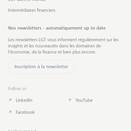
Intermédiaires financiers
Nos newsletters - automatiquement up to date
Les newsletters LGT vous informent régulièrement sur les
insights et les nouveautés dans les domaines de
l'économie, de la finance et bien plus encore.
Inscription à la newsletter
Follow us
LinkedIn
YouTube
Facebook