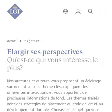
Suisse • français
Login
Recherche
Me
Accueil
Insights et vue du marché
Elargir ses perspectives
Qu’est-ce qui vous intéresse le
plus?
Nos auteures et auteurs vous proposent un éclairage
surprenant sur des thème clés, expliquent les
différentes interactions et vous apportent de
précieuses informations de fond. Les thèmes traités
vont des stratégies de placement au style de vie et au
développement durable. Choisissez le sujet qui vous