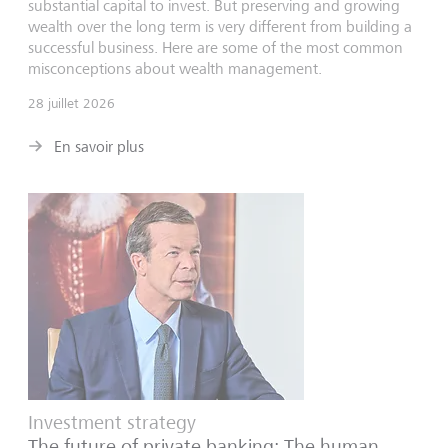
substantial capital to invest. But preserving and growing
wealth over the long term is very different from building a
successful business. Here are some of the most common
misconceptions about wealth management.
28 juillet 2026
En savoir plus
Investment strategy
The future of private banking: The human