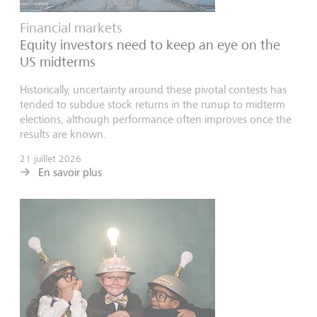
Financial markets
Equity investors need to keep an eye on the
US midterms
Historically, uncertainty around these pivotal contests has
tended to subdue stock returns in the runup to midterm
elections, although performance often improves once the
results are known.
21 juillet 2026
En savoir plus