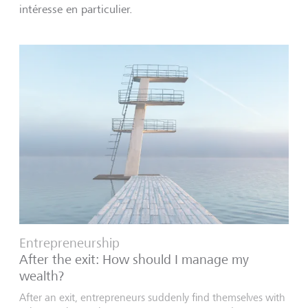
intéresse en particulier.
Entrepreneurship
After the exit: How should I manage my
wealth?
After an exit, entrepreneurs suddenly find themselves with