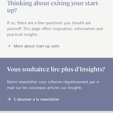
Thinking about exiting your start-
up?
If so, there are a few questions you should ask
yourself. This page offers inspiration, information and
practical insights.
More about start-up exits
Vous souhaitez lire plus d’Insights?
Notre newsletter vous informe régulièrement par e-
mail sur les nouveaux articles sur Insights.
S'abonner à la newsletter