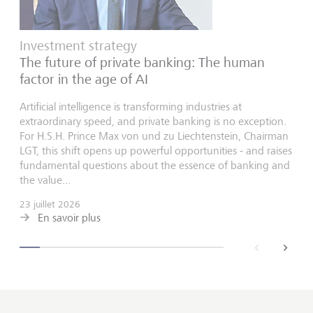
Investment strategy
The future of private banking: The human
factor in the age of AI
Artificial intelligence is transforming industries at
extraordinary speed, and private banking is no exception.
For H.S.H. Prince Max von und zu Liechtenstein, Chairman
LGT, this shift opens up powerful opportunities - and raises
fundamental questions about the essence of banking and
the value...
23 juillet 2026
En savoir plus
back
next