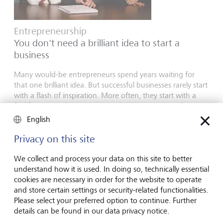
Entrepreneurship
You don't need a brilliant idea to start a
business
Many would-be entrepreneurs spend years waiting for
that one brilliant idea. But successful businesses rarely start
with a flash of inspiration. More often, they start with a
feel for the market, curiosity and the courage to take the
plunge.
English
16 juillet 2026
Privacy on this site
En savoir plus
We collect and process your data on this site to better
understand how it is used. In doing so, technically essential
cookies are necessary in order for the website to operate
Global Investment Outlook
and store certain settings or security-related functionalities.
Please select your preferred option to continue. Further
Semestre 2026: à l'horizon des événements
details can be found in our data privacy notice.
L’économie mondiale procède à un recalibrage. Comment