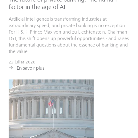
factor in the age of AI
Artificial intelligence is transforming industries at
extraordinary speed, and private banking is no exception.
For H.S.H. Prince Max von und zu Liechtenstein, Chairman
LGT, this shift opens up powerful opportunities - and raises
fundamental questions about the essence of banking and
the value...
23 juillet 2026
En savoir plus