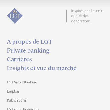
Inspirés par l’avenir
depuis des
générations
A propos de LGT
Private banking
Carrières
Insights et vue du marché
LGT SmartBanking
Emplois
Publications
LGT dans le monde