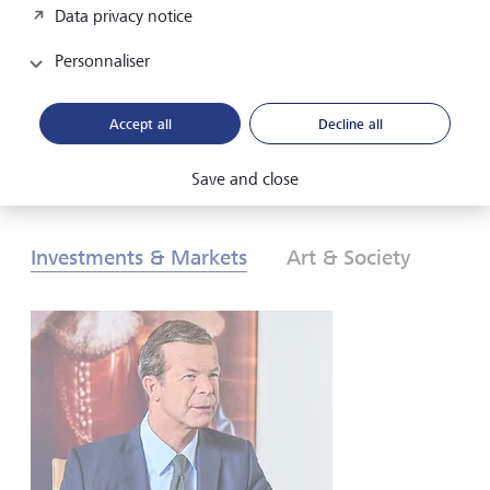
Data privacy notice
les investisseurs doivent-ils réagir? Pour en savoir plus,
consultez nos Perspectives globales d’investissement de
Personnaliser
2026.
Accept all
Decline all
Télécharger au format PDF
En savoir plus
Save and close
Investments & Markets
Art & Society