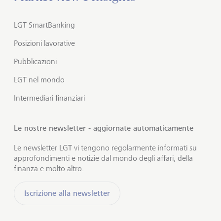
LGT SmartBanking
Posizioni lavorative
Pubblicazioni
LGT nel mondo
Intermediari finanziari
Le nostre newsletter - aggiornate automaticamente
Le newsletter LGT vi tengono regolarmente informati su
approfondimenti e notizie dal mondo degli affari, della
finanza e molto altro.
Iscrizione alla newsletter