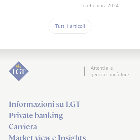
5 settembre 2024
Tutti i articoli
Attenti alle
generazioni future
Informazioni su LGT
Private banking
Carriera
Market view e Insights