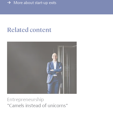
More about start-up exits
Related content
Entrepreneurship
"Camels instead of unicorns"