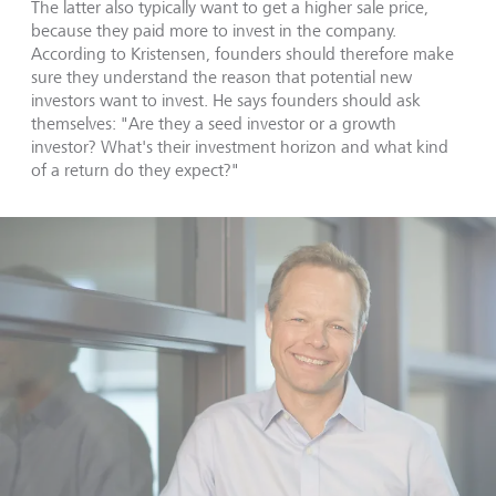
The latter also typically want to get a higher sale price,
because they paid more to invest in the company.
According to Kristensen, founders should therefore make
sure they understand the reason that potential new
investors want to invest. He says founders should ask
themselves: "Are they a seed investor or a growth
investor? What's their investment horizon and what kind
of a return do they expect?"