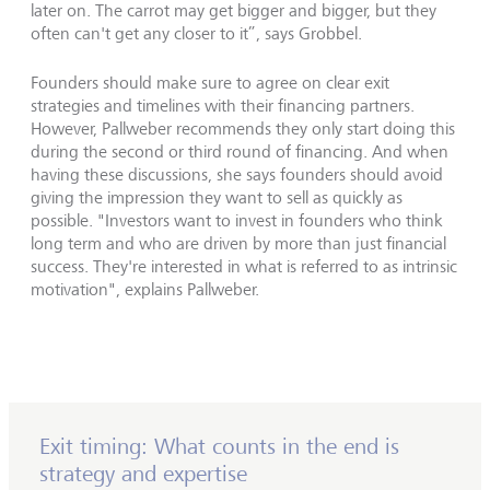
later on. The carrot may get bigger and bigger, but they
often can't get any closer to it”, says Grobbel.
Founders should make sure to agree on clear exit
strategies and timelines with their financing partners.
However, Pallweber recommends they only start doing this
during the second or third round of financing. And when
having these discussions, she says founders should avoid
giving the impression they want to sell as quickly as
possible. "Investors want to invest in founders who think
long term and who are driven by more than just financial
success. They're interested in what is referred to as intrinsic
motivation", explains Pallweber.
Exit timing: What counts in the end is
strategy and expertise