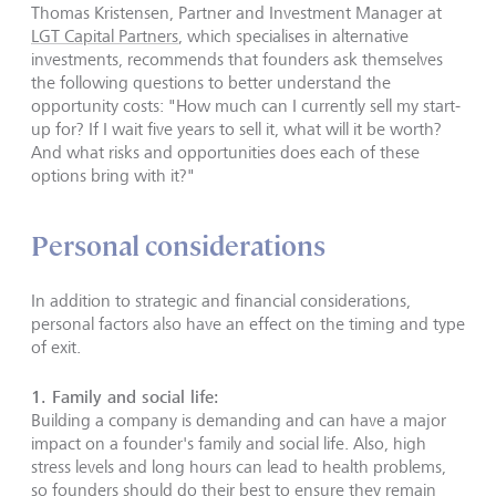
Thomas Kristensen, Partner and Investment Manager at
LGT Capital Partners
, which specialises in alternative
investments, recommends that founders ask themselves
the following questions to better understand the
opportunity costs: "How much can I currently sell my start-
up for? If I wait five years to sell it, what will it be worth?
And what risks and opportunities does each of these
options bring with it?"
Personal considerations
In addition to strategic and financial considerations,
personal factors also have an effect on the timing and type
of exit.
1.
Family and social life
:
Building a company is demanding and can have a major
impact on a founder's family and social life. Also, high
stress levels and long hours can lead to health problems,
so founders should do their best to ensure they remain