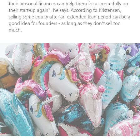
their personal finances can help them focus more fully on
their start-up again", he says. According to Kristensen,
selling some equity after an extended lean period can be a
good idea for founders - as long as they don't sell too
much.