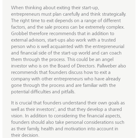
When thinking about exiting their start-up,
entrepreneurs must plan carefully and think strategically.
The right time to exit depends on a range of different
factors, and the sale process can be extremely complex.
Grobbel therefore recommends that in addition to
external advisors, start-ups also work with a trusted
person who is well acquainted with the entrepreneurial
and financial side of the start-up world and can coach
them through the process. This could be an angel
investor who is on the Board of Directors. Pallweber also
recommends that founders discuss how to exit a
company with other entrepreneurs who have already
gone through the process and are familiar with the
potential difficulties and pitfalls.
It is crucial that founders understand their own goals as
well as their investors', and that they develop a shared
vision. In addition to considering the financial aspects,
founders should also take personal considerations such
as their family, health and motivation into account in
their decision.