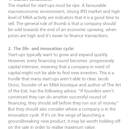
The market for start-ups must be ripe. A favourable
macroeconomic environment, strong IPO market and high
level of M&A activity are indicators that it is a good time to
sell. The general rule of thumb is that a company should
be sold towards the end of an economic upswing, when
prices are high and it's easier to finance transactions.
2. The life- and innovation cycle:
Start-ups typically want to grow and expand quickly.
However, every financing round becomes progressively
capital intensive, meaning that a company in need of
capital might not be able to find new investors. This is a
hurdle that many start-ups aren't able to clear. Jacob
Orosz, founder of an M&A boutique and author of The Art
of the Exit, has the following advice: "If founders aren't
convinced they can do another successful round of
financing, they should sell before they run out of money."
But they should also consider where a company is in the
innovation cycle. If it's on the verge of launching a
groundbreaking new product, it may be worth holding off
on the sale in order to realise maximum value.