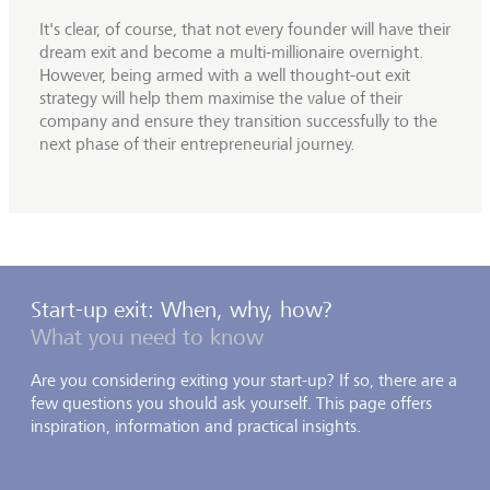
It's clear, of course, that not every founder will have their
dream exit and become a multi-millionaire overnight.
However, being armed with a well thought-out exit
strategy will help them maximise the value of their
company and ensure they transition successfully to the
next phase of their entrepreneurial journey.
Start-up exit: When, why, how?
What you need to know
Are you considering exiting your start-up? If so, there are a
few questions you should ask yourself. This page offers
inspiration, information and practical insights.