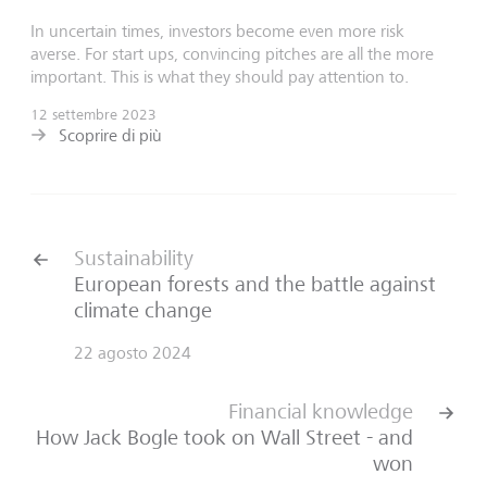
In uncertain times, investors become even more risk
averse. For start ups, convincing pitches are all the more
important. This is what they should pay attention to.
12 settembre 2023
Scoprire di più
Sustainability
European forests and the battle against
climate change
22 agosto 2024
Financial knowledge
How Jack Bogle took on Wall Street - and
won