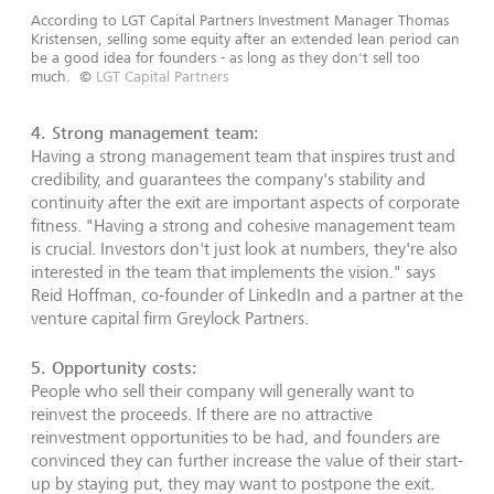
According to LGT Capital Partners Investment Manager Thomas
Kristensen, selling some equity after an extended lean period can
be a good idea for founders - as long as they don't sell too
much.
©
LGT Capital Partners
4. Strong management team:
Having a strong management team that inspires trust and
credibility, and guarantees the company's stability and
continuity after the exit are important aspects of corporate
fitness. "Having a strong and cohesive management team
is crucial. Investors don't just look at numbers, they're also
interested in the team that implements the vision." says
Reid Hoffman, co-founder of LinkedIn and a partner at the
venture capital firm Greylock Partners.
5. Opportunity costs:
People who sell their company will generally want to
reinvest the proceeds. If there are no attractive
reinvestment opportunities to be had, and founders are
convinced they can further increase the value of their start-
up by staying put, they may want to postpone the exit.