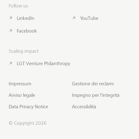
Follow us
LinkedIn
YouTube
Facebook
Scaling impact
LGT Venture Philanthropy
Impressum
Gestione dei reclami
Avviso legale
Impegno per l'integrità
Data Privacy Notice
Accessibilità
© Copyright 2026