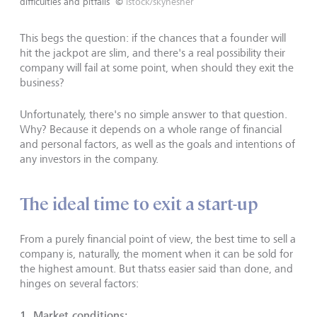
difficulties and pitfalls
©
istock/skynesher
This begs the question: if the chances that a founder will
hit the jackpot are slim, and there's a real possibility their
company will fail at some point, when should they exit the
business?
Unfortunately, there's no simple answer to that question.
Why? Because it depends on a whole range of financial
and personal factors, as well as the goals and intentions of
any investors in the company.
The ideal time to exit a start-up
From a purely financial point of view, the best time to sell a
company is, naturally, the moment when it can be sold for
the highest amount. But thatss easier said than done, and
hinges on several factors:
1. Market conditions: