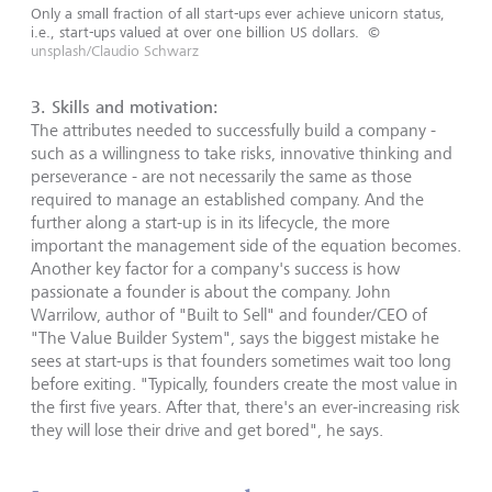
Only a small fraction of all start-ups ever achieve unicorn status,
i.e., start-ups valued at over one billion US dollars.
©
unsplash/Claudio Schwarz
3.
Skills and motivation
:
The attributes needed to successfully build a company -
such as a willingness to take risks, innovative thinking and
perseverance - are not necessarily the same as those
required to manage an established company. And the
further along a start-up is in its lifecycle, the more
important the management side of the equation becomes.
Another key factor for a company's success is how
passionate a founder is about the company. John
Warrilow, author of "Built to Sell" and founder/CEO of
"The Value Builder System", says the biggest mistake he
sees at start-ups is that founders sometimes wait too long
before exiting. "Typically, founders create the most value in
the first five years. After that, there's an ever-increasing risk
they will lose their drive and get bored", he says.