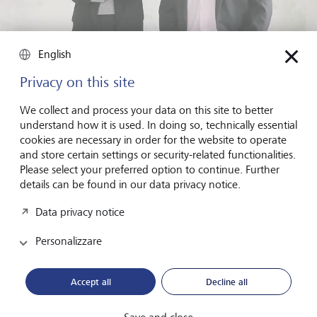
English
Privacy on this site
"Investors want to invest in founders who think long term and
We collect and process your data on this site to better
who are driven by more than just financial success. They're
understand how it is used. In doing so, technically essential
interested in what is referred to as intrinsic motivation", explains
Lisa Pallweber, Managing Partner at Austria's Hans(wo)men
cookies are necessary in order for the website to operate
Group, here together with Hansi Hansmann.
©
Marcella Ruiz
and store certain settings or security-related functionalities.
Cruz
Please select your preferred option to continue. Further
details can be found in our data privacy notice.
Lisa Pallweber, Managing Partner at Austria's Hans(wo)men
Group, which specialises in angel investments, illustrates
Data privacy notice
this using the example of a founder who has spent years
Personalizzare
building their start-up. Despite their efforts and tying all
their assets up in the company, the founder has yet to see
the fruits of their hard work. "So if the founder receives an
Accept all
Decline all
attractive offer, they will be tempted to accept it, as doing
so will reduce the risk they are carrying", explains
Pallweber. But an investor might see this very differently. "If