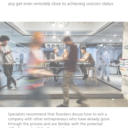
any get even remotely close to achieving unicorn status.
Specialists recommend that founders discuss how to exit a
company with other entrepreneurs who have already gone
through the process and are familiar with the potential