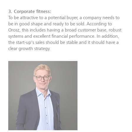
3. Corporate fitness:
To be attractive to a potential buyer, a company needs to
be in good shape and ready to be sold. According to
Orosz, this includes having a broad customer base, robust
systems and excellent financial performance. In addition,
the start-up's sales should be stable and it should have a
clear growth strategy.