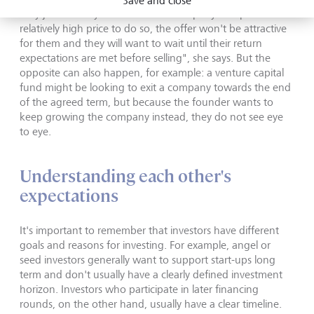
Save and close
they just recently invested in the company and paid a
relatively high price to do so, the offer won't be attractive
for them and they will want to wait until their return
expectations are met before selling", she says. But the
opposite can also happen, for example: a venture capital
fund might be looking to exit a company towards the end
of the agreed term, but because the founder wants to
keep growing the company instead, they do not see eye
to eye.
Understanding each other's
expectations
It's important to remember that investors have different
goals and reasons for investing. For example, angel or
seed investors generally want to support start-ups long
term and don't usually have a clearly defined investment
horizon. Investors who participate in later financing
rounds, on the other hand, usually have a clear timeline.