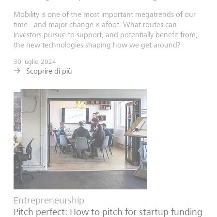
Mobility is one of the most important megatrends of our
time - and major change is afoot. What routes can
investors pursue to support, and potentially benefit from,
the new technologies shaping how we get around?
30 luglio 2024
Scoprire di più
Entrepreneurship
Pitch perfect: How to pitch for startup funding