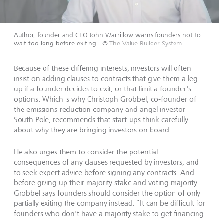
Author, founder and CEO John Warrillow warns founders not to
wait too long before exiting.
©
The Value Builder System
Because of these differing interests, investors will often
insist on adding clauses to contracts that give them a leg
up if a founder decides to exit, or that limit a founder's
options. Which is why Christoph Grobbel, co-founder of
the emissions-reduction company and angel investor
South Pole, recommends that start-ups think carefully
about why they are bringing investors on board.
He also urges them to consider the potential
consequences of any clauses requested by investors, and
to seek expert advice before signing any contracts. And
before giving up their majority stake and voting majority,
Grobbel says founders should consider the option of only
partially exiting the company instead. “It can be difficult for
founders who don't have a majority stake to get financing