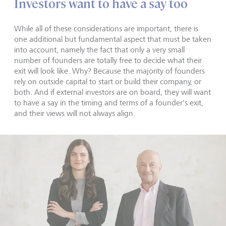
Investors want to have a say too
While all of these considerations are important, there is
one additional but fundamental aspect that must be taken
into account, namely the fact that only a very small
number of founders are totally free to decide what their
exit will look like. Why? Because the majority of founders
rely on outside capital to start or build their company, or
both. And if external investors are on board, they will want
to have a say in the timing and terms of a founder's exit,
and their views will not always align.