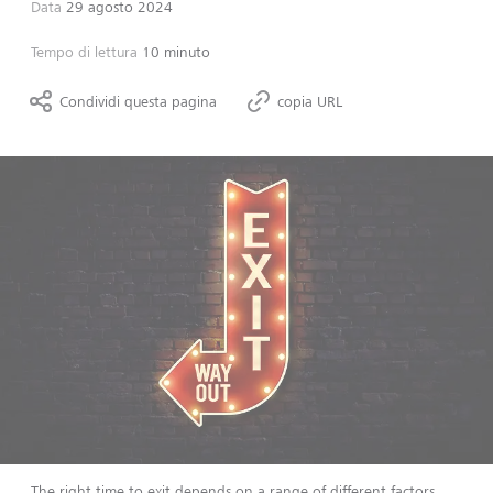
Data
29 agosto 2024
Tempo di lettura
10 minuto
Condividi questa pagina
copia URL
The right time to exit depends on a range of different factors,