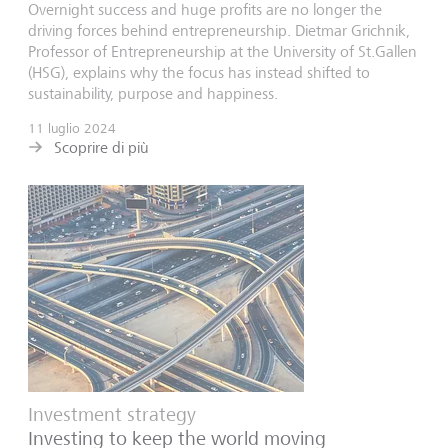
Overnight success and huge profits are no longer the
driving forces behind entrepreneurship. Dietmar Grichnik,
Professor of Entrepreneurship at the University of St.Gallen
(HSG), explains why the focus has instead shifted to
sustainability, purpose and happiness.
11 luglio 2024
Scoprire di più
Investment strategy
Investing to keep the world moving