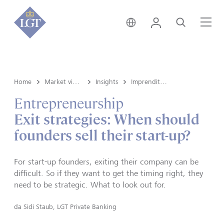
Svizzera • italiano
Login
Cerca
Me
Home
Market view e Insights
Insights
Imprenditoria
Entrepreneurship
Exit strategies: When should
founders sell their start-up?
For start-up founders, exiting their company can be
difficult. So if they want to get the timing right, they
need to be strategic. What to look out for.
da
Sidi Staub, LGT Private Banking