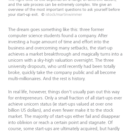
and the sale process can be extremely complex. We give an
overview of the most important questions to ask yourself before
your start-up exit.
©
istock/martinwimmer
The dream goes something like this: three former
computer science students found a company. After
investing a huge amount of time and effort into the
business and overcoming many setbacks, the start-up
achieves a market breakthrough and magically turns into a
unicorn with a sky-high valuation overnight. The three
university dropouts, who until recently had been totally
broke, quickly take the company public and all become
multi-millionaires. And the rest is history.
In real life, however, things don't usually pan out this way
for entrepreneurs. Only a small fraction of all start-ups ever
achieve unicorn status (ie start-ups valued at over one
billion US dollars), and even fewer make it to the stock
market. The majority of start-ups either fail and disappear
into oblivion or reach a certain point and stagnate. Of
course, some start-ups are ultimately acquired, but hardly