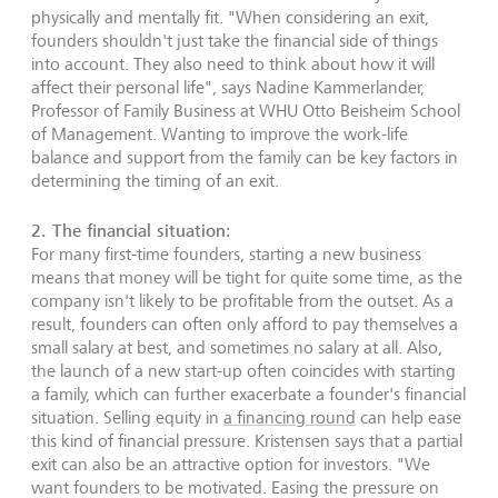
physically and mentally fit. "When considering an exit,
founders shouldn't just take the financial side of things
into account. They also need to think about how it will
affect their personal life", says Nadine Kammerlander,
Professor of Family Business at WHU Otto Beisheim School
of Management. Wanting to improve the work-life
balance and support from the family can be key factors in
determining the timing of an exit.
2.
The financial situation
:
For many first-time founders, starting a new business
means that money will be tight for quite some time, as the
company isn't likely to be profitable from the outset. As a
result, founders can often only afford to pay themselves a
small salary at best, and sometimes no salary at all. Also,
the launch of a new start-up often coincides with starting
a family, which can further exacerbate a founder's financial
situation. Selling equity in
a financing round
can help ease
this kind of financial pressure. Kristensen says that a partial
exit can also be an attractive option for investors. "We
want founders to be motivated. Easing the pressure on