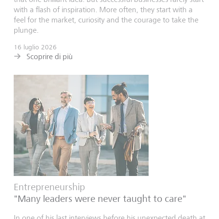
with a flash of inspiration. More often, they start with a
feel for the market, curiosity and the courage to take the
plunge.
16 luglio 2026
Scoprire di più
Entrepreneurship
"Many leaders were never taught to care"
In one of his last interviews before his unexpected death at