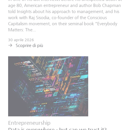
age 80, American entrepreneur and author Bob Chapman
told Insights about his approach to management, and his
work with Raj Sisodia, co-founder of the Conscious
Capitalism movement, on their seminal book "Everybody
Matters: The...
30 aprile 2026
Scoprire di più
Entrepreneurship
Data is everywhere - but can we trust it?