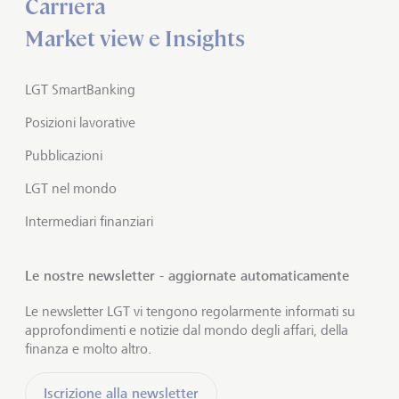
Carriera
Market view e Insights
LGT SmartBanking
Posizioni lavorative
Pubblicazioni
LGT nel mondo
Intermediari finanziari
Le nostre newsletter - aggiornate automaticamente
Le newsletter LGT vi tengono regolarmente informati su
approfondimenti e notizie dal mondo degli affari, della
finanza e molto altro.
Iscrizione alla newsletter