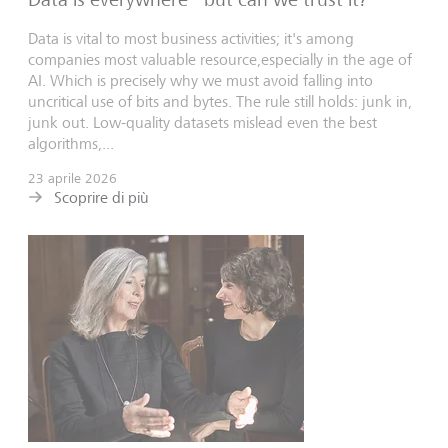
Data is vital to most business activities; it's among
companies most valuable resource,especially in the age of
AI. Which is precisely why we must avoid falling into
uncritical use of bits and bytes. The rule still holds: junk in,
junk out. Low-quality datasets mislead even the best
algorithms,...
23 aprile 2026
Scoprire di più