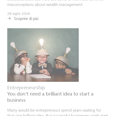
misconceptions about wealth management.
28 luglio 2026
Scoprire di più
Entrepreneurship
You don't need a brilliant idea to start a
business
Many would-be entrepreneurs spend years waiting for
that one brilliant idea. But successful businesses rarely start