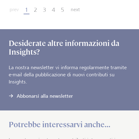
1
2
3
4
5
prev
next
Desiderate altre informazioni da
Insights?
La nostra newsletter vi informa regolarmente tramite
e-mail della pubblicazione di nuovi contributi su
Insights.
Abbonarsi alla newsletter
Potrebbe interessarvi anche…