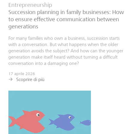
Entrepreneurship
Succession planning in family businesses: How
to ensure effective communication between
generations
For many families who own a business, succession starts
with a conversation. But what happens when the older
generation avoids the subject? And how can the younger
generation make itself heard without turning a difficult
conversation into a damaging one?
17 aprile 2026
Scoprire di più