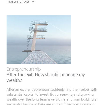
mostra di più
Entrepreneurship
After the exit: How should I manage my
wealth?
After an exit, entrepreneurs suddenly find themselves with
substantial capital to invest. But preserving and growing
wealth over the long term is very different from building a
successful business. Here are some of the most common