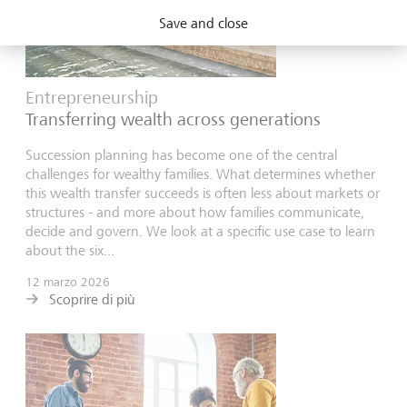
Save and close
Entrepreneurship
Transferring wealth across generations
Succession planning has become one of the central
challenges for wealthy families. What determines whether
this wealth transfer succeeds is often less about markets or
structures - and more about how families communicate,
decide and govern. We look at a specific use case to learn
about the six...
12 marzo 2026
Scoprire di più