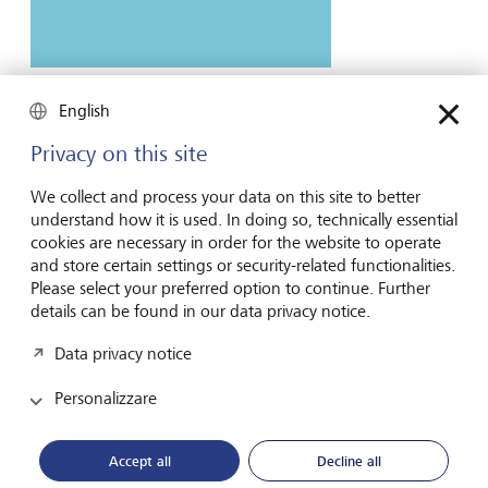
Entrepreneurship
English
Poisoning the AI well: the real dangers of
model collapse
Privacy on this site
Experts are sounding the alarm about large language
We collect and process your data on this site to better
models increasingly being trained on synthetic or
understand how it is used. In doing so, technically essential
intentionally false data. This could have disastrous real-
cookies are necessary in order for the website to operate
world consequences.
and store certain settings or security-related functionalities.
Please select your preferred option to continue. Further
20 marzo 2026
details can be found in our data privacy notice.
Scoprire di più
Data privacy notice
Personalizzare
Accept all
Decline all