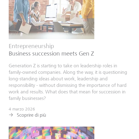
Entrepreneurship
Business succession meets Gen Z
Generation Z is starting to take on leadership roles in
family-owned companies. Along the way, it is questioning
long-standing ideas about work, leadership and
responsibility - without dismissing the importance of hard
work and results. What does that mean for succession in
family businesses?
4 marzo 2026
Scoprire di più