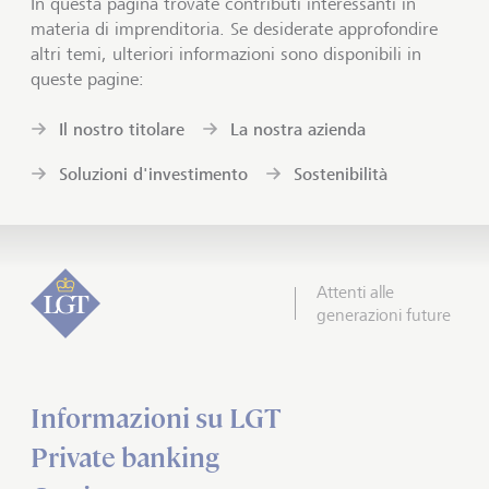
In questa pagina trovate contributi interessanti in
materia di imprenditoria. Se desiderate approfondire
altri temi, ulteriori informazioni sono disponibili in
queste pagine:
Il nostro titolare
La nostra azienda
Soluzioni d'investimento
Sostenibilità
Attenti alle
generazioni future
Informazioni su LGT
Private banking