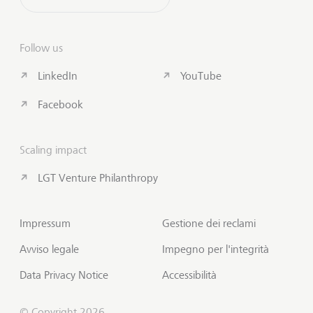
Follow us
LinkedIn
YouTube
Facebook
Scaling impact
LGT Venture Philanthropy
Impressum
Gestione dei reclami
Avviso legale
Impegno per l'integrità
Data Privacy Notice
Accessibilità
© Copyright 2026