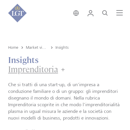
Svizzera • italiano
Login
Cerca
Me
Home
Market view e Insights
Insights
Insights
Imprenditoria
Imprenditoria
Che si tratti di una start-up, di un'impresa a
conduzione familiare o di un gruppo: gli imprenditori
disegnano il mondo di domani. Nella rubrica
Imprenditoria scoprite in che modo l'imprenditorialità
plasma in ugual misura le aziende e la società con
nuovi modelli di business, prodotti e innovazioni.