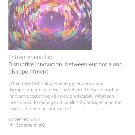
Entrepreneurship
Disruptive innovation: between euphoria and
disappointment
When new technologies emerge, euphoria and
disappointment are never far behind. The success of an
innovative technology is rarely predictable. What can
investors do to manage risk while still participating in the
success of genuine innovation?
20 gennaio 2026
Scoprire di più