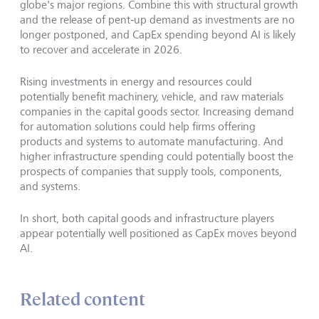
globe's major regions. Combine this with structural growth
and the release of pent‑up demand as investments are no
longer postponed, and CapEx spending beyond AI is likely
to recover and accelerate in 2026.
Rising investments in energy and resources could
potentially benefit machinery, vehicle, and raw materials
companies in the capital goods sector. Increasing demand
for automation solutions could help firms offering
products and systems to automate manufacturing. And
higher infrastructure spending could potentially boost the
prospects of companies that supply tools, components,
and systems.
In short, both capital goods and infrastructure players
appear potentially well positioned as CapEx moves beyond
AI.
Related content