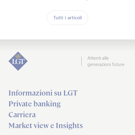
Tutti i articoli
Attenti alle
generazioni future
Informazioni su LGT
Private banking
Carriera
Market view e Insights