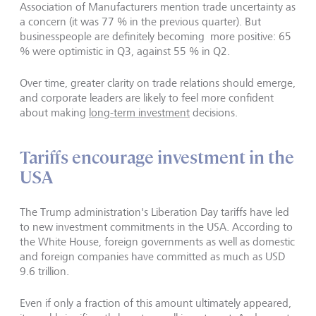
Association of Manufacturers mention trade uncertainty as
a concern (it was 77 % in the previous quarter). But
businesspeople are definitely becoming more positive: 65
% were optimistic in Q3, against 55 % in Q2.
Over time, greater clarity on trade relations should emerge,
and corporate leaders are likely to feel more confident
about making
long-term investment
decisions.
Tariffs encourage investment in the
USA
The Trump administration's Liberation Day tariffs have led
to new investment commitments in the USA. According to
the White House, foreign governments as well as domestic
and foreign companies have committed as much as USD
9.6 trillion.
Even if only a fraction of this amount ultimately appeared,