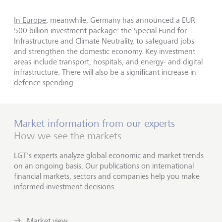
In Europe
, meanwhile, Germany has announced a EUR
500 billion investment package: the Special Fund for
Infrastructure and Climate Neutrality, to safeguard jobs
and strengthen the domestic economy. Key investment
areas include transport, hospitals, and energy- and digital
infrastructure. There will also be a significant increase in
defence spending.
Market information from our experts
How we see the markets
LGT's experts analyze global economic and market trends
on an ongoing basis. Our publications on international
financial markets, sectors and companies help you make
informed investment decisions.
Market view