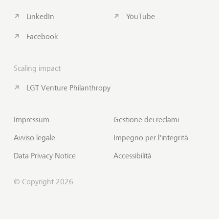
LinkedIn
YouTube
Facebook
Scaling impact
LGT Venture Philanthropy
Impressum
Gestione dei reclami
Avviso legale
Impegno per l'integrità
Data Privacy Notice
Accessibilità
© Copyright 2026
Sottoscrivi Insights
Inizio