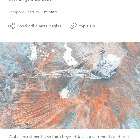
Tempo di lettura
5 minuto
Condividi questa pagina
copia URL
Global investment is shifting beyond AI as governments and firms