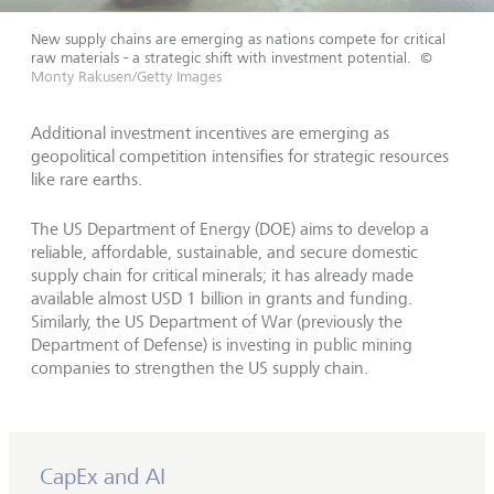
New supply chains are emerging as nations compete for critical
raw materials - a strategic shift with investment potential.
©
Monty Rakusen/Getty Images
Additional investment incentives are emerging as
geopolitical competition intensifies for strategic resources
like rare earths.
The US Department of Energy (DOE) aims to develop a
reliable, affordable, sustainable, and secure domestic
supply chain for critical minerals; it has already made
available almost USD 1 billion in grants and funding.
Similarly, the US Department of War (previously the
Department of Defense) is investing in public mining
companies to strengthen the US supply chain.
CapEx and AI