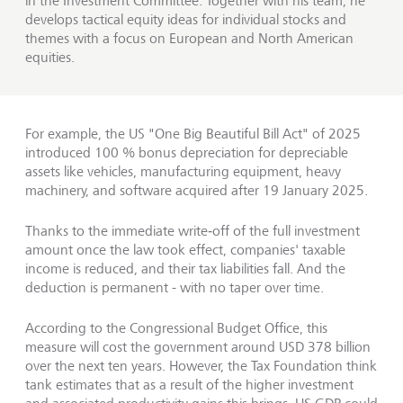
in the Investment Committee. Together with his team, he
develops tactical equity ideas for individual stocks and
themes with a focus on European and North American
equities.
For example, the US "One Big Beautiful Bill Act" of 2025
introduced 100 % bonus depreciation for depreciable
assets like vehicles, manufacturing equipment, heavy
machinery, and software acquired after 19 January 2025.
Thanks to the immediate write‑off of the full investment
amount once the law took effect, companies' taxable
income is reduced, and their tax liabilities fall. And the
deduction is permanent - with no taper over time.
According to the Congressional Budget Office, this
measure will cost the government around USD 378 billion
over the next ten years. However, the Tax Foundation think
tank estimates that as a result of the higher investment