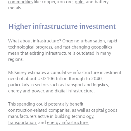
commodities
like copper, iron ore,
gold
, and battery
metals.
Higher infrastructure investment
What about infrastructure? Ongoing urbanisation, rapid
technological progress, and fast-changing geopolitics
mean that
existing infrastructure
is outdated in many
regions.
McKinsey estimates a cumulative infrastructure investment
need of about USD 106 trillion through to 2040,
particularly in sectors such as transport and logistics,
energy and power, and digital infrastructure.
This spending could potentially benefit
construction‑related companies, as well as capital goods
manufacturers active in building technology,
transportation
, and
energy infrastructure.