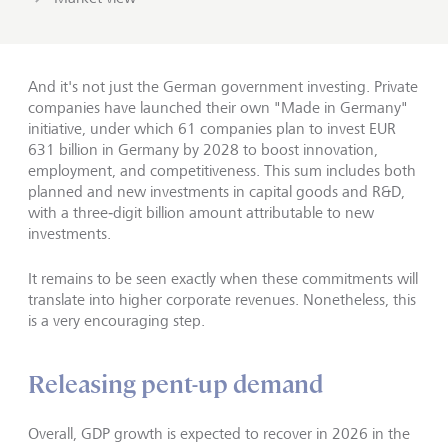
And it's not just the German government investing. Private
companies have launched their own "Made in Germany"
initiative, under which 61 companies plan to invest EUR
631 billion in Germany by 2028 to boost innovation,
employment, and competitiveness. This sum includes both
planned and new investments in capital goods and R&D,
with a three‑digit billion amount attributable to new
investments.
It remains to be seen exactly when these commitments will
translate into higher corporate revenues. Nonetheless, this
is a very encouraging step.
Releasing pent-up demand
Overall, GDP growth is expected to recover in 2026 in the