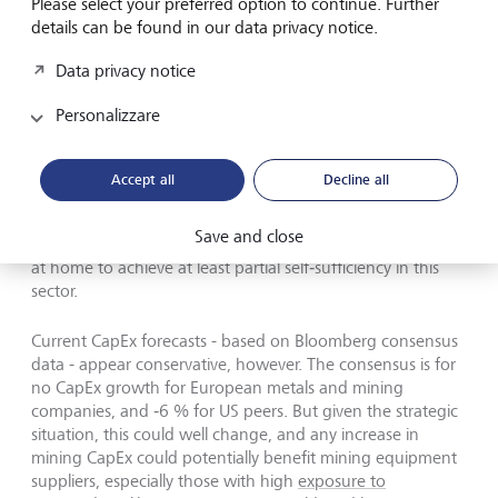
Please select your preferred option to continue. Further
investments.
details can be found in our data privacy notice.
If we exclude IT companies, Alphabet, Amazon, and
Data privacy notice
Meta, and also remove the financial sector (which is not
very CapEx‑intensive), US CapEx increased by only 1 % in
Personalizzare
2025 and is projected to grow by 3 % in 2026.
Accept all
Decline all
Save and close
Europe and other regions are also ramping up investment
at home to achieve at least partial self‑sufficiency in this
sector.
Current CapEx forecasts - based on Bloomberg consensus
data - appear conservative, however. The consensus is for
no CapEx growth for European metals and mining
companies, and ‑6 % for US peers. But given the strategic
situation, this could well change, and any increase in
mining CapEx could potentially benefit mining equipment
suppliers, especially those with high
exposure to