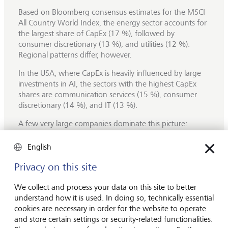
Based on Bloomberg consensus estimates for the MSCI
All Country World Index, the energy sector accounts for
the largest share of CapEx (17 %), followed by
consumer discretionary (13 %), and utilities (12 %).
Regional patterns differ, however.
In the USA, where CapEx is heavily influenced by large
investments in AI, the sectors with the highest CapEx
shares are communication services (15 %), consumer
discretionary (14 %), and IT (13 %).
A few very large companies dominate this picture:
Amazon alone accounts for 8 % of total S&P 500
CapEx, followed by Alphabet (5 %), Microsoft (4 %) and
English
Meta (3 %). These companies are expected to keep
Privacy on this site
increasing their investments over the coming years,
primarily in
data centres,
which are mainly driven by
We collect and process your data on this site to better
spending on Graphics Processing Units (GPUs).
understand how it is used. In doing so, technically essential
For S&P 500 companies, overall CapEx is forecast to rise
cookies are necessary in order for the website to operate
by 19 % in 2025, followed by an additional 13 %
and store certain settings or security-related functionalities.
increase in 2026, largely driven by AI‑related