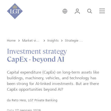
Svizzera • italiano
Login
Cerca
Me
Home
Market view e Insights
Insights
Strategie d'investimento
Investment strategy
CapEx - beyond AI
Capital expenditure (CapEx) on long‑term assets like
buildings, machinery, vehicles, and technology has
been strong for AI-linked investments. But are there
CapEx opportunities beyond AI?
da
Reto Hess, LGT Private Banking
Data
27 gennaio 2026