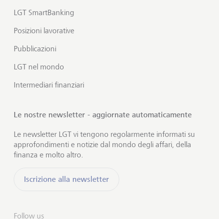
LGT SmartBanking
Posizioni lavorative
Pubblicazioni
LGT nel mondo
Intermediari finanziari
Le nostre newsletter - aggiornate automaticamente
Le newsletter LGT vi tengono regolarmente informati su
approfondimenti e notizie dal mondo degli affari, della
finanza e molto altro.
Iscrizione alla newsletter
Follow us