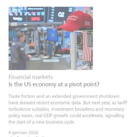
Financial markets
Is the US economy at a pivot point?
Trade friction and an extended government shutdown
have skewed recent economic data. But next year, as tariff
turbulence subsides, investment broadens and monetary
policy eases, real GDP growth could accelerate, signalling
the start of a new business cycle.
9 gennaio 2026