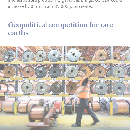
and associated productivity gains this brings, US GDP could
increase by 0.5 %, with 85,000 jobs created.
Geopolitical competition for rare
earths