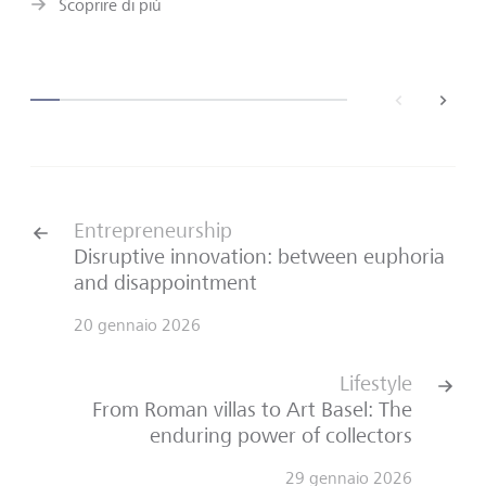
Scoprire di più
back
next
Entrepreneurship
Disruptive innovation: between euphoria
and disappointment
20 gennaio 2026
Lifestyle
From Roman villas to Art Basel: The
enduring power of collectors
29 gennaio 2026