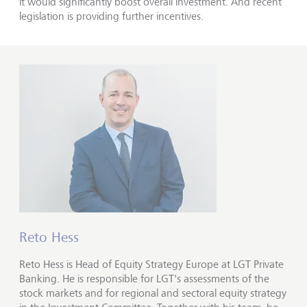
it would significantly boost overall investment. And recent
legislation is providing further incentives.
Reto Hess
Reto Hess is Head of Equity Strategy Europe at LGT Private
Banking. He is responsible for LGT's assessments of the
stock markets and for regional and sectoral equity strategy