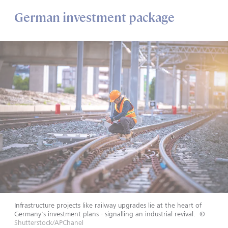
German investment package
Infrastructure projects like railway upgrades lie at the heart of
Germany's investment plans - signalling an industrial revival.
©
Shutterstock/APChanel