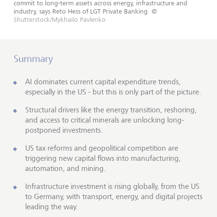
commit to long-term assets across energy, infrastructure and
industry, says Reto Hess of LGT Private Banking
©
Shutterstock/Mykhailo Pavlenko
Summary
AI dominates current capital expenditure trends,
especially in the US - but this is only part of the picture.
Structural drivers like the energy transition, reshoring,
and access to critical minerals are unlocking long-
postponed investments.
US tax reforms and geopolitical competition are
triggering new capital flows into manufacturing,
automation, and mining.
Infrastructure investment is rising globally, from the US
to Germany, with transport, energy, and digital projects
leading the way.