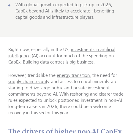
With global growth expected to pick up in 2026,
CapEx beyond AI is likely to accelerate - benefiting
capital goods and infrastructure players.
Right now, especially in the US,
investments in artificial
intelligence
(AI) account for much of the spending on
CapEx.
Building data centres
is big business.
However, trends like the
energy transition
, the need for
supply‑chain security
, and access to critical minerals, are
starting to drive large public and private investment
commitments
beyond AI
. With reshoring and clearer trade
rules expected to unlock postponed investment in non-AI
long-term assets in 2026, there could be a welcome
recovery in this sector this year.
The drivers of higher non-AI CapEx