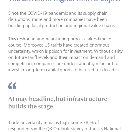
Since the COVID‑19 pandemic and its supply chain
disruptions, more and more companies have been
building up local production and regional value chains.
This reshoring and nearshoring process takes time, of
course. Moreover,
US tariffs
have created enormous
uncertainty, which is poison for investment. Without clarity
on future tariff levels and their impact on demand and
competition, companies are understandably reluctant to
invest in long‑term capital goods to be used for decades.
AI may headline, but infrastructure
builds the stage.
Trade uncertainty remains high: some 78 % of
respondents in the Q3 Outlook Survey of the US National