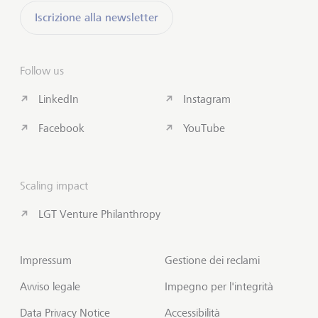
Iscrizione alla newsletter
Follow us
LinkedIn
Instagram
Facebook
YouTube
Scaling impact
LGT Venture Philanthropy
Impressum
Gestione dei reclami
Avviso legale
Impegno per l'integrità
Data Privacy Notice
Accessibilità