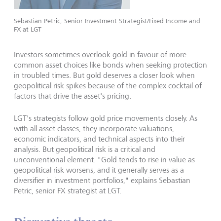
Sebastian Petric, Senior Investment Strategist/Fixed Income and
FX at LGT
Investors sometimes overlook gold in favour of more
common asset choices like bonds when seeking protection
in troubled times. But gold deserves a closer look when
geopolitical risk spikes because of the complex cocktail of
factors that drive the asset's pricing.
LGT's strategists follow gold price movements closely. As
with all asset classes, they incorporate valuations,
economic indicators, and technical aspects into their
analysis. But geopolitical risk is a critical and
unconventional element. "Gold tends to rise in value as
geopolitical risk worsens, and it generally serves as a
diversifier in investment portfolios," explains Sebastian
Petric, senior FX strategist at LGT.