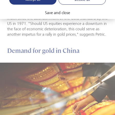
One way to gain insight into these technical trends is by
looking at the relationship between the price of gold in US
Save and close
dollars per ounce and the performance of the S&P 500
Index since the abandonment of the Gold Standard by the
US in 1971. "Should US equities experience a downturn in
the face of economic deterioration, this could serve as
another impetus for a rally in gold prices," suggests Petric.
Demand for gold in China