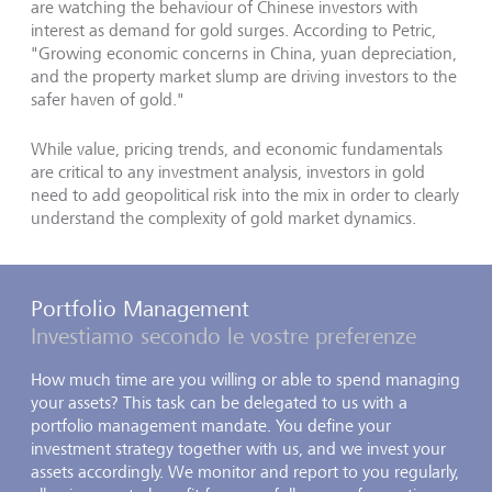
are watching the behaviour of Chinese investors with
interest as demand for gold surges. According to Petric,
"Growing economic concerns in China, yuan depreciation,
and the property market slump are driving investors to the
safer haven of gold."
While value, pricing trends, and economic fundamentals
are critical to any investment analysis, investors in gold
need to add geopolitical risk into the mix in order to clearly
understand the complexity of gold market dynamics.
Portfolio Management
Investiamo secondo le vostre preferenze
How much time are you willing or able to spend managing
your assets? This task can be delegated to us with a
portfolio management mandate. You define your
investment strategy together with us, and we invest your
assets accordingly. We monitor and report to you regularly,