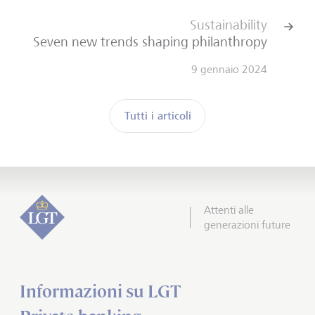
Sustainability
Seven new trends shaping philanthropy
9 gennaio 2024
Tutti i articoli
Attenti alle
generazioni future
Informazioni su LGT