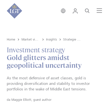
Svizzera • italiano
Login
Cerca
Me
Home
Market view e Insights
Insights
Strategie d'investimento
Investment strategy
Gold glitters amidst
geopolitical uncertainty
As the most defensive of asset classes, gold is
providing diversification and stability to investor
portfolios in the wake of Middle East tensions.
da
Maggie Elliott, guest author