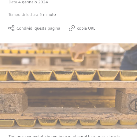
Data
4 gennaio 2024
Tempo di lettura
5 minuto
Condividi questa pagina
copia URL
The precious metal, shown here in physical bars, was already