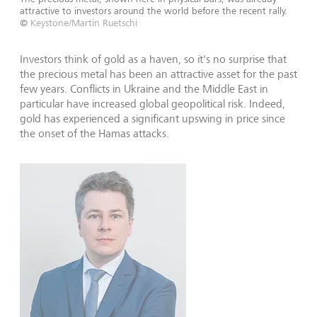
attractive to investors around the world before the recent rally.
©
Keystone/Martin Ruetschi
Investors think of gold as a haven, so it's no surprise that
the precious metal has been an attractive asset for the past
few years. Conflicts in Ukraine and the Middle East in
particular have increased global geopolitical risk. Indeed,
gold has experienced a significant upswing in price since
the onset of the Hamas attacks.