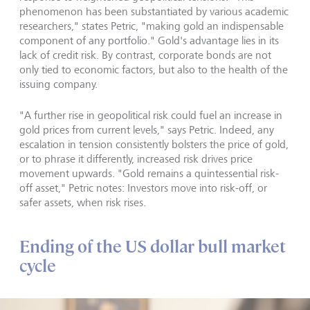
phenomenon has been substantiated by various academic
researchers," states Petric, "making gold an indispensable
component of any portfolio." Gold's advantage lies in its
lack of credit risk. By contrast, corporate bonds are not
only tied to economic factors, but also to the health of the
issuing company.
"A further rise in geopolitical risk could fuel an increase in
gold prices from current levels," says Petric. Indeed, any
escalation in tension consistently bolsters the price of gold,
or to phrase it differently, increased risk drives price
movement upwards. "Gold remains a quintessential risk-
off asset," Petric notes: Investors move into risk-off, or
safer assets, when risk rises.
Ending of the US dollar bull market
cycle