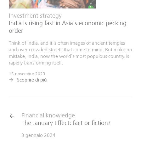
Investment strategy
India is rising fast in Asia's economic pecking
order
Think of India, and it is often images of ancient temples
and over-crowded streets that come to mind. But make no
mistake, India, now the world’s most populous country, is
rapidly transforming itself.
13 novembre 2023
Scoprire di più
Financial knowledge
The January Effect: fact or fiction?
3 gennaio 2024