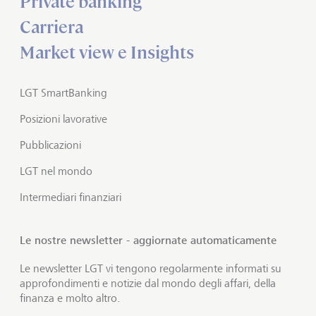
Private banking
Carriera
Market view e Insights
LGT SmartBanking
Posizioni lavorative
Pubblicazioni
LGT nel mondo
Intermediari finanziari
Le nostre newsletter - aggiornate automaticamente
Le newsletter LGT vi tengono regolarmente informati su
approfondimenti e notizie dal mondo degli affari, della
finanza e molto altro.