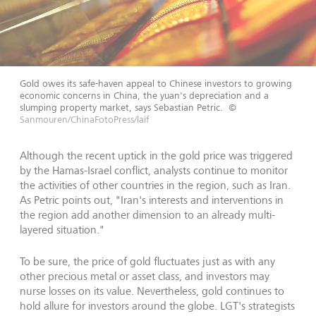
Gold owes its safe-haven appeal to Chinese investors to growing
economic concerns in China, the yuan's depreciation and a
slumping property market, says Sebastian Petric.
©
Sanmouren/ChinaFotoPress/laif
Although the recent uptick in the gold price was triggered
by the Hamas-Israel conflict, analysts continue to monitor
the activities of other countries in the region, such as Iran.
As Petric points out, "Iran's interests and interventions in
the region add another dimension to an already multi-
layered situation."
To be sure, the price of gold fluctuates just as with any
other precious metal or asset class, and investors may
nurse losses on its value. Nevertheless, gold continues to
hold allure for investors around the globe. LGT's strategists