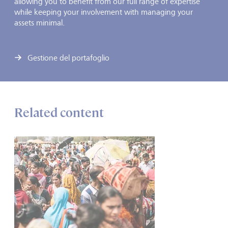
allowing you to benefit from our full range of expertise
while keeping your involvement with managing your
assets minimal.
Gestione del portafoglio
Related content