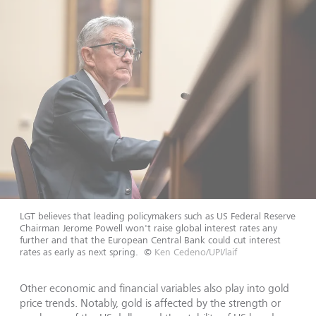
LGT believes that leading policymakers such as US Federal Reserve
Chairman Jerome Powell won't raise global interest rates any
further and that the European Central Bank could cut interest
rates as early as next spring.
©
Ken Cedeno/UPI/laif
Other economic and financial variables also play into gold
price trends. Notably, gold is affected by the strength or