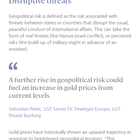
Disruptive threats
Geopolitical risk is defined as the risk associated with
threats between states or countries that disrupt the usual,
peaceful conduct of international affairs. This can take the
form of real threats (the Hamas-Israel conflict), or perceived
risks (the build-up of military might in advance of an
invasion).
A further rise in geopolitical risk could
fuel an increase in gold prices from
current levels
Sebastian Petric, LGT Senior FX Strategist Europe, LGT
Private Banking
Gold prices have historically shown an upward trajectory in
response to heightened geopolitical tensions. "This