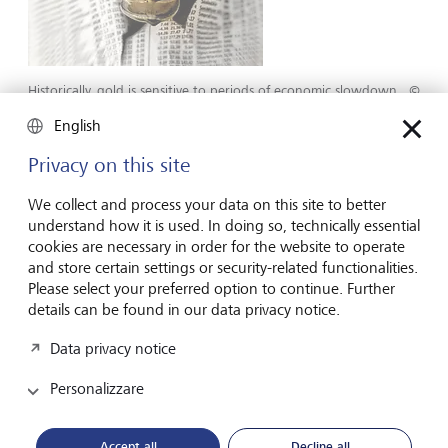
Historically, gold is sensitive to periods of economic slowdown.
©
Getty/Piotr Powietrzyski
English
Analysts have identified a number of more technical trends
Privacy on this site
in gold price movements. One is that upward and
downward trends both tend to occur over long periods.
We collect and process your data on this site to better
Second is that gold price movements are highly
understand how it is used. In doing so, technically essential
autocorrelated. "What that means," explains Petric, "is that
cookies are necessary in order for the website to operate
upward movements in gold prices are most often followed
and store certain settings or security-related functionalities.
by even higher gold prices. It's something of a self-fulfilling
Please select your preferred option to continue. Further
prophecy." Analysts identify this as a technical momentum
details can be found in our data privacy notice.
trend. Of course, trends can be broken, but he doesn't
feel this is likely with three current gold price drivers
Data privacy notice
pointing upwards: continued geopolitical risk, US bond
Personalizzare
yields trading at a plateau or lower, and a likely end to the
US dollar bull market cycle.
Accept all
Decline all