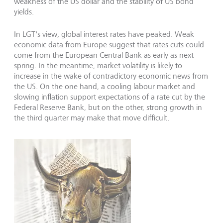
weakness of the US dollar and the stability of US bond
yields.
In LGT's view, global interest rates have peaked. Weak
economic data from Europe suggest that rates cuts could
come from the European Central Bank as early as next
spring. In the meantime, market volatility is likely to
increase in the wake of contradictory economic news from
the US. On the one hand, a cooling labour market and
slowing inflation support expectations of a rate cut by the
Federal Reserve Bank, but on the other, strong growth in
the third quarter may make that move difficult.