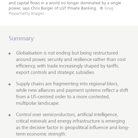
and capital flows in a world no longer dominated by a single
power, says Chris Burger of LGT Private Banking.
©
Greg
Pease/Getty Images
Summary
Globalisation is not ending but being restructured
around power, security and resilience rather than cost
efficiency, with trade increasingly shaped by tariffs,
export controls and strategic subsidies.
Supply chains are fragmenting into regional blocs,
while new alliances and payment systems reflect a shift
from a US-centred order to a more contested,
multipolar landscape.
Control over semiconductors, artificial intelligence,
critical minerals and energy infrastructure is emerging
as the decisive factor in geopolitical influence and long-
term economic strength.