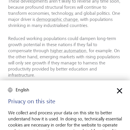
These developments aren't likely to reverse any time soon,
because profound structural forces will continue to
transform economies, technology, and global politics. One
major driver is
demographic change
, with populations
shrinking in many industrialised countries.
Reduced working populations could dampen long-term
growth potential in these nations if they fail to
compensate through
higher automation,
for example. On
the other hand, emerging markets with rising populations
will only see growth if they manage to harness the
productivity provided by better education and
infrastructure.
English
The superpowers of the future
Privacy on this site
We collect and process your data on this site to better
understand how it is used. In doing so, technically essential
cookies are necessary in order for the website to operate