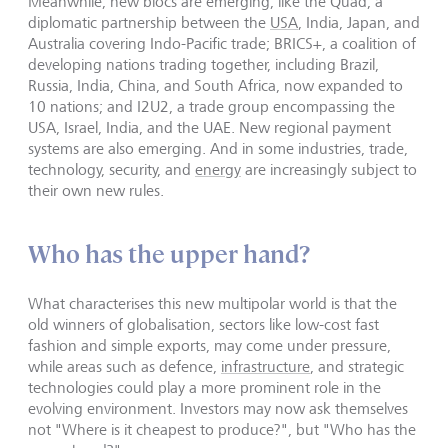
Meanwhile, new blocs are emerging, like the Quad, a
diplomatic partnership between the
USA
, India, Japan, and
Australia covering Indo-Pacific trade; BRICS+, a coalition of
developing nations trading together, including Brazil,
Russia, India, China, and South Africa, now expanded to
10 nations; and I2U2, a trade group encompassing the
USA, Israel, India, and the UAE. New regional payment
systems are also emerging. And in some industries, trade,
technology, security, and
energy
are increasingly subject to
their own new rules.
Who has the upper hand?
What characterises this new multipolar world is that the
old winners of globalisation, sectors like low-cost fast
fashion and simple exports, may come under pressure,
while areas such as defence,
infrastructure
, and strategic
technologies could play a more prominent role in the
evolving environment. Investors may now ask themselves
not "Where is it cheapest to produce?", but "Who has the