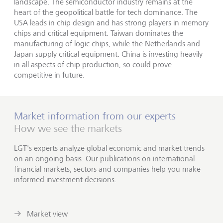
landscape. The semiconductor industry remains at the
heart of the geopolitical battle for tech dominance. The
USA leads in chip design and has strong players in memory
chips and critical equipment. Taiwan dominates the
manufacturing of logic chips, while the Netherlands and
Japan supply critical equipment. China is investing heavily
in all aspects of chip production, so could prove
competitive in future.
Market information from our experts
How we see the markets
LGT's experts analyze global economic and market trends
on an ongoing basis. Our publications on international
financial markets, sectors and companies help you make
informed investment decisions.
Market view