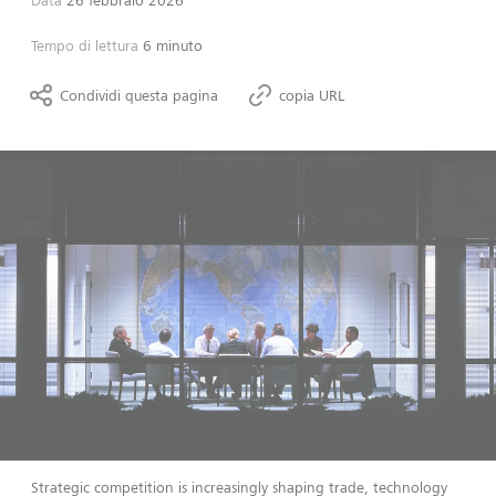
Data
26 febbraio 2026
Tempo di lettura
6 minuto
Condividi questa pagina
copia URL
Strategic competition is increasingly shaping trade, technology