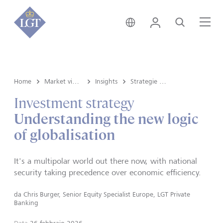
Svizzera • italiano
Login
Cerca
Me
Home
Market view e Insights
Insights
Strategie d'investimento
Investment strategy
Understanding the new logic
of globalisation
It's a multipolar world out there now, with national
security taking precedence over economic efficiency.
da
Chris Burger, Senior Equity Specialist Europe, LGT Private
Banking