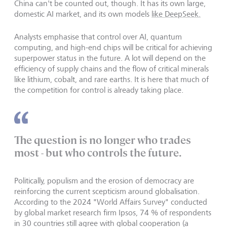
China can't be counted out, though. It has its own large,
domestic AI market, and its own models
like DeepSeek.
Analysts emphasise that control over AI, quantum
computing, and high-end chips will be critical for achieving
superpower status in the future. A lot will depend on the
efficiency of supply chains and the flow of critical minerals
like lithium, cobalt, and rare earths. It is here that much of
the competition for control is already taking place.
The question is no longer who trades
most - but who controls the future.
Politically, populism and the erosion of democracy are
reinforcing the current scepticism around globalisation.
According to the 2024 "World Affairs Survey" conducted
by global market research firm Ipsos, 74 % of respondents
in 30 countries still agree with global cooperation (a