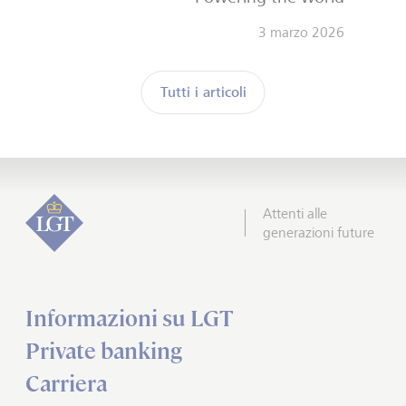
3 marzo 2026
Tutti i articoli
Attenti alle
generazioni future
Informazioni su LGT
Private banking
Carriera