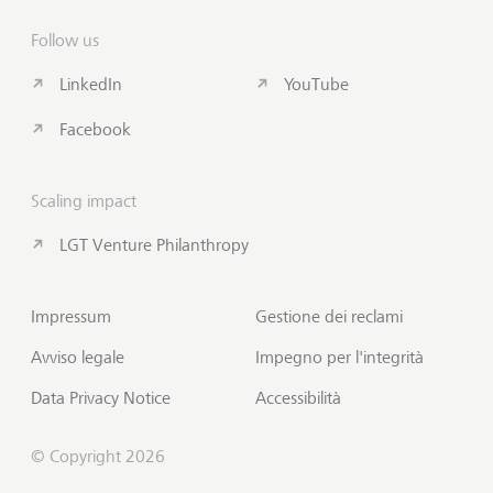
Follow us
LinkedIn
YouTube
Facebook
Scaling impact
LGT Venture Philanthropy
Impressum
Gestione dei reclami
Avviso legale
Impegno per l'integrità
Data Privacy Notice
Accessibilità
© Copyright 2026