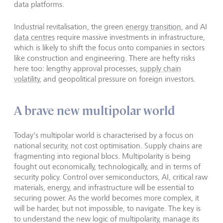
data platforms.
Industrial revitalisation, the green
energy transition
, and AI
data centres
require massive investments in infrastructure,
which is likely to shift the focus onto companies in sectors
like construction and engineering. There are hefty risks
here too: lengthy approval processes,
supply chain
volatility,
and geopolitical pressure on foreign investors.
A brave new multipolar world
Today's multipolar world is characterised by a focus on
national security, not cost optimisation. Supply chains are
fragmenting into regional blocs. Multipolarity is being
fought out economically, technologically, and in terms of
security policy. Control over semiconductors, AI, critical raw
materials, energy, and infrastructure will be essential to
securing power. As the world becomes more complex, it
will be harder, but not impossible, to navigate. The key is
to understand the new logic of multipolarity, manage its