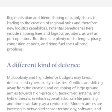
Regionalisation and friend-shoring of supply chains is
leading to the creation of regional hubs and therefore
new logistics capabilities. Potential beneficiaries here
include shipping lines and logistics providers, as well as
port operators. But there are plenty of challenges: piracy,
congestion at ports, and rising fuel costs all pose
problems.
A different kind of defence
Multipolarity and high defence budgets may favour
defence and cybersecurity industries. Conflicts are shifting
away from the creation and equipping of large ground
armies towards high-precision, tech-driven systems, and
hybrid threats, in which
cyberattacks
, satellite jamming,
and drone warfare play a central role. Modern armies are
investing in networked sensor technology, software, and