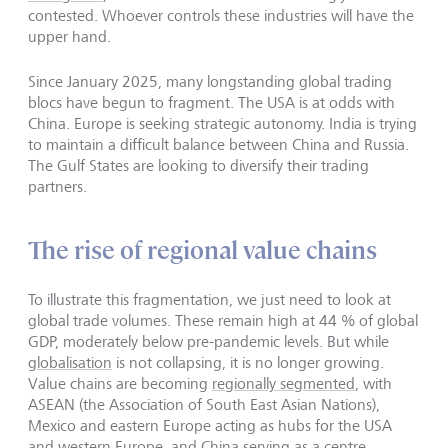
contested. Whoever controls these industries will have the
upper hand.
Since January 2025, many longstanding global trading
blocs have begun to fragment. The USA is at odds with
China. Europe is seeking strategic autonomy. India is trying
to maintain a difficult balance between China and Russia.
The Gulf States are looking to diversify their trading
partners.
The rise of regional value chains
To illustrate this fragmentation, we just need to look at
global trade volumes. These remain high at 44 % of global
GDP, moderately below pre-pandemic levels. But while
globalisation
is not collapsing, it is no longer growing.
Value chains are becoming
regionally segmented
, with
ASEAN (the Association of South East Asian Nations),
Mexico and eastern Europe acting as hubs for the USA
and
western Europe,
and
China
serving as a centre.