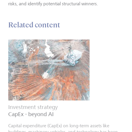
risks, and identify potential structural winners.
Related content
Investment strategy
CapEx - beyond AI
Capital expenditure (CapEx) on long‑term assets like
buildings, machinery, vehicles, and technology has been