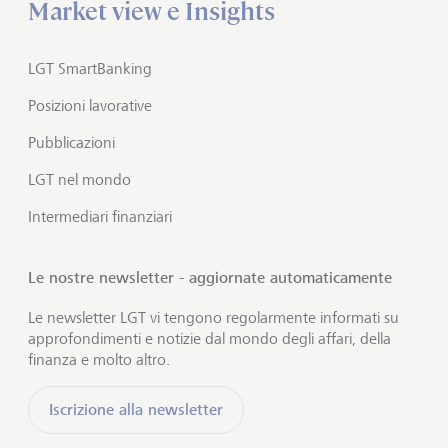
Market view e Insights
LGT SmartBanking
Posizioni lavorative
Pubblicazioni
LGT nel mondo
Intermediari finanziari
Le nostre newsletter - aggiornate automaticamente
Le newsletter LGT vi tengono regolarmente informati su
approfondimenti e notizie dal mondo degli affari, della
finanza e molto altro.
Iscrizione alla newsletter