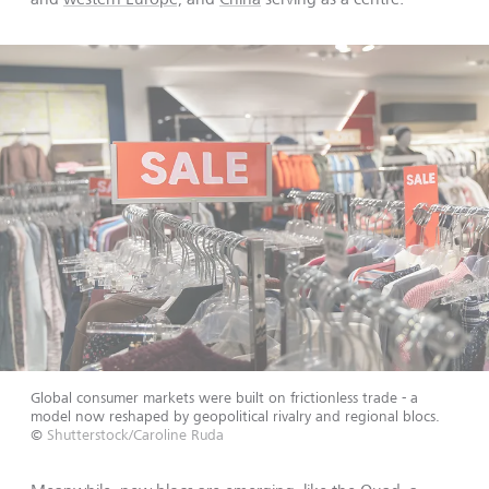
Global consumer markets were built on frictionless trade - a
model now reshaped by geopolitical rivalry and regional blocs.
©
Shutterstock/Caroline Ruda