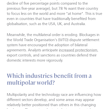
decline of five percentage points compared to the
previous five-year average), but 78 % want their country
to focus less on the world and more "at home". This is true
even in countries that have traditionally benefited from
globalisation, such as the USA, UK, and Australia.
Meanwhile, the multilateral order is eroding. Blockages in
the World Trade Organisation's (WTO) dispute settlement
system have encouraged the adoption of bilateral
agreements. Analysts anticipate
increased protectionism
,
export controls, and sanctions as countries defend their
domestic interests more vigorously.
Which industries benefit from a
multipolar world?
Multipolarity and the technology race are influencing how
different sectors develop, and some areas may appear
relatively better positioned than others in this changing