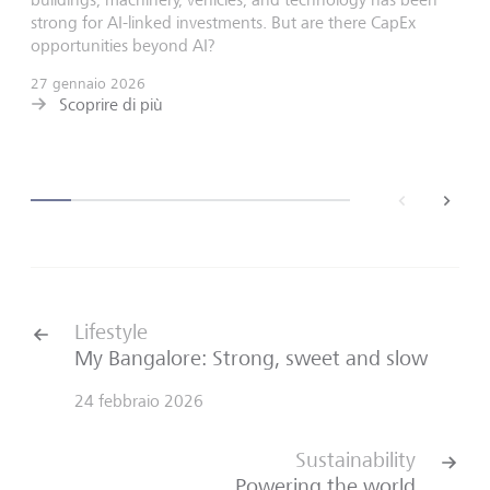
strong for AI-linked investments. But are there CapEx
opportunities beyond AI?
27 gennaio 2026
Scoprire di più
back
next
Lifestyle
My Bangalore: Strong, sweet and slow
24 febbraio 2026
Sustainability
Powering the world