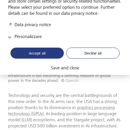
and store certain settings or security-related functionalities.
Please select your preferred option to continue. Further
details can be found in our data privacy notice.
Data privacy notice
Personalizzare
Accept all
Decline all
Save and close
Control over advanced manufacturing and technology
infrastructure is fast becoming a defining measure of global
power in the decades ahead.
©
OpenAI
Technology and security are the central battlegrounds of
this new order. In the AI arms race, the USA has a strong
position thanks to its dominance in
graphics processing
technology (GPUs)
, its leading position in large language
model (LLM) ecosystems, and the Stargate project, with its
projected USD 500 billion investment in AI infrastructure.