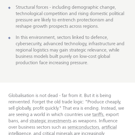
Structural forces - including demographic change,
technological competition and rising domestic political
pressure are likely to entrench protectionism and
reshape growth prospects across regions.
In this environment, sectors linked to defence,
cybersecurity, advanced technology, infrastructure and
regional logistics may gain strategic relevance, while
business models built purely on low-cost global
production face increasing pressure.
Globalisation is not dead - far from it. But it is being
reinvented. Forget the old trade logic: "Produce cheaply,
sell globally, profit quickly." That era is ending. Instead, we
are seeing a world in which countries use
tariffs
, export
bans, and
strategic investments
as weapons. Influence
over business sectors such as
semiconductors
,
artificial
intelligence
, and critical minerals are increasingly