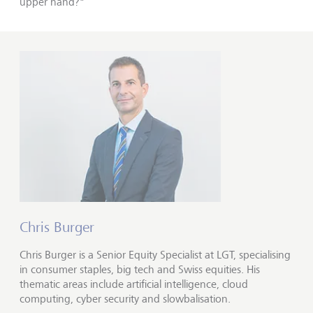
upper hand?"
Chris Burger
Chris Burger is a Senior Equity Specialist at LGT, specialising
in consumer staples, big tech and Swiss equities. His
thematic areas include artificial intelligence, cloud
computing, cyber security and slowbalisation.