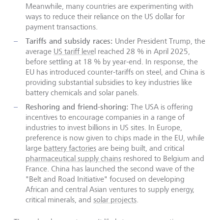
Meanwhile, many countries are experimenting with
ways to reduce their reliance on the US dollar for
payment transactions.
Tariffs and subsidy races:
Under President Trump, the
average
US tariff leve
l reached 28 % in April 2025,
before settling at 18 % by year-end. In response, the
EU has introduced counter-tariffs on steel, and China is
providing substantial subsidies to key industries like
battery chemicals and solar panels.
Reshoring and friend-shoring:
The USA is offering
incentives to encourage companies in a range of
industries to invest billions in US sites. In Europe,
preference is now given to chips made in the EU, while
large
battery factories
are being built, and critical
pharmaceutical supply chains
reshored to Belgium and
France. China has launched the second wave of the
"Belt and Road Initiative" focused on developing
African and central Asian ventures to supply energy,
critical minerals, and
solar projects
.