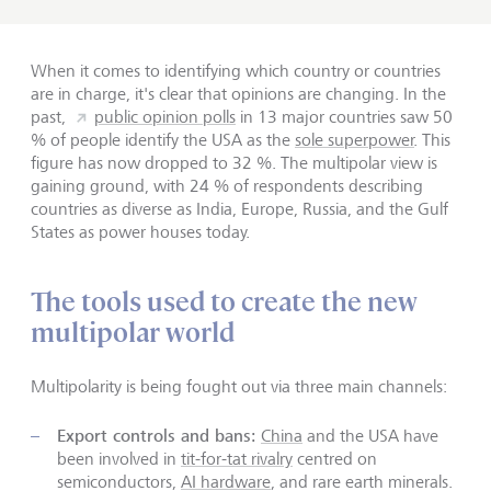
When it comes to identifying which country or countries
are in charge, it's clear that opinions are changing. In the
past,
public opinion polls
in 13 major countries saw 50
% of people identify the USA as the
sole superpower
. This
figure has now dropped to 32 %. The multipolar view is
gaining ground, with 24 % of respondents describing
countries as diverse as India, Europe, Russia, and the Gulf
States as power houses today.
The tools used to create the new
multipolar world
Multipolarity is being fought out via three main channels:
Export controls and bans:
China
and the USA have
been involved in
tit-for-tat rivalry
centred on
semiconductors,
AI hardware
, and rare earth minerals.