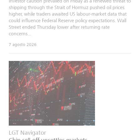
Investor caution prevailed on Friday as a renewed threat to
shipping through the Strait of Hormuz pushed oil prices
higher, while traders awaited US labour-market data that
could influence Federal Reserve policy expectations. Wall
Street ended Thursday lower after returning rate
concerns...
7 agosto 2026
LGT Navigator