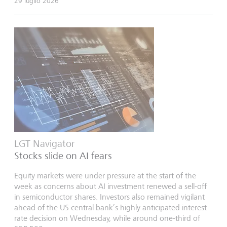
29 luglio 2026
LGT Navigator
Stocks slide on AI fears
Equity markets were under pressure at the start of the
week as concerns about AI investment renewed a sell-off
in semiconductor shares. Investors also remained vigilant
ahead of the US central bank’s highly anticipated interest
rate decision on Wednesday, while around one-third of