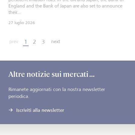
England and the Bank of Japan are also set to announce
their...
27 luglio 2026
1
2
3
prev
next
Altre notizie sui mercati ...
Rimanete aggiornati con la nostra newsletter
periodica.
Iscriviti alla newsletter