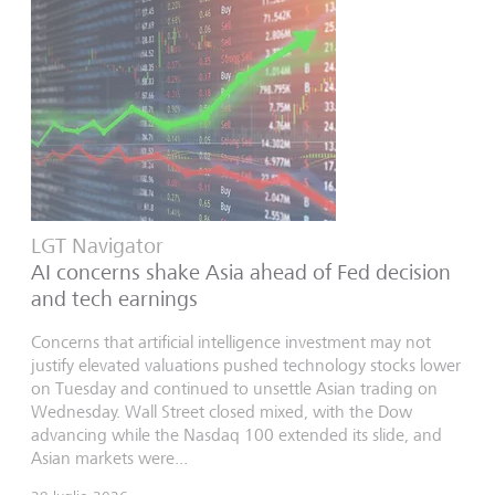
LGT Navigator
AI concerns shake Asia ahead of Fed decision
and tech earnings
Concerns that artificial intelligence investment may not
justify elevated valuations pushed technology stocks lower
on Tuesday and continued to unsettle Asian trading on
Wednesday. Wall Street closed mixed, with the Dow
advancing while the Nasdaq 100 extended its slide, and
Asian markets were...