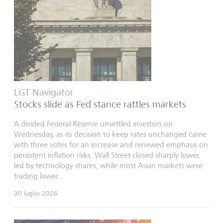
LGT Navigator
Stocks slide as Fed stance rattles markets
A divided Federal Reserve unsettled investors on
Wednesday, as its decision to keep rates unchanged came
with three votes for an increase and renewed emphasis on
persistent inflation risks. Wall Street closed sharply lower,
led by technology shares, while most Asian markets were
trading lower...
30 luglio 2026