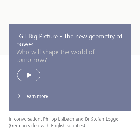
LGT Big Picture - The new geometry of
power
Who will shape the world of
tomorrow?
Play
Learn more
In conversation: Philipp Lisibach and Dr Stefan Legge
(German video with English subtitles)