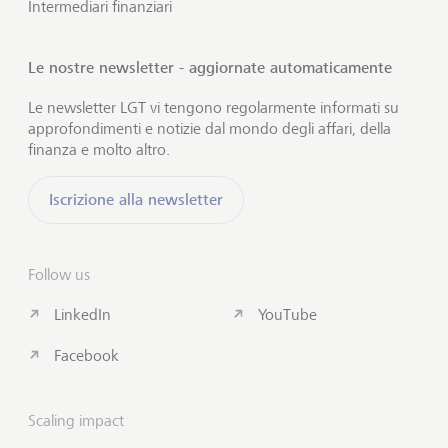
Intermediari finanziari
Le nostre newsletter - aggiornate automaticamente
Le newsletter LGT vi tengono regolarmente informati su
approfondimenti e notizie dal mondo degli affari, della
finanza e molto altro.
Iscrizione alla newsletter
Follow us
LinkedIn
YouTube
Facebook
Scaling impact