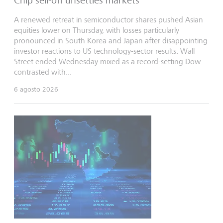
Chip sell-off unsettles markets
A renewed retreat in semiconductor shares pushed Asian
equities lower on Thursday, with losses particularly
pronounced in South Korea and Japan after disappointing
investor reactions to US technology-sector results. Wall
Street ended Wednesday mixed as a record-setting Dow
contrasted with...
6 agosto 2026