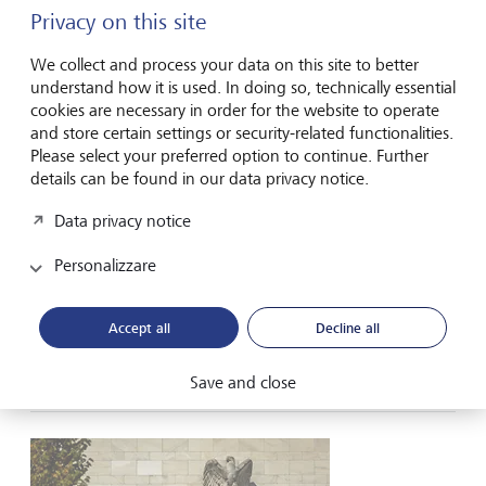
Privacy on this site
We collect and process your data on this site to better
understand how it is used. In doing so, technically essential
cookies are necessary in order for the website to operate
and store certain settings or security-related functionalities.
Please select your preferred option to continue. Further
LGT Navigator
details can be found in our data privacy notice.
Tech rebound lifts Asian equities
Data privacy notice
Microsoft’s strong earnings revived confidence in the
Artificial Intelligence (AI) trade, driving a broad rally in US
Personalizzare
technology shares on Thursday and a record surge in
South Korea’s Kospi on Friday. The Nasdaq indices led Wall
Street higher, while Asian equities traded mostly higher.
Accept all
Decline all
Oil...
31 luglio 2026
Save and close