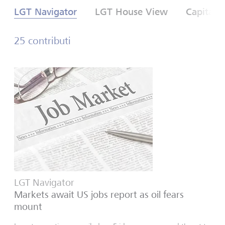
LGT Navigator
LGT House View
Capital 
25 contributi
LGT Navigator
Markets await US jobs report as oil fears
mount