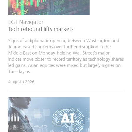
LGT Navigator
Tech rebound lifts markets
Signs of a diplomatic opening between Washington and
Tehran eased concerns over further disruption in the
Middle East on Monday, helping Wall Street’s major
indices move closer to record territory as technology shares
led gains. Asian equities were mixed but largely higher on
Tuesday as...
4 agosto 2026