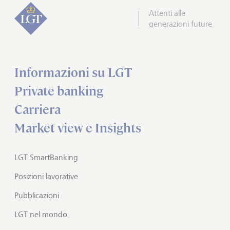
Attenti alle
generazioni future
Informazioni su LGT
Private banking
Carriera
Market view e Insights
LGT SmartBanking
Posizioni lavorative
Pubblicazioni
LGT nel mondo