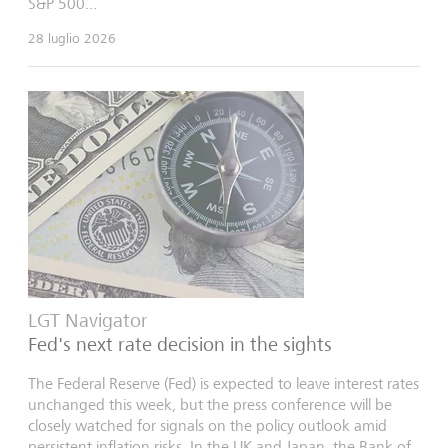
S&P 500...
28 luglio 2026
LGT Navigator
Fed's next rate decision in the sights
The Federal Reserve (Fed) is expected to leave interest rates
unchanged this week, but the press conference will be
closely watched for signals on the policy outlook amid
persistent inflation risks. In the UK and Japan, the Bank of