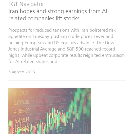
LGT Navigator
Iran hopes and strong earnings from AI-
related companies lift stocks
Prospects for reduced tensions with Iran bolstered risk
appetite on Tuesday, pushing crude prices lower and
helping European and US equities advance. The Dow
Jones Industrial Average and S&P 500 reached record
highs, while upbeat corporate results reignited enthusiasm
for AI-related shares and...
5 agosto 2026