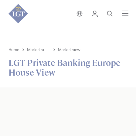
Svizzera • italiano
Login
Cerca
Me
Home
Market view e Insights
Market view
LGT Private Banking Europe
House View