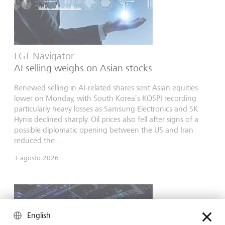
LGT Navigator
AI selling weighs on Asian stocks
Renewed selling in AI-related shares sent Asian equities
lower on Monday, with South Korea’s KOSPI recording
particularly heavy losses as Samsung Electronics and SK
Hynix declined sharply. Oil prices also fell after signs of a
possible diplomatic opening between the US and Iran
reduced the...
3 agosto 2026
English