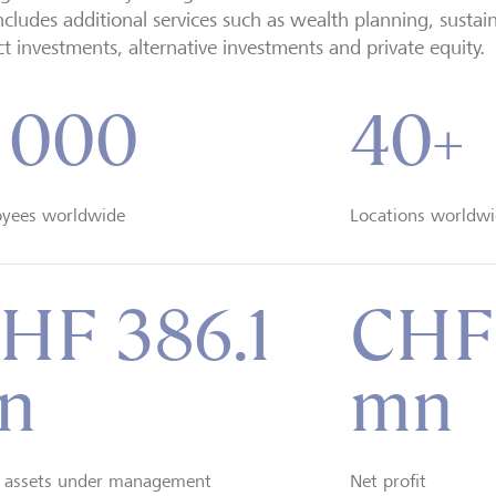
includes additional services such as wealth planning, sustai
t investments, alternative investments and private equity.
 000
40+
yees worldwide
Locations worldwi
HF 386.1
CHF
n
mn
t assets under management
Net profit