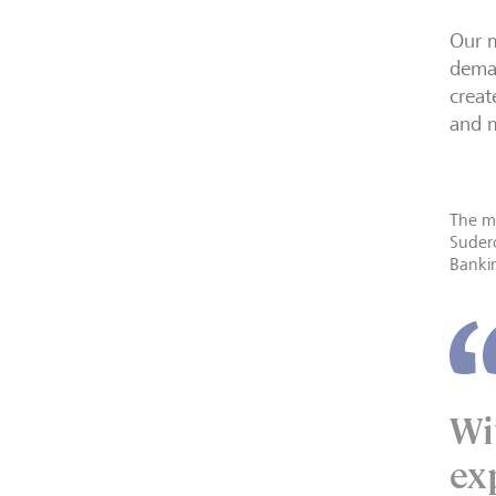
Our 
deman
creat
and m
The ma
Sudero
Banki
Wi
ex