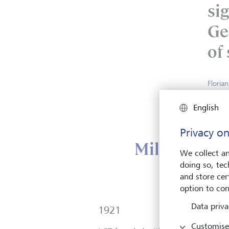
sig
Ge
of 
Floria
Head P
English
Privacy on
Milestones i
We collect an
doing so, tec
and store cert
option to con
Data priva
1921
Customise