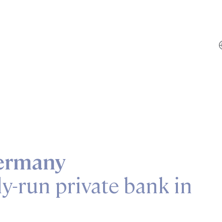
ermany
y-run private bank in