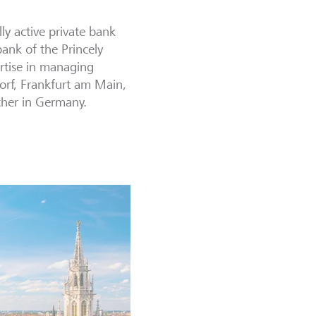
ly active private bank
bank of the Princely
rtise in managing
dorf, Frankfurt am Main,
ther in Germany.