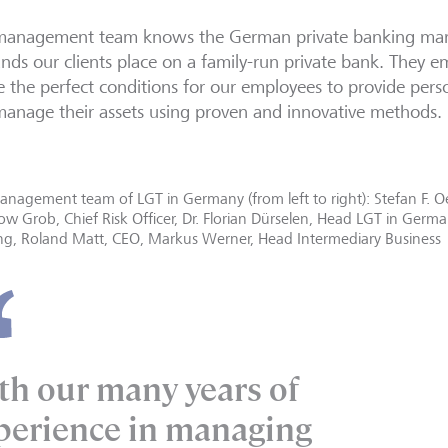
management team knows the German private banking mark
ds our clients place on a family-run private bank. They 
e the perfect conditions for our employees to provide person
anage their assets using proven and innovative methods.
nagement team of LGT in Germany (from left to right): Stefan F. Oe
w Grob, Chief Risk Officer, Dr. Florian Dürselen, Head LGT in Germ
ng, Roland Matt, CEO, Markus Werner, Head Intermediary Business
th our many years of
perience in managing