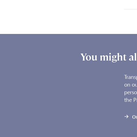
You might als
Trans
on ou
perso
the P
O