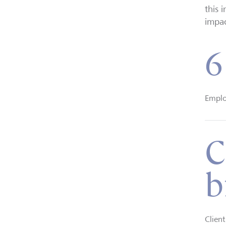
this 
impac
6
Emplo
C
b
Clien