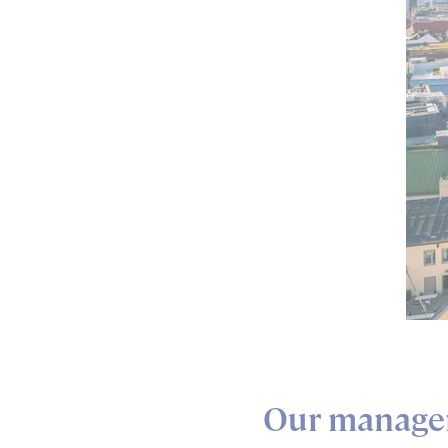
Our manage