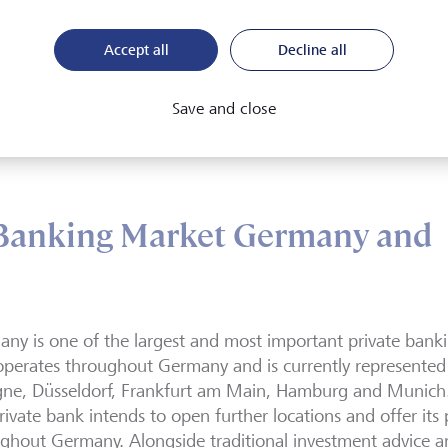
 Vaduz
Accept all
Decline all
Save and close
 Banking Market Germany and
ny is one of the largest and most important private bank
perates throughout Germany and is currently represented w
ne, Düsseldorf, Frankfurt am Main, Hamburg and Munich. I
rivate bank intends to open further locations and offer its 
ghout Germany. Alongside traditional investment advice 