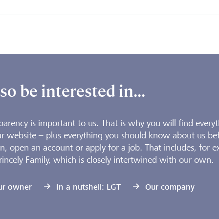
o be interested in...
parency is important to us. That is why you will find every
r website – plus everything you should know about us be
n, open an account or apply for a job. That includes, for e
rincely Family, which is closely intertwined with our own.
ur owner
In a nutshell: LGT
Our company