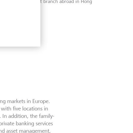
LGT opens its first branch abroad in Hong
Kong.
back
next
ing markets in Europe.
ith five locations in
n addition, the family-
private banking services
and asset management,