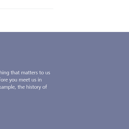
thing that matters to us
fore you meet us in
xample, the history of