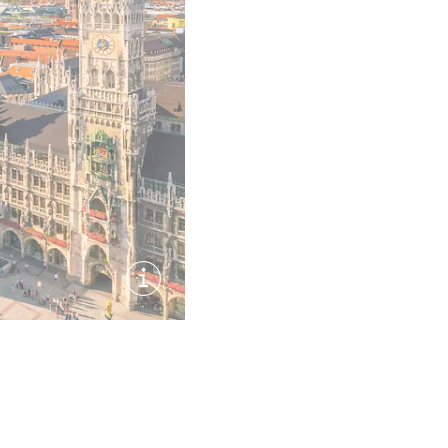
Show image information