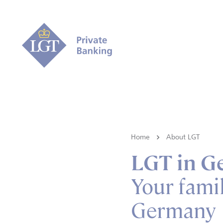
Home
About LGT
LGT in G
Your famil
Germany