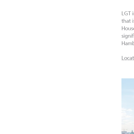
LGT 
that 
House
signi
Hambu
Locat