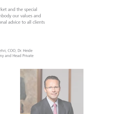
et and the special
embody our values and
al advice to all clients
hri, COO, Dr. Heide
any and Head Private