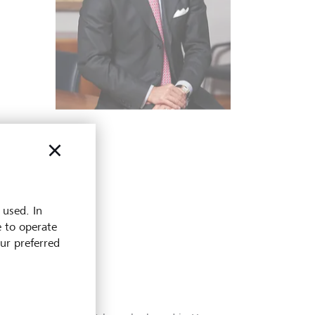
 used. In
e to operate
our preferred
1998
The Princel
1986
now open t