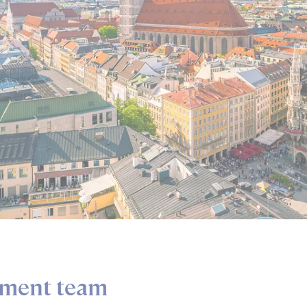
ment team