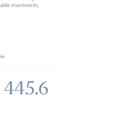
nable investments,
de
 445.6