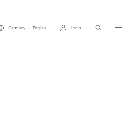
Germany • English
Login
Search
Menu