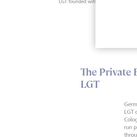
LGT founded with 10 employees in
The Private
LGT
Germa
LGT o
Colog
run p
throu