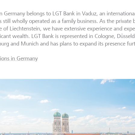
in Germany
belongs to LGT Bank in Vaduz, an international
is still wholly operated as a family business.
As the private 
 of Liechtenstein, we have extensive experience and expe
ficant wealth. LGT Bank is represented in Cologne, Düssel
rg and Munich and has plans to expand its presence fur
ions in Germany