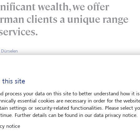
nificant wealth, we offer
rman clients a unique range
services.
n Dürselen
rivate Banking LGT Bank AG
 this site
n the history of LGT
d process your data on this site to better understand how it is
hnically essential cookies are necessary in order for the websit
ain settings or security-related functionalities. Please select y
1930
tinue. Further details can be found in our data privacy notice.
cy notice
The Princely Family of Liechtenstein
acquires
the majority of
shares.