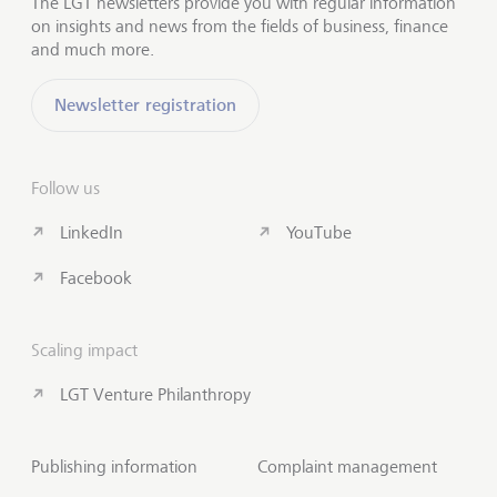
The LGT newsletters provide you with regular information
on insights and news from the fields of business, finance
and much more.
Newsletter registration
Follow us
LinkedIn
YouTube
Facebook
Scaling impact
LGT Venture Philanthropy
Publishing information
Complaint management