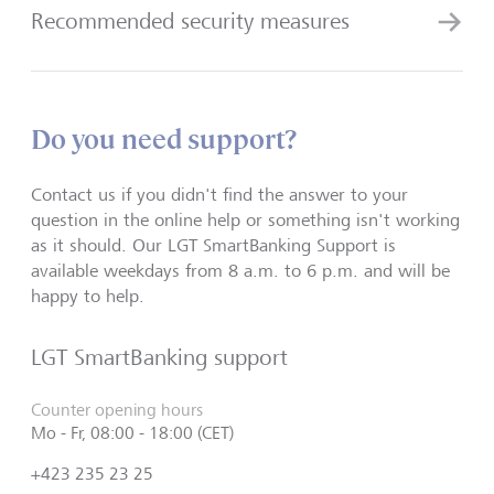
Recommended security measures
Do you need support?
Contact us if you didn't find the answer to your
question in the online help or something isn't working
as it should. Our LGT SmartBanking Support is
available weekdays from 8 a.m. to 6 p.m. and will be
happy to help.
LGT SmartBanking support
Counter opening hours
Mo - Fr, 08:00 - 18:00 (CET)
+423 235 23 25