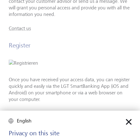
contact your customer advisor or send us a message. We
will grant you personal access and provide you with all the
information you need.
Contact us
Register
Once you have received your access data, you can register
quickly and easily via the LGT SmartBanking App (iOS and
Android) on your smartphone or via a web browser on
your computer.
Registration guide
English
Privacy on this site
Technical requirements and