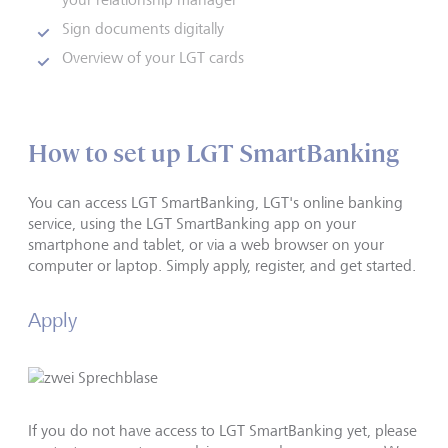
Sign documents digitally
Overview of your LGT cards
How to set up LGT SmartBanking
You can access LGT SmartBanking, LGT's online banking
service, using the LGT SmartBanking app on your
smartphone and tablet, or via a web browser on your
computer or laptop. Simply apply, register, and get started.
Apply
If you do not have access to LGT SmartBanking yet, please