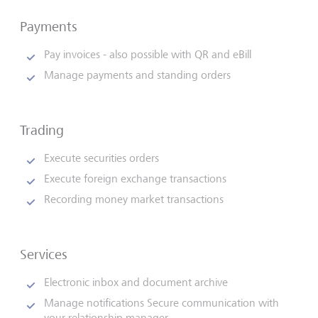
Payments
Pay invoices - also possible with QR and eBill
Manage payments and standing orders
Trading
Execute securities orders
Execute foreign exchange transactions
Recording money market transactions
Services
Electronic inbox and document archive
Manage notifications Secure communication with
your relationship manager