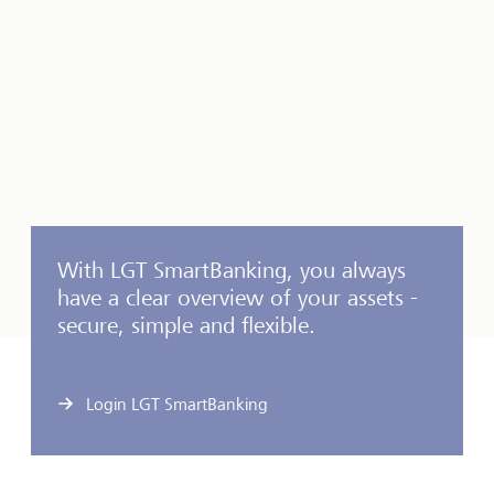
With LGT SmartBanking, you always
have a clear overview of your assets -
secure, simple and flexible.
Login LGT SmartBanking