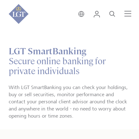
Germany • English
Login
Search
Me
LGT SmartBanking
Secure online banking for
private individuals
With LGT SmartBanking you can check your holdings,
buy or sell securities, monitor performance and
contact your personal client advisor around the clock
and anywhere in the world - no need to worry about
opening hours or time zones.