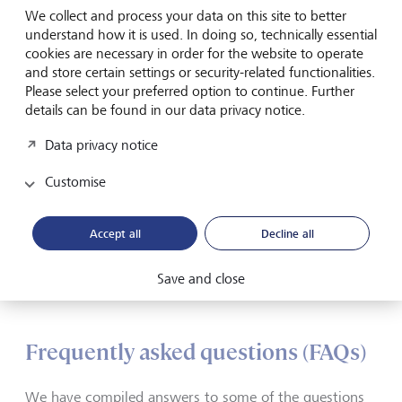
security
We collect and process your data on this site to better
understand how it is used. In doing so, technically essential
cookies are necessary in order for the website to operate
Your data is safe with us. We store all information in
and store certain settings or security-related functionalities.
encrypted and redundant form in fail-safe, highly secure
Please select your preferred option to continue. Further
data centers, continuously update our hardware and
details can be found in our data privacy notice.
software, and maintain the highest and strictest security
standards. To ensure you can access your data securely,
Data privacy notice
your computer and your smartphone or tablet must meet
certain technical requirements.
Customise
Technical requirements
Accept all
Decline all
Save and close
eBanking - but secure!
Frequently asked questions (FAQs)
We have compiled answers to some of the questions