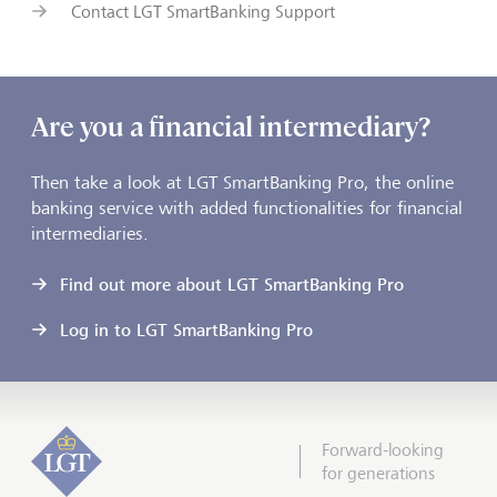
Contact LGT SmartBanking Support
Are you a financial intermediary?
Then take a look at LGT SmartBanking Pro, the online
banking service with added functionalities for financial
intermediaries.
Find out more about LGT SmartBanking Pro
Log in to LGT SmartBanking Pro
Forward-looking
for generations