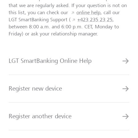
that we are regularly asked. If your question is not on
this list, you can check our
online help
, call our
LGT SmartBanking Support (
+423 235 23 25
,
between 8:00 a.m. and 6:00 p.m. CET, Monday to
Friday) or ask your relationship manager.
LGT SmartBanking Online Help
Register new device
Register another device