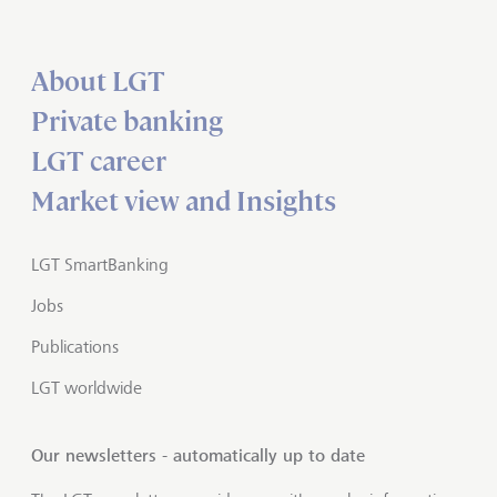
About LGT
Private banking
LGT career
Market view and Insights
LGT SmartBanking
Jobs
Publications
LGT worldwide
Our newsletters - automatically up to date