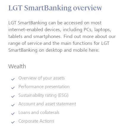
LGT SmartBanking overview
LGT SmartBanking can be accessed on most
internet‑enabled devices, including PCs, laptops,
tablets and smartphones. Find out more about our
range of service and the main functions for LGT
SmartBanking on desktop and mobile here:
Wealth
Overview of your assets
Performance presentation
Sustainability rating (ESG)
Account and asset statement
Loans and collaterals
Corporate Actions