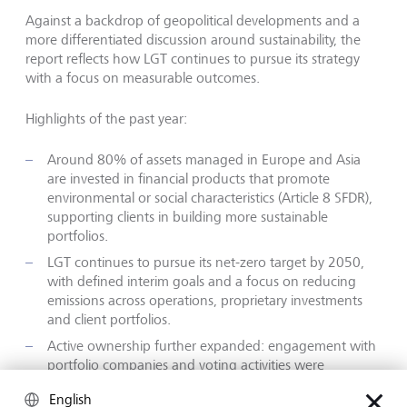
Against a backdrop of geopolitical developments and a
more differentiated discussion around sustainability, the
report reflects how LGT continues to pursue its strategy
with a focus on measurable outcomes.
Highlights of the past year:
Around 80% of assets managed in Europe and Asia
are invested in financial products that promote
environmental or social characteristics (Article 8 SFDR),
supporting clients in building more sustainable
portfolios.
LGT continues to pursue its net-zero target by 2050,
with defined interim goals and a focus on reducing
emissions across operations, proprietary investments
and client portfolios.
Active ownership further expanded: engagement with
portfolio companies and voting activities were
increased to support progress on climate and
English
sustainability topics.