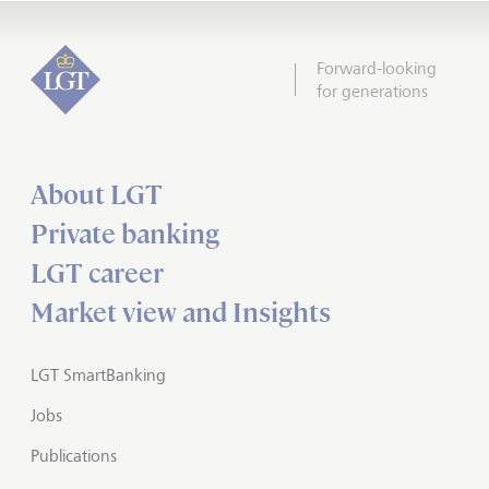
Forward-looking
for generations
About LGT
Private banking
LGT career
Market view and Insights
LGT SmartBanking
Jobs
Publications