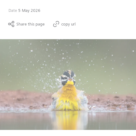
Date
5 May 2026
Share this page
copy url