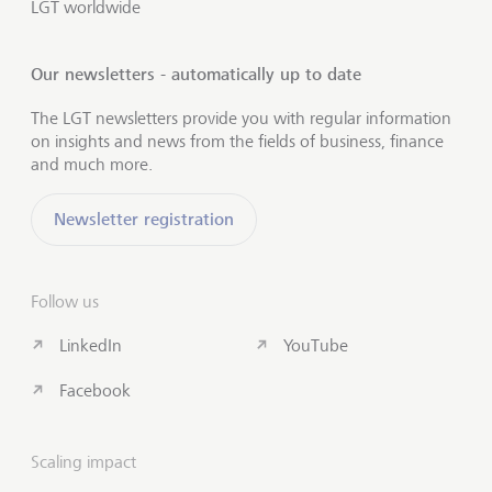
LGT worldwide
Our newsletters - automatically up to date
The LGT newsletters provide you with regular information
on insights and news from the fields of business, finance
and much more.
Newsletter registration
Follow us
LinkedIn
YouTube
Facebook
Scaling impact