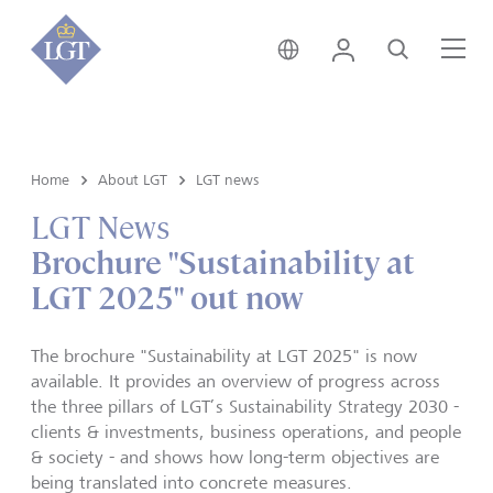
Germany • English
Login
Search
Me
Home
About LGT
LGT news
LGT News
Brochure "Sustainability at
LGT 2025" out now
The brochure "Sustainability at LGT 2025" is now
available. It provides an overview of progress across
the three pillars of LGT’s Sustainability Strategy 2030 -
clients & investments, business operations, and people
& society - and shows how long-term objectives are
being translated into concrete measures.