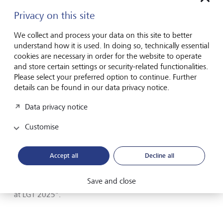
Sustainable investment solutions enhanced: advisory
Privacy on this site
capabilities and thematic investment approaches were
further developed, with a continued focus on portfolio
We collect and process your data on this site to better
decarbonisation.
understand how it is used. In doing so, technically essential
cookies are necessary in order for the website to operate
The report also includes selected examples illustrating how
and store certain settings or security-related functionalities.
sustainability is implemented in practice - from investments
Please select your preferred option to continue. Further
in climate technologies to initiatives in philanthropy and
details can be found in our data privacy notice.
developments in LGT’s own operations.
Data privacy notice
LGT’s sustainability, impact investing and philanthropy
Customise
activities were also recognised through several industry
awards in 2025, including distinctions at the Euromoney
Private Banking Awards.
Accept all
Decline all
Further details on LGT’s sustainability measures and
Save and close
initiatives can be found in the
brochure
"Sustainability
at LGT 2025".