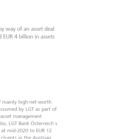
y way of an asset deal
EUR 4 billion in assets
of mainly high-net-worth
 assumed by LGT as part of
 of asset management
olio, LGT Bank Österreich’s
s at mid-2020 to EUR 12
cli-ents in the Austrian