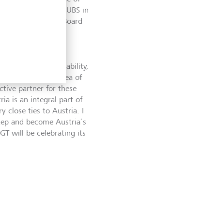
, the former CEO of UBS in
r of the Executive Board
ch look forward to
vinced that our stability,
larly also in the area of
ctive partner for these
a is an integral part of
 close ties to Austria. I
step and become Austria’s
GT will be celebrating its