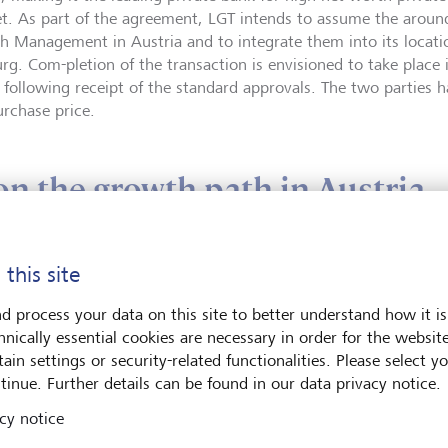
t. As part of the agreement, LGT intends to assume the arou
h Management in Austria and to integrate them into its locati
rg. Com-pletion of the transaction is envisioned to take place i
 following receipt of the standard approvals. The two parties h
urchase price.
n the growth path in Austria
the acquisition of the wealth management business of UBS Euro
 this site
gthening its position in one of its key European markets and co
h path. Over the past several years, LGT has continuously expa
d process your data on this site to better understand how it is
ess in Austria with a view to offering high-net-worth private in
hnically essential cookies are necessary in order for the websit
term investment solutions. LGT has been operating in Austria w
ain settings or security-related functionalities. Please select y
and currently employs 170 staff in Vienna and Salzburg, who, i
tinue. Further details can be found in our data privacy notice.
 Austria, serve clients in selected CEE countries. The existing 
cy notice
 adapted at the time of the closing. The current Co-CEO Meinhar
ll charge of LGT Bank Österreich as CEO. Dietmar Baumgartner w