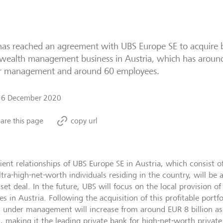
as reached an agreement with UBS Europe SE to acquire b
 wealth management business in Austria, which has around 
r management and around 60 employees.
16 December 2020
are this page
copy url
lient relationships of UBS Europe SE in Austria, which consist 
ltra-high-net-worth individuals residing in the country, will be
sset deal. In the future, UBS will focus on the local provision
es in Austria. Following the acquisition of this profitable portf
s under management will increase from around EUR 8 billion a
n, making it the leading private bank for high-net-worth private 