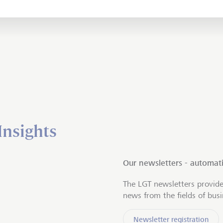
Insights
Our newsletters - automati
The LGT newsletters provide
news from the fields of bus
Newsletter registration