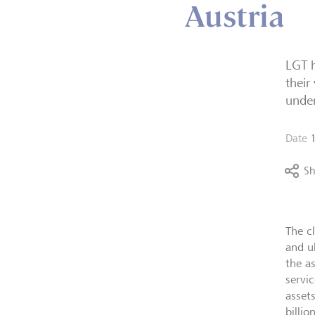
Austria
LGT h
their
unde
Date
Sh
The c
and u
the a
servic
asset
billio