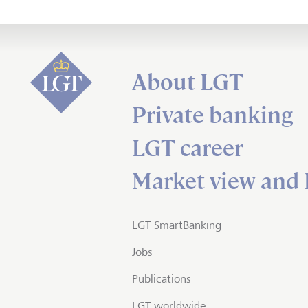
About LGT
Private banking
LGT career
Market view and 
LGT SmartBanking
Jobs
Publications
LGT worldwide