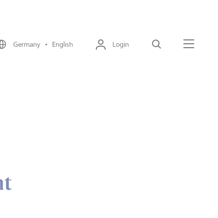
Germany • English
Login
Search
Menu
nt