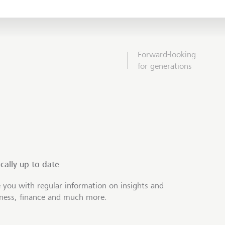
Forward-looking
for generations
cally up to date
 you with regular information on insights and
iness, finance and much more.