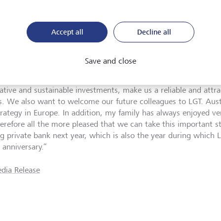
nd will be responsible for the back office areas. Wolfgang Eisl
ia, is to be responsible for the market area Austria as a membe
Accept all
Decline all
T Bank Österreich.
. Prince Max von und zu Liechtenstein, CEO LGT: “We very mu
Save and close
ming the clients of UBS Europe SE in Austria to LGT. We are con
adition in private banking and our investment expertise, particu
native and sustainable investments, make us a reliable and attra
ts. We also want to welcome our future colleagues to LGT. Austri
rategy in Europe. In addition, my family has always enjoyed very
erefore all the more pleased that we can take this important 
ng private bank next year, which is also the year during which L
 anniversary.”
dia Release