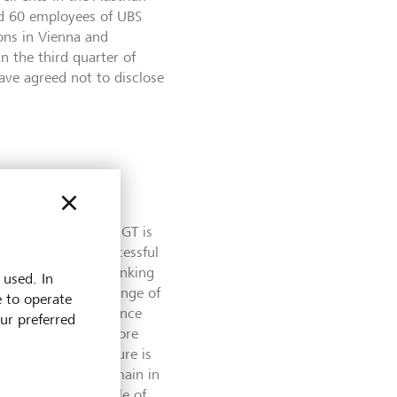
nd 60 employees of UBS
ons in Vienna and
n the third quarter of
ave agreed not to disclose
pe SE in Austria, LGT is
ntinuing on its successful
nded its private banking
 used. In
dividuals a broad range of
e to operate
ith its own bank since
our preferred
n addition to the core
organization structure is
d Platzer is to remain in
ill take on the role of