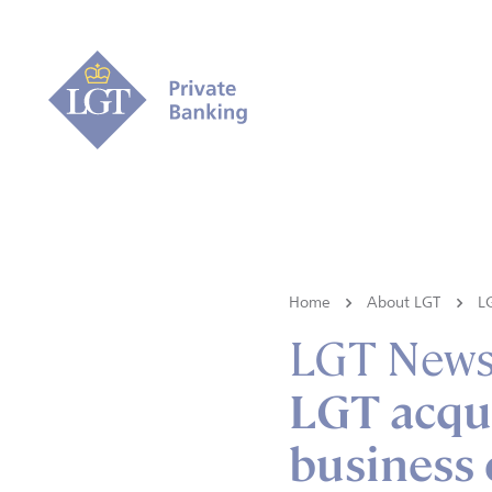
Home
About LGT
L
LGT New
LGT acqu
business 