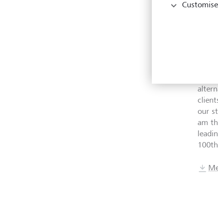
Customise
CFO a
Austr
of LG
H.S.H
welco
our tr
alter
clien
our st
am th
leadi
100th
Me