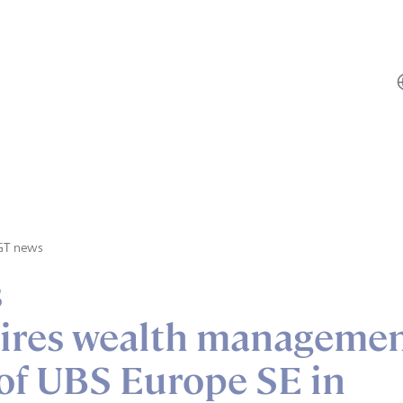
GT news
s
ires wealth manageme
of UBS Europe SE in