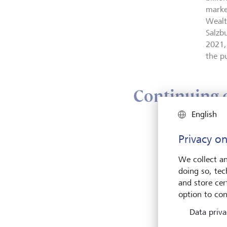
marke
Wealt
Salzbu
2021,
the p
Continuing o
English
With 
Privacy on
stren
growt
We collect an
busin
doing so, tec
long-
and store cert
2007 
option to con
market
Data priva
to be
overa