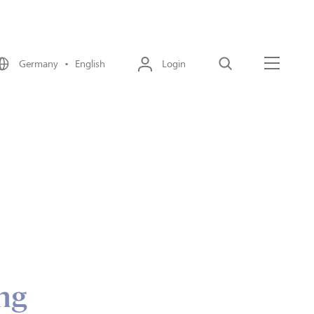
Germany • English
Login
Search
Menu
ing