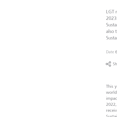
LGT r
2023:
Susta
also 
Susta
Date
6
Sh
This 
world
impac
2022,
recei
Sustai