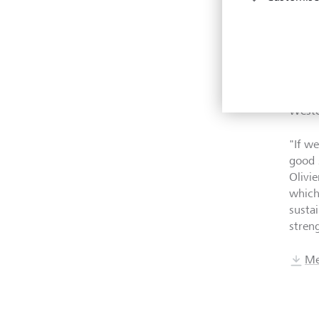
High
LGT r
Magaz
that 
year,
Weste
"
If w
good 
Olivi
which
susta
stren
Me