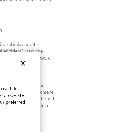
s
ts submission, it
akeholders
"
, said the
dent advisors.
"
We were
rting.
"
 sector’s path to a
y – for us and for our
 used. In
we’ve been able to achieve
e to operate
le. We are well positioned
our preferred
ility and generate added