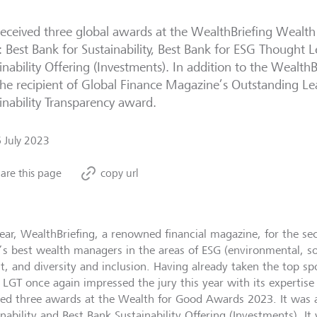
eceived three global awards at the WealthBriefing Wealt
 Best Bank for Sustainability, Best Bank for ESG Thought 
inability Offering (Investments). In addition to the Wealth
the recipient of Global Finance Magazine’s Outstanding Le
inability Transparency award.
 July 2023
are this page
copy url
year, WealthBriefing, a renowned financial magazine, for the s
’s best wealth managers in the areas of ESG (environmental, so
t, and diversity and inclusion. Having already taken the top spo
 LGT once again impressed the jury this year with its experti
ved three awards at the Wealth for Good Awards 2023. It was 
nability and Best Bank Sustainability Offering (Investments). It