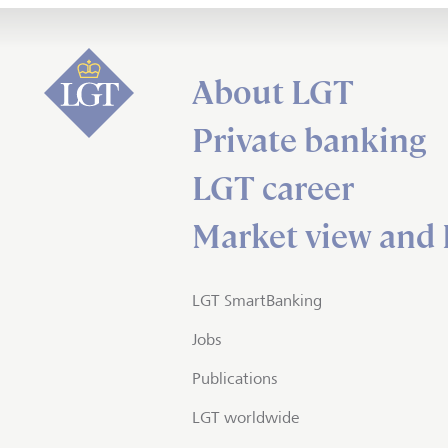
About LGT
Private banking
LGT career
Market view and 
LGT SmartBanking
Jobs
Publications
LGT worldwide