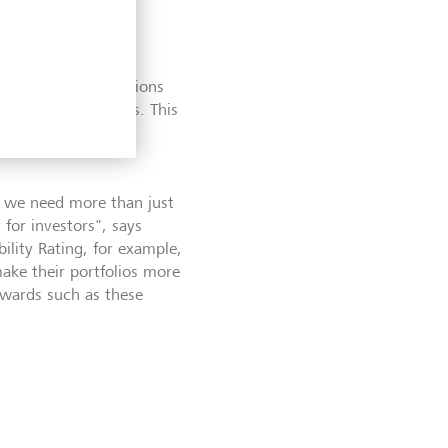
ned Global Finance
 financial institutions
offering for clients. This
sparency award for
, we need more than just
for investors
"
, says
lity Rating, for example,
ake their portfolios more
Awards such as these