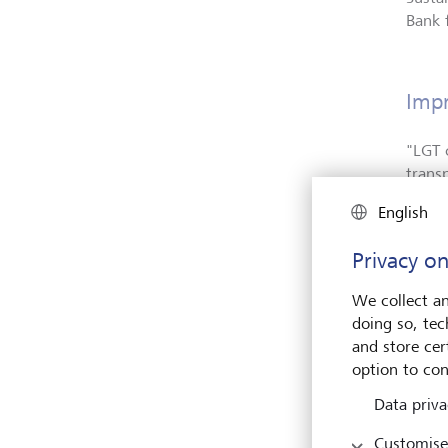
Bank 
Impr
"
LGT 
trans
Wealt
English
also 
Privacy on
Olivi
susta
We collect an
clien
doing so, tec
a gre
and store cert
to st
option to con
value 
Data priva
Customise