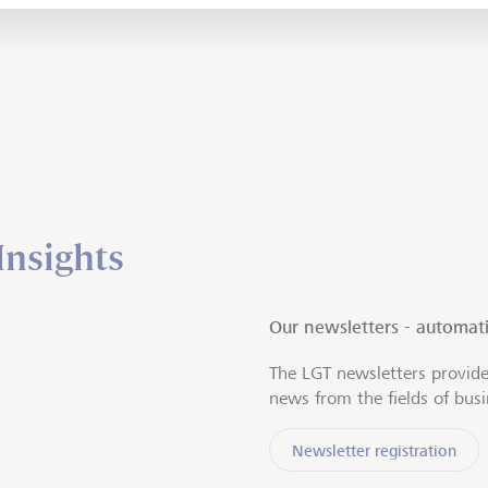
Insights
Our newsletters - automati
The LGT newsletters provide
news from the fields of bus
Newsletter registration