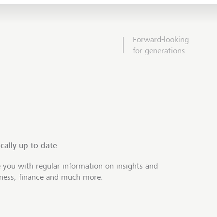
Forward-looking
for generations
cally up to date
 you with regular information on insights and
iness, finance and much more.