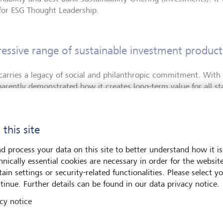
for ESG Thought Leadership.
essive range of sustainable investment product
carries a legacy of social and philanthropic commitment. With i
parently demonstrated how it creates long-term value for all st
hBriefing jury, which consisted of private bankers and indepen
impressed by its comprehensive offering and sustainability repo
 this site
er de Perregaux, CEO LGT Private Banking:
"
We see the financial
inable future not only as a challenge, but also as an opportunit
d process your data on this site to better understand how it is
ts. Thanks to our early strategic focus on this important area, 
hnically essential cookies are necessary in order for the websit
at deal already, and are now benefitting from our pioneering ro
ain settings or security-related functionalities. Please select y
ay at the forefront of the developments in the area of sustainab
tinue. Further details can be found in our data privacy notice.
for all of our stakeholders.
"
cy notice