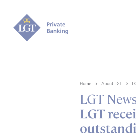
Home
About LGT
L
LGT New
LGT recei
outstandi