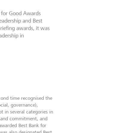
h for Good Awards
Leadership and Best
Briefing awards, it was
adership in
econd time recognised the
cial, governance),
t in several categories in
se and commitment, and
awarded Best Bank for
 was also designated Best