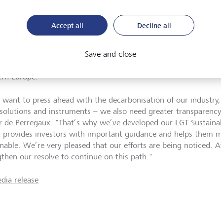
 level of transparency
Accept all
Decline all
ecently also received an award from the internationally renow
ine. At its Sustainable Finance Awards, the magazine recognises
are committed to strengthening and expanding their sustainable 
Save and close
 LGT received the Outstanding Leadership in Sustainability Tran
rn Europe.
e want to press ahead with the decarbonisation of our industry
solutions and instruments – we also need greater transparency 
er de Perregaux.
"
That’s why we’ve developed our LGT Sustainabi
 provides investors with important guidance and helps them m
inable. We’re very pleased that our efforts are being noticed. 
gthen our resolve to continue on this path.
"
dia release