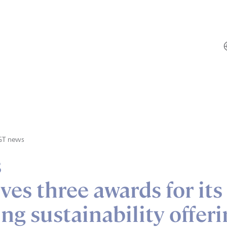
GT news
s
ves three awards for its
ng sustainability offer