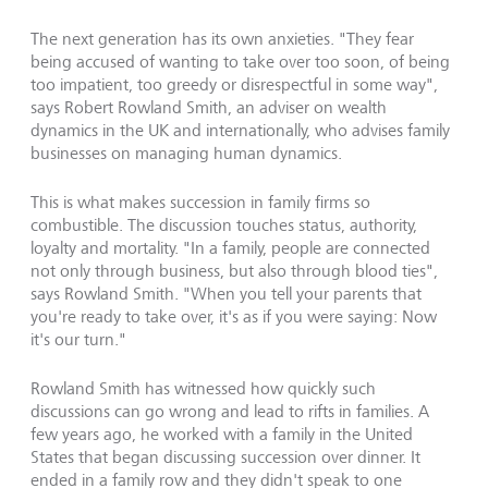
The next generation has its own anxieties. "They fear
being accused of wanting to take over too soon, of being
too impatient, too greedy or disrespectful in some way",
says Robert Rowland Smith, an adviser on wealth
dynamics in the UK and internationally, who advises family
businesses on managing human dynamics.
This is what makes succession in family firms so
combustible. The discussion touches status, authority,
loyalty and mortality. "In a family, people are connected
not only through business, but also through blood ties",
says Rowland Smith. "When you tell your parents that
you're ready to take over, it's as if you were saying: Now
it's our turn."
Rowland Smith has witnessed how quickly such
discussions can go wrong and lead to rifts in families. A
few years ago, he worked with a family in the United
States that began discussing succession over dinner. It
ended in a family row and they didn't speak to one