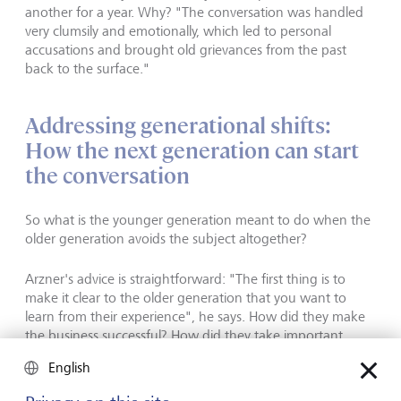
another for a year. Why? "The conversation was handled
very clumsily and emotionally, which led to personal
accusations and brought old grievances from the past
back to the surface."
Addressing generational shifts:
How the next generation can start
the conversation
So what is the younger generation meant to do when the
older generation avoids the subject altogether?
Arzner's advice is straightforward: "The first thing is to
make it clear to the older generation that you want to
learn from their experience", he says. How did they make
the business successful? How did they take important
strategic decisions? "Don't begin by saying you want to
English
take over. Start by saying you want to learn."