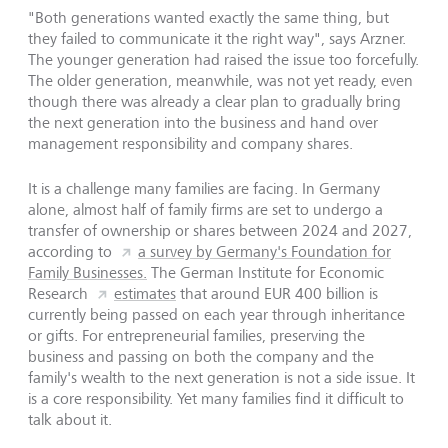
"Both generations wanted exactly the same thing, but
they failed to communicate it the right way", says Arzner.
The younger generation had raised the issue too forcefully.
The older generation, meanwhile, was not yet ready, even
though there was already a clear plan to gradually bring
the next generation into the business and hand over
management responsibility and company shares.
It is a challenge many families are facing. In Germany
alone, almost half of family firms are set to undergo a
transfer of ownership or shares between 2024 and 2027,
according to
a survey by Germany's Foundation for
Family Businesses.
The German Institute for Economic
Research
estimates
that around EUR 400 billion is
currently being passed on each year through inheritance
or gifts. For entrepreneurial families, preserving the
business and passing on both the company and the
family's wealth to the next generation is not a side issue. It
is a core responsibility. Yet many families find it difficult to
talk about it.