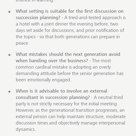
What setting is suitable for the first discussion on
succession planning?
- A tried-and-tested approach is
a hotel with a joint dinner the evening before, two
days set aside for discussions, and prior notification of
the topics - so that both generations can prepare in
peace.
What mistakes should the next generation avoid
when handing over the business?
- The most
common cardinal mistake is adopting an overly
demanding attitude before the senior generation has
been emotionally engaged.
When is it advisable to involve an external
consultant in succession planning?
- A neutral third
party is not strictly necessary for the initial meeting.
However, as the generational transition progresses, an
external person can help maintain structure, moderate
discussion times and objectively manage interpersonal
dynamics.