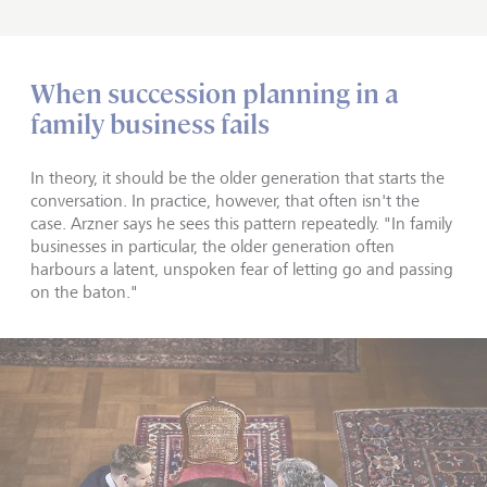
When succession planning in a
family business fails
In theory, it should be the older generation that starts the
conversation. In practice, however, that often isn't the
case. Arzner says he sees this pattern repeatedly. "In family
businesses in particular, the older generation often
harbours a latent, unspoken fear of letting go and passing
on the baton."