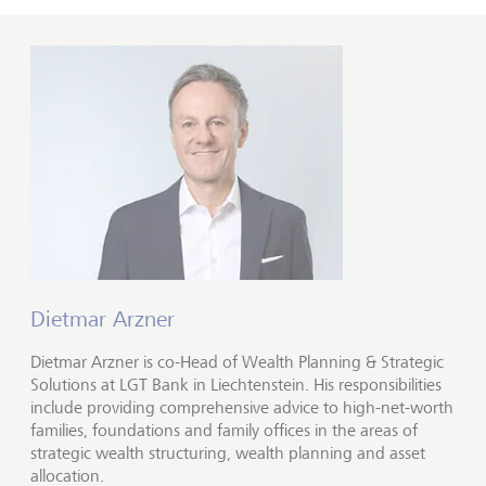
Dietmar Arzner
Dietmar Arzner is co-Head of Wealth Planning & Strategic
Solutions at LGT Bank in Liechtenstein. His responsibilities
include providing comprehensive advice to high-net-worth
families, foundations and family offices in the areas of
strategic wealth structuring, wealth planning and asset
allocation.