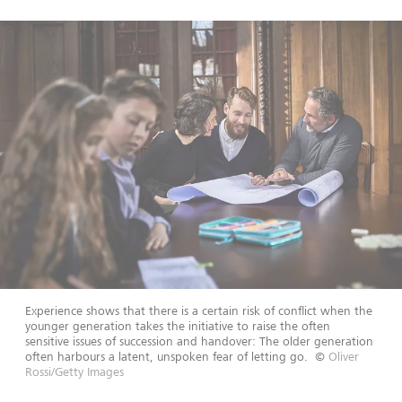
Experience shows that there is a certain risk of conflict when the
younger generation takes the initiative to raise the often
sensitive issues of succession and handover: The older generation
often harbours a latent, unspoken fear of letting go.
©
Oliver
Rossi/Getty Images