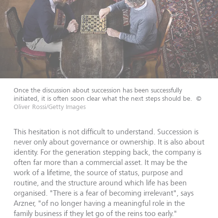
Once the discussion about succession has been successfully
initiated, it is often soon clear what the next steps should be.
©
Oliver Rossi/Getty Images
This hesitation is not difficult to understand. Succession is
never only about governance or ownership. It is also about
identity. For the generation stepping back, the company is
often far more than a commercial asset. It may be the
work of a lifetime, the source of status, purpose and
routine, and the structure around which life has been
organised. "There is a fear of becoming irrelevant", says
Arzner, "of no longer having a meaningful role in the
family business if they let go of the reins too early."