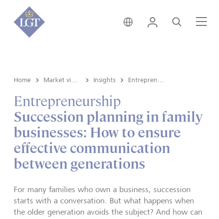
Germany • English
Login
Search
Me
Home
Market view and Insights
Insights
Entrepreneurship
Entrepreneurship
Succession planning in family
businesses: How to ensure
effective communication
between generations
For many families who own a business, succession
starts with a conversation. But what happens when
the older generation avoids the subject? And how can