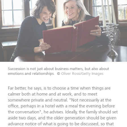
Succession is not just about business matters, but also about
emotions and relationships.
©
Oliver Rossi/Getty Images
Far better, he says, is to choose a time when things are
calmer both at home and at work, and to meet
somewhere private and neutral. "Not necessarily at the
office, perhaps in a hotel with a meal the evening before
the conversation", he advises. Ideally, the family should set
aside two days, and the older generation should be given
advance notice of what is going to be discussed, so that