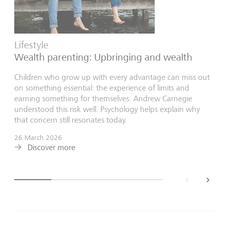
Lifestyle
Wealth parenting: Upbringing and wealth
Children who grow up with every advantage can miss out
on something essential: the experience of limits and
earning something for themselves. Andrew Carnegie
understood this risk well. Psychology helps explain why
that concern still resonates today.
26 March 2026
Discover more
back
next