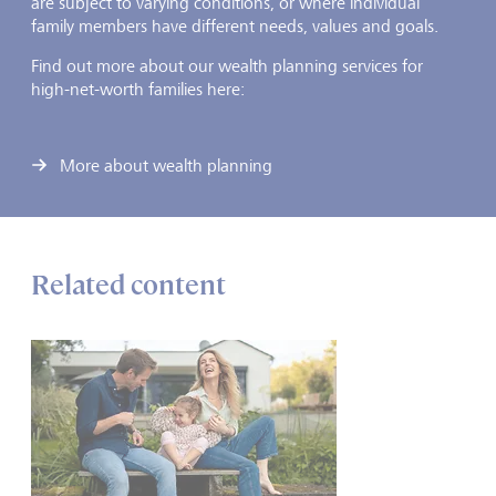
are subject to varying conditions, or where individual
family members have different needs, values and goals.
Find out more about our wealth planning services for
high-net-worth families here:
More about wealth planning
Related content