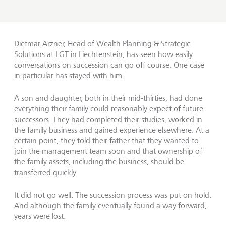
Dietmar Arzner, Head of Wealth Planning & Strategic
Solutions at LGT in Liechtenstein, has seen how easily
conversations on succession can go off course. One case
in particular has stayed with him.
A son and daughter, both in their mid-thirties, had done
everything their family could reasonably expect of future
successors. They had completed their studies, worked in
the family business and gained experience elsewhere. At a
certain point, they told their father that they wanted to
join the management team soon and that ownership of
the family assets, including the business, should be
transferred quickly.
It did not go well. The succession process was put on hold.
And although the family eventually found a way forward,
years were lost.