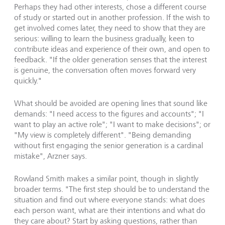
Perhaps they had other interests, chose a different course
of study or started out in another profession. If the wish to
get involved comes later, they need to show that they are
serious: willing to learn the business gradually, keen to
contribute ideas and experience of their own, and open to
feedback. "If the older generation senses that the interest
is genuine, the conversation often moves forward very
quickly."
What should be avoided are opening lines that sound like
demands: "I need access to the figures and accounts"; "I
want to play an active role"; "I want to make decisions"; or
"My view is completely different". "Being demanding
without first engaging the senior generation is a cardinal
mistake", Arzner says.
Rowland Smith makes a similar point, though in slightly
broader terms. "The first step should be to understand the
situation and find out where everyone stands: what does
each person want, what are their intentions and what do
they care about? Start by asking questions, rather than