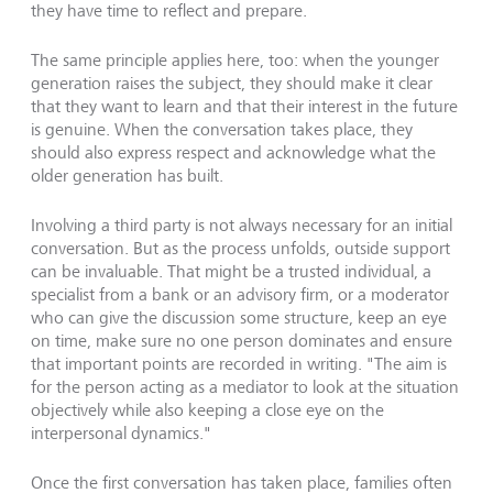
they have time to reflect and prepare.
The same principle applies here, too: when the younger
generation raises the subject, they should make it clear
that they want to learn and that their interest in the future
is genuine. When the conversation takes place, they
should also express respect and acknowledge what the
older generation has built.
Involving a third party is not always necessary for an initial
conversation. But as the process unfolds, outside support
can be invaluable. That might be a trusted individual, a
specialist from a bank or an advisory firm, or a moderator
who can give the discussion some structure, keep an eye
on time, make sure no one person dominates and ensure
that important points are recorded in writing. "The aim is
for the person acting as a mediator to look at the situation
objectively while also keeping a close eye on the
interpersonal dynamics."
Once the first conversation has taken place, families often