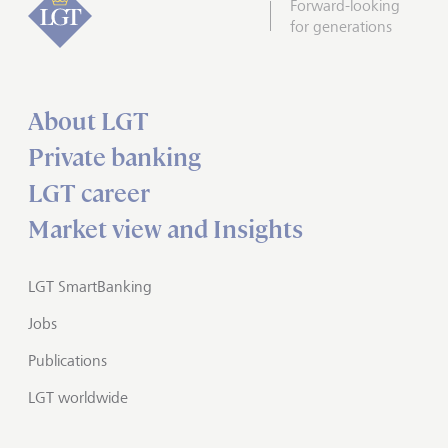
Forward-looking
for generations
About LGT
Private banking
LGT career
Market view and Insights
LGT SmartBanking
Jobs
Publications
LGT worldwide