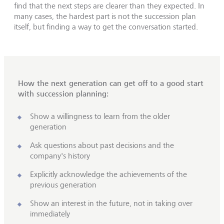
find that the next steps are clearer than they expected. In
many cases, the hardest part is not the succession plan
itself, but finding a way to get the conversation started.
How the next generation can get off to a good start
with succession planning:
Show a willingness to learn from the older
generation
Ask questions about past decisions and the
company's history
Explicitly acknowledge the achievements of the
previous generation
Show an interest in the future, not in taking over
immediately