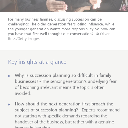
For many business families, discussing succession can be
challenging: The older generation fears losing influence, while
the younger generation wants more responsibility. So how can
you have that first well-thought-out conversation?
©
Oliver
Rossi/Getty Images
Key insights at a glance
Why is succession planning so difficult in family
businesses?
- The senior generation's underlying fear
of becoming irrelevant means the topic is often
avoided.
How should the next generation first broach the
subject of succession planning?
- Experts recommend
not starting with specific demands regarding the
handover of the business, but rather with a genuine
interest in learning.