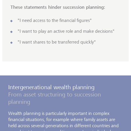
These statements hinder succession planning:
"I need access to the financial figures"
"I want to play an active role and make decisions"
"I want shares to be transferred quickly"
Intergenerational wealth planning
From asset structuring to succession
planning
Wealth planning is particularly important in complex
financial situations, for example where family assets are
held across several generations in different countries and