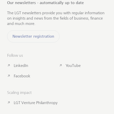
Our newsletters - automatically up to date
The LGT newsletters provide you with regular information
on insights and news from the fields of business, finance
and much more.
Newsletter registration
Follow us
LinkedIn
YouTube
Facebook
Scaling impact
LGT Venture Philanthropy