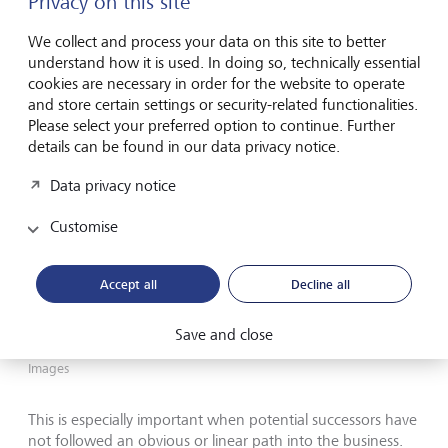
Privacy on this site
We collect and process your data on this site to better
understand how it is used. In doing so, technically essential
cookies are necessary in order for the website to operate
and store certain settings or security-related functionalities.
Please select your preferred option to continue. Further
details can be found in our data privacy notice.
Data privacy notice
Customise
Accept all
Decline all
Save and close
If the older generation is avoiding the topic of succession, how
can the next generation take the first step?
©
Oliver Rossi/Getty
Images
This is especially important when potential successors have
not followed an obvious or linear path into the business.