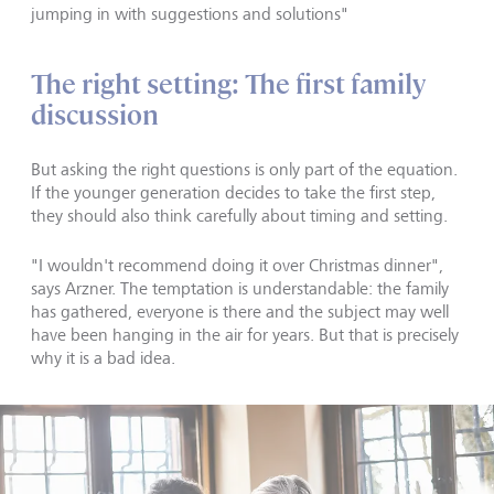
jumping in with suggestions and solutions"
The right setting: The first family
discussion
But asking the right questions is only part of the equation.
If the younger generation decides to take the first step,
they should also think carefully about timing and setting.
"I wouldn't recommend doing it over Christmas dinner",
says Arzner. The temptation is understandable: the family
has gathered, everyone is there and the subject may well
have been hanging in the air for years. But that is precisely
why it is a bad idea.