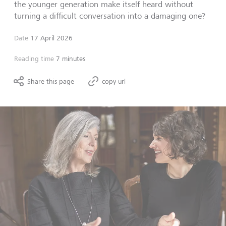
the younger generation make itself heard without
turning a difficult conversation into a damaging one?
Date
17 April 2026
Reading time
7 minutes
Share this page
copy url