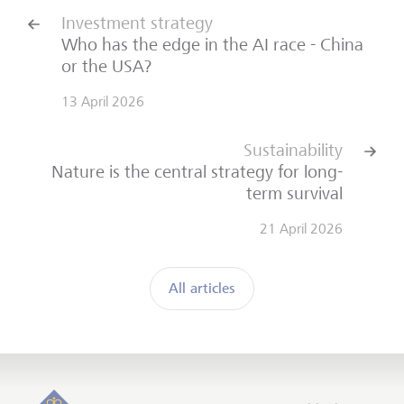
Investment strategy
Who has the edge in the AI race - China
or the USA?
13 April 2026
Sustainability
Nature is the central strategy for long-
term survival
21 April 2026
All articles