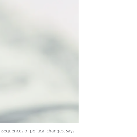
nsequences of political changes, says