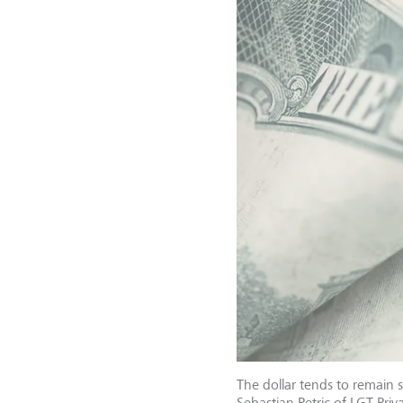
The dollar tends to remain 
Sebastian Petric of LGT Priv