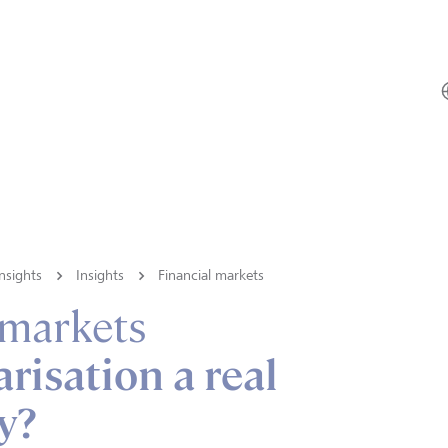
nsights
Insights
Financial markets
 markets
arisation a real
y?