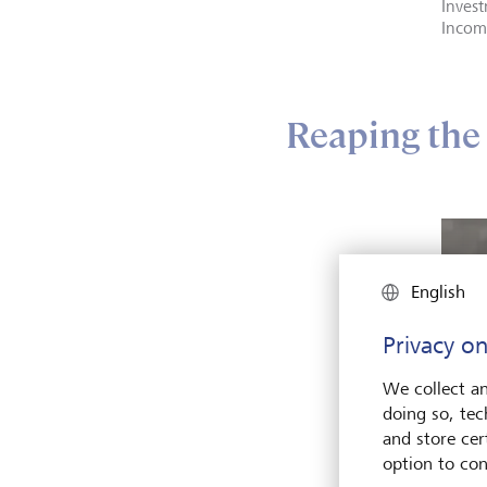
Invest
Incom
Reaping the 
English
Privacy on
We collect an
doing so, tec
and store cert
option to con