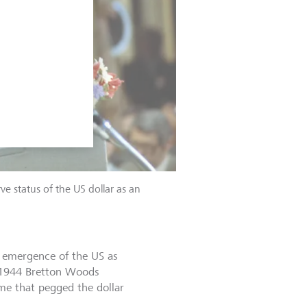
e status of the US dollar as an
e emergence of the US as
e 1944 Bretton Woods
me that pegged the dollar