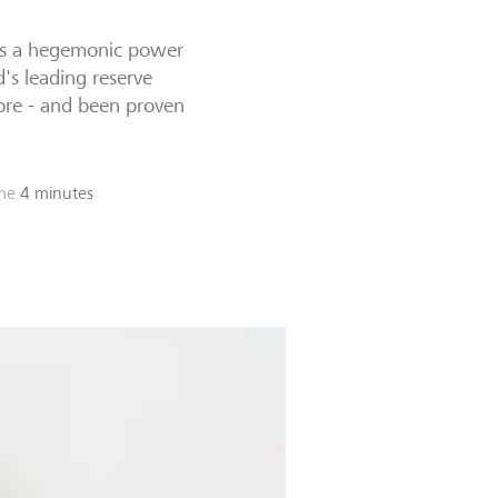
 as a hegemonic power
d's leading reserve
fore - and been proven
me
4 minutes