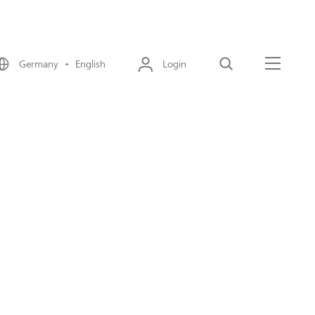
Germany • English
Login
Search
Menu