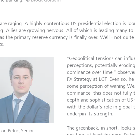
are raging. A highly contentious US presidential election is lo
ng. Allies are growing nervous. All of which is leading many to 
as the primary reserve currency is finally over. Well - not quite
ts.
"Geopolitical tensions can infl
perceptions, potentially erodin
dominance over time," observes
FX Strategy at LGT. Even so, he
some perception of waning We
dominance, this does not fully t
depth and sophistication of US 
with the dollar's role in global 
underpin its strength.
The greenback, in short, looks s
ian Petric, Senior
position, at least for now. So h