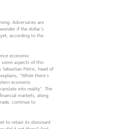
oming. Adversaries are
wonder if the dollar's
 yet, according to the
uence economic
g some aspects of this
 Sebastian Petric, head of
 explains, "While there's
stern economic
ranslate into reality". The
financial markets, along
trade, continue to
et to retain its dominant
ow did it get there? And