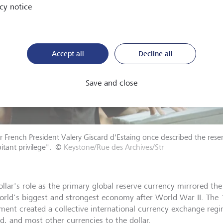
cy notice
Accept all
Decline all
Save and close
 French President Valery Giscard d'Estaing once described the reserv
itant privilege".
©
Keystone/Rue des Archives/Str
ollar's role as the primary global reserve currency mirrored th
orld's biggest and strongest economy after World War II. Th
ment created a collective international currency exchange regi
ld, and most other currencies to the dollar.