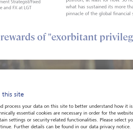
ment Strategist/Fixed
what has sustained its more th
e and FX at LGT
pinnacle of the global financial
rewards of "exorbitant privileg
 this site
d process your data on this site to better understand how it is
hnically essential cookies are necessary in order for the websit
ain settings or security-related functionalities. Please select y
tinue. Further details can be found in our data privacy notice.