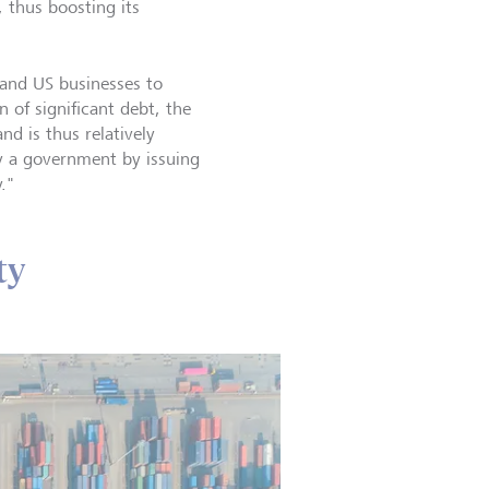
 thus boosting its
 and US businesses to
 of significant debt, the
d is thus relatively
by a government by issuing
."
ty