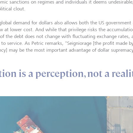
mic sanctions on regimes and individuals it deems undesirable,
itical clout.
global demand for dollars also allows both the US government
w at lower cost. And while that privilege risks the accumulation
 of the debt does not change with fluctuating exchange rates, an
r to service. As Petric remarks, "Seigniorage [the profit made 
ncy] may be the most important advantage of dollar supremacy
ion is a perception, not a reali