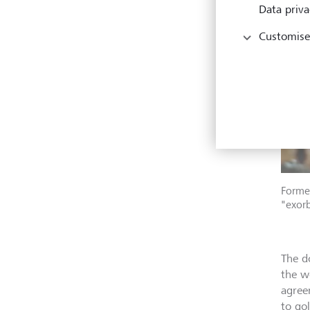
Data priva
Customise
Former
"exorb
The d
the w
agree
to go