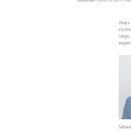
Wars 
circli
reign 
exper
Sebast