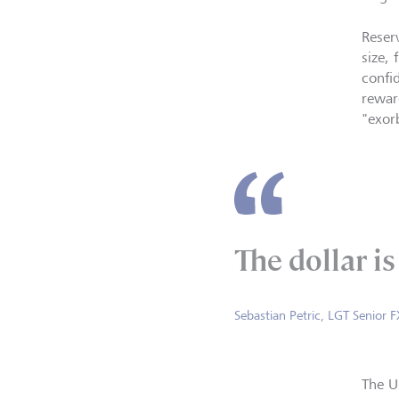
Reser
size, 
confi
rewar
"exorb
The dollar i
Sebastian Petric, LGT Senior F
The U