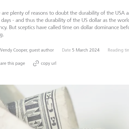
 are plenty of reasons to doubt the durability of the USA
 days - and thus the durability of the US dollar as the worl
ncy. But sceptics have called time on dollar dominance be
g.
Wendy Cooper, guest author
Date
5 March 2024
Reading ti
are this page
copy url