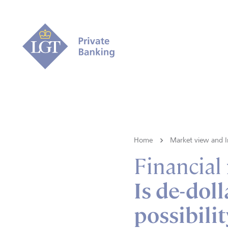
Home
Market view and I
Financial
Is de-doll
possibilit