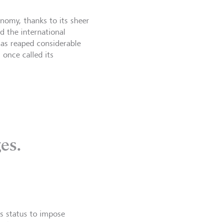
nomy, thanks to its sheer
d the international
as reaped considerable
once called its
es.
s status to impose