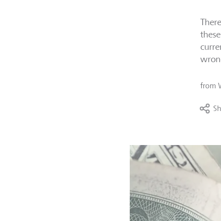
There
these
curre
wron
from
Sh