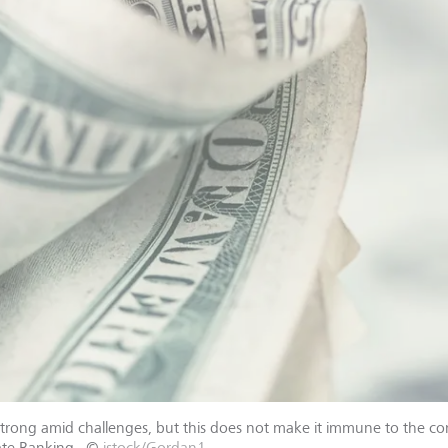
strong amid challenges, but this does not make it immune to the co
ate Banking.
©
istock/Gordan1