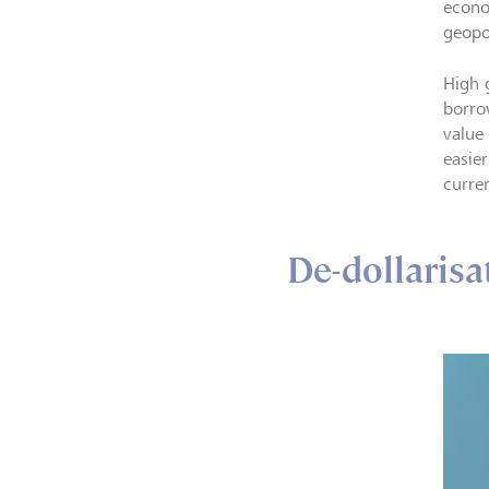
econo
geopol
High 
borro
value
easie
curre
De-dollarisat