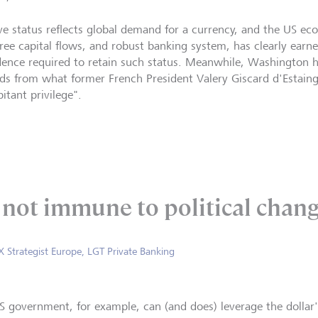
ve status reflects global demand for a currency, and the US eco
free capital flows, and robust banking system, has clearly earne
dence required to retain such status. Meanwhile, Washington h
ds from what former French President Valery Giscard d'Estaing 
itant privilege".
s not immune to political chang
X Strategist Europe, LGT Private Banking
S government, for example, can (and does) leverage the dollar'