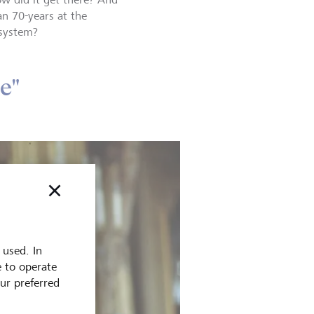
an 70-years at the
 system?
e"
 used. In
e to operate
our preferred