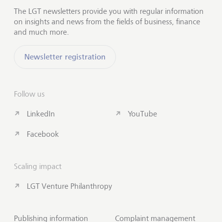
The LGT newsletters provide you with regular information
on insights and news from the fields of business, finance
and much more.
Newsletter registration
Follow us
LinkedIn
YouTube
Facebook
Scaling impact
LGT Venture Philanthropy
Publishing information
Complaint management