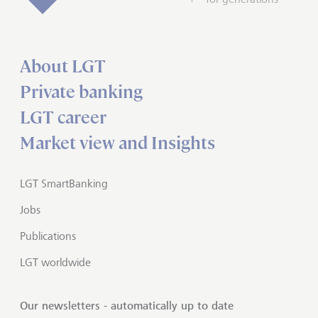
About LGT
Private banking
LGT career
Market view and Insights
LGT SmartBanking
Jobs
Publications
LGT worldwide
Our newsletters - automatically up to date