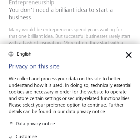
Entrepreneurship
You don't need a brilliant idea to start a
business
Many would-be entrepreneurs spend years waiting for
that one brilliant idea. But successful businesses rarely start
with a flash of inspiration. More often, they start with a
feel for the market, curiosity and the courage to take the
English
plunge.
Privacy on this site
16 July 2026
Discover more
We collect and process your data on this site to better
understand how it is used. In doing so, technically essential
cookies are necessary in order for the website to operate
and store certain settings or security-related functionalities.
Global Investment Outlook
Please select your preferred option to continue. Further
Mid-year 2026: at the event horizon
details can be found in our data privacy notice.
The global economy is being recalibrated. What does this
Data privacy notice
mean for investors? Find out in our Global Investment
Outlook 2026.
Customise