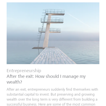
Entrepreneurship
After the exit: How should I manage my
wealth?
After an exit, entrepreneurs suddenly find themselves with
substantial capital to invest. But preserving and growing
wealth over the long term is very different from building a
successful business. Here are some of the most common