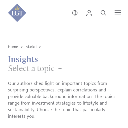
Germany • English
Login
Search
Me
Home
Market view and Insights
Insights
Select a topic
Our authors shed light on important topics from
surprising perspectives, explain correlations and
provide valuable background information. The topics
range from investment strategies to lifestyle and
sustainability. Choose the topic that particularly
interests you.