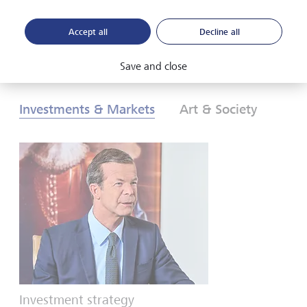
Accept all
Decline all
Download PDF
Learn more
Save and close
Investments & Markets
Art & Society
Investment strategy