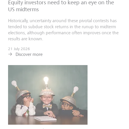
Equity investors need to keep an eye on the
US midterms
Historically, uncertainty around these pivotal contests has
tended to subdue stock returns in the runup to midterm
elections, although performance often improves once the
results are known.
21 July 2026
Discover more