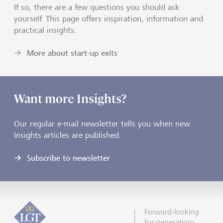
If so, there are a few questions you should ask
yourself. This page offers inspiration, information and
practical insights.
More about start-up exits
Want more Insights?
Our regular e-mail newsletter tells you when new
Insights articles are published.
Subscribe to newsletter
Forward-looking
for generations