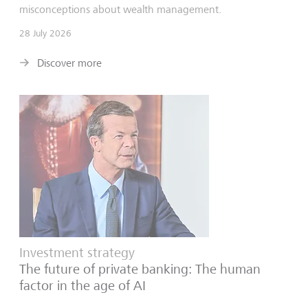
misconceptions about wealth management.
28 July 2026
Discover more
Investment strategy
The future of private banking: The human
factor in the age of AI