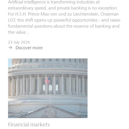
Artificial intelligence is transforming industries at
extraordinary speed, and private banking is no exception.
For H.S.H. Prince Max von und zu Liechtenstein, Chairman
LGT, this shift opens up powerful opportunities - and raises
fundamental questions about the essence of banking and
the value...
23 July 2026
Discover more
Financial markets