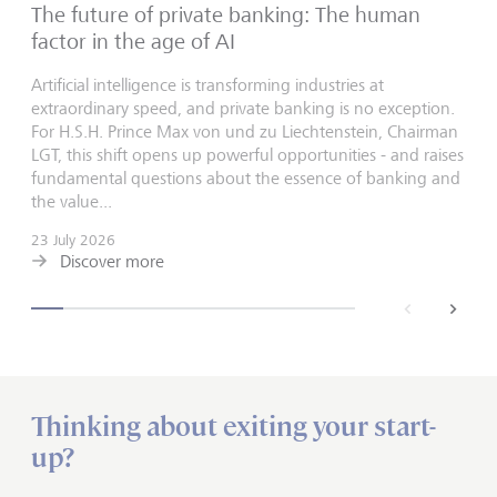
The future of private banking: The human
factor in the age of AI
Artificial intelligence is transforming industries at
extraordinary speed, and private banking is no exception.
For H.S.H. Prince Max von und zu Liechtenstein, Chairman
LGT, this shift opens up powerful opportunities - and raises
fundamental questions about the essence of banking and
the value...
23 July 2026
Discover more
back
next
Thinking about exiting your start-
up?