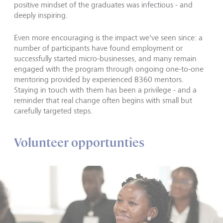
positive mindset of the graduates was infectious - and
deeply inspiring.
Even more encouraging is the impact we've seen since: a
number of participants have found employment or
successfully started micro-businesses, and many remain
engaged with the program through ongoing one-to-one
mentoring provided by experienced B360 mentors.
Staying in touch with them has been a privilege - and a
reminder that real change often begins with small but
carefully targeted steps.
Volunteer opportunties