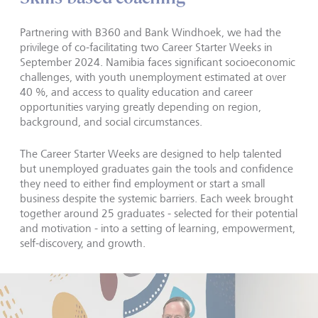
Partnering with B360 and Bank Windhoek, we had the
privilege of co-facilitating two Career Starter Weeks in
September 2024. Namibia faces significant socioeconomic
challenges, with youth unemployment estimated at over
40 %, and access to quality education and career
opportunities varying greatly depending on region,
background, and social circumstances.
The Career Starter Weeks are designed to help talented
but unemployed graduates gain the tools and confidence
they need to either find employment or start a small
business despite the systemic barriers. Each week brought
together around 25 graduates - selected for their potential
and motivation - into a setting of learning, empowerment,
self-discovery, and growth.