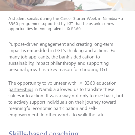
A student speaks during the Career Starter Week in Namibia - a
B360 programme supported by LGT that helps unlock new
opportunities for young talent.
©
B360
Purpose-driven engagement and creating long-term
impact is embedded in LGT's thinking and actions. For
many job applicants, the bank's dedication to
sustainability, impact philanthropy, and supporting
personal growth is a key reason for choosing LGT.
The opportunity to volunteer with
B360 education
partnerships
in Namibia allowed us to translate these
values into action. It was a way not only to give back, but
to actively support individuals on their journey toward
meaningful economic participation and self-
empowerment. In other words: to walk the talk.
Skills-based coaching