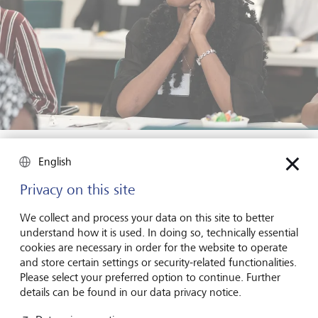
Focused and curious: a Career Starter Week participant gaining
tools for the future - made possible through the B360 initiative
English
and LGT's engagement.
Privacy on this site
Beyond the classroom, we also spent time with the
We collect and process your data on this site to better
African Pathfinder Leaders Initiative
(APLI), a youth-led
understand how it is used. In doing so, technically essential
organisation empowering unemployed Namibians
cookies are necessary in order for the website to operate
through mentoring and leadership development. Our
and store certain settings or security-related functionalities.
sessions focused on helping students to set strategic and
Please select your preferred option to continue. Further
resilient goals, embrace a growth mindset, and learn from
details can be found in our data privacy notice.
failure. It was yet another example of how volunteer-led,
locally rooted efforts can spark real change.