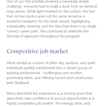
One of our first activities involved a seemingly simple
challenge: everyone had to build a duck from six identical
Lego pieces. While light-hearted on the surface, the fact
that no two ducks came out the same served as a
powerful metaphor for the week ahead, highlighting
individuality, creativity, and the idea that there is no single
'correct' career path. We continued to celebrate this
diversity of approach throughout the program.
Competitive job market
What started as a room of often shy, cautious, and quiet
individuals quickly transformed into a vibrant group of
aspiring professionals - challenging one another,
presenting ideas, and offering honest and constructive
peer feedback.
Many described the experience as a turning point that
gave them new confidence to pursue opportunities in a
highly competitive job market. The energy, drive, and