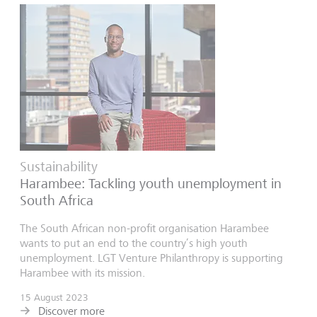
Sustainability
Harambee: Tackling youth unemployment in
South Africa
The South African non-profit organisation Harambee
wants to put an end to the country’s high youth
unemployment. LGT Venture Philanthropy is supporting
Harambee with its mission.
15 August 2023
Discover more