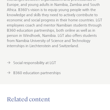
Europe, and young adults in Namibia, Zambia and South
Africa. B360's vision is to equip young people with the
knowledge and skills they need to actively contribute to
economic and social progress in their home countries. LGT
employees coach and mentor Namibian students through
B360 education partnerships, both online as well as in
person in Windhoek, Namibia. LGT also offers students
from Namibia University of Science and Technology
internships in Liechtenstein and Switzerland.
Social responsibility at LGT
B360 education partnerships
Related content