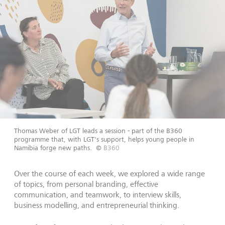
Thomas Weber of LGT leads a session - part of the B360
programme that, with LGT's support, helps young people in
Namibia forge new paths.
©
B360
Over the course of each week, we explored a wide range
of topics, from personal branding, effective
communication, and teamwork, to interview skills,
business modelling, and entrepreneurial thinking.