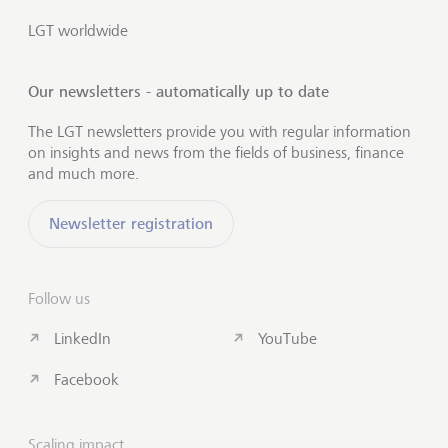
LGT worldwide
Our newsletters - automatically up to date
The LGT newsletters provide you with regular information
on insights and news from the fields of business, finance
and much more.
Newsletter registration
Follow us
LinkedIn
YouTube
Facebook
Scaling impact