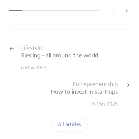
back
next
Lifestyle
Riesling - all around the world
6 May 2025
Entrepreneurship
How to invest in start-ups
15 May 2025
All articles