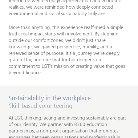
tension between ecological preservation and economic
realities, we were reminded how deeply connected
environmental and social sustainability truly are.
More than anything, this experience reaffirmed a simple
truth: real impact starts with involvement. By stepping
outside our comfort zones, we didn't just share
knowledge; we gained perspective, humility, and a
renewed sense of purpose. It's a journey we're deeply
grateful for, and one that further deepens our
commitment to LGT's mission of creating value that goes
beyond finance.
Sustainability in the workplace
Skill-based volunteering
At LGT, thinking, acting and investing sustainably are part
of our identity. We partner with B360 education
partnerships, a non-profit organisation that promotes
exchanges between organisations and professionals in