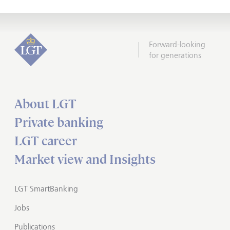
Forward-looking
for generations
About LGT
Private banking
LGT career
Market view and Insights
LGT SmartBanking
Jobs
Publications