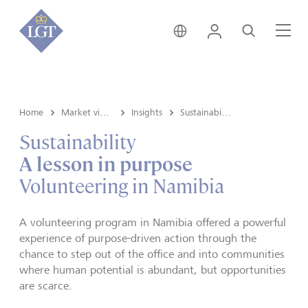
Germany • English
Login
Search
Me
Home
Market view and Insights
Insights
Sustainability
Sustainability
A lesson in purpose
Volunteering in Namibia
A volunteering program in Namibia offered a powerful
experience of purpose-driven action through the
chance to step out of the office and into communities
where human potential is abundant, but opportunities
are scarce.