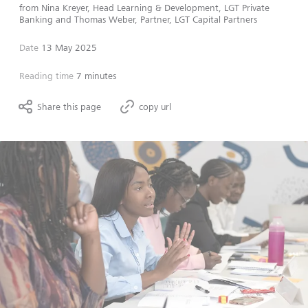
from
Nina Kreyer, Head Learning & Development, LGT Private
Banking
and
Thomas Weber, Partner, LGT Capital Partners
Date
13 May 2025
Reading time
7 minutes
Share this page
copy url