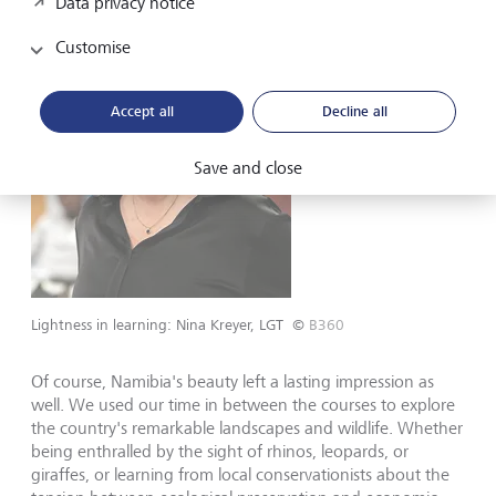
Data privacy notice
Customise
Accept all
Decline all
Save and close
Lightness in learning: Nina Kreyer, LGT
©
B360
Of course, Namibia's beauty left a lasting impression as
well. We used our time in between the courses to explore
the country's remarkable landscapes and wildlife. Whether
being enthralled by the sight of rhinos, leopards, or
giraffes, or learning from local conservationists about the