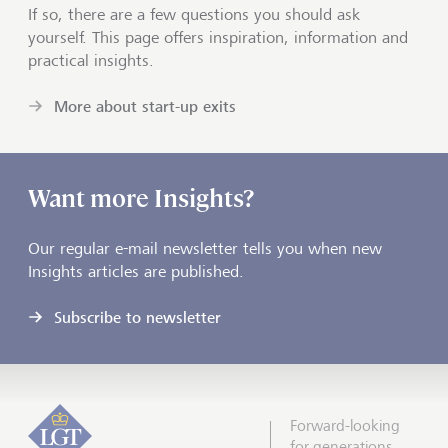
If so, there are a few questions you should ask
yourself. This page offers inspiration, information and
practical insights.
More about start-up exits
Want more Insights?
Our regular e-mail newsletter tells you when new
Insights articles are published.
Subscribe to newsletter
Forward-looking
for generations