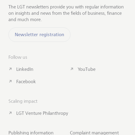
The LGT newsletters provide you with regular information
on insights and news from the fields of business, finance
and much more.
Newsletter registration
Follow us
LinkedIn
YouTube
Facebook
Scaling impact
LGT Venture Philanthropy
Publishing information
Complaint management