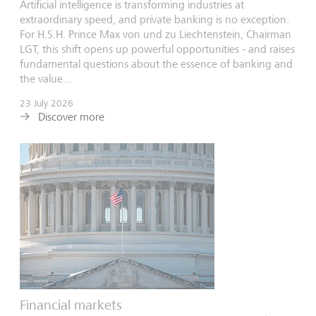
Artificial intelligence is transforming industries at
extraordinary speed, and private banking is no exception.
For H.S.H. Prince Max von und zu Liechtenstein, Chairman
LGT, this shift opens up powerful opportunities - and raises
fundamental questions about the essence of banking and
the value...
23 July 2026
Discover more
Financial markets