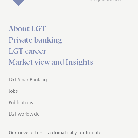
About LGT
Private banking
LGT career
Market view and Insights
LGT SmartBanking
Jobs
Publications
LGT worldwide
Our newsletters - automatically up to date