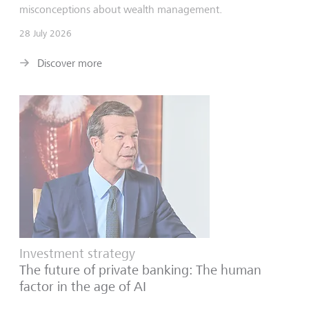
misconceptions about wealth management.
28 July 2026
Discover more
Investment strategy
The future of private banking: The human
factor in the age of AI