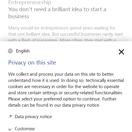
Entrepreneurship
You don't need a brilliant idea to start a
business
Many would-be entrepreneurs spend years waiting for
that one brilliant idea. But successful businesses rarely start
with a flash of inspiration. More often, they start with a
feel for the market, curiosity and the courage to take the
English
plunge.
Privacy on this site
16 July 2026
Discover more
We collect and process your data on this site to better
understand how it is used. In doing so, technically essential
cookies are necessary in order for the website to operate
and store certain settings or security-related functionalities.
Global Investment Outlook
Please select your preferred option to continue. Further
Mid-year 2026: at the event horizon
details can be found in our data privacy notice.
The global economy is being recalibrated. What does this
Data privacy notice
mean for investors? Find out in our Global Investment
Outlook 2026.
Customise