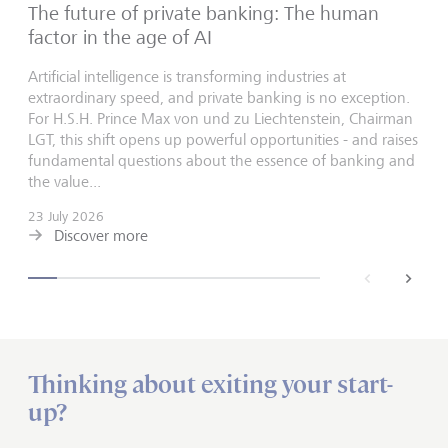
The future of private banking: The human
factor in the age of AI
Artificial intelligence is transforming industries at
extraordinary speed, and private banking is no exception.
For H.S.H. Prince Max von und zu Liechtenstein, Chairman
LGT, this shift opens up powerful opportunities - and raises
fundamental questions about the essence of banking and
the value...
23 July 2026
Discover more
back
next
Thinking about exiting your start-
up?