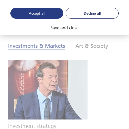
Accept all
Decline all
Download PDF
Learn more
Save and close
Investments & Markets
Art & Society
Investment strategy