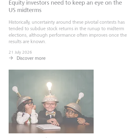
Equity investors need to keep an eye on the
US midterms
Historically, uncertainty around these pivotal contests has
tended to subdue stock returns in the runup to midterm
elections, although performance often improves once the
results are known.
21 July 2026
Discover more