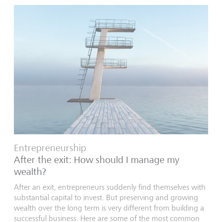
Entrepreneurship
After the exit: How should I manage my
wealth?
After an exit, entrepreneurs suddenly find themselves with
substantial capital to invest. But preserving and growing
wealth over the long term is very different from building a
successful business. Here are some of the most common