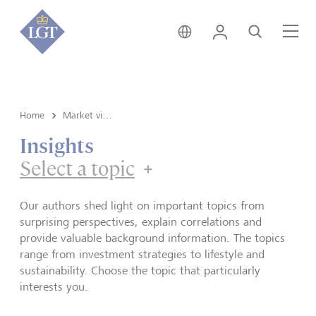
Germany • English
Login
Search
Me
Home
Market view and Insights
Insights
Select a topic
Our authors shed light on important topics from
surprising perspectives, explain correlations and
provide valuable background information. The topics
range from investment strategies to lifestyle and
sustainability. Choose the topic that particularly
interests you.