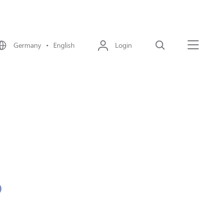
Germany • English
Login
Search
Menu
o