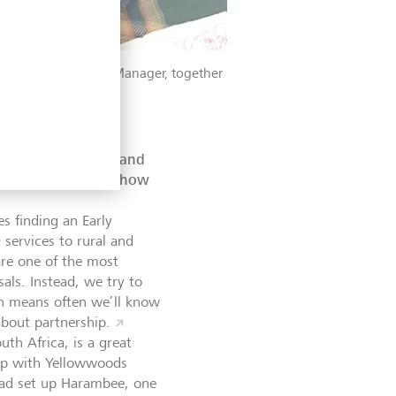
 Senior Investment Manager, together
ons in each sector and
 recent example of how
es finding an Early
services to rural and
 are one of the most
als. Instead, we try to
ch means often we’ll know
about partnership.
th Africa, is a great
hip with Yellowwoods
had set up Harambee, one