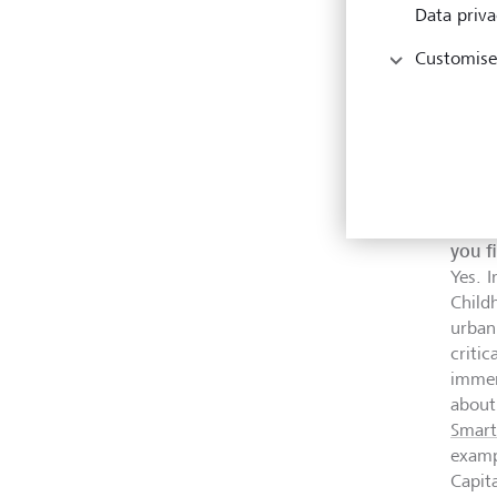
Data priva
Customise
SmartS
with c
So yo
how t
you f
Yes. I
Child
urban
criti
immer
about
Smart
examp
Capit