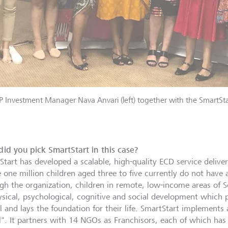
 Investment Manager Nava Anvari (left) together with the SmartSta
id you pick SmartStart in this case?
Start has developed a scalable, high-quality ECD service delive
 one million children aged three to five currently do not have 
gh the organization, children in remote, low-income areas of S
ysical, psychological, cognitive and social development which 
 and lays the foundation for their life. SmartStart implements a
". It partners with 14 NGOs as Franchisors, each of which has