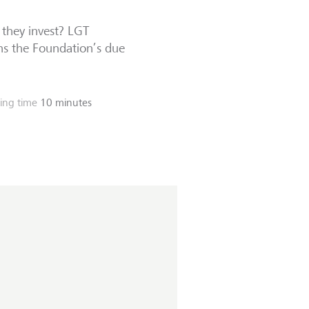
 they invest? LGT
ns the Foundation’s due
ing time
10 minutes