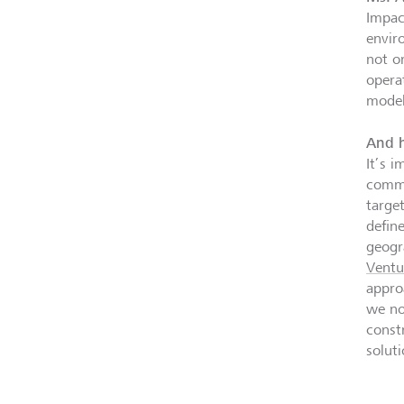
Impact
envir
not on
opera
model
And h
It’s i
commo
targe
defin
geogr
Ventu
appro
we no
const
solut