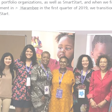
r portfolio organizations, as well as SmartStart, and when we fi
tment in
Harambee
in the first quarter of 2019, we transiti
Start.