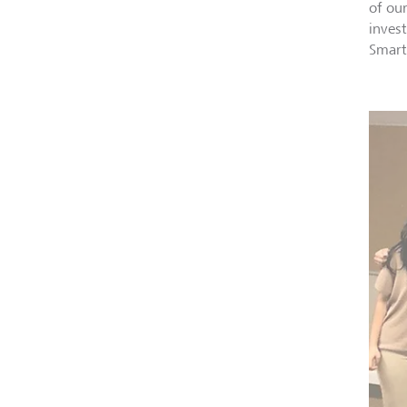
of ou
inves
Smart