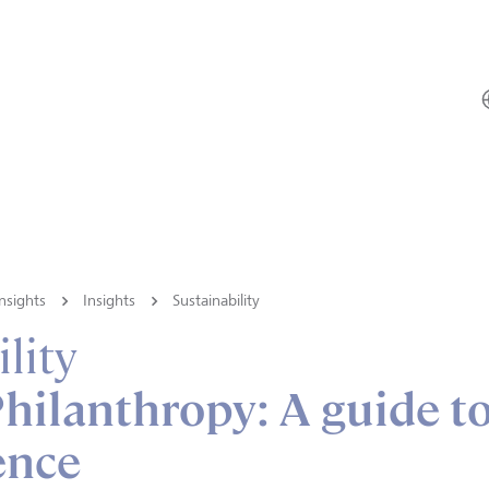
nsights
Insights
Sustainability
lity
hilanthropy: A guide t
ence