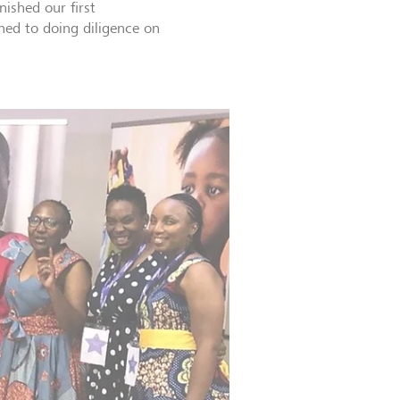
nished our first
oned to doing diligence on