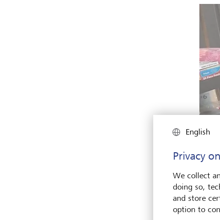
English
Privacy on
We collect an
doing so, tec
and store cert
option to con