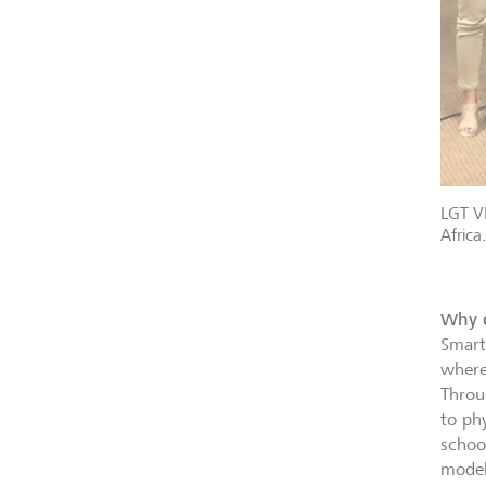
LGT VP
Africa.
Why d
Smart
where
Throu
to ph
school
model