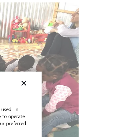
 used. In
e to operate
our preferred