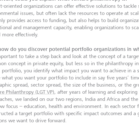
-oriented organizations can offer effective solutions to tackle 
onmental issues, but often lack the resources to operate at sca
ly provides access to funding, but also helps to build organizat
tional and management capacity, enabling organizations to scal
 more effectively.
ow do you discover potential portfolio organizations in w
mportant to take a step back and look at the concept of a target
n concept in private equity, but less so in the philanthropy in
t portfolio, you identify what impact you want to achieve in a 
e what you want your portfolio to include in say five years’ tim
aphic spread, sector spread, the size of the business, or the g
re Philanthropy (LGT VP)
, after years of learning and exploring
aches, we landed on our two regions, India and Africa and the
w focus – education, health and environment. In each sector 
ructed a target portfolio with specific impact outcomes and a g
ions we want to drive forward.