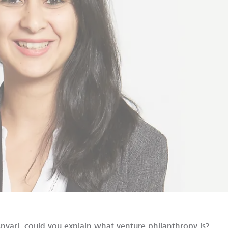
nvari, could you explain what venture philanthropy is?