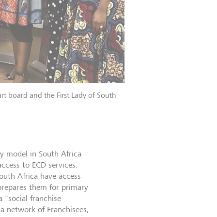
rt board and the First Lady of South
ry model in South Africa
access to ECD services.
outh Africa have access
prepares them for primary
 "social franchise
 a network of Franchisees,