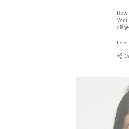
How d
Ventu
dilig
from
Sh