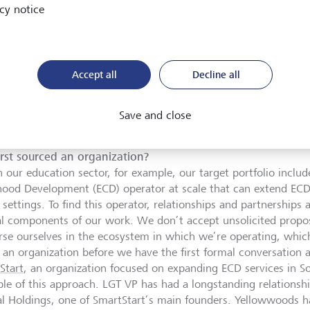
cy notice
tart supports early childhood development: Marcia Parada, LGT VP
hildren in South Africa.
©
LGT VP
Accept all
Decline all
Save and close
u already have a good overview of the types of organizati
hey relate to each other in the ecosystem. Do you have a
irst sourced an organization?
n our education sector, for example, our target portfolio includ
hood Development (ECD) operator at scale that can extend ECD 
 settings. To find this operator, relationships and partnerships
cal components of our work. We don’t accept unsolicited propos
se ourselves in the ecosystem in which we’re operating, whi
 an organization before we have the first formal conversation 
Start
, an organization focused on expanding ECD services in Sou
le of this approach. LGT VP has had a longstanding relations
al Holdings, one of SmartStart’s main founders. Yellowwoods 