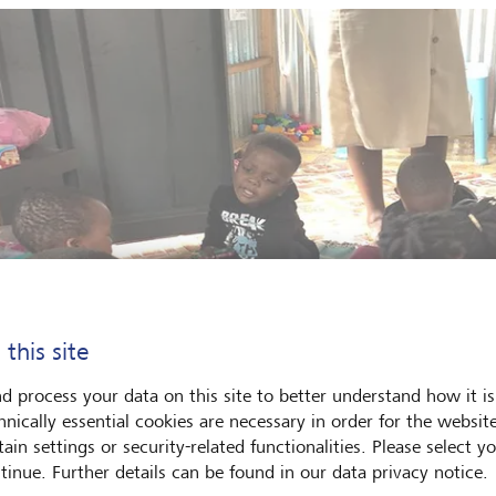
 this site
d process your data on this site to better understand how it is
hnically essential cookies are necessary in order for the websit
ain settings or security-related functionalities. Please select y
tinue. Further details can be found in our data privacy notice.