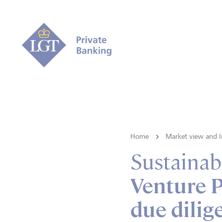
Home
Market view and I
Sustainabi
Venture P
due dilig