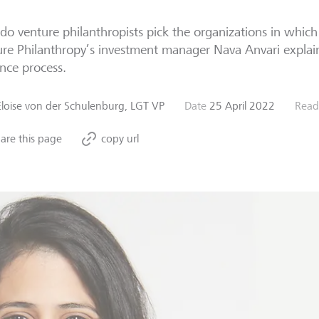
o venture philanthropists pick the organizations in which
re Philanthropy’s investment manager Nava Anvari explai
ence process.
Eloise von der Schulenburg, LGT VP
Date
25 April 2022
Read
are this page
copy url