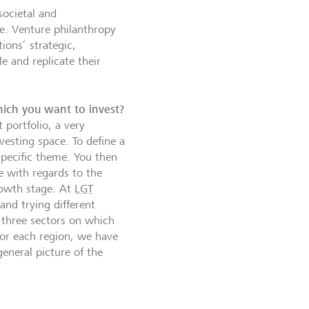
societal and
le. Venture philanthropy
ions’ strategic,
e and replicate their
hich you want to invest?
 portfolio, a very
vesting space. To define a
specific theme. You then
e with regards to the
rowth stage. At
LGT
 and trying different
 three sectors on which
for each region, we have
eneral picture of the