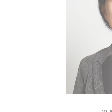
Ms. A