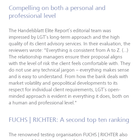
Compelling on both a personal and
professional level
The Handelsblatt Elite Report’s editorial team was
impressed by LGT’s long-term approach and the high
quality of its client advisory services. In their evaluation, the
reviewers wrote: "Everything is consistent from A to Z. (...)
The relationship managers ensure their proposal aligns
with the level of risk the client feels comfortable with. They
do not use any technical jargon – everything makes sense
and is easy to understand. From how the bank deals with
market volatility and geopolitical developments to its
respect for individual client requirements, LGT’s open-
minded approach is evident in everything it does, both on
a human and professional level."
FUCHS | RICHTER: A second top ten ranking
The renowned testing organisation FUCHS | RICHTER also