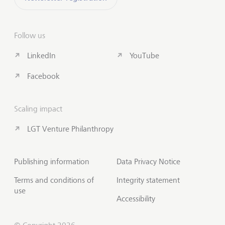
Follow us
LinkedIn
YouTube
Facebook
Scaling impact
LGT Venture Philanthropy
Publishing information
Data Privacy Notice
Terms and conditions of
Integrity statement
use
Accessibility