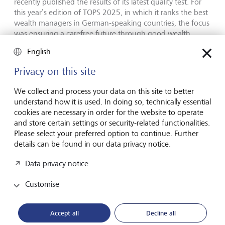
recently published the results of its latest quality test. For
this year’s edition of TOPS 2025, in which it ranks the best
wealth managers in German-speaking countries, the focus
was ensuring a carefree future through good wealth
planning. The questions addressed included: Which bank
English
can best plan my finances for retirement? Who will protect
my assets and ensure I will be able to live comfortably in
Privacy on this site
my old age? How do they address my individual needs?
FUCHS | RICHTER reviewed and analysed 70 providers
We collect and process your data on this site to better
across various clearly defined categories for its quality test.
understand how it is used. In doing so, technically essential
At last week’s awards ceremony at the Private Banking
cookies are necessary in order for the website to operate
Summit in Berlin, it was announced that LGT had ranked
and store certain settings or security-related functionalities.
among the top ten banks and wealth managers in
Please select your preferred option to continue. Further
Switzerland, Germany, Liechtenstein and Austria. LGT
details can be found in our data privacy notice.
performed especially well in the investment expertise
category. In addition, the bank secured fifth place in the
Data privacy notice
"perpetual best list", which tracks the long-standing
performance of wealth managers in German-speaking
Customise
countries.
Accept all
Decline all
Roland Matt, CEO of LGT Bank, says: "Being an excellent
long-term partner for our clients and serving as a reliable