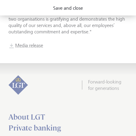
and competent advisor in their financial matters is very
Save and close
important to us. Receiving such high marks from these
two organisations is gratifying and demonstrates the high
quality of our services and, above all, our employees’
outstanding commitment and expertise."
Media release
Forward-looking
for generations
About LGT
Private banking