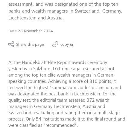
assessment, and was designated one of the top ten
banks and wealth managers in Switzerland, Germany,
Liechtenstein and Austria.
Date
28 November 2024
Share this page
copy url
At the Handelsblatt Elite Report awards ceremony
yesterday in Salzburg, LGT once again secured a spot
among the top ten elite wealth managers in German-
speaking countries. Achieving a score of 810 points, it
received the highest "summa cum laude" distinction and
was designated the best bank in Liechtenstein. For the
quality test, the editorial team assessed 372 wealth
managers in Germany, Liechtenstein, Austria and
Switzerland, evaluating and rating them in a multi-stage
process. Only 54 institutions made it to the final round and
were classified as "recommended".