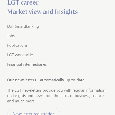
LGT career
Market view and Insights
LGT SmartBanking
Jobs
Publications
LGT worldwide
Financial intermediaries
Our newsletters - automatically up to date
The LGT newsletters provide you with regular information
on insights and news from the fields of business, finance
and much more.
Newsletter registration