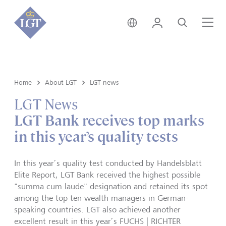
Global • English
Login
Search
Me
Home
About LGT
LGT news
LGT News
LGT Bank receives top marks
in this year’s quality tests
In this year’s quality test conducted by Handelsblatt
Elite Report, LGT Bank received the highest possible
"summa cum laude" designation and retained its spot
among the top ten wealth managers in German-
speaking countries. LGT also achieved another
excellent result in this year’s FUCHS | RICHTER