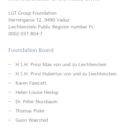
LGT Group Foundation
Herrengasse 12, 9490 Vaduz
Liechtenstein Public Register number FL-
0002.037.804-7
Foundation Board
H.S.H. Prinz Max von und zu Liechtenstein
H.S.H. Prinz Hubertus von und zu Liechtenstein
Karen Fawcett
Helen Louise Heslop
Dr. Peter Nussbaum
Thomas Piske
Gunn Wærsted