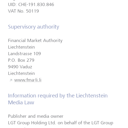
UID: CHE-191.830.846
VAT No. 50119
Supervisory authority
Financial Market Authority
Liechtenstein
Landstrasse 109
P.O. Box 279
9490 Vaduz
Liechtenstein
www.fma-li.li
Information required by the Liechtenstein
Media Law
Publisher and media owner
LGT Group Holding Ltd. on behalf of the LGT Group