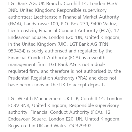
LGT Bank AG, UK Branch, Cornhill 14, London EC3V
3NR, United Kingdom; Responsible supervisory
authorities: Liechtenstein Financial Market Authority
(FMA), Landstrasse 109, P.O. Box 279, 9490 Vaduz,
Liechtenstein; Financial Conduct Authority (FCA), 12
Endeavour Square, London E20 1JN, United Kingdom;
in the United Kingdom (UK), LGT Bank AG (FRN
959424) is solely authorised and regulated by the
Financial Conduct Authority (FCA) as a wealth
management firm. LGT Bank AG is not a dual-
regulated firm, and therefore is not authorised by the
Prudential Regulation Authority (PRA) and does not
have permissions in the UK to accept deposits.
LGT Wealth Management UK LLP, Cornhill 14, London
EC3V 3NR, United Kingdom; Responsible supervisory
authority: Financial Conduct Authority (FCA), 12
Endeavour Square, London E20 1JN, United Kingdom;
Registered in UK and Wales: OC329392;