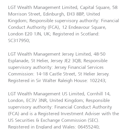
LGT Wealth Management Limited, Capital Square, 58
Morrison Street, Edinburgh, EH3 8BP, United
Kingdom; Responsible supervisory authority: Financial
Conduct Authority (FCA), 12 Endeavour Square,
London E20 1JN, UK; Registered in Scotland:
SC317950;
LGT Wealth Management Jersey Limited, 48-50
Esplanade, St Helier, Jersey JE2 3QB; Responsible
supervisory authority: Jersey Financial Services
Commission: 14-18 Castle Street, St Helier Jersey.
Registered in Sir Walter Raleigh House: 102243;
LGT Wealth Management US Limited, Cornhill 14,
London, EC3V 3NR, United Kingdom; Responsible
supervisory authority: Financial Conduct Authority
(FCA) and is a Registered Investment Adviser with the
US Securities & Exchange Commission (SEC).
Registered in England and Wales: 06455240;