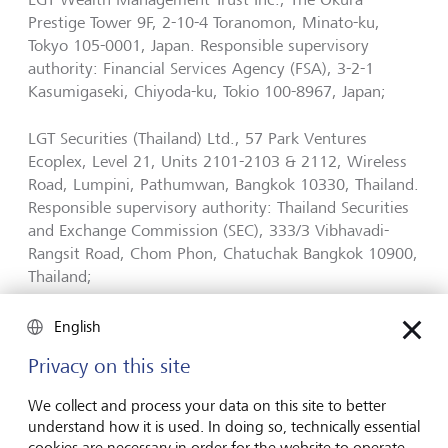
Prestige Tower 9F, 2-10-4 Toranomon, Minato-ku,
Tokyo 105-0001, Japan. Responsible supervisory
authority: Financial Services Agency (FSA), 3-2-1
Kasumigaseki, Chiyoda-ku, Tokio 100-8967, Japan;
LGT Securities (Thailand) Ltd., 57 Park Ventures
Ecoplex, Level 21, Units 2101-2103 & 2112, Wireless
Road, Lumpini, Pathumwan, Bangkok 10330, Thailand.
Responsible supervisory authority: Thailand Securities
and Exchange Commission (SEC), 333/3 Vibhavadi-
Rangsit Road, Chom Phon, Chatuchak Bangkok 10900,
Thailand;
LGT Wealth Management Limited (ABN 50 005 311
English
937, AFS Licence Nr. 231127), Level 32, Chifley Tower,
Privacy on this site
2 Chifley Square, Sydney NSW 2000, Australia;
Responsible supervisory authority: Australia Securities
We collect and process your data on this site to better
and Investments Commission (ASIC), P.O. Box 9827,
understand how it is used. In doing so, technically essential
Melbourne VIC 3001, Australia.
cookies are necessary in order for the website to operate