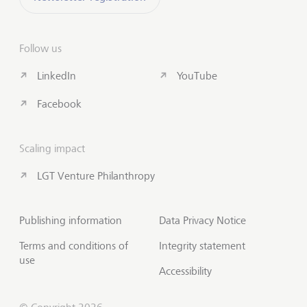
Follow us
LinkedIn
YouTube
Facebook
Scaling impact
LGT Venture Philanthropy
Publishing information
Data Privacy Notice
Terms and conditions of
Integrity statement
use
Accessibility