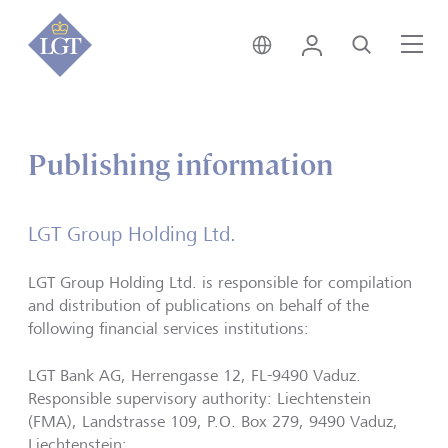
Global • English
Login
Search
Me
Publishing information
LGT Group Holding Ltd.
LGT Group Holding Ltd. is responsible for compilation
and distribution of publications on behalf of the
following financial services institutions:
LGT Bank AG, Herrengasse 12, FL-9490 Vaduz.
Responsible supervisory authority: Liechtenstein
(FMA), Landstrasse 109, P.O. Box 279, 9490 Vaduz,
Liechtenstein;