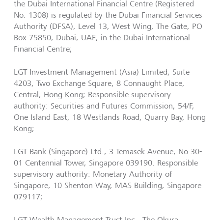
the Dubai International Financial Centre (Registered
No. 1308) is regulated by the Dubai Financial Services
Authority (DFSA), Level 13, West Wing, The Gate, PO
Box 75850, Dubai, UAE, in the Dubai International
Financial Centre;
LGT Investment Management (Asia) Limited, Suite
4203, Two Exchange Square, 8 Connaught Place,
Central, Hong Kong; Responsible supervisory
authority: Securities and Futures Commission, 54/F,
One Island East, 18 Westlands Road, Quarry Bay, Hong
Kong;
LGT Bank (Singapore) Ltd., 3 Temasek Avenue, No 30-
01 Centennial Tower, Singapore 039190. Responsible
supervisory authority: Monetary Authority of
Singapore, 10 Shenton Way, MAS Building, Singapore
079117;
LGT Wealth Management Trust Inc., The Okura