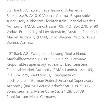
LGT Bank AG, Zweigniederlassung Österreich,
Bankgasse 9, A-1010 Vienna, Austria. Responsible
supervisory authority: Liechtenstein Financial Market
Authority (FMA), Landstrasse 109, P.O. Box 279, 9490
Vaduz, Principality of Liechtenstein; Austrian Financial
Market Authority (FMA), Otto-Wagner-Platz 5, 1090
Vienna, Austria;
LGT Bank AG, Zweigniederlassung Deutschland,
Maximilianstrasse 13, 80539 Munich, Germany.
Responsible supervisory authority: Liechtenstein
Financial Market Authority (FMA), Landstrasse 109,
P.O. Box 279, 9490 Vaduz, Principality of
Liechtenstein; German Federal Financial Supervisory
Authority (BaFin), Graurheindorfer Str. 108, 53117
Bonn, Germany, Marie-Curie-Str. 24-28, 60439
Frankfurt am Main, Germany;