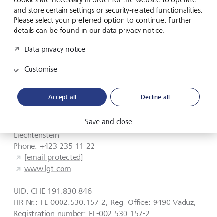
and store certain settings or security-related functionalities.
LGT Wealth India Pvt. Ltd., 7th Floor, A Block, Shiv
Please select your preferred option to continue. Further
Sagar Estate, Worli, Mumbai 400018, India.
details can be found in our data privacy notice.
Responsible supervisory authority: Securities and
Data privacy notice
Exchange Board of India (SEBI), Plot No. C4-A, "G"
Block, Bandra-Kurla Complex, Bandra (East), Mumbai -
Customise
400051, Maharashtra, India.
Accept all
Decline all
Address
Save and close
Herrengasse 12, 9490 Vaduz
Liechtenstein
Phone: +423 235 11 22
[email protected]
www.lgt.com
UID: CHE-191.830.846
HR Nr.: FL-0002.530.157-2, Reg. Office: 9490 Vaduz,
Registration number: FL-002.530.157-2