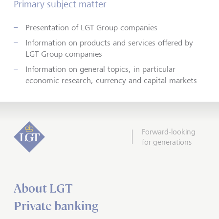
Primary subject matter
Presentation of LGT Group companies
Information on products and services offered by
LGT Group companies
Information on general topics, in particular
economic research, currency and capital markets
Forward-looking
for generations
About LGT
Private banking