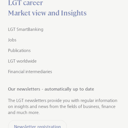
LGT career
Market view and Insights
LGT SmartBanking
Jobs
Publications
LGT worldwide
Financial intermediaries
Our newsletters - automatically up to date
The LGT newsletters provide you with regular information
on insights and news from the fields of business, finance
and much more.
Newsletter registration