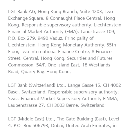
LGT Bank AG, Hong Kong Branch, Suite 4203, Two
Exchange Square. 8 Connaught Place Central, Hong
Kong. Responsible supervisory authority: Liechtenstein
Financial Market Authority (FMA), Landstrasse 109,
P.O. Box 279, 9490 Vaduz, Principality of
Liechtenstein; Hong Kong Monetary Authority, 55th
Floor, Two International Finance Centre, 8 Finance
Street, Central, Hong Kong. Securities and Futures
Commission, 54/F, One Island East, 18 Westlands
Road, Quarry Bay, Hong Kong;
LGT Bank (Switzerland) Ltd., Lange Gasse 15, CH-4002
Basel, Switzerland. Responsible supervisory authority:
Swiss Financial Market Supervisory Authority FINMA,
Laupenstrasse 27, CH-3003 Berne, Switzerland;
LGT (Middle East) Ltd., The Gate Building (East), Level
4, P.O. Box 506793, Dubai, United Arab Emirates, in