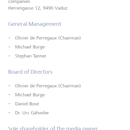
companies
Herrengasse 12, 9490 Vaduz
General Management
Olivier de Perregaux (Chairman)
Michael Bürge
Stephan Tanner
Board of Directors
Olivier de Perregaux (Chairman)
Michael Bürge
Daniel Bose
Dr. Urs Gähwiler
Sole shareholder of the media owner