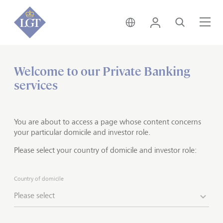
Global • English
Login
Search
Me
Welcome to our Private Banking
Home
Private banking
services
Holistic wealth solutions
You are about to access a page whose content concerns
The greater the wealth, the more complex the solution
your particular domicile and investor role.
- we know this from experience. After all, LGT has
Please select your country of domicile and investor role:
managed a significant portion of the Princely Family of
Liechtenstein's assets for several decades. That means
we have first-hand knowledge of the various
Country of domicile
challenges you face.
Put this work expertise to work
Please select
for you and take advantage of our exclusive holistic
wealth services.