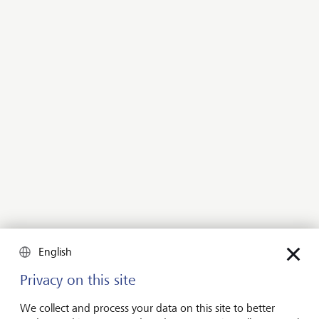
support your family.
Contact us
Our offering for clients who expect
nothing less than everything
Our holistic wealth solutions and services for ultra-
high-net-worth clients go hand in hand with our
banking and financial services. Clients have our full
range of resources at their disposal, from advice
English
provided by a dedicated relationship manager, to a
regular dialogue with our investment experts and
Privacy on this site
discussions with the private equity specialists at LGT
Capital Partners and Lightrock.
We collect and process your data on this site to better