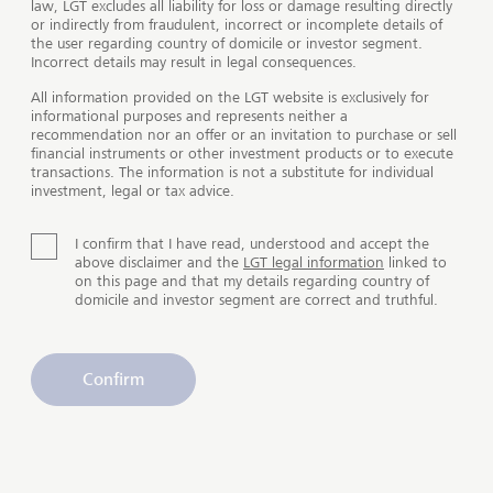
law, LGT excludes all liability for loss or damage resulting directly
or indirectly from fraudulent, incorrect or incomplete details of
the user regarding country of domicile or investor segment.
Incorrect details may result in legal consequences.
All information provided on the LGT website is exclusively for
Services for special requirements
informational purposes and represents neither a
recommendation nor an offer or an invitation to purchase or sell
financial instruments or other investment products or to execute
High-net-worth clients or families with complex
transactions. The information is not a substitute for individual
investment, legal or tax advice.
wealth situations often have very specific
requirements when it comes to products and services.
With our holistic wealth solutions, we offer you not
I confirm that I have read, understood and accept the
above disclaimer and the
LGT legal information
linked to
only a comprehensive overview and optimal
on this page and that my details regarding country of
structuring, but also assistance with wealth transfer
domicile and investor segment are correct and truthful.
and your philanthropic commitments.
Confirm
Tailored investment strategies
Make the most of your assets