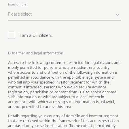
Investor role
Family governance
Philanthropy advisory
Please select
Wealth reporting
I am a US citizen.
Disclaimer and legal Information
Access to the following content is restricted for legal reasons and
is only permitted for persons who are resident in a country
where access to and distribution of the following information is
permitted in accordance with the applicable legal system and
who fall into your specified investor segment for which the
content is intended. Persons who would require advance
registration, permission or consent from LGT to access or share
such information or who are subject to a legal system in
accordance with which accessing such information is unlawful,
are not permitted to access this area.
Details regarding your country of domicile and investor segment
Show 
that are retrieved within the framework of this access restriction
are based on your self-certification. To the extent permitted by