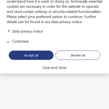
understand how it is used. In doing so, technically essential
Sustainable investments
cookies are necessary in order for the website to operate
and store certain settings or security-related functionalities.
Attractive investment solutions for a more sustainable
Please select your preferred option to continue. Further
future.
details can be found in our data privacy notice.
Sustainable investing
Data privacy notice
Customise
Impact investing
Invest in companies that generate financial returns and
Accept all
Decline all
create value for the environment and society.
Impact investing
Save and close
Private markets
Buy an equity stake in companies and participate directly
in their success.
Private markets