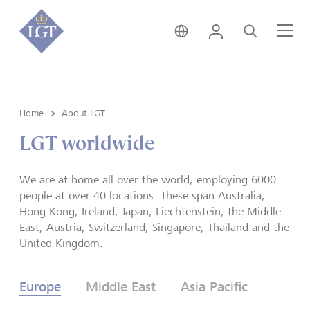
Global • English
Login
Search
Me
Home
About LGT
LGT worldwide
We are at home all over the world, employing 6000
people at over 40 locations. These span Australia,
Hong Kong, Ireland, Japan, Liechtenstein, the Middle
East, Austria, Switzerland, Singapore, Thailand and the
United Kingdom.
Europe
Middle East
Asia Pacific