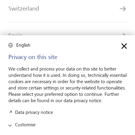
Switzerland
Spain
English
Privacy on this site
United Kingdom
We collect and process your data on this site to better
understand how it is used. In doing so, technically essential
cookies are necessary in order for the website to operate
and store certain settings or security-related functionalities.
Please select your preferred option to continue. Further
details can be found in our data privacy notice.
Forward-looking
Data privacy notice
for generations
Customise