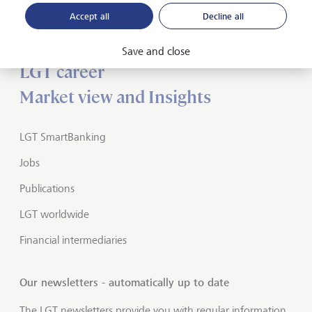
Accept all
Decline all
About LGT
Private banking
Save and close
LGT career
Market view and Insights
LGT SmartBanking
Jobs
Publications
LGT worldwide
Financial intermediaries
Our newsletters - automatically up to date
The LGT newsletters provide you with regular information