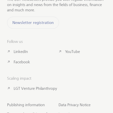
on insights and news from the fields of business, finance
and much more.
Newsletter registration
Follow us
LinkedIn
YouTube
Facebook
Scaling impact
LGT Venture Philanthropy
Publishing information
Data Privacy Notice