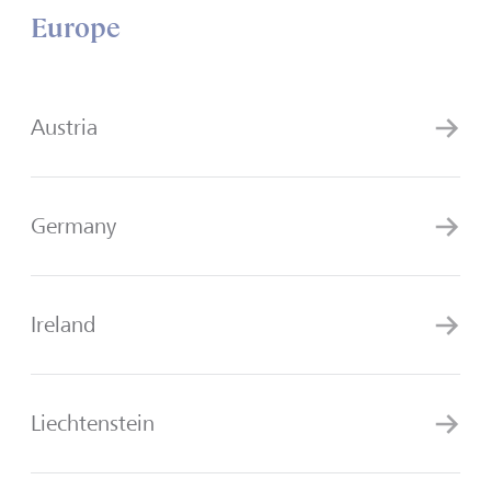
Europe
Austria
Germany
Ireland
Liechtenstein