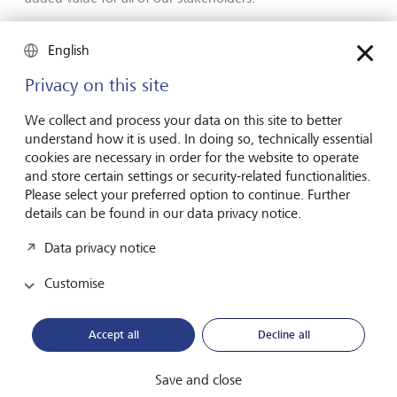
High level of transparency
English
Privacy on this site
LGT recently also received an award from the
internationally renowned Global Finance Magazine. At its
We collect and process your data on this site to better
Sustainable Finance Awards, the magazine recognises
understand how it is used. In doing so, technically essential
financial institutions that are committed to strengthening
cookies are necessary in order for the website to operate
and expanding their sustainable offering for clients. This
and store certain settings or security-related functionalities.
year, LGT received the Outstanding Leadership in
Please select your preferred option to continue. Further
Sustainability Transparency award for Western Europe.
details can be found in our data privacy notice.
"
If we want to press ahead with the decarbonisation of
Data privacy notice
our industry, we need more than just good solutions and
instruments – we also need greater transparency for
Customise
investors
"
, says Olivier de Perregaux.
"
That’s why we’ve
developed our LGT Sustainability Rating, for example,
which provides investors with important guidance and
Accept all
Decline all
helps them make their portfolios more sustainable. We’re
very pleased that our efforts are being noticed. Awards
Save and close
such as these strengthen our resolve to continue on this