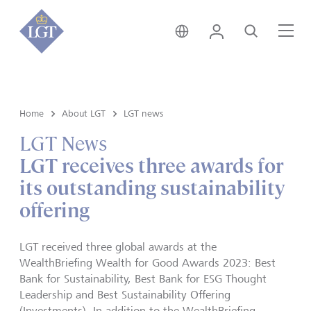
Global • English
Login
Search
Me
Home
About LGT
LGT news
LGT News
LGT receives three awards for
its outstanding sustainability
offering
LGT received three global awards at the
WealthBriefing Wealth for Good Awards 2023: Best
Bank for Sustainability, Best Bank for ESG Thought
Leadership and Best Sustainability Offering
(Investments). In addition to the WealthBriefing