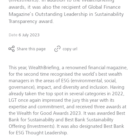
awards, it was also the recipient of Global Finance
Magazine’s Outstanding Leadership in Sustainability
Transparency award.
Date
6 July 2023
Share this page
copy url
This year, WealthBriefing, a renowned financial magazine,
for the second time recognised the world’s best wealth
managers in the areas of ESG (environmental, social,
governance), impact, and diversity and inclusion. Having
already taken the top spot in several categories in 2022,
LGT once again impressed the jury this year with its
expertise and commitment, and received three awards at
the Wealth for Good Awards 2023. It was awarded Best
Bank for Sustainability and Best Bank Sustainability
Offering (Investments). It was also designated Best Bank
for ESG Thought Leadership.