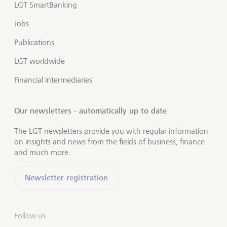
LGT SmartBanking
Jobs
Publications
LGT worldwide
Financial intermediaries
Our newsletters - automatically up to date
The LGT newsletters provide you with regular information
on insights and news from the fields of business, finance
and much more.
Newsletter registration
Follow us