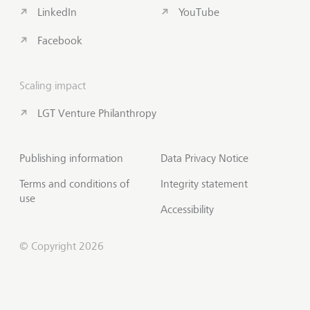
LinkedIn
YouTube
Facebook
Scaling impact
LGT Venture Philanthropy
Publishing information
Data Privacy Notice
Terms and conditions of
Integrity statement
use
Accessibility
© Copyright 2026
Contact us
Scroll