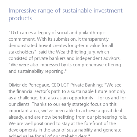
Impressive range of sustainable investment
products
"
LGT carries a legacy of social and philanthropic
commitment. With its submission, it transparently
demonstrated how it creates long-term value for all
stakeholders
"
, said the WealthBriefing jury, which
consisted of private bankers and independent advisors.
"
We were also impressed by its comprehensive offering
and sustainability reporting.
"
Olivier de Perregaux, CEO LGT Private Banking:
"
We see
the financial sector’s path to a sustainable future not only
as a challenge, but also as an opportunity – for us and for
our clients. Thanks to our early strategic focus on this
important area, we’ve been able to achieve a great deal
already, and are now benefitting from our pioneering role.
We are well positioned to stay at the forefront of the
developments in the area of sustainability and generate
added value for all of our stakeholders.
"