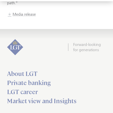
path.
"
Media release
Forward-looking
for generations
About LGT
Private banking
LGT career
Market view and Insights