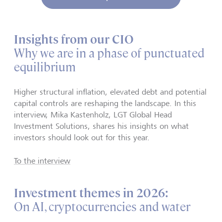
Insights from our CIO
Why we are in a phase of punctuated
equilibrium
Higher structural inflation, elevated debt and potential
capital controls are reshaping the landscape. In this
interview, Mika Kastenholz, LGT Global Head
Investment Solutions, shares his insights on what
investors should look out for this year.
To the interview
Investment themes in 2026:
On AI, cryptocurrencies and water