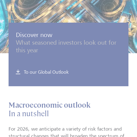
Discover now
What seasoned investors look out for
this year
To our Global Outlook
Macroeconomic outlook
In a nutshell
For 2026, we anticipate a variety of risk factors and
structural changes that will broaden the spectrum of