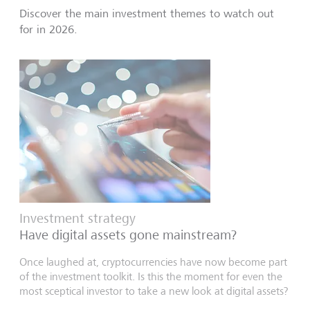
Discover the main investment themes to watch out
for in 2026.
Investment strategy
Have digital assets gone mainstream?
Once laughed at, cryptocurrencies have now become part
of the investment toolkit. Is this the moment for even the
most sceptical investor to take a new look at digital assets?