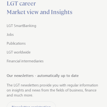
LGT career
Market view and Insights
LGT SmartBanking
Jobs
Publications
LGT worldwide
Financial intermediaries
Our newsletters - automatically up to date
The LGT newsletters provide you with regular information
on insights and news from the fields of business, finance
and much more.