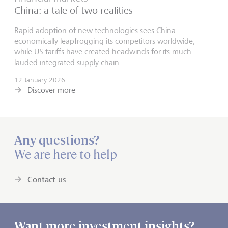
China: a tale of two realities
Rapid adoption of new technologies sees China
economically leapfrogging its competitors worldwide,
while US tariffs have created headwinds for its much-
lauded integrated supply chain.
12 January 2026
Discover more
Any questions?
We are here to help
Contact us
Want more investment insights?