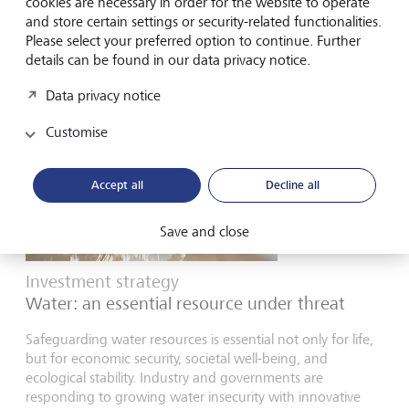
cookies are necessary in order for the website to operate
and store certain settings or security-related functionalities.
7 January 2026
Please select your preferred option to continue. Further
details can be found in our data privacy notice.
Data privacy notice
Customise
Accept all
Decline all
Save and close
Investment strategy
Water: an essential resource under threat
Safeguarding water resources is essential not only for life,
but for economic security, societal well-being, and
ecological stability. Industry and governments are
responding to growing water insecurity with innovative