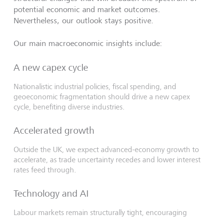
potential economic and market outcomes.
Nevertheless, our outlook stays positive.
Our main macroeconomic insights include:
A new capex cycle
Nationalistic industrial policies, fiscal spending, and
geoeconomic fragmentation should drive a new capex
cycle, benefiting diverse industries.
Accelerated growth
Outside the UK, we expect advanced-economy growth to
accelerate, as trade uncertainty recedes and lower interest
rates feed through.
Technology and AI
Labour markets remain structurally tight, encouraging