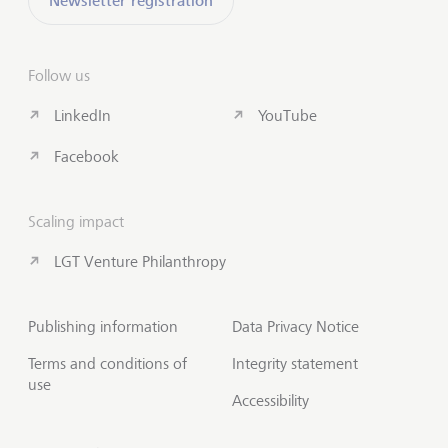
Newsletter registration
Follow us
LinkedIn
YouTube
Facebook
Scaling impact
LGT Venture Philanthropy
Publishing information
Data Privacy Notice
Terms and conditions of
Integrity statement
use
Accessibility