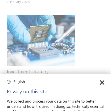
7 January 2026
Investment strategy
The AI barbell: short-term enablers vs long-
English
term adopters
Privacy on this site
With data centres popping up everywhere and AI evolving
rapidly, the future looks bright for both those companies
We collect and process your data on this site to better
enabling AI today and those integrating the technology in
understand how it is used. In doing so, technically essential
the future.