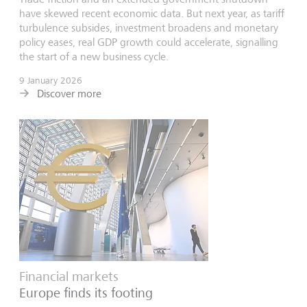
have skewed recent economic data. But next year, as tariff
turbulence subsides, investment broadens and monetary
policy eases, real GDP growth could accelerate, signalling
the start of a new business cycle.
9 January 2026
Discover more
Financial markets
Europe finds its footing