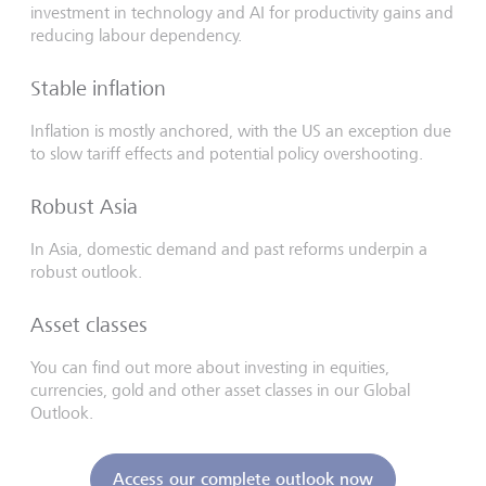
investment in technology and AI for productivity gains and
reducing labour dependency.
Stable inflation
Inflation is mostly anchored, with the US an exception due
to slow tariff effects and potential policy overshooting.
Robust Asia
In Asia, domestic demand and past reforms underpin a
robust outlook.
Asset classes
You can find out more about investing in equities,
currencies, gold and other asset classes in our Global
Outlook.
Access our complete outlook now