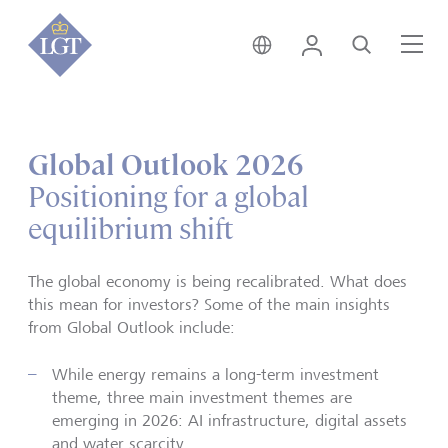
Global • English
Login
Search
Me
Global Outlook 2026
Positioning for a global
equilibrium shift
The global economy is being recalibrated. What does
this mean for investors? Some of the main insights
from Global Outlook include:
While energy remains a long-term investment
theme, three main investment themes are
emerging in 2026: AI infrastructure, digital assets
and water scarcity