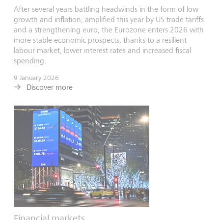
After several years battling headwinds in the form of low
growth and inflation, amplified this year by US trade tariffs
and a strengthening euro, the Eurozone enters 2026 with
more stable economic prospects, thanks to a resilient
labour market, lower interest rates and increased fiscal
spending.
9 January 2026
Discover more
Financial markets