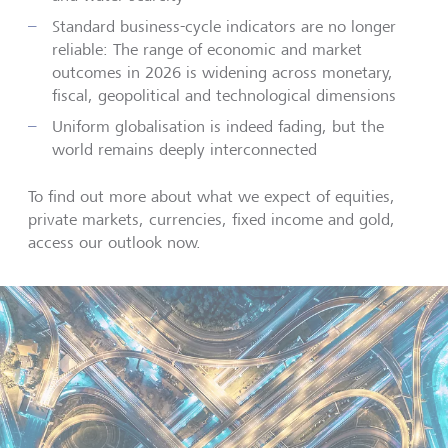
Standard business-cycle indicators are no longer
reliable: The range of economic and market
outcomes in 2026 is widening across monetary,
fiscal, geopolitical and technological dimensions
Uniform globalisation is indeed fading, but the
world remains deeply interconnected
To find out more about what we expect of equities,
private markets, currencies, fixed income and gold,
access our outlook now.