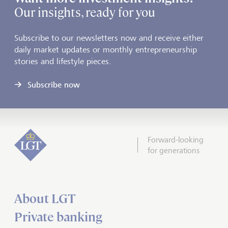
Our insights, ready for you
Subscribe to our newsletters now and receive either
daily market updates or monthly entrepreneurship
stories and lifestyle pieces.
Subscribe now
Forward-looking
for generations
About LGT
Private banking