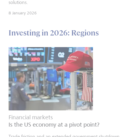
solutions.
8 January 2026
Investing in 2026: Regions
Financial markets
Is the US economy at a pivot point?
Trade friction and an extended government shutdown