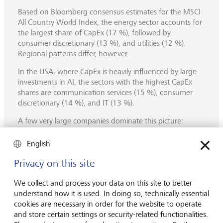
Based on Bloomberg consensus estimates for the MSCI
All Country World Index, the energy sector accounts for
the largest share of CapEx (17 %), followed by
consumer discretionary (13 %), and utilities (12 %).
Regional patterns differ, however.
In the USA, where CapEx is heavily influenced by large
investments in AI, the sectors with the highest CapEx
shares are communication services (15 %), consumer
discretionary (14 %), and IT (13 %).
A few very large companies dominate this picture:
Amazon alone accounts for 8 % of total S&P 500
CapEx, followed by Alphabet (5 %), Microsoft (4 %) and
English
Meta (3 %). These companies are expected to keep
Privacy on this site
increasing their investments over the coming years,
primarily in
data centres,
which are mainly driven by
We collect and process your data on this site to better
spending on Graphics Processing Units (GPUs).
understand how it is used. In doing so, technically essential
For S&P 500 companies, overall CapEx is forecast to rise
cookies are necessary in order for the website to operate
by 19 % in 2025, followed by an additional 13 %
and store certain settings or security-related functionalities.
increase in 2026, largely driven by AI‑related