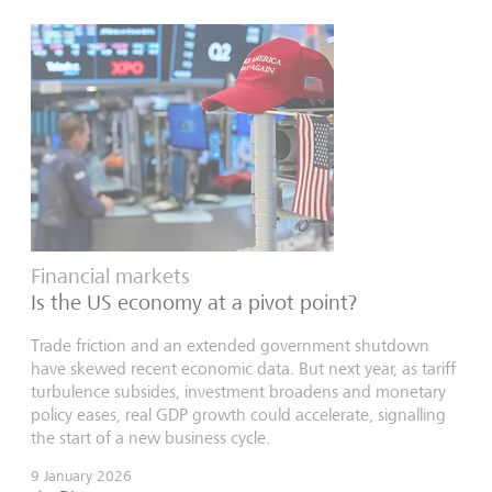
Financial markets
Is the US economy at a pivot point?
Trade friction and an extended government shutdown
have skewed recent economic data. But next year, as tariff
turbulence subsides, investment broadens and monetary
policy eases, real GDP growth could accelerate, signalling
the start of a new business cycle.
9 January 2026