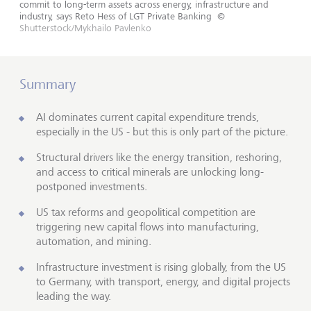
commit to long-term assets across energy, infrastructure and
industry, says Reto Hess of LGT Private Banking
©
Shutterstock/Mykhailo Pavlenko
Summary
AI dominates current capital expenditure trends,
especially in the US - but this is only part of the picture.
Structural drivers like the energy transition, reshoring,
and access to critical minerals are unlocking long-
postponed investments.
US tax reforms and geopolitical competition are
triggering new capital flows into manufacturing,
automation, and mining.
Infrastructure investment is rising globally, from the US
to Germany, with transport, energy, and digital projects
leading the way.