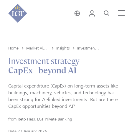
Global • English
Login
Search
Me
Home
Market view and Insights
Insights
Investment strategy
Investment strategy
CapEx - beyond AI
Capital expenditure (CapEx) on long‑term assets like
buildings, machinery, vehicles, and technology has
been strong for AI-linked investments. But are there
CapEx opportunities beyond AI?
from
Reto Hess, LGT Private Banking
Date
27 January 2026