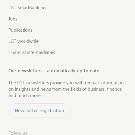
LGT SmartBanking
Jobs
Publications
LGT worldwide
Financial intermediaries
Our newsletters - automatically up to date
The LGT newsletters provide you with regular information
on insights and news from the fields of business, finance
and much more.
Newsletter registration
Follow us