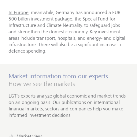
In Europe
, meanwhile, Germany has announced a EUR
500 billion investment package: the Special Fund for
Infrastructure and Climate Neutrality, to safeguard jobs
and strengthen the domestic economy. Key investment
areas include transport, hospitals, and energy- and digital
infrastructure. There will also be a significant increase in
defence spending.
Market information from our experts
How we see the markets
LGT's experts analyze global economic and market trends
on an ongoing basis. Our publications on international
financial markets, sectors and companies help you make
informed investment decisions.
Market view