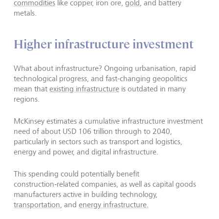
commodities
like copper, iron ore,
gold
, and battery
metals.
Higher infrastructure investment
What about infrastructure? Ongoing urbanisation, rapid
technological progress, and fast-changing geopolitics
mean that
existing infrastructure
is outdated in many
regions.
McKinsey estimates a cumulative infrastructure investment
need of about USD 106 trillion through to 2040,
particularly in sectors such as transport and logistics,
energy and power, and digital infrastructure.
This spending could potentially benefit
construction‑related companies, as well as capital goods
manufacturers active in building technology,
transportation
, and
energy infrastructure.