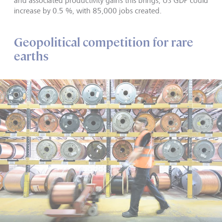
and associated productivity gains this brings, US GDP could
increase by 0.5 %, with 85,000 jobs created.
Geopolitical competition for rare
earths