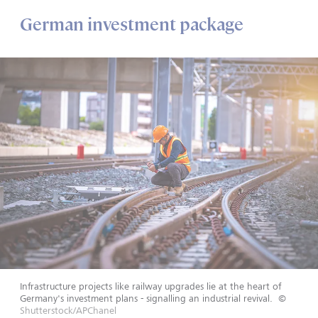
German investment package
Infrastructure projects like railway upgrades lie at the heart of
Germany's investment plans - signalling an industrial revival.
©
Shutterstock/APChanel