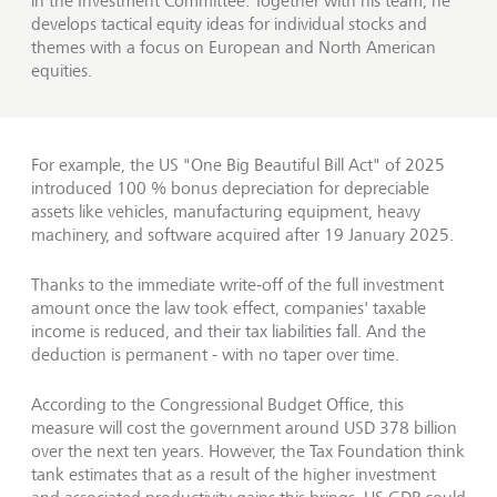
in the Investment Committee. Together with his team, he
develops tactical equity ideas for individual stocks and
themes with a focus on European and North American
equities.
For example, the US "One Big Beautiful Bill Act" of 2025
introduced 100 % bonus depreciation for depreciable
assets like vehicles, manufacturing equipment, heavy
machinery, and software acquired after 19 January 2025.
Thanks to the immediate write‑off of the full investment
amount once the law took effect, companies' taxable
income is reduced, and their tax liabilities fall. And the
deduction is permanent - with no taper over time.
According to the Congressional Budget Office, this
measure will cost the government around USD 378 billion
over the next ten years. However, the Tax Foundation think
tank estimates that as a result of the higher investment