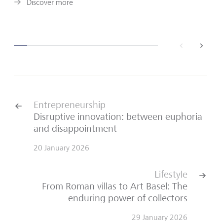
Discover more
back
next
Entrepreneurship
Disruptive innovation: between euphoria
and disappointment
20 January 2026
Lifestyle
From Roman villas to Art Basel: The
enduring power of collectors
29 January 2026