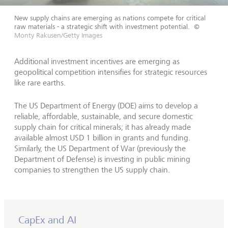
New supply chains are emerging as nations compete for critical
raw materials - a strategic shift with investment potential.
©
Monty Rakusen/Getty Images
Additional investment incentives are emerging as
geopolitical competition intensifies for strategic resources
like rare earths.
The US Department of Energy (DOE) aims to develop a
reliable, affordable, sustainable, and secure domestic
supply chain for critical minerals; it has already made
available almost USD 1 billion in grants and funding.
Similarly, the US Department of War (previously the
Department of Defense) is investing in public mining
companies to strengthen the US supply chain.
CapEx and AI