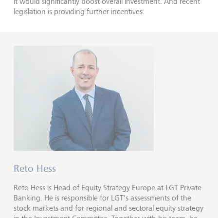
it would significantly boost overall investment. And recent
legislation is providing further incentives.
Reto Hess
Reto Hess is Head of Equity Strategy Europe at LGT Private
Banking. He is responsible for LGT's assessments of the
stock markets and for regional and sectoral equity strategy