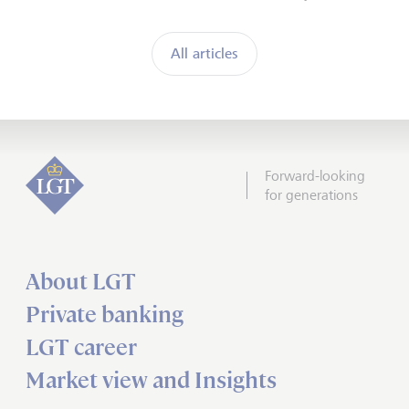
All articles
Forward-looking
for generations
About LGT
Private banking
LGT career
Market view and Insights