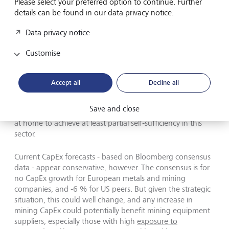
Please select your preferred option to continue. Further
investments.
details can be found in our data privacy notice.
If we exclude IT companies, Alphabet, Amazon, and
Data privacy notice
Meta, and also remove the financial sector (which is not
very CapEx‑intensive), US CapEx increased by only 1 % in
Customise
2025 and is projected to grow by 3 % in 2026.
Accept all
Decline all
Save and close
Europe and other regions are also ramping up investment
at home to achieve at least partial self‑sufficiency in this
sector.
Current CapEx forecasts - based on Bloomberg consensus
data - appear conservative, however. The consensus is for
no CapEx growth for European metals and mining
companies, and ‑6 % for US peers. But given the strategic
situation, this could well change, and any increase in
mining CapEx could potentially benefit mining equipment
suppliers, especially those with high
exposure to