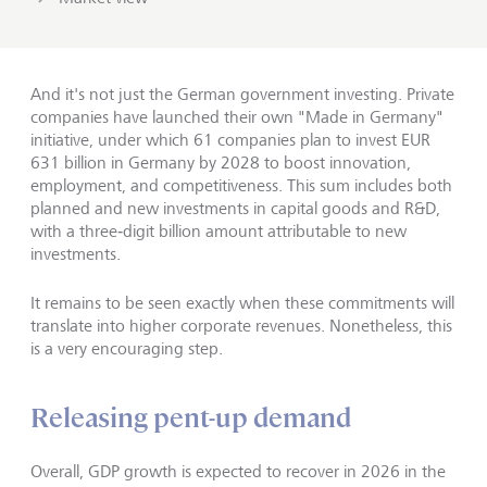
And it's not just the German government investing. Private
companies have launched their own "Made in Germany"
initiative, under which 61 companies plan to invest EUR
631 billion in Germany by 2028 to boost innovation,
employment, and competitiveness. This sum includes both
planned and new investments in capital goods and R&D,
with a three‑digit billion amount attributable to new
investments.
It remains to be seen exactly when these commitments will
translate into higher corporate revenues. Nonetheless, this
is a very encouraging step.
Releasing pent-up demand
Overall, GDP growth is expected to recover in 2026 in the