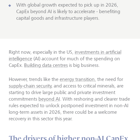
With global growth expected to pick up in 2026,
CapEx beyond AI is likely to accelerate - benefiting
capital goods and infrastructure players.
Right now, especially in the US,
investments in artificial
intelligence
(AI) account for much of the spending on
CapEx.
Building data centres
is big business.
However, trends like the
energy transition
, the need for
supply‑chain security
, and access to critical minerals, are
starting to drive large public and private investment
commitments
beyond AI
. With reshoring and clearer trade
rules expected to unlock postponed investment in non-AI
long-term assets in 2026, there could be a welcome
recovery in this sector this year.
The drivers of higher non-AI CapEx