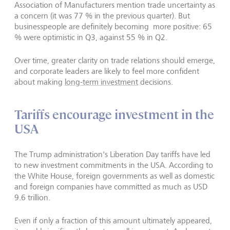
Association of Manufacturers mention trade uncertainty as
a concern (it was 77 % in the previous quarter). But
businesspeople are definitely becoming more positive: 65
% were optimistic in Q3, against 55 % in Q2.
Over time, greater clarity on trade relations should emerge,
and corporate leaders are likely to feel more confident
about making
long-term investment
decisions.
Tariffs encourage investment in the
USA
The Trump administration's Liberation Day tariffs have led
to new investment commitments in the USA. According to
the White House, foreign governments as well as domestic
and foreign companies have committed as much as USD
9.6 trillion.
Even if only a fraction of this amount ultimately appeared,