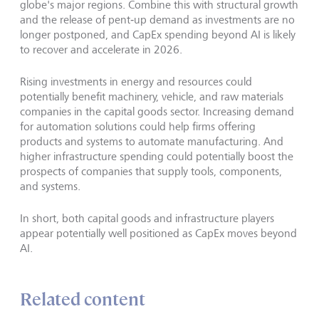
globe's major regions. Combine this with structural growth
and the release of pent‑up demand as investments are no
longer postponed, and CapEx spending beyond AI is likely
to recover and accelerate in 2026.
Rising investments in energy and resources could
potentially benefit machinery, vehicle, and raw materials
companies in the capital goods sector. Increasing demand
for automation solutions could help firms offering
products and systems to automate manufacturing. And
higher infrastructure spending could potentially boost the
prospects of companies that supply tools, components,
and systems.
In short, both capital goods and infrastructure players
appear potentially well positioned as CapEx moves beyond
AI.
Related content