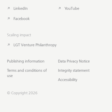
LinkedIn
YouTube
Facebook
Scaling impact
LGT Venture Philanthropy
Publishing information
Data Privacy Notice
Terms and conditions of
Integrity statement
use
Accessibility
© Copyright 2026
Subscribe to Insights
Scroll