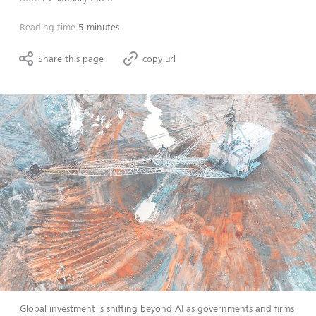
Reading time
5 minutes
Share this page
copy url
Global investment is shifting beyond AI as governments and firms