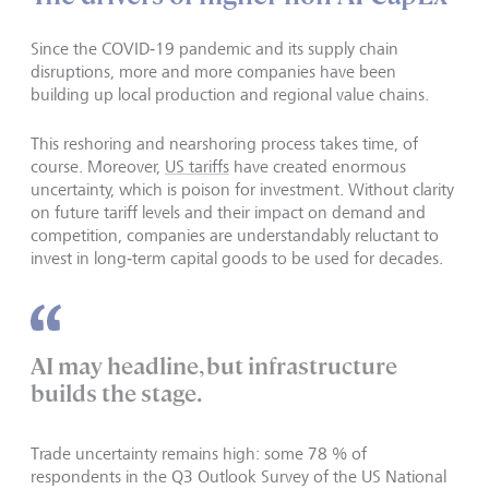
Since the COVID‑19 pandemic and its supply chain
disruptions, more and more companies have been
building up local production and regional value chains.
This reshoring and nearshoring process takes time, of
course. Moreover,
US tariffs
have created enormous
uncertainty, which is poison for investment. Without clarity
on future tariff levels and their impact on demand and
competition, companies are understandably reluctant to
invest in long‑term capital goods to be used for decades.
AI may headline, but infrastructure
builds the stage.
Trade uncertainty remains high: some 78 % of
respondents in the Q3 Outlook Survey of the US National