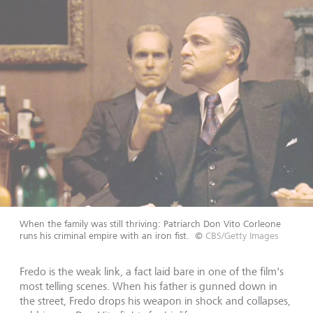
When the family was still thriving: Patriarch Don Vito Corleone
runs his criminal empire with an iron fist.
©
CBS/Getty Images
Fredo is the weak link, a fact laid bare in one of the film's
most telling scenes. When his father is gunned down in
the street, Fredo drops his weapon in shock and collapses,