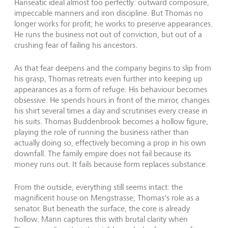
Hanseatic ideal almost too perfectly: outward composure,
impeccable manners and iron discipline. But Thomas no
longer works for profit; he works to preserve appearances.
He runs the business not out of conviction, but out of a
crushing fear of failing his ancestors.
As that fear deepens and the company begins to slip from
his grasp, Thomas retreats even further into keeping up
appearances as a form of refuge. His behaviour becomes
obsessive. He spends hours in front of the mirror, changes
his shirt several times a day and scrutinises every crease in
his suits. Thomas Buddenbrook becomes a hollow figure,
playing the role of running the business rather than
actually doing so, effectively becoming a prop in his own
downfall. The family empire does not fail because its
money runs out. It fails because form replaces substance.
From the outside, everything still seems intact: the
magnificent house on Mengstrasse, Thomas's role as a
senator. But beneath the surface, the core is already
hollow. Mann captures this with brutal clarity when