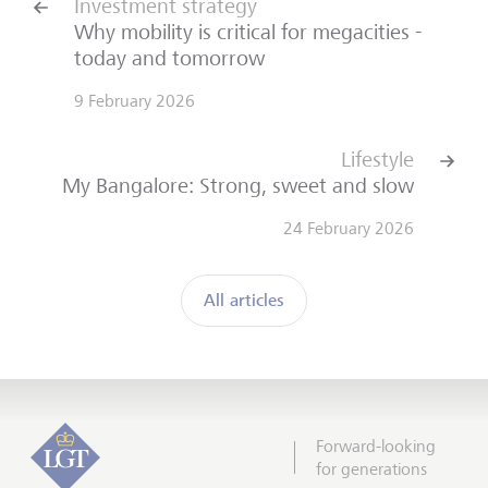
Investment strategy
Why mobility is critical for megacities -
today and tomorrow
9 February 2026
Lifestyle
My Bangalore: Strong, sweet and slow
24 February 2026
All articles
Forward-looking
for generations