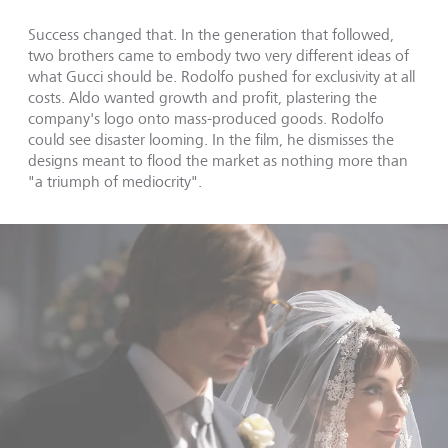
Success changed that. In the generation that followed,
two brothers came to embody two very different ideas of
what Gucci should be. Rodolfo pushed for exclusivity at all
costs. Aldo wanted growth and profit, plastering the
company's logo onto mass-produced goods. Rodolfo
could see disaster looming. In the film, he dismisses the
designs meant to flood the market as nothing more than
"a triumph of mediocrity".