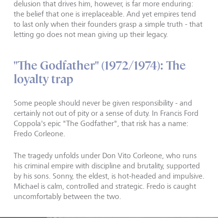
delusion that drives him, however, is far more enduring:
the belief that one is irreplaceable. And yet empires tend
to last only when their founders grasp a simple truth - that
letting go does not mean giving up their legacy.
"The Godfather" (1972/1974): The
loyalty trap
Some people should never be given responsibility - and
certainly not out of pity or a sense of duty. In Francis Ford
Coppola's epic "The Godfather", that risk has a name:
Fredo Corleone.
The tragedy unfolds under Don Vito Corleone, who runs
his criminal empire with discipline and brutality, supported
by his sons. Sonny, the eldest, is hot-headed and impulsive.
Michael is calm, controlled and strategic. Fredo is caught
uncomfortably between the two.