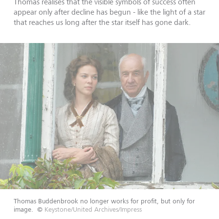
Thomas realises that the visible symbols of success often
appear only after decline has begun - like the light of a star
that reaches us long after the star itself has gone dark.
Thomas Buddenbrook no longer works for profit, but only for
image.
©
Keystone/United Archives/Impress