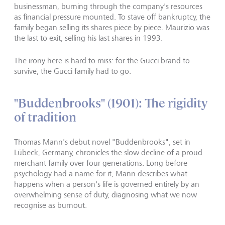
businessman, burning through the company's resources
as financial pressure mounted. To stave off bankruptcy, the
family began selling its shares piece by piece. Maurizio was
the last to exit, selling his last shares in 1993.
The irony here is hard to miss: for the Gucci brand to
survive, the Gucci family had to go.
"Buddenbrooks" (1901): The rigidity
of tradition
Thomas Mann's debut novel "Buddenbrooks", set in
Lübeck, Germany, chronicles the slow decline of a proud
merchant family over four generations. Long before
psychology had a name for it, Mann describes what
happens when a person's life is governed entirely by an
overwhelming sense of duty, diagnosing what we now
recognise as burnout.