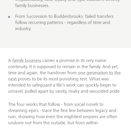
family businesses.
From Succession to Buddenbrooks: failed transfers
follow recurring patterns - regardless of time and
industry.
A
family business
carries a promise in its very name:
continuity. It is supposed to remain in the family. And yet,
time and again, the handover from
one generation to the
next
proves to be its most punishing test. What was
intended to safeguard a life's work can quickly begin to
unravel, pulled apart by vanity, rivalry and wounded pride.
The four works that follow - from social novels to
streaming epics - trace the fine line between legacy and
ruin, showing how even the mightiest empires are often
undone not from the outside, but from within.