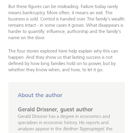
But these figures can be misleading. Failure today rarely
means bankruptcy. More often, it means an exit. The
business is sold. Control is handed over. The family's wealth
remains intact - in some cases it grows. What disappears is
harder to quantify: influence, authorship and the family's
name on the door.
The four stories explored here help explain why this can
happen. And they show us that lasting success is not
defined by how long families hold on to power, but by
whether they know when, and how, to let it go.
About the author
Gerald Drissner, guest author
Gerald Drissner has a degree in economics and
specialises in economic history. His reports and
analyses appear in the
Berliner Tagesspiegel
, the