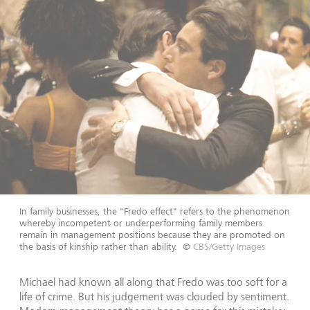
In family businesses, the "Fredo effect" refers to the phenomenon
whereby incompetent or underperforming family members
remain in management positions because they are promoted on
the basis of kinship rather than ability.
©
CBS/Getty Images
Michael had known all along that Fredo was too soft for a
life of crime. But his judgement was clouded by sentiment.