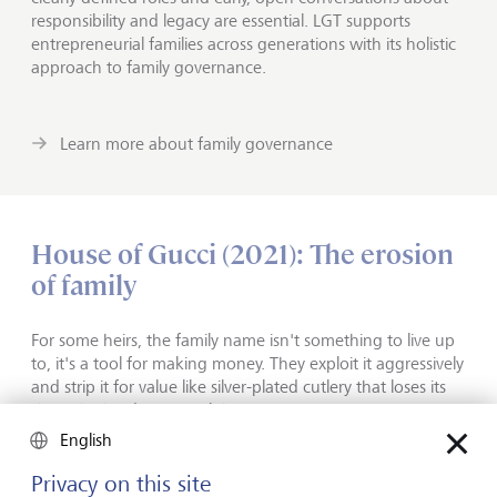
responsibility and legacy are essential. LGT supports
entrepreneurial families across generations with its holistic
approach to family governance.
Learn more about family governance
House of Gucci (2021): The erosion
of family
For some heirs, the family name isn't something to live up
to, it's a tool for making money. They exploit it aggressively
and strip it for value like silver-plated cutlery that loses its
shine the harder you polish it.
English
This is the dynamic that lies at the heart of Ridley Scott's
Privacy on this site
film "House of Gucci". The film takes some cinematic