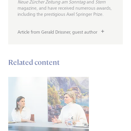
Neue Zürcher Zeitung am Sonntag
and
Stern
magazine, and have received numerous awards,
including the prestigious Axel Springer Prize.
Article from Gerald Drissner, guest author
Related content