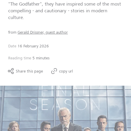
"The Godfather", they have inspired some of the most
compelling - and cautionary - stories in modern
culture.
from
Gerald Drissner, guest author
Date
16 February 2026
Reading time
5 minutes
Share this page
copy url