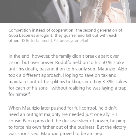
Competition instead of cooperation: the second generation of
Gucci becomes arrogant; they quarrel and fall out with each
other.
©
Entertainment Pictures/eyevine/laif
In the end, however, the family didn't break apart over
vision, but over power. Rodolfo held on to his 50 % stake
until his death, passing it on to his only son, Maurizio. Aldo
took a different approach. Hoping to save on tax and
maintain control, he split his holdings into tiny 3.3% stakes
for each of his sons - without realising he was laying a trap
for himself.
When Maurizio later pushed for full control, he didn't
need an outright majority. He needed just one ally. His
cousin Paolo provided the decisive sliver of power, helping
to force his own father out of the business. But the victory
was short-lived. Maurizio proved to be an inept