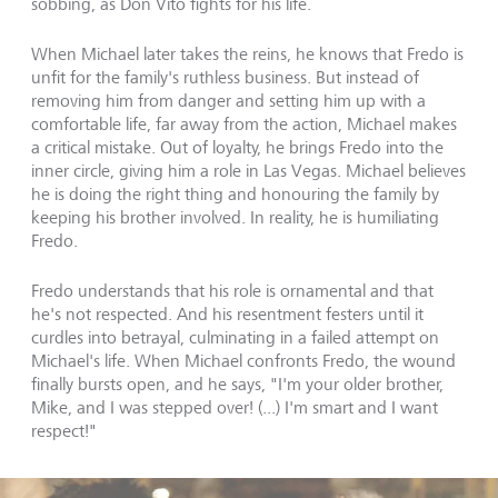
sobbing, as Don Vito fights for his life.
When Michael later takes the reins, he knows that Fredo is
unfit for the family's ruthless business. But instead of
removing him from danger and setting him up with a
comfortable life, far away from the action, Michael makes
a critical mistake. Out of loyalty, he brings Fredo into the
inner circle, giving him a role in Las Vegas. Michael believes
he is doing the right thing and honouring the family by
keeping his brother involved. In reality, he is humiliating
Fredo.
Fredo understands that his role is ornamental and that
he's not respected. And his resentment festers until it
curdles into betrayal, culminating in a failed attempt on
Michael's life. When Michael confronts Fredo, the wound
finally bursts open, and he says, "I'm your older brother,
Mike, and I was stepped over! (...) I'm smart and I want
respect!"