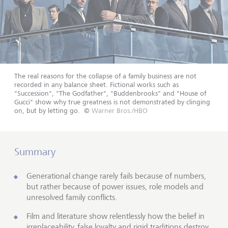
The real reasons for the collapse of a family business are not
recorded in any balance sheet. Fictional works such as
"Succession", "The Godfather", "Buddenbrooks" and "House of
Gucci" show why true greatness is not demonstrated by clinging
on, but by letting go.
©
Warner Bros./HBO
Summary
Generational change rarely fails because of numbers,
but rather because of power issues, role models and
unresolved family conflicts.
Film and literature show relentlessly how the belief in
irreplaceability, false loyalty and rigid traditions destroy