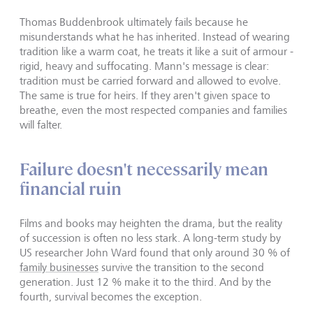
Thomas Buddenbrook ultimately fails because he
misunderstands what he has inherited. Instead of wearing
tradition like a warm coat, he treats it like a suit of armour -
rigid, heavy and suffocating. Mann's message is clear:
tradition must be carried forward and allowed to evolve.
The same is true for heirs. If they aren't given space to
breathe, even the most respected companies and families
will falter.
Failure doesn't necessarily mean
financial ruin
Films and books may heighten the drama, but the reality
of succession is often no less stark. A long-term study by
US researcher John Ward found that only around 30 % of
family businesses
survive the transition to the second
generation. Just 12 % make it to the third. And by the
fourth, survival becomes the exception.