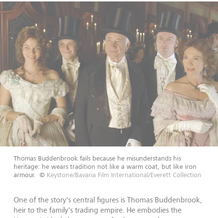
Thomas Buddenbrook fails because he misunderstands his
heritage: he wears tradition not like a warm coat, but like iron
armour.
©
Keystone/Bavaria Film International/Everett Collection
One of the story's central figures is Thomas Buddenbrook,
heir to the family's trading empire. He embodies the