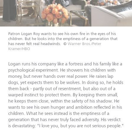
Patron Logan Roy wants to see his own fire in the eyes of his
children. But he looks into the emptiness of a generation that
has never felt real headwinds.
©
Warner Bros./Peter
Kramer/HBO
Logan runs his company like a fortress and his family like a
psychological experiment. He showers his children with
money, but never hands over real power. He raises lap
dogs, yet expects them to be wolves. In doing so, he holds
them back - partly out of resentment, but also out of a
warped instinct to protect them. By keeping them small,
he keeps them close, within the safety of his shadow. He
wants to see his own hunger and ambition reflected in his
children. What he sees instead is the emptiness of a
generation that has never truly faced adversity. His verdict
is devastating: "I love you, but you are not serious people."