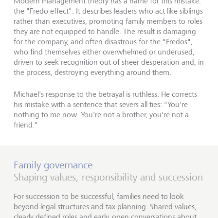
Modern management theory has a name for this mistake:
the "Fredo effect". It describes leaders who act like siblings
rather than executives, promoting family members to roles
they are not equipped to handle. The result is damaging
for the company, and often disastrous for the "Fredos",
who find themselves either overwhelmed or underused,
driven to seek recognition out of sheer desperation and, in
the process, destroying everything around them.
Michael's response to the betrayal is ruthless. He corrects
his mistake with a sentence that severs all ties: "You're
nothing to me now. You're not a brother, you're not a
friend."
Family governance
Shaping values, responsibility and succession
For succession to be successful, families need to look
beyond legal structures and tax planning. Shared values,
clearly defined roles and early, open conversations about