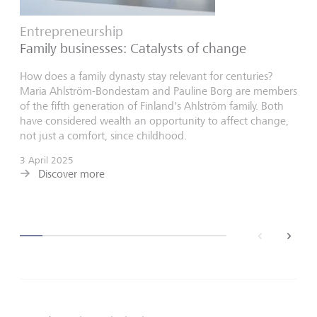
Entrepreneurship
Family businesses: Catalysts of change
How does a family dynasty stay relevant for centuries?
Maria Ahlström-Bondestam and Pauline Borg are members
of the fifth generation of Finland's Ahlström family. Both
have considered wealth an opportunity to affect change,
not just a comfort, since childhood.
3 April 2025
Discover more
back
next