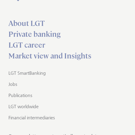
About LGT
Private banking
LGT career
Market view and Insights
LGT SmartBanking
Jobs
Publications
LGT worldwide
Financial intermediaries