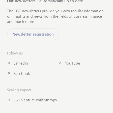
Our newsletters - automatically up to date
The LGT newsletters provide you with regular information
on insights and news from the fields of business, finance
and much more.
Newsletter registration
Follow us
LinkedIn
YouTube
Facebook
Scaling impact
LGT Venture Philanthropy