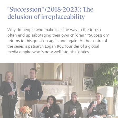
"Succession" (2018-2023): The
delusion of irreplaceability
Why do people who make it all the way to the top so
often end up sabotaging their own children? "Succession"
returns to this question again and again. At the centre of
the series is patriarch Logan Roy, founder of a global
media empire who is now well into his eighties.