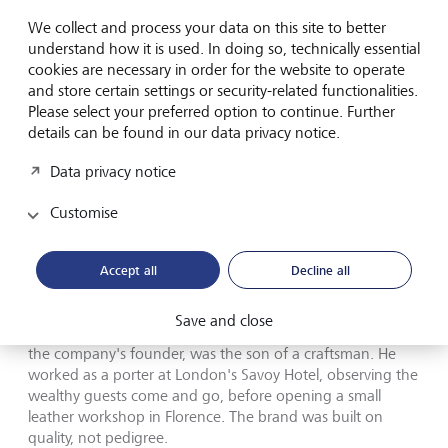
liberties, but the tragedy it depicts is grounded in fact.
We collect and process your data on this site to better
What ultimately tore the family apart was an insatiable
understand how it is used. In doing so, technically essential
hunger for status and recognition, which is neatly
cookies are necessary in order for the website to operate
captured in a quote attributed to Patrizia Reggiani: "I
and store certain settings or security-related functionalities.
would rather weep in a Rolls-Royce than be happy on a
Please select your preferred option to continue. Further
bicycle."
details can be found in our data privacy notice.
Data privacy notice
The irony of the story: in order for the Gucci brand to survive,
Customise
the Gucci family had to leave.
©
Universal Pictures/MGM
The family's downfall, however, didn't begin with money. It
Accept all
Decline all
began with identity. The Gucci family liked to present itself
as heirs to an aristocratic tradition of equestrian
Save and close
craftsmanship. The reality was more modest. Guccio Gucci,
the company's founder, was the son of a craftsman. He
worked as a porter at London's Savoy Hotel, observing the
wealthy guests come and go, before opening a small
leather workshop in Florence. The brand was built on
quality, not pedigree.