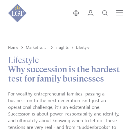
Global • English
Login
Search
Me
Home
Market view and Insights
Insights
Lifestyle
Lifestyle
Why succession is the hardest
test for family businesses
For wealthy entrepreneurial families, passing a
business on to the next generation isn't just an
operational challenge, it's an existential one.
Succession is about power, responsibility and identity,
and ultimately about knowing when to let go. These
tensions are very real - and from "Buddenbrooks" to