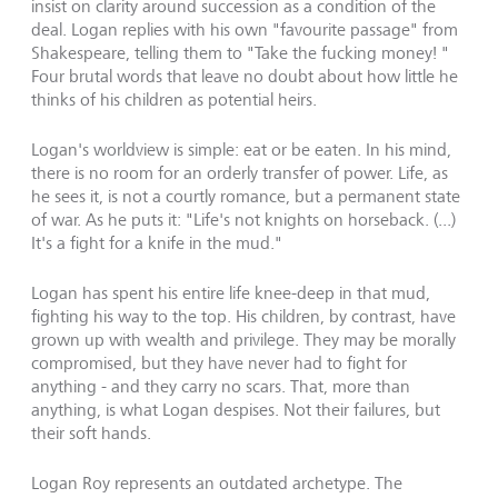
insist on clarity around succession as a condition of the
deal. Logan replies with his own "favourite passage" from
Shakespeare, telling them to "Take the fucking money! "
Four brutal words that leave no doubt about how little he
thinks of his children as potential heirs.
Logan's worldview is simple: eat or be eaten. In his mind,
there is no room for an orderly transfer of power. Life, as
he sees it, is not a courtly romance, but a permanent state
of war. As he puts it: "Life's not knights on horseback. (...)
It's a fight for a knife in the mud."
Logan has spent his entire life knee-deep in that mud,
fighting his way to the top. His children, by contrast, have
grown up with wealth and privilege. They may be morally
compromised, but they have never had to fight for
anything - and they carry no scars. That, more than
anything, is what Logan despises. Not their failures, but
their soft hands.
Logan Roy represents an outdated archetype. The