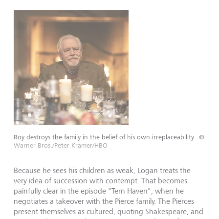
Roy destroys the family in the belief of his own irreplaceability.
©
Warner Bros./Peter Kramer/HBO
Because he sees his children as weak, Logan treats the
very idea of succession with contempt. That becomes
painfully clear in the episode "Tern Haven", when he
negotiates a takeover with the Pierce family. The Pierces
present themselves as cultured, quoting Shakespeare, and