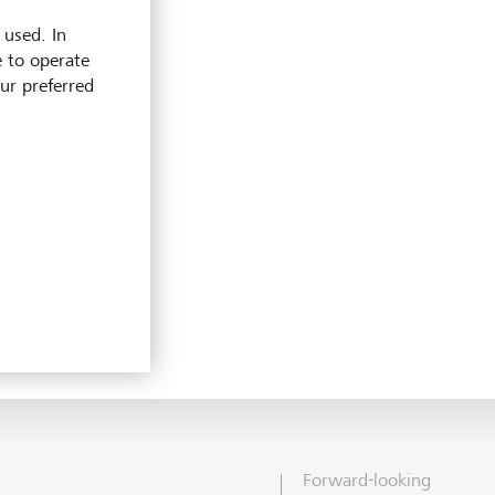
 used. In
e to operate
our preferred
Forward-looking