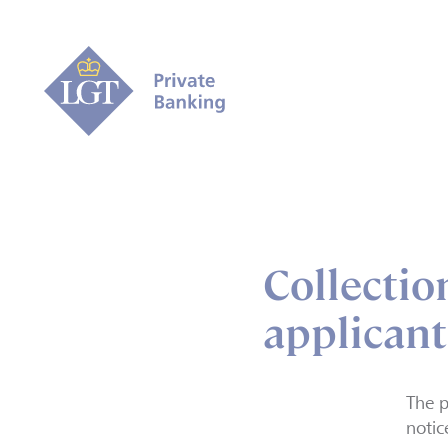
Collection
applicant
The p
notic