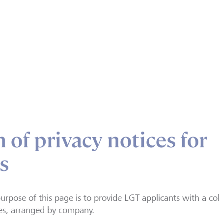
 of privacy notices for
s
urpose of this page is to provide LGT applicants with a col
es, arranged by company.