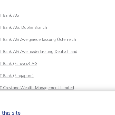
T Bank AG
T Bank AG, Dublin Branch
T Bank AG Zweigniederlassung Österreich
T Bank AG Zweiniederlassung Deutschland
T Bank (Schweiz) AG
T Bank (Singapore)
T Crestone Wealth Management Limited
T Financial Services
 this site
T Fund Management Company Ltd.