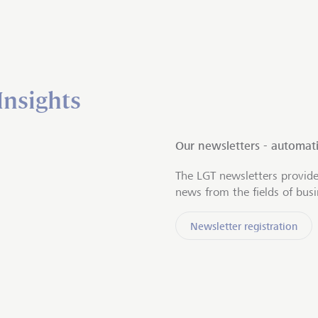
Insights
Our newsletters - automati
The LGT newsletters provide
news from the fields of bus
Newsletter registration