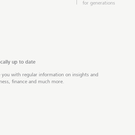
for generations
cally up to date
 you with regular information on insights and
iness, finance and much more.