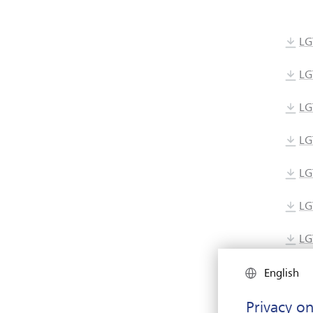
LG
LG
LG
LG
LG
LG
LG
LG
English
Privacy on
LG