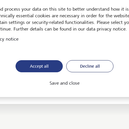
d process your data on this site to better understand how it is
T Group Foundation
hnically essential cookies are necessary in order for the websit
ain settings or security-related functionalities. Please select y
T Group Holding AG
tinue. Further details can be found in our data privacy notice.
T (Middle East) Ltd.
cy notice
T Securities (Thailand) Ltd.
T Wealth Management Trust Inc.
Accept all
Decline all
T Wealth Management UK LLP
Save and close