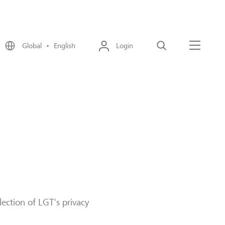
Global • English
Login
Search
Menu
lection of LGT's privacy