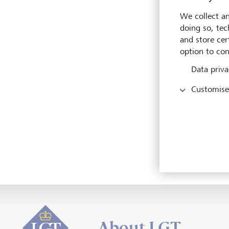
We collect an
LG
doing so, tec
and store cert
LG
option to con
LG
Data priva
Customise
LG
LG
LG
About LGT