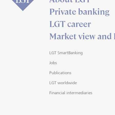
Private banking
LGT career
Market view and 
LGT SmartBanking
Jobs
Publications
LGT worldwide
Financial intermediaries