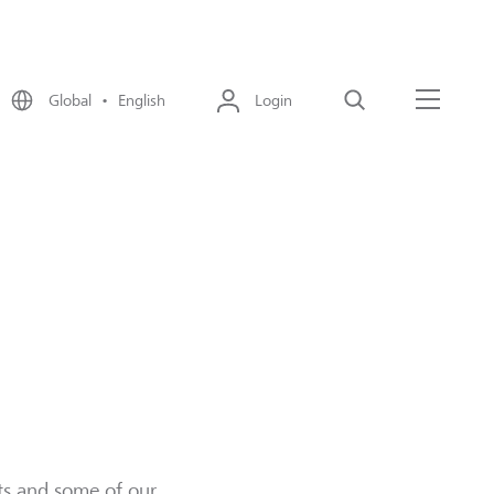
Global • English
Login
Search
Menu
cts and some of our