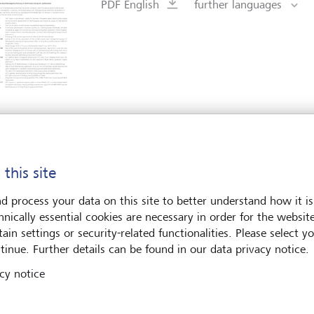
PDF English
further languages
LGT Group
Global Outlook 2026
 this site
PDF English
further languages
d process your data on this site to better understand how it is
hnically essential cookies are necessary in order for the websit
ain settings or security-related functionalities. Please select y
tinue. Further details can be found in our data privacy notice.
cy notice