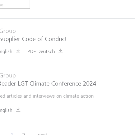
Group
Supplier Code of Conduct
nglish
PDF Deutsch
Group
Reader LGT Climate Conference 2024
ted articles and interviews on climate action
nglish
next