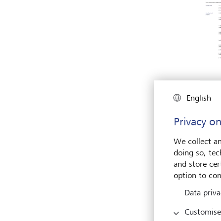
English
Privacy on
We collect an
doing so, tec
and store cert
option to con
Data priva
Customise