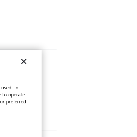
 used. In
e to operate
our preferred