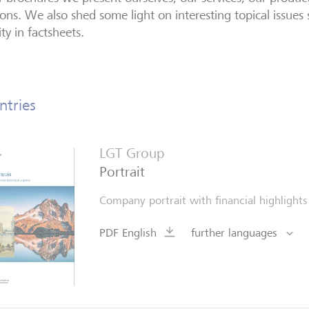
ions. We also shed some light on interesting topical issues 
ity in factsheets.
ntries
LGT Group
Portrait
Company portrait with financial highlight
PDF English
further languages