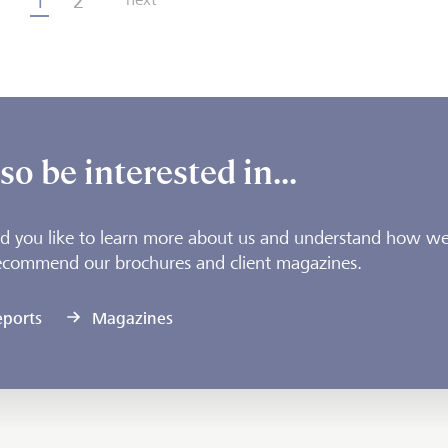
1
2
o be interested in...
 you like to learn more about us and understand how we
ecommend our brochures and client magazines.
eports
Magazines