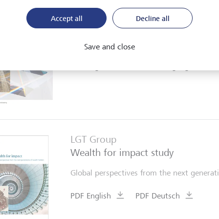
LGT Group
Accept all
Decline all
Brief portrait
Brief company portrait with financial high
Save and close
PDF English
further languages
LGT Group
Wealth for impact study
Global perspectives from the next generati
PDF English
PDF Deutsch