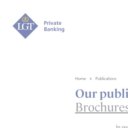
Home
Publications
Our publi
Brochure
In ou