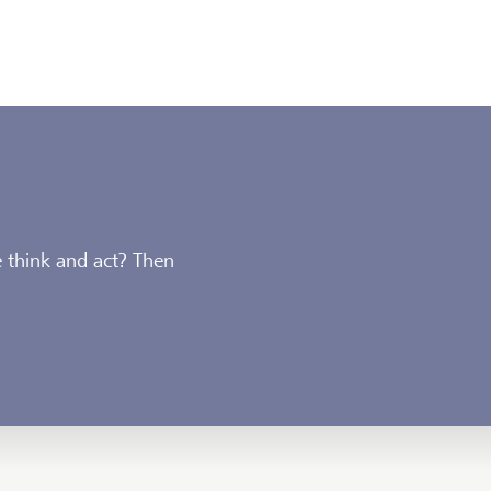
 think and act? Then