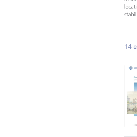
locat
stabil
14 e