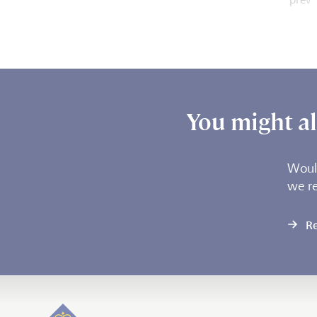
You might als
Would
we r
R