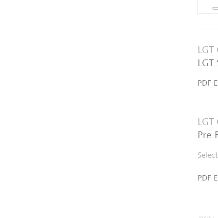
LGT 
LGT 
PDF E
LGT 
Pre-
Selec
PDF E
prev