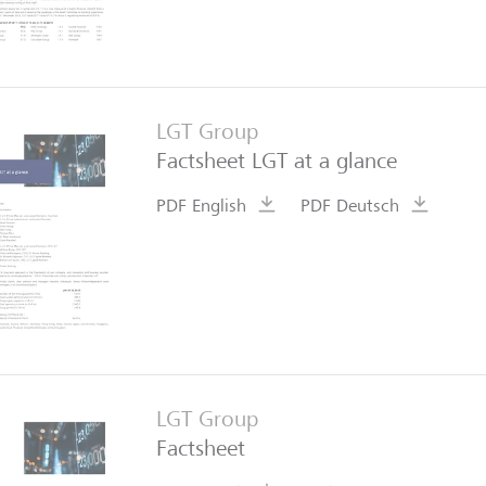
LGT Group
Factsheet LGT at a glance
PDF English
PDF Deutsch
LGT Group
Factsheet