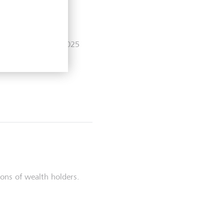
lights as at 30.06.2025
ons of wealth holders.