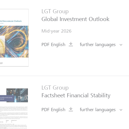
LGT Group
Global Investment Outlook
Mid-year 2026
PDF English
further languages
LGT Group
Factsheet Financial Stability
PDF English
further languages