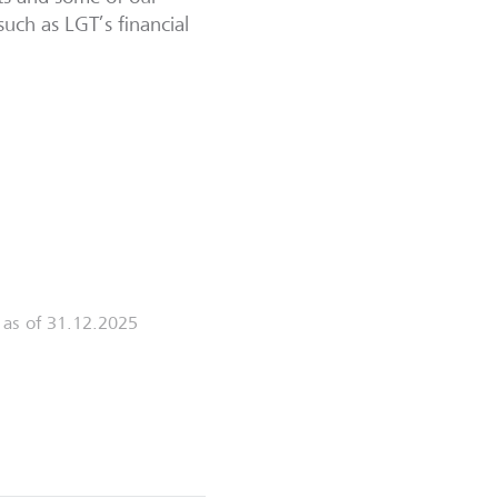
such as LGT’s financial
s as of 31.12.2025