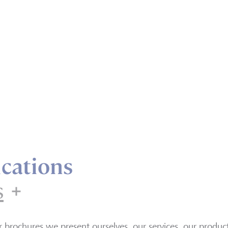
cations
s
Brochures
r brochures we present ourselves, our services, our produ