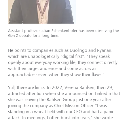
Assistant professor Julian Schenkenhofer has been observing the
Gen Z debate for a long time.
He points to companies such as Duolingo and Ryanair,
which are unapologetically "digital first". "They speak
openly about everyday working life, they connect directly
with their target audience and come across as
approachable - even when they show their flaws."
Still, there are limits. In 2022, Verena Bahlsen, then 29,
attracted attention when she announced on LinkedIn that
she was leaving the Bahlsen Group just one year after
joining the company as Chief Mission Officer. "I was
standing in a wheat field with our CEO and had a panic
attack. In meetings, I often burst into tears," she wrote.