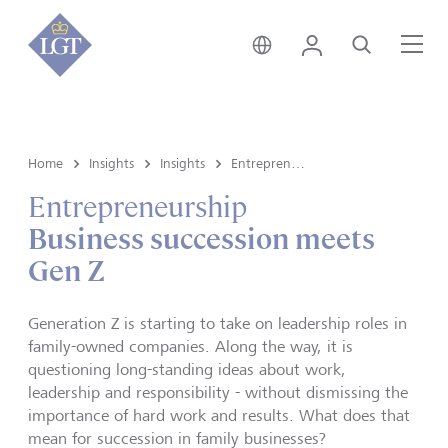
Hong Kong • English
Login
Search
Me
Home
Insights
Insights
Entrepreneurship
Entrepreneurship
Business succession meets
Gen Z
Generation Z is starting to take on leadership roles in
family-owned companies. Along the way, it is
questioning long-standing ideas about work,
leadership and responsibility - without dismissing the
importance of hard work and results. What does that
mean for succession in family businesses?