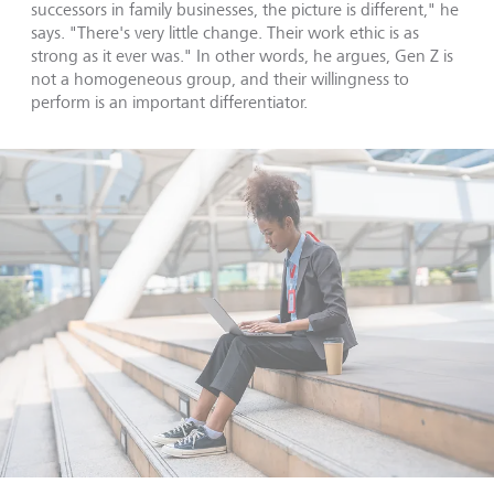
successors in family businesses, the picture is different," he
says. "There's very little change. Their work ethic is as
strong as it ever was." In other words, he argues, Gen Z is
not a homogeneous group, and their willingness to
perform is an important differentiator.