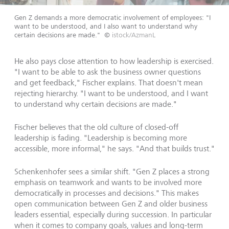
Gen Z demands a more democratic involvement of employees: "I
want to be understood, and I also want to understand why
certain decisions are made."
©
istock/AzmanL
He also pays close attention to how leadership is exercised.
"I want to be able to ask the business owner questions
and get feedback," Fischer explains. That doesn't mean
rejecting hierarchy. "I want to be understood, and I want
to understand why certain decisions are made."
Fischer believes that the old culture of closed-off
leadership is fading. "Leadership is becoming more
accessible, more informal," he says. "And that builds trust."
Schenkenhofer sees a similar shift. "Gen Z places a strong
emphasis on teamwork and wants to be involved more
democratically in processes and decisions." This makes
open communication between Gen Z and older business
leaders essential, especially during succession. In particular
when it comes to company goals, values and long-term