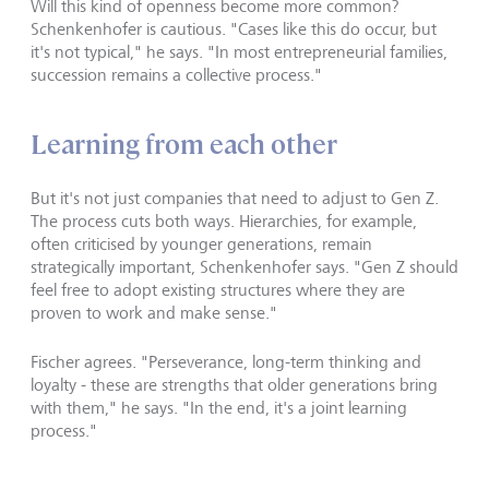
Will this kind of openness become more common?
Schenkenhofer is cautious. "Cases like this do occur, but
it's not typical," he says. "In most entrepreneurial families,
succession remains a collective process."
Learning from each other
But it's not just companies that need to adjust to Gen Z.
The process cuts both ways. Hierarchies, for example,
often criticised by younger generations, remain
strategically important, Schenkenhofer says. "Gen Z should
feel free to adopt existing structures where they are
proven to work and make sense."
Fischer agrees. "Perseverance, long-term thinking and
loyalty - these are strengths that older generations bring
with them," he says. "In the end, it's a joint learning
process."