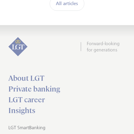
All articles
Forward-looking
for generations
About LGT
Private banking
LGT career
Insights
LGT SmartBanking