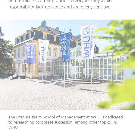
and results. According to the stereotype, they avoid
responsibility, lack resilience and are overly sensitive.
The Otto Beisheim School of Management at WHU is dedicated
to researching corporate succession, among other topics.
©
WHU