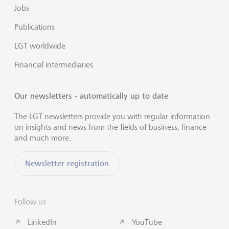
Jobs
Publications
LGT worldwide
Financial intermediaries
Our newsletters - automatically up to date
The LGT newsletters provide you with regular information
on insights and news from the fields of business, finance
and much more.
Newsletter registration
Follow us
LinkedIn
YouTube