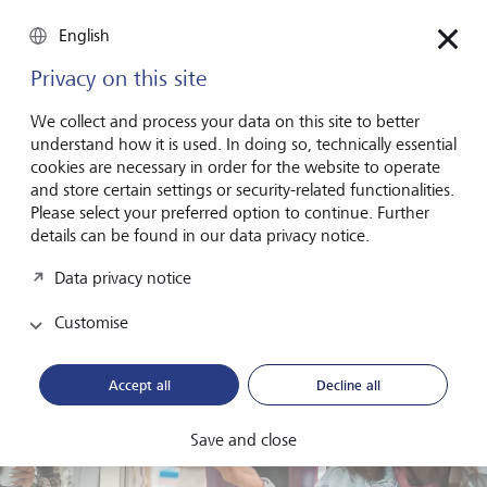
What, then, makes a company attractive to Gen Z? Fischer
English
is clear about what he would look for when applying for a
leadership position. "The most important thing is
Privacy on this site
purpose," he says. "What difference does my work
actually make for customers or for society?" These are the
We collect and process your data on this site to better
questions his generation wants answered.
understand how it is used. In doing so, technically essential
cookies are necessary in order for the website to operate
and store certain settings or security-related functionalities.
Please select your preferred option to continue. Further
details can be found in our data privacy notice.
Data privacy notice
Customise
Accept all
Decline all
Save and close