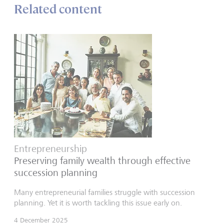
Related content
Entrepreneurship
Preserving family wealth through effective
succession planning
Many entrepreneurial families struggle with succession
planning. Yet it is worth tackling this issue early on.
4 December 2025