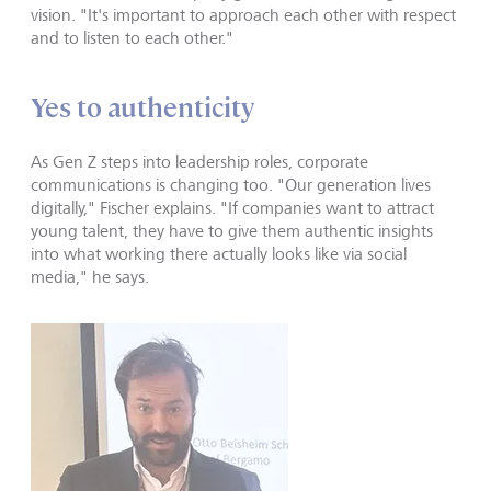
vision. "It's important to approach each other with respect
and to listen to each other."
Yes to authenticity
As Gen Z steps into leadership roles, corporate
communications is changing too. "Our generation lives
digitally," Fischer explains. "If companies want to attract
young talent, they have to give them authentic insights
into what working there actually looks like via social
media," he says.