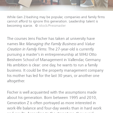
While Gen Z-bashing may be popular, companies and family firms
cannot afford to ignore this generation. Leadership talent is
becoming scarce.
©
istock/Pressmaster
The courses Jens Fischer has taken at university have
names like
Managing the Family Business
and
Value
Creation in Family Firms
. The 27-year-old is currently
pursuing a master's in entrepreneurship at WHU Otto
Beisheim School of Management in Vallendar, Germany.
His ambition is clear: one day, he wants to run a family
business. It could be the property management company
his mother has led for the last 30 years, or another one
altogether.
Fischer is well acquainted with the assumptions made
about his generation. Born between 1995 and 2010,
Generation Z is often portrayed as more interested in
work-life balance and four-day weeks than in hard work