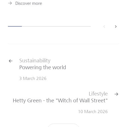
Discover more
back
next
Sustainability
Powering the world
3 March 2026
Lifestyle
Hetty Green - the "Witch of Wall Street"
10 March 2026