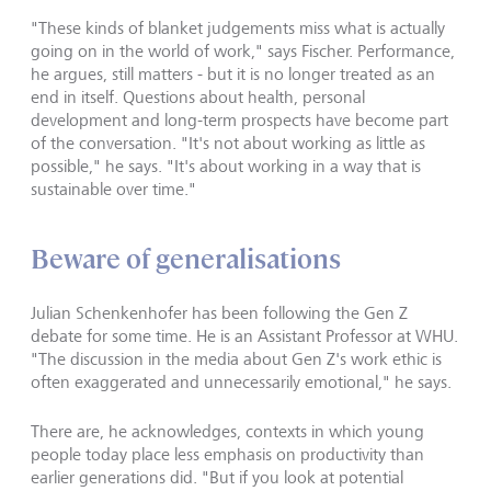
"These kinds of blanket judgements miss what is actually
going on in the world of work," says Fischer. Performance,
he argues, still matters - but it is no longer treated as an
end in itself. Questions about health, personal
development and long-term prospects have become part
of the conversation. "It's not about working as little as
possible," he says. "It's about working in a way that is
sustainable over time."
Beware of generalisations
Julian Schenkenhofer has been following the Gen Z
debate for some time. He is an Assistant Professor at WHU.
"The discussion in the media about Gen Z's work ethic is
often exaggerated and unnecessarily emotional," he says.
There are, he acknowledges, contexts in which young
people today place less emphasis on productivity than
earlier generations did. "But if you look at potential