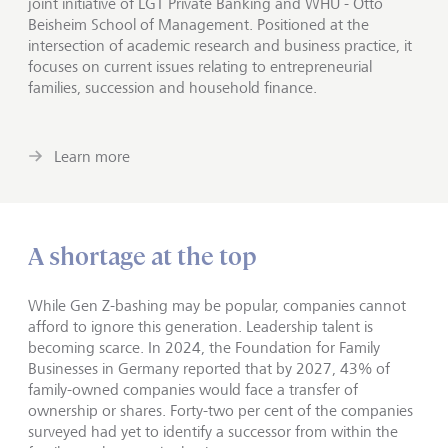
joint initiative of LGT Private Banking and WHU - Otto
Beisheim School of Management. Positioned at the
intersection of academic research and business practice, it
focuses on current issues relating to entrepreneurial
families, succession and household finance.
Learn more
A shortage at the top
While Gen Z-bashing may be popular, companies cannot
afford to ignore this generation. Leadership talent is
becoming scarce. In 2024, the Foundation for Family
Businesses in Germany reported that by 2027, 43% of
family-owned companies would face a transfer of
ownership or shares. Forty-two per cent of the companies
surveyed had yet to identify a successor from within the