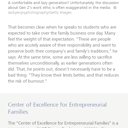
A comfortable and lazy generation? Unfortunately, the discussion
about Gen Z's work ethic is often exaggerated in the media.
©
Jackyenjoyphotography/Getty Images
That becomes clear when he speaks to students who are
expected to take over the family business one day. Many
feel the weight of that expectation. "These are people
who are acutely aware of their responsibility and want to
preserve both their company's and family's traditions," he
says. At the same time, some are less willing to sacrifice
themselves unconditionally, as earlier generations often
did. That, he points out, doesn't necessarily have to be a
bad thing: "They know their limits better, and that reduces
the risk of burnout."
Center of Excellence for Entrepreneurial
Families
The "Center of Excellence for Entrepreneurial Families" is a