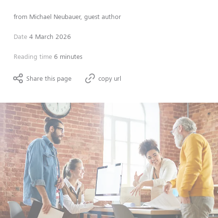
from
Michael Neubauer, guest author
Date
4 March 2026
Reading time
6 minutes
Share this page
copy url