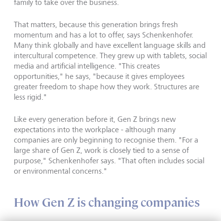
family to take over the business.
That matters, because this generation brings fresh
momentum and has a lot to offer, says Schenkenhofer.
Many think globally and have excellent language skills and
intercultural competence. They grew up with tablets, social
media and artificial intelligence. "This creates
opportunities," he says, "because it gives employees
greater freedom to shape how they work. Structures are
less rigid."
Like every generation before it, Gen Z brings new
expectations into the workplace - although many
companies are only beginning to recognise them. "For a
large share of Gen Z, work is closely tied to a sense of
purpose," Schenkenhofer says. "That often includes social
or environmental concerns."
How Gen Z is changing companies