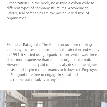
Organizations. In the book, he assigns a colour code to
different types of company structures. According to
Laloux, teal companies are the most evolved type of
organisation.
Example: Patagonia.
The American outdoor clothing
company focuses on environmental protection and values.
In 1994, it started using organic cotton, which was three
times more expensive than the non-organic alternative.
However, the move paid off financially despite the higher
costs - and inspired other brands to follow suit. Employees
at Patagonia are free to engage in social and
environmental initiatives at any time.