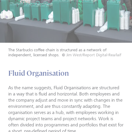
The Starbucks coffee chain is structured as a network of
independent, licensed shops.
©
Jim West/Report Digital-Rea/laif
Fluid Organisation
As the name suggests, Fluid Organisations are structured
in a way that is fluid and horizontal. Both employees and
the company adjust and move in sync with changes in the
environment, and are thus constantly adapting. The
organisation serves as a hub, with employees working in
dynamic project teams and project networks. Work is
often divided into programmes and portfolios that exist for
a short, pre-defined period of time.