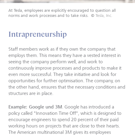
At Tesla, employees are explicitly encouraged to question all
norms and work processes and to take risks.
©
Tesla, Inc.
Intrapreneurship
Staff members work as if they own the company that
employs them. This means they have a vested interest in
seeing the company perform well, and work to
continuously improve processes and products to make it
even more successful. They take initiative and look for
opportunities for further optimisation. The company, on
the other hand, ensures that the necessary conditions and
structures are in place.
Example: Google und 3M
. Google has introduced a
policy called "Innovation Time Off", which is designed to
encourage engineers to spend 20 percent of their paid
working hours on projects that are close to their hearts.
The American multinational 3M gives its employees