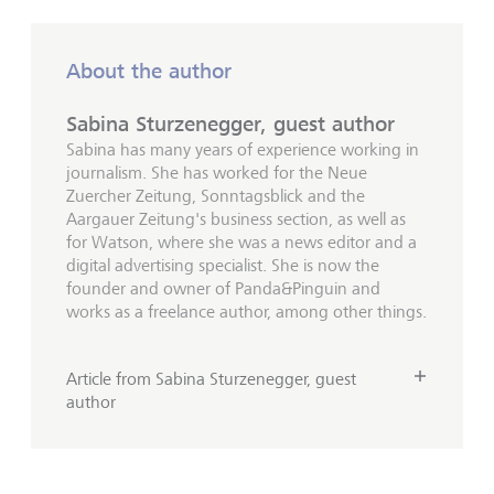
About the author
Sabina Sturzenegger, guest author
Sabina has many years of experience working in
journalism. She has worked for the Neue
Zuercher Zeitung, Sonntagsblick and the
Aargauer Zeitung's business section, as well as
for Watson, where she was a news editor and a
digital advertising specialist. She is now the
founder and owner of Panda&Pinguin and
works as a freelance author, among other things.
Article from Sabina Sturzenegger, guest
author