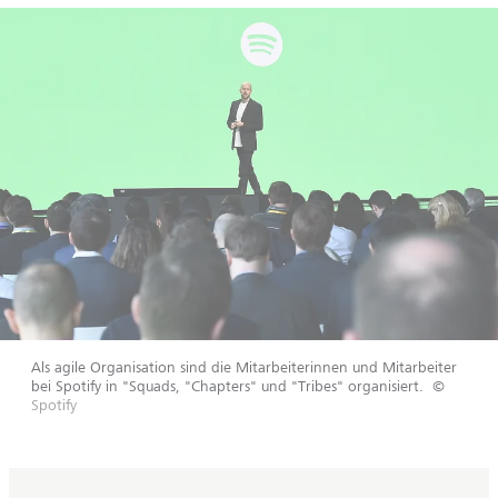
Als agile Organisation sind die Mitarbeiterinnen und Mitarbeiter
bei Spotify in "Squads, "Chapters" und "Tribes" organisiert.
©
Spotify