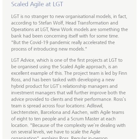
Scaled Agile at LGT
LGT is no stranger to new organisational models, in fact,
according to Stefan Wolf, Head Transformation and
Operations at LGT, New Work models are something the
bank had been concerning itself with for some time.
"But the Covid-19 pandemic really accelerated the
process of introducing new models."
LGT Advice, which is one of the first projects at LGT to
be organised using the Scaled Agile approach, is an
excellent example of this. The project team is led by Finn
Ross, and has been tasked with developing a new
hybrid product for LGT’s relationship managers and
investment managers that will further improve both the
advice provided to clients and their performance. Ross’s
team is spread across four locations: Adliswil,
Liechtenstein, Barcelona and Aachen, with Agile teams
of eight to ten people and a Scrum Master at each
location. "Because of the complexity we’re dealing with
on several levels, we have to scale the Agile
organisation", explains Ross. Regular in-person