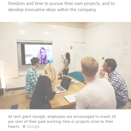
freedom and time to pursue their own projects, and to
develop innovative ideas within the company.
At tech giant Google, employees are encouraged to invest 20
per cent of their paid working time in projects close to their
hearts.
©
Google