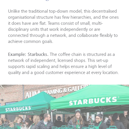
Unlike the traditional top-down model, this decentralised
organisational structure has few hierarchies, and the ones
it does have are flat. Teams consist of small, multi-
disciplinary units that work independently or are
connected through a network, and collaborate flexibly to
achieve common goals.
Example: Starbucks.
The coffee chain is structured as a
network of independent, licensed shops. This set-up
supports rapid scaling and helps ensure a high level of
quality and a good customer experience at every location.