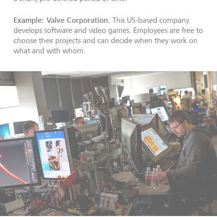
Example: Valve Corporation.
This US-based company
develops software and video games. Employees are free to
choose their projects and can decide when they work on
what and with whom.