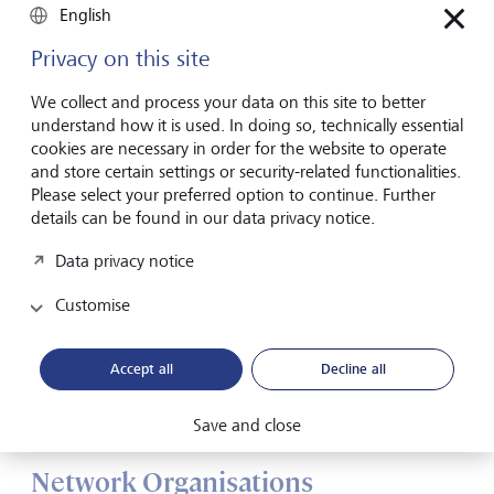
English
Privacy on this site
We collect and process your data on this site to better
understand how it is used. In doing so, technically essential
cookies are necessary in order for the website to operate
and store certain settings or security-related functionalities.
Please select your preferred option to continue. Further
details can be found in our data privacy notice.
Data privacy notice
Customise
Accept all
Decline all
Procter & Gamble. The multinational consumer goods company
can react flexibly to different market requirements thanks to its
matrix structure
©
RGA/REA/laif
Save and close
Network Organisations