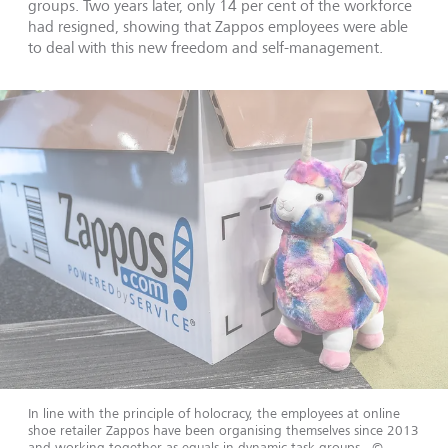
groups. Two years later, only 14 per cent of the workforce
had resigned, showing that Zappos employees were able
to deal with this new freedom and self-management.
In line with the principle of holocracy, the employees at online
shoe retailer Zappos have been organising themselves since 2013
and working together as equals in dynamic task groups.
©