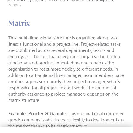
Zappos
Matrix
This multi-dimensional structure is organised along two
lines: a functional and a project line. Project-related tasks
are distributed across several departments, teams and
employees. The fact that everyone is organised in both a
functional and product -oriented manner enables the
organisation to react more flexibly to different needs. In
addition to a traditional line manager, team members have
another supervisor, namely their project manager, who is
responsible for all project-related work. The amount of
authority assigned to project managers depends on the
matrix structure.
Example: Procter & Gamble
. This multinational consumer
goods company is able to react flexibly to developments in
the market thanks to its matrix structure.