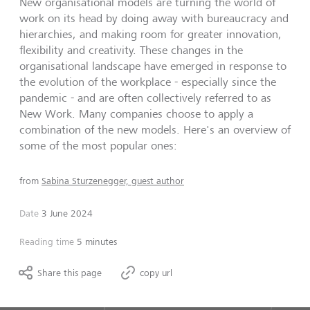
New organisational models are turning the world of
work on its head by doing away with bureaucracy and
hierarchies, and making room for greater innovation,
flexibility and creativity. These changes in the
organisational landscape have emerged in response to
the evolution of the workplace - especially since the
pandemic - and are often collectively referred to as
New Work. Many companies choose to apply a
combination of the new models. Here's an overview of
some of the most popular ones:
from
Sabina Sturzenegger, guest author
Date
3 June 2024
Reading time
5 minutes
Share this page
copy url