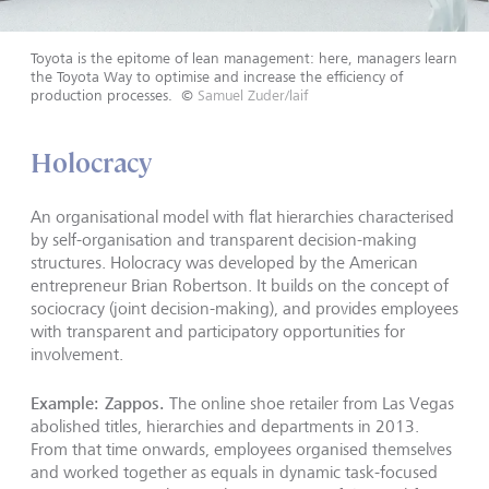
Toyota is the epitome of lean management: here, managers learn
the Toyota Way to optimise and increase the efficiency of
production processes.
©
Samuel Zuder/laif
Holocracy
An organisational model with flat hierarchies characterised
by self-organisation and transparent decision-making
structures. Holocracy was developed by the American
entrepreneur Brian Robertson. It builds on the concept of
sociocracy (joint decision-making), and provides employees
with transparent and participatory opportunities for
involvement.
Example: Zappos.
The online shoe retailer from Las Vegas
abolished titles, hierarchies and departments in 2013.
From that time onwards, employees organised themselves
and worked together as equals in dynamic task-focused