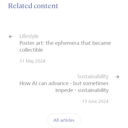
Related content
Lifestyle
Poster art: the ephemera that became
collectible
31 May 2024
Sustainability
How AI can advance - but sometimes
impede - sustainability
13 June 2024
All articles