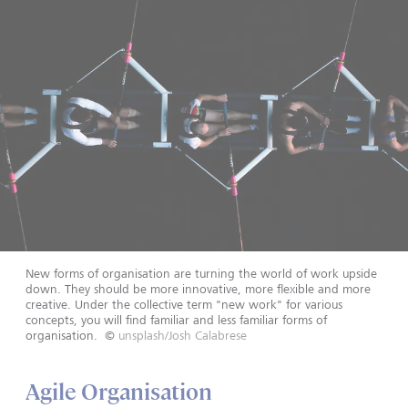
New forms of organisation are turning the world of work upside
down. They should be more innovative, more flexible and more
creative. Under the collective term "new work" for various
concepts, you will find familiar and less familiar forms of
organisation.
©
unsplash/Josh Calabrese
Agile Organisation