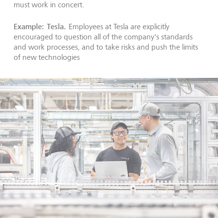
must work in concert.
Example: Tesla.
Employees at Tesla are explicitly
encouraged to question all of the company's standards
and work processes, and to take risks and push the limits
of new technologies