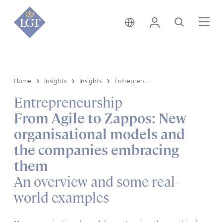
Hong Kong • English
Login
Search
Me
Home
Insights
Insights
Entrepreneurship
Entrepreneurship
From Agile to Zappos: New
organisational models and
the companies embracing
them
An overview and some real-
world examples