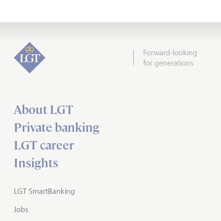
Forward-looking
for generations
About LGT
Private banking
LGT career
Insights
LGT SmartBanking
Jobs