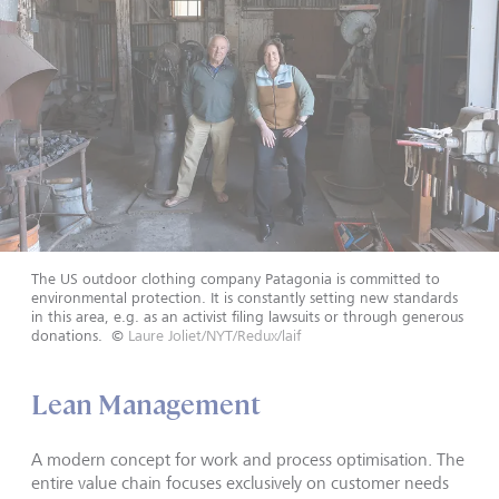
The US outdoor clothing company Patagonia is committed to
environmental protection. It is constantly setting new standards
in this area, e.g. as an activist filing lawsuits or through generous
donations.
©
Laure Joliet/NYT/Redux/laif
Lean Management
A modern concept for work and process optimisation. The
entire value chain focuses exclusively on customer needs