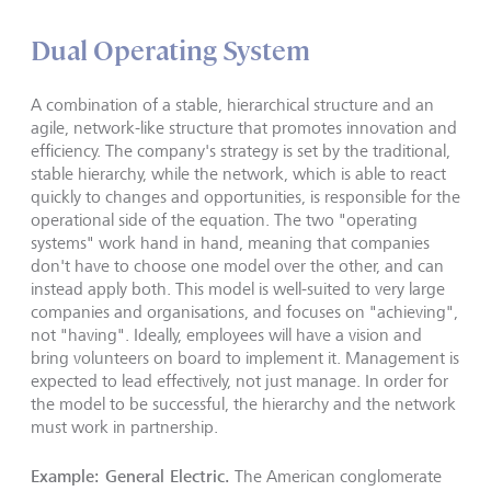
Dual Operating System
A combination of a stable, hierarchical structure and an
agile, network-like structure that promotes innovation and
efficiency. The company's strategy is set by the traditional,
stable hierarchy, while the network, which is able to react
quickly to changes and opportunities, is responsible for the
operational side of the equation. The two "operating
systems" work hand in hand, meaning that companies
don't have to choose one model over the other, and can
instead apply both. This model is well-suited to very large
companies and organisations, and focuses on "achieving",
not "having". Ideally, employees will have a vision and
bring volunteers on board to implement it. Management is
expected to lead effectively, not just manage. In order for
the model to be successful, the hierarchy and the network
must work in partnership.
Example: General Electric.
The American conglomerate