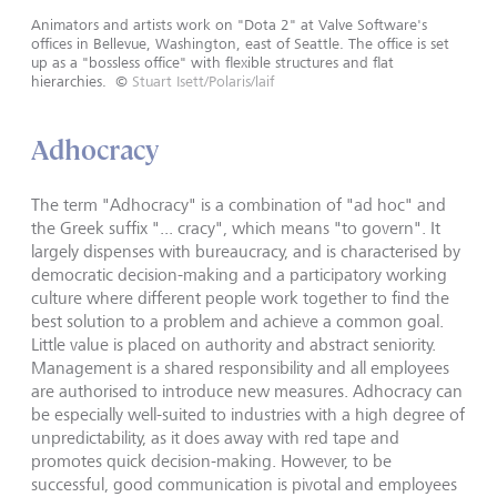
Animators and artists work on "Dota 2" at Valve Software's
offices in Bellevue, Washington, east of Seattle. The office is set
up as a "bossless office" with flexible structures and flat
hierarchies.
©
Stuart Isett/Polaris/laif
Adhocracy
The term "Adhocracy" is a combination of "ad hoc" and
the Greek suffix "... cracy", which means "to govern". It
largely dispenses with bureaucracy, and is characterised by
democratic decision-making and a participatory working
culture where different people work together to find the
best solution to a problem and achieve a common goal.
Little value is placed on authority and abstract seniority.
Management is a shared responsibility and all employees
are authorised to introduce new measures. Adhocracy can
be especially well-suited to industries with a high degree of
unpredictability, as it does away with red tape and
promotes quick decision-making. However, to be
successful, good communication is pivotal and employees