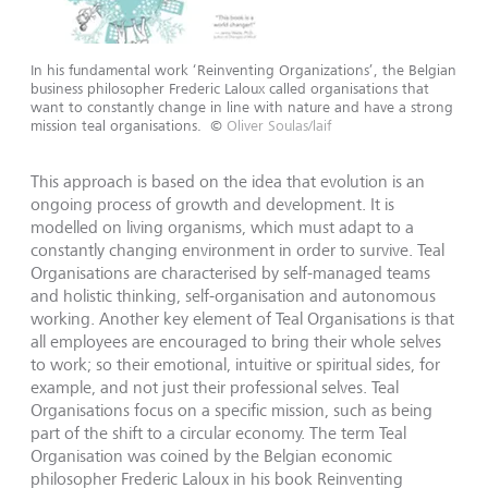
In his fundamental work ‘Reinventing Organizations’, the Belgian
business philosopher Frederic Laloux called organisations that
want to constantly change in line with nature and have a strong
mission teal organisations.
©
Oliver Soulas/laif
This approach is based on the idea that evolution is an
ongoing process of growth and development. It is
modelled on living organisms, which must adapt to a
constantly changing environment in order to survive. Teal
Organisations are characterised by self-managed teams
and holistic thinking, self-organisation and autonomous
working. Another key element of Teal Organisations is that
all employees are encouraged to bring their whole selves
to work; so their emotional, intuitive or spiritual sides, for
example, and not just their professional selves. Teal
Organisations focus on a specific mission, such as being
part of the shift to a circular economy. The term Teal
Organisation was coined by the Belgian economic
philosopher Frederic Laloux in his book Reinventing