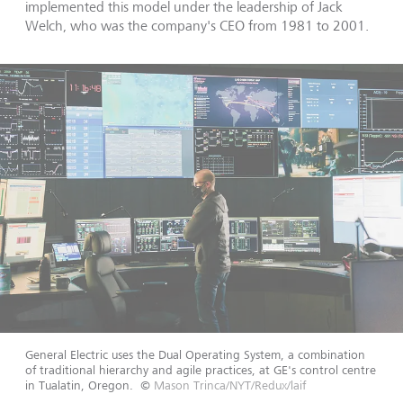
implemented this model under the leadership of Jack
Welch, who was the company's CEO from 1981 to 2001.
General Electric uses the Dual Operating System, a combination
of traditional hierarchy and agile practices, at GE's control centre
in Tualatin, Oregon.
©
Mason Trinca/NYT/Redux/laif