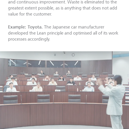
and continuous improvement. Waste is eliminated to the
greatest extent possible, as is anything that does not add
value for the customer.
Example: Toyota.
The Japanese car manufacturer
developed the Lean principle and optimised all of its work
processes accordingly.