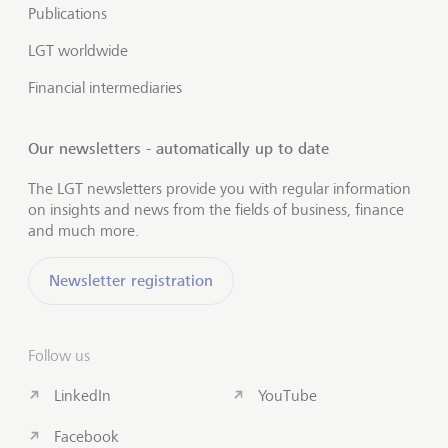
Publications
LGT worldwide
Financial intermediaries
Our newsletters - automatically up to date
The LGT newsletters provide you with regular information
on insights and news from the fields of business, finance
and much more.
Newsletter registration
Follow us
LinkedIn
YouTube
Facebook