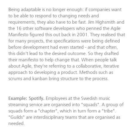
Being adaptable is no longer enough: if companies want
to be able to respond to changing needs and
requirements, they also have to be fast. Jim Highsmith and
the 16 other software developers who penned the Agile
Manifesto figured this out back in 2001. They realised that
for many projects, the specifications were being defined
before development had even started - and that often,
this didn't lead to the desired outcome. So they drafted
their manifesto to help change that. When people talk
about Agile, they're referring to a collaborative, iterative
approach to developing a product. Methods such as
scrums and kanban bring structure to the process.
Example: Spotify.
Employees at the Swedish music
streaming service are organised into "squads". A group of
squads form a "chapter", which in turn form a "tribe".
"Guilds" are interdisciplinary teams that are organised as
needed.