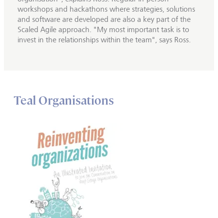
workshops and hackathons where strategies, solutions
and software are developed are also a key part of the
Scaled Agile approach. "My most important task is to
invest in the relationships within the team", says Ross.
Teal Organisations